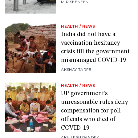
MIR SEENEEN
HEALTH
/
NEWS
India did not have a
vaccination hesitancy
crisis till the government
mismanaged COVID-19
AKSHAY TARFE
HEALTH
/
NEWS
UP government’s
unreasonable rules deny
compensation for poll
officials who died of
COVID-19
AKHILESH PANDEY