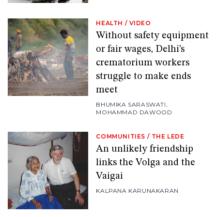
HEALTH
/
VIDEO
Without safety equipment
or fair wages, Delhi’s
crematorium workers
struggle to make ends
meet
BHUMIKA SARASWATI
,
MOHAMMAD DAWOOD
COMMUNITIES
/
THE LEDE
An unlikely friendship
links the Volga and the
Vaigai
KALPANA KARUNAKARAN