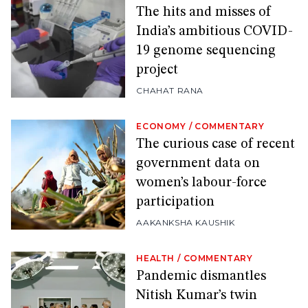
The hits and misses of
India’s ambitious COVID-
19 genome sequencing
project
CHAHAT RANA
ECONOMY
/
COMMENTARY
The curious case of recent
government data on
women’s labour-force
participation
AAKANKSHA KAUSHIK
HEALTH
/
COMMENTARY
Pandemic dismantles
Nitish Kumar’s twin