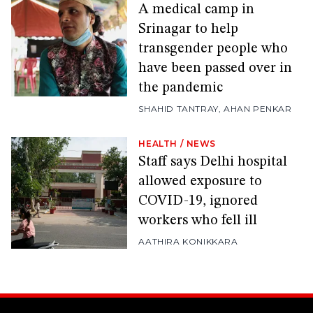
A medical camp in
Srinagar to help
transgender people who
have been passed over in
the pandemic
SHAHID TANTRAY
,
AHAN PENKAR
HEALTH
/
NEWS
Staff says Delhi hospital
allowed exposure to
COVID-19, ignored
workers who fell ill
AATHIRA KONIKKARA