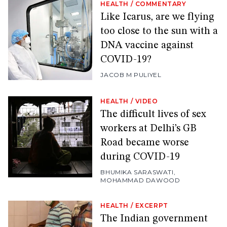
HEALTH
/
COMMENTARY
Like Icarus, are we flying
too close to the sun with a
DNA vaccine against
COVID-19?
JACOB M PULIYEL
HEALTH
/
VIDEO
The difficult lives of sex
workers at Delhi’s GB
Road became worse
during COVID-19
BHUMIKA SARASWATI
,
MOHAMMAD DAWOOD
HEALTH
/
EXCERPT
The Indian government