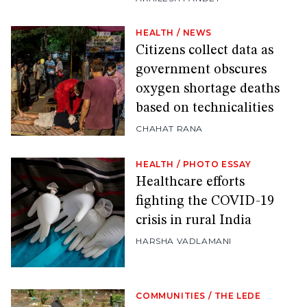
HEALTH
/
NEWS
Citizens collect data as
government obscures
oxygen shortage deaths
based on technicalities
CHAHAT RANA
HEALTH
/
PHOTO ESSAY
Healthcare efforts
fighting the COVID-19
crisis in rural India
HARSHA VADLAMANI
COMMUNITIES
/
THE LEDE