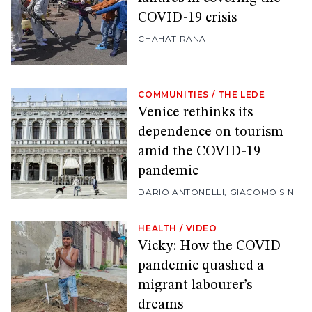
COVID-19 crisis
CHAHAT RANA
COMMUNITIES
/
THE LEDE
Venice rethinks its
dependence on tourism
amid the COVID-19
pandemic
DARIO ANTONELLI
,
GIACOMO SINI
HEALTH
/
VIDEO
Vicky: How the COVID
pandemic quashed a
migrant labourer’s
dreams