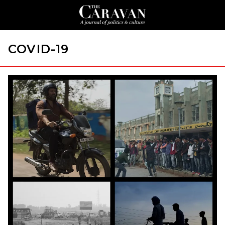
COVID-19