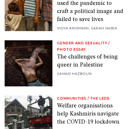
used the pandemic to
craft a political image and
failed to save lives
VIDYA KRISHNAN
,
SARAH NABIA
GENDER AND SEXUALITY
/
PHOTO ESSAY
The challenges of being
queer in Palestine
SAMAR HAZBOUN
COMMUNITIES
/
THE LEDE
Welfare organisations
help Kashmiris navigate
the COVID-19 lockdown