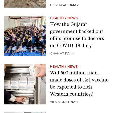
CK VIJAYAKUMAR
HEALTH
/
NEWS
How the Gujarat
government backed out
of its promise to doctors
on COVID-19 duty
CHAHAT RANA
HEALTH
/
NEWS
Will 600 million India-
made doses of J&J vaccine
be exported to rich
Western countries?
VIDYA KRISHNAN