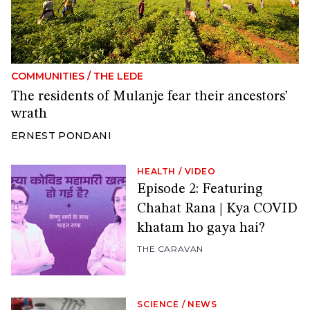
COMMUNITIES
/
THE LEDE
The residents of Mulanje fear their ancestors’
wrath
ERNEST PONDANI
HEALTH
/
VIDEO
Episode 2: Featuring
Chahat Rana | Kya COVID
khatam ho gaya hai?
THE CARAVAN
SCIENCE
/
NEWS