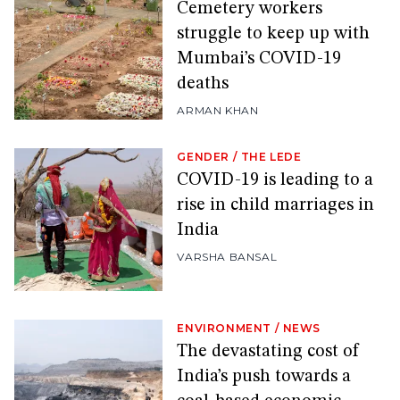
Cemetery workers
struggle to keep up with
Mumbai’s COVID-19
deaths
ARMAN KHAN
GENDER
/
THE LEDE
COVID-19 is leading to a
rise in child marriages in
India
VARSHA BANSAL
ENVIRONMENT
/
NEWS
The devastating cost of
India’s push towards a