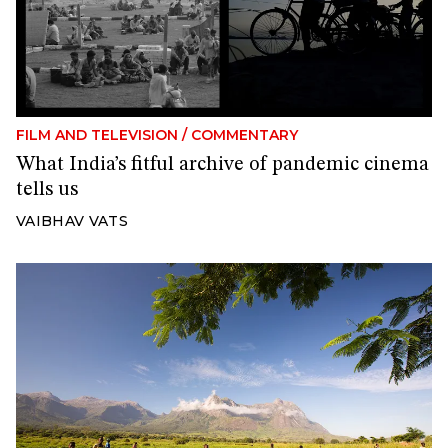
FILM AND TELEVISION
/
COMMENTARY
What India’s fitful archive of pandemic cinema
tells us
VAIBHAV VATS