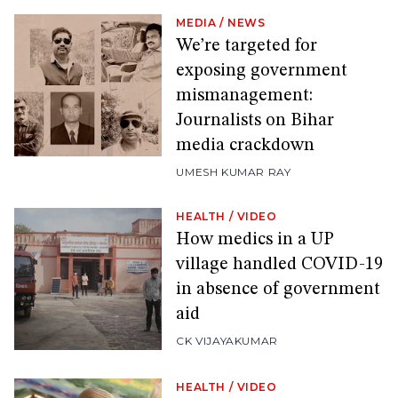
MEDIA
/
NEWS
We’re targeted for
exposing government
mismanagement:
Journalists on Bihar
media crackdown
UMESH KUMAR RAY
HEALTH
/
VIDEO
How medics in a UP
village handled COVID-19
in absence of government
aid
CK VIJAYAKUMAR
HEALTH
/
VIDEO