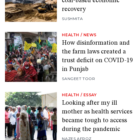
coal-based economic
recovery
SUSHMITA
HEALTH
/
NEWS
How disinformation and
the farm laws created a
trust deficit on COVID-19
in Punjab
SANGEET TOOR
HEALTH
/
ESSAY
Looking after my ill
mother as health services
became tough to access
during the pandemic
NAZES AFROZ