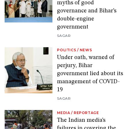
myths of good
governance and Bihar’s
double-engine
government
SAGAR
POLITICS
/
NEWS
Under oath, warned of
perjury, Bihar
government lied about its
management of COVID-
19
SAGAR
MEDIA
/
REPORTAGE
The Indian media’s
failures in covering the