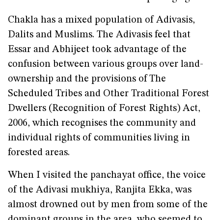
Chakla has a mixed population of Adivasis,
Dalits and Muslims. The Adivasis feel that
Essar and Abhijeet took advantage of the
confusion between various groups over land-
ownership and the provisions of The
Scheduled Tribes and Other Traditional Forest
Dwellers (Recognition of Forest Rights) Act,
2006, which recognises the community and
individual rights of communities living in
forested areas.
When I visited the panchayat office, the voice
of the Adivasi mukhiya, Ranjita Ekka, was
almost drowned out by men from some of the
dominant groups in the area, who seemed to