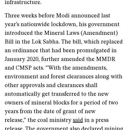
infrastructure.
Three weeks before Modi announced last
year’s nationwide lockdown, his government
introduced the Mineral Laws (Amendment)
Bill in the Lok Sabha. The bill, which replaced
an ordinance that had been promulgated in
January 2020, further amended the MMDR
and CMSP acts. “With the amendments,
environment and forest clearances along with
other approvals and clearances shall
automatically get transferred to the new
owners of mineral blocks for a period of two
years from the date of grant of new
release,” the coal ministry
said
in a press
release. The government also declared mining