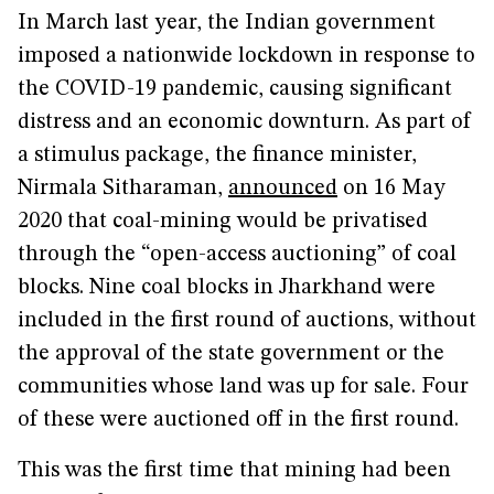
In March last year, the Indian government
imposed a nationwide lockdown in response to
the COVID-19 pandemic, causing significant
distress and an economic downturn. As part of
a stimulus package, the finance minister,
Nirmala Sitharaman,
announced
on 16 May
2020 that coal-mining would be privatised
through the “open-access auctioning” of coal
blocks. Nine coal blocks in Jharkhand were
included in the first round of auctions, without
the approval of the state government or the
communities whose land was up for sale. Four
of these were auctioned off in the first round.
This was the first time that mining had been