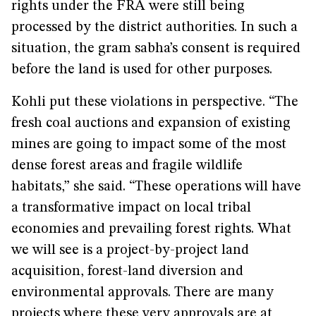
rights under the FRA were still being
processed by the district authorities. In such a
situation, the gram sabha’s consent is required
before the land is used for other purposes.
Kohli put these violations in perspective. “The
fresh coal auctions and expansion of existing
mines are going to impact some of the most
dense forest areas and fragile wildlife
habitats,” she said. “These operations will have
a transformative impact on local tribal
economies and prevailing forest rights. What
we will see is a project-by-project land
acquisition, forest-land diversion and
environmental approvals. There are many
projects where these very approvals are at