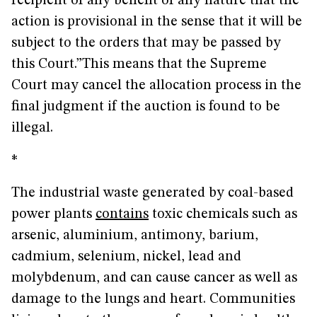
recipient of any benefit of any nature that the
action is provisional in the sense that it will be
subject to the orders that may be passed by
this Court.”This means that the Supreme
Court may cancel the allocation process in the
final judgment if the auction is found to be
illegal.
*
The industrial waste generated by coal-based
power plants
contains
toxic chemicals such as
arsenic, aluminium, antimony, barium,
cadmium, selenium, nickel, lead and
molybdenum, and can cause cancer as well as
damage to the lungs and heart. Communities