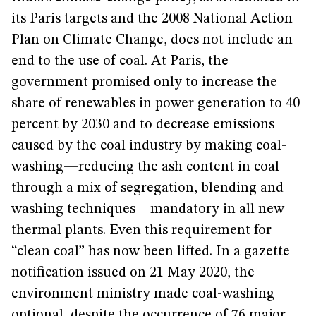
its Paris targets and the 2008 National Action
Plan on Climate Change, does not include an
end to the use of coal. At Paris, the
government promised only to increase the
share of renewables in power generation to 40
percent by 2030 and to decrease emissions
caused by the coal industry by making coal-
washing—reducing the ash content in coal
through a mix of segregation, blending and
washing techniques—mandatory in all new
thermal plants. Even this requirement for
“clean coal” has now been lifted. In a gazette
notification issued on 21 May 2020, the
environment ministry made coal-washing
optional, despite the
occurrence
of 76 major