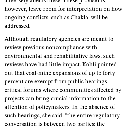
adversely affects these. These provisions,
however, leave room for interpretation on how
ongoing conflicts, such as Chakla, will be
addressed.
Although regulatory agencies are meant to
review previous noncompliance with
environmental and rehabilitative laws, such
reviews have had little impact. Kohli pointed
out that coal-mine expansions of up to forty
percent are exempt from public hearings—
critical forums where communities affected by
projects can bring crucial information to the
attention of policymakers. In the absence of
such hearings, she said, “the entire regulatory
conversation is between two parties: the