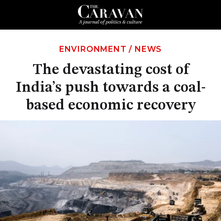
ENVIRONMENT
/
NEWS
The devastating cost of
India’s push towards a coal-
based economic recovery