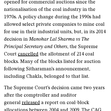
opened for commercial auctions since the
nationalisation of the coal industry in the
1970s. A policy change during the 1990s had
allowed select private companies to mine coal
for use in their industrial units, but, in its 2014
decision in
Manohar Lal Sharma vs The
Principal Secretary and Others
, the Supreme
Court
cancelled
the allotment of 214 coal
blocks. Many of the blocks listed for auction
following Sitharaman’s announcement,
including Chakla, belonged to that list.
The Supreme Court’s decision came two years
after the comptroller and auditor
general
released
a report on coal-block
allocations between 2004 and 2009. The CAG