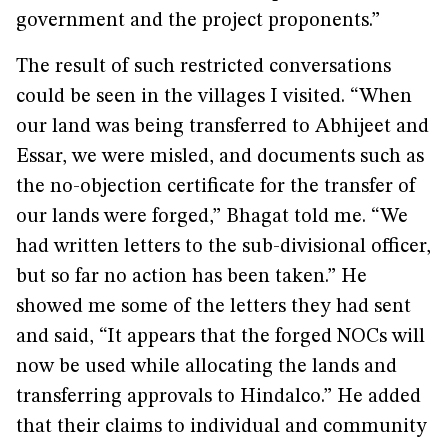
government and the project proponents.”
The result of such restricted conversations
could be seen in the villages I visited. “When
our land was being transferred to Abhijeet and
Essar, we were misled, and documents such as
the no-objection certificate for the transfer of
our lands were forged,” Bhagat told me. “We
had written letters to the sub-divisional officer,
but so far no action has been taken.” He
showed me some of the letters they had sent
and said, “It appears that the forged NOCs will
now be used while allocating the lands and
transferring approvals to Hindalco.” He added
that their claims to individual and community