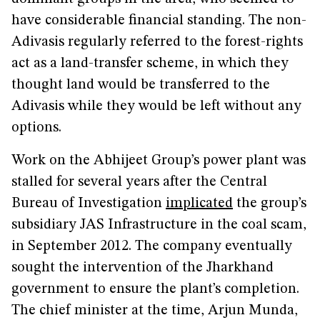
have considerable financial standing. The non-
Adivasis regularly referred to the forest-rights
act as a land-transfer scheme, in which they
thought land would be transferred to the
Adivasis while they would be left without any
options.
Work on the Abhijeet Group’s power plant was
stalled for several years after the Central
Bureau of Investigation
implicated
the group’s
subsidiary JAS Infrastructure in the coal scam,
in September 2012. The company eventually
sought the intervention of the Jharkhand
government to ensure the plant’s completion.
The chief minister at the time, Arjun Munda,