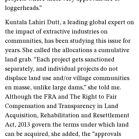
loggerheads.”
Kuntala Lahiri Dutt, a leading global expert on
the impact of extractive industries on
communities, has been studying this issue for
years. She called the allocations a cumulative
land grab. “Each project gets sanctioned
separately, and individual projects do not
displace land use and/or village communities
en masse, unlike large dams,” she told me.
Although the FRA and The Right to Fair
Compensation and Transparency in Land
Acquisition, Rehabilitation and Resettlement
Act, 2013 govern the terms under which land
can be acquired, she added, the “approvals