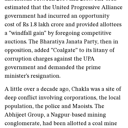
estimated that the United Progressive Alliance
government had incurred an opportunity
cost of Rs 1.8 lakh crore and provided allottees
a “windfall gain” by foregoing competitive
auctions. The Bharatiya Janata Party, then in
opposition, added “Coalgate” to its litany of
corruption charges against the UPA
government and demanded the prime
minister’s resignation.
A little over a decade ago, Chakla was a site of
deep conflict involving corporations, the local
population, the police and Maoists. The
Abhijeet Group, a Nagpur-based mining
conglomerate, had been allotted a coal mine