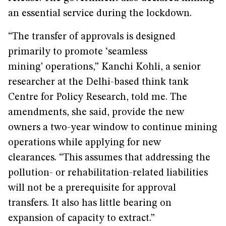
an essential service during the lockdown.
“The transfer of approvals is designed
primarily to promote ‘seamless
mining’ operations,” Kanchi Kohli, a senior
researcher at the Delhi-based think tank
Centre for Policy Research, told me. The
amendments, she said, provide the new
owners a two-year window to continue mining
operations while applying for new
clearances. “This assumes that addressing the
pollution- or rehabilitation-related liabilities
will not be a prerequisite for approval
transfers. It also has little bearing on
expansion of capacity to extract.”