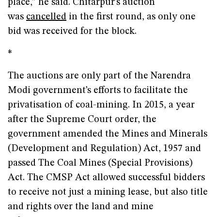
place,” he said. Chitarpur’s auction
was
cancelled
in the first round, as only one
bid was received for the block.
*
The auctions are only part of the Narendra
Modi government’s efforts to facilitate the
privatisation of coal-mining. In 2015, a year
after the Supreme Court order, the
government amended the Mines and Minerals
(Development and Regulation) Act, 1957 and
passed The Coal Mines (Special Provisions)
Act. The CMSP Act allowed successful bidders
to receive not just a mining lease, but also title
and rights over the land and mine