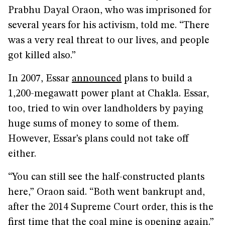
Prabhu Dayal Oraon, who was imprisoned for
several years for his activism, told me. “There
was a very real threat to our lives, and people
got killed also.”
In 2007, Essar
announced
plans to build a
1,200-megawatt power plant at Chakla. Essar,
too, tried to win over landholders by paying
huge sums of money to some of them.
However, Essar’s plans could not take off
either.
“You can still see the half-constructed plants
here,” Oraon said. “Both went bankrupt and,
after the 2014 Supreme Court order, this is the
first time that the coal mine is opening again.”