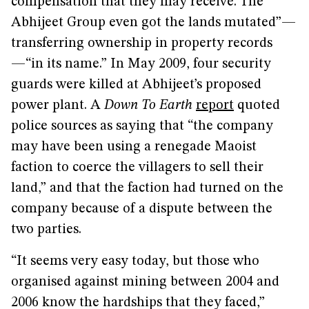
compensation that they may receive. The
Abhijeet Group even got the lands mutated”—
transferring ownership in property records
—“in its name.” In May 2009, four security
guards were killed at Abhijeet’s proposed
power plant. A
Down To Earth
report
quoted
police sources as saying that “the company
may have been using a renegade Maoist
faction to coerce the villagers to sell their
land,” and that the faction had turned on the
company because of a dispute between the
two parties.
“It seems very easy today, but those who
organised against mining between 2004 and
2006 know the hardships that they faced,”