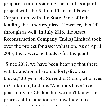
proposed commissioning the plant as a joint
project with the National Thermal Power
Corporation, with the State Bank of India
lending the funds required. However, this
fell
through
as well. In July 2016, the Asset
Reconstruction Company (India) Limited took
over the project for asset valuation. As of April
2017, there were no bidders for the plant.
“Since 2019, we have been hearing that there
will be auction of around forty-five coal
blocks,” 30-year-old Surendra Oraon, who lives
in Chitarpur, told me. “Auctions have taken
place only for Chakla, but we don’t know the
process of the auctions or how they took