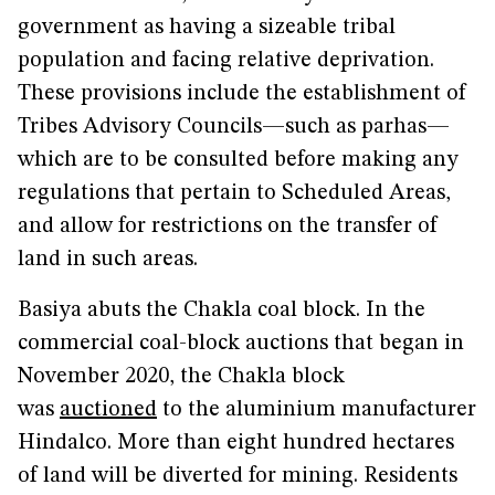
government as having a sizeable tribal
population and facing relative deprivation.
These provisions include the establishment of
Tribes Advisory Councils—such as parhas—
which are to be consulted before making any
regulations that pertain to Scheduled Areas,
and allow for restrictions on the transfer of
land in such areas.
Basiya abuts the Chakla coal block. In the
commercial coal-block auctions that began in
November 2020, the Chakla block
was
auctioned
to the aluminium manufacturer
Hindalco. More than eight hundred hectares
of land will be diverted for mining. Residents