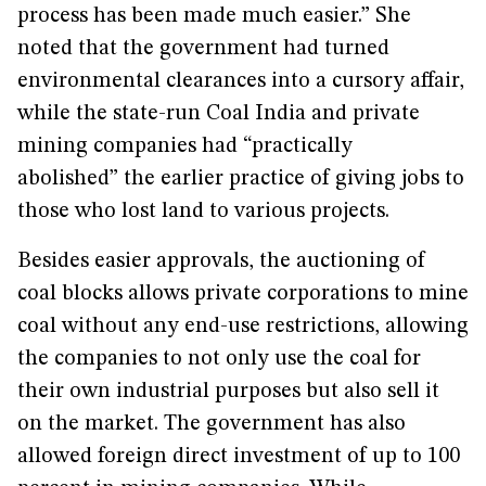
process has been made much easier.” She
noted that the government had turned
environmental clearances into a cursory affair,
while the state-run Coal India and private
mining companies had “practically
abolished” the earlier practice of giving jobs to
those who lost land to various projects.
Besides easier approvals, the auctioning of
coal blocks allows private corporations to mine
coal without any end-use restrictions, allowing
the companies to not only use the coal for
their own industrial purposes but also sell it
on the market. The government has also
allowed foreign direct investment of up to 100