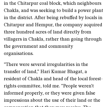
in the Chitarpur coal block, which neighbours
Chakla, and was seeking to build a power plant
in the district. After being rebuffed by locals in
Chitarpur and Hempur, the company acquired
three hundred acres of land directly from
villagers in Chakla, rather than going through
the government and community
organisations.
“There were several irregularities in the
transfer of land,” Hari Kumar Bhagat, a
resident of Chakla and head of the local forest-
rights committee, told me. “People weren’t
informed properly, or they were given false
impressions about the use of their land or the