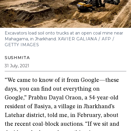
Excavators load soil onto trucks at an open coal mine near
Mahagama, in Jharkhand.
XAVIER GALIANA / AFP /
GETTY IMAGES
SUSHMITA
31 July, 2021
“We came to know of it from Google—these
days, you can find out everything on
Google,” Prabhu Dayal Oraon, a 54-year-old
resident of Basiya, a village in Jharkhand’s
Latehar district, told me, in February, about
the recent coal-block auctions. “If we sit and