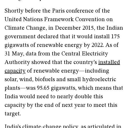
Shortly before the Paris conference of the
United Nations Framework Convention on
Climate Change, in December 2015, the Indian
government declared that it would install 175
gigawatts of renewable energy by 2022. As of
31 May, data from the Central Electricity
Authority showed that the country’s
installed
capacity
of renewable energy—including
solar, wind, biofuels and small hydroelectric
plants—was 95.65 gigawatts, which means that
India would need to nearly double this
capacity by the end of next year to meet this
target.
India’s climate-change policy, as articulated in