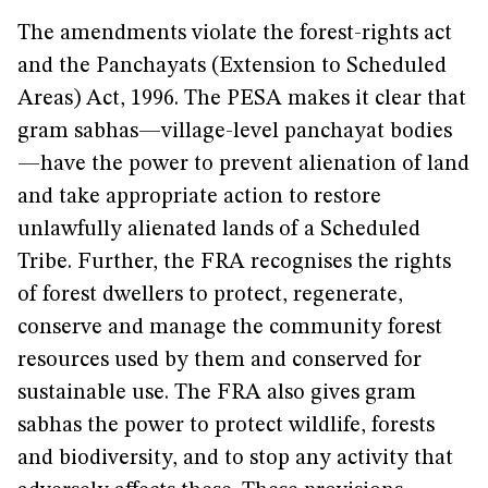
The amendments violate the forest-rights act
and the Panchayats (Extension to Scheduled
Areas) Act, 1996. The PESA makes it clear that
gram sabhas—village-level panchayat bodies
—have the power to prevent alienation of land
and take appropriate action to restore
unlawfully alienated lands of a Scheduled
Tribe. Further, the FRA recognises the rights
of forest dwellers to protect, regenerate,
conserve and manage the community forest
resources used by them and conserved for
sustainable use. The FRA also gives gram
sabhas the power to protect wildlife, forests
and biodiversity, and to stop any activity that