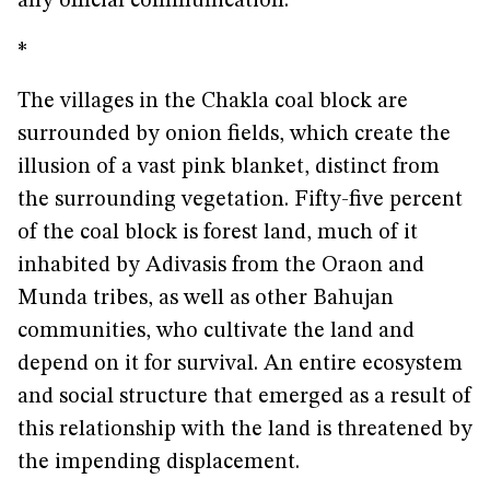
any official communication.
*
The villages in the Chakla coal block are
surrounded by onion fields, which create the
illusion of a vast pink blanket, distinct from
the surrounding vegetation. Fifty-five percent
of the coal block is forest land, much of it
inhabited by Adivasis from the Oraon and
Munda tribes, as well as other Bahujan
communities, who cultivate the land and
depend on it for survival. An entire ecosystem
and social structure that emerged as a result of
this relationship with the land is threatened by
the impending displacement.