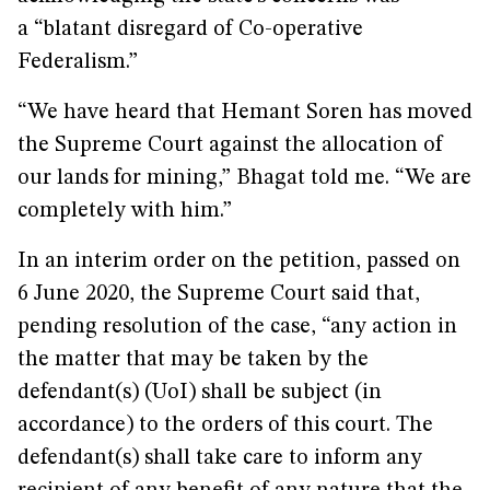
a “blatant disregard of Co-operative
Federalism.”
“We have heard that Hemant Soren has moved
the Supreme Court against the allocation of
our lands for mining,” Bhagat told me. “We are
completely with him.”
In an interim order on the petition, passed on
6 June 2020, the Supreme Court said that,
pending resolution of the case, “any action in
the matter that may be taken by the
defendant(s) (UoI) shall be subject (in
accordance) to the orders of this court. The
defendant(s) shall take care to inform any