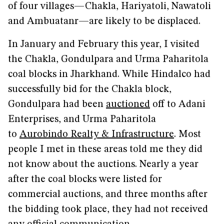
of four villages—Chakla, Hariyatoli, Nawatoli
and Ambuatanr—are likely to be displaced.
In January and February this year, I visited
the Chakla, Gondulpara and Urma Paharitola
coal blocks in Jharkhand. While Hindalco had
successfully bid for the Chakla block,
Gondulpara had been
auctioned
off to Adani
Enterprises, and Urma Paharitola
to
Aurobindo Realty & Infrastructure
. Most
people I met in these areas told me they did
not know about the auctions. Nearly a year
after the coal blocks were listed for
commercial auctions, and three months after
the bidding took place, they had not received