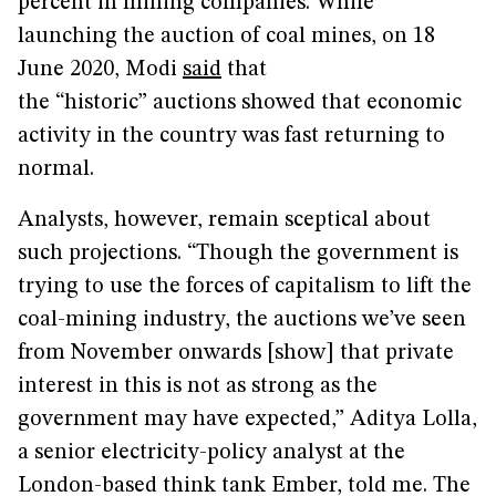
percent in mining companies. While
launching the auction of coal mines, on 18
June 2020, Modi
said
that
the “historic” auctions showed that economic
activity in the country was fast returning to
normal.
Analysts, however, remain sceptical about
such projections. “Though the government is
trying to use the forces of capitalism to lift the
coal-mining industry, the auctions we’ve seen
from November onwards [show] that private
interest in this is not as strong as the
government may have expected,” Aditya Lolla,
a senior electricity-policy analyst at the
London-based think tank Ember, told me. The