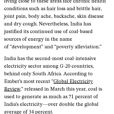
living close to these areas face chronic health
conditions such as hair loss and brittle hair,
joint pain, body ache, backache, skin disease
and dry cough. Nevertheless, India has
justified its continued use of coal-based
sources of energy in the name
of “development” and “poverty alleviation.”
India has the second-most coal-intensive
electricity sector among G-20 countries,
behind only South Africa. According to
Ember’s most recent “
Global Electricity
Review
,” released in March this year, coal is
used to generate as much as 71 percent of
India’s electricity—over double the global
average of 34 percent.