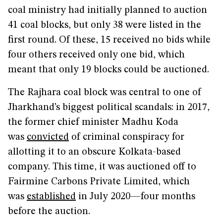
coal ministry had initially planned to auction
41 coal blocks, but only 38 were listed in the
first round. Of these, 15 received no bids while
four others received only one bid, which
meant that only 19 blocks could be auctioned.
The Rajhara coal block was central to one of
Jharkhand’s biggest political scandals: in 2017,
the former chief minister Madhu Koda
was
convicted
of criminal conspiracy for
allotting it to an obscure Kolkata-based
company. This time, it was auctioned off to
Fairmine Carbons Private Limited, which
was
established
in July 2020—four months
before the auction.