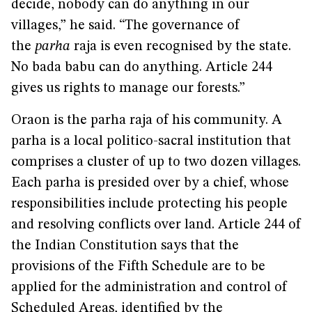
decide, nobody can do anything in our
villages,” he said. “The governance of
the
parha
raja is even recognised by the state.
No bada babu can do anything. Article 244
gives us rights to manage our forests.”
Oraon is the parha raja of his community. A
parha is a local politico-sacral institution that
comprises a cluster of up to two dozen villages.
Each parha is presided over by a chief, whose
responsibilities include protecting his people
and resolving conflicts over land. Article 244 of
the Indian Constitution says that the
provisions of the Fifth Schedule are to be
applied for the administration and control of
Scheduled Areas, identified by the