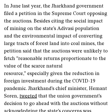
In June last year, the Jharkhand government
filed a petition in the Supreme Court opposing
the auctions. Besides citing the social impact
of mining on the state’s Adivasi population
and the environmental impact of converting
large tracts of forest land into coal mines, the
petition said that the auctions were unlikely to
fetch “reasonable returns proportionate to the
value of the scarce natural
resource,” especially given the reduction in
foreign investment during the COVID-19
pandemic. Jharkhand’s chief minister, Hemant
Soren,
tweeted
that the union government’s
decision to go ahead with the auctions without
acknowledging the state’s concerns was