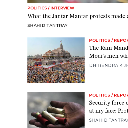
POLITICS
/
INTERVIEW
What the Jantar Mantar protests made 
SHAHID TANTRAY
POLITICS
/
REPO
The Ram Mandir
Modi’s men who
DHIRENDRA K J
POLITICS
/
REPO
Security force 
at my face: Pro
SHAHID TANTRA