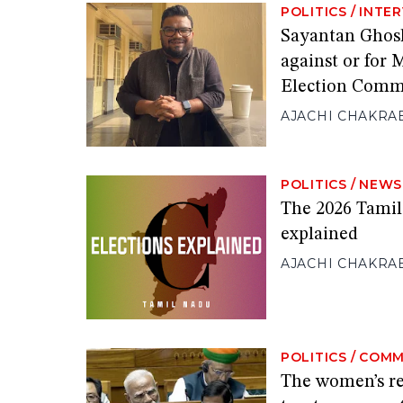
POLITICS
/
INTE
Sayantan Ghosh:
against or for
Election Comm
AJACHI CHAKRA
POLITICS
/
NEWS
The 2026 Tamil
explained
AJACHI CHAKRA
POLITICS
/
COMM
The women’s res