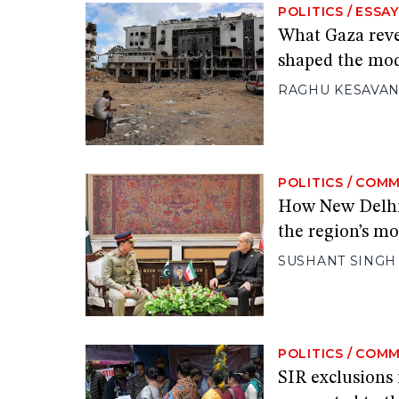
POLITICS
/
ESSAY
What Gaza reve
shaped the mo
RAGHU KESAVA
POLITICS
/
COMM
How New Delhi 
the region’s mo
SUSHANT SINGH
POLITICS
/
COMM
SIR exclusions