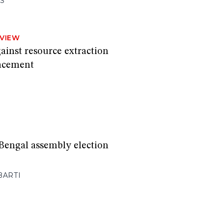
S
RVIEW
ainst resource extraction
lacement
Bengal assembly election
BARTI