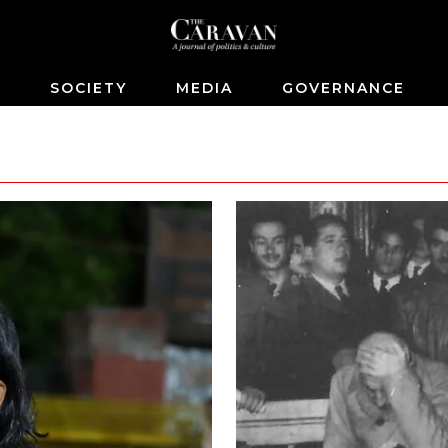
S
SOCIETY
MEDIA
GOVERNANCE