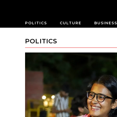
POLITICS
CULTURE
BUSINES
POLITICS