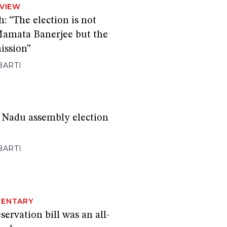
RVIEW
 “The election is not
 Mamata Banerjee but the
ission”
BARTI
 Nadu assembly election
BARTI
ENTARY
ervation bill was an all-