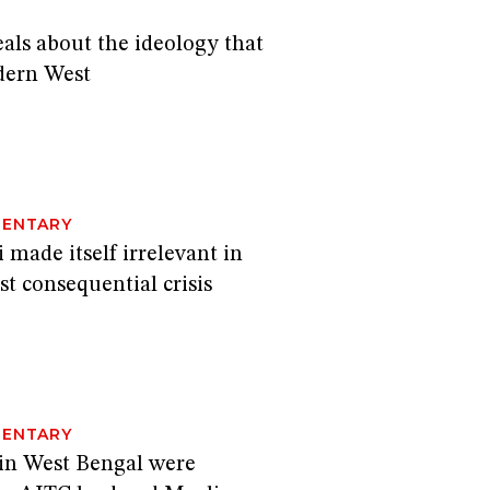
als about the ideology that
dern West
N
ENTARY
made itself irrelevant in
st consequential crisis
ENTARY
 in West Bengal were