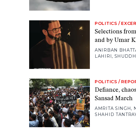
POLITICS
/
EXCE
Selections fro
and by Umar K
ANIRBAN BHATT
LAHIRI
,
SHUDDH
POLITICS
/
REPO
Defiance, chaos
Sansad March
AMRITA SINGH
,
SHAHID TANTRA