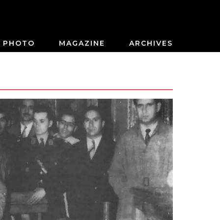
PHOTO
MAGAZINE
ARCHIVES