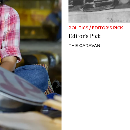
POLITICS
/
EDITOR'S PICK
Editor's Pick
THE CARAVAN