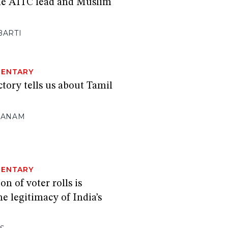
he AITC lead and Muslim
BARTI
ENTARY
ctory tells us about Tamil
NANAM
ENTARY
n of voter rolls is
e legitimacy of India’s