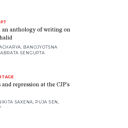
RPT
m an anthology of writing on
halid
ACHARYA
,
BANOJYOTSNA
ABRATA SENGUPTA
RTAGE
 and repression at the CJP's
NIKITA SAXENA
,
PUJA SEN
,
Y