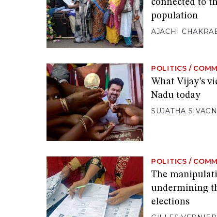
connected to t
population
AJACHI CHAKRA
POLITICS
/
COMM
What Vijay’s vi
Nadu today
SUJATHA SIVAG
POLITICS
/
COMM
The manipulatio
undermining th
elections