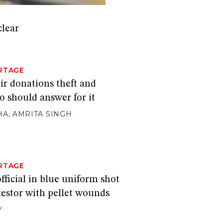
clear
RTAGE
 donations theft and
 should answer for it
HA
,
AMRITA SINGH
RTAGE
official in blue uniform shot
testor with pellet wounds
Y