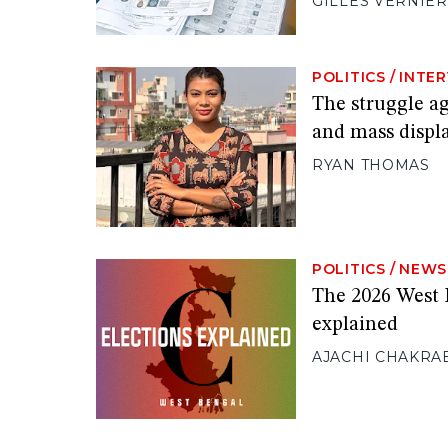
GILLES VERNIER
POLITICS
/
INTE
The struggle ag
and mass disp
RYAN THOMAS
POLITICS
/
NEWS
The 2026 West 
explained
AJACHI CHAKRA