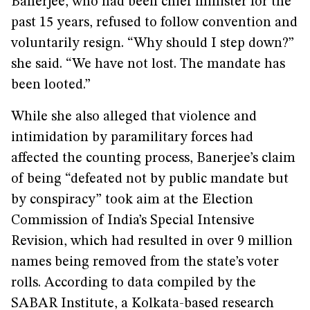
Banerjee, who had been chief minister for the
past 15 years, refused to follow convention and
voluntarily resign. “Why should I step down?”
she said. “We have not lost. The mandate has
been looted.”
While she also alleged that violence and
intimidation by paramilitary forces had
affected the counting process, Banerjee’s claim
of being “defeated not by public mandate but
by conspiracy” took aim at the Election
Commission of India’s Special Intensive
Revision, which had resulted in over 9 million
names being removed from the state’s voter
rolls. According to data compiled by the
SABAR Institute, a Kolkata-based research