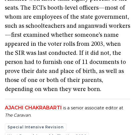
seats. The ECI’s booth-level officers—most of
whom are employees of the state government,
such as schoolteachers and anganwadi workers
—first examined whether someone’s name
appeared in the voter rolls from 2003, when
the SIR was last conducted. If it did not, the
person had to furnish one of 11 documents to
prove their date and place of birth, as well as
those of one or both of their parents,
depending on when they were born.
AJACHI CHAKRABARTI
is a senior associate editor at
The Caravan
.
Special Intensive Revision