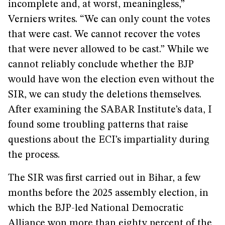
incomplete and, at worst, meaningless,”
Verniers writes. “We can only count the votes
that were cast. We cannot recover the votes
that were never allowed to be cast.” While we
cannot reliably conclude whether the BJP
would have won the election even without the
SIR, we can study the deletions themselves.
After examining the SABAR Institute’s data, I
found some troubling patterns that raise
questions about the ECI’s impartiality during
the process.
The SIR was first carried out in Bihar, a few
months before the 2025 assembly election, in
which the BJP-led National Democratic
Alliance won more than eighty percent of the