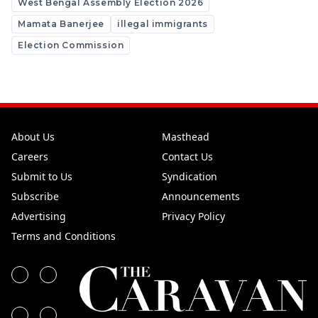
West Bengal Assembly Election 2026
Mamata Banerjee
illegal immigrants
Election Commission
About Us
Masthead
Careers
Contact Us
Submit to Us
Syndication
Subscribe
Announcements
Advertising
Privacy Policy
Terms and Conditions