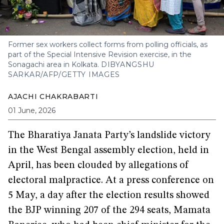
Former sex workers collect forms from polling officials, as
part of the Special Intensive Revision exercise, in the
Sonagachi area in Kolkata.
DIBYANGSHU
SARKAR/AFP/GETTY IMAGES
AJACHI CHAKRABARTI
01 June, 2026
The Bharatiya Janata Party’s landslide victory
in the West Bengal assembly election, held in
April, has been clouded by allegations of
electoral malpractice. At a press conference on
5 May, a day after the election results showed
the BJP winning 207 of the 294 seats, Mamata