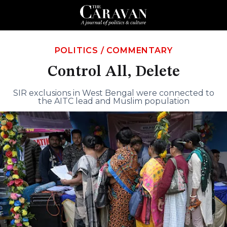
POLITICS
/
COMMENTARY
Control All, Delete
SIR exclusions in West Bengal were connected to
the AITC lead and Muslim population