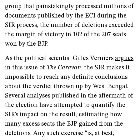
group that painstakingly processed millions of
documents published by the ECI during the
SIR process, the number of deletions exceeded
the margin of victory in 102 of the 207 seats
won by the BJP.
As the political scientist Gilles Verniers
argues
in this issue of
The Caravan
, the SIR makes it
impossible to reach any definite conclusions
about the verdict thrown up by West Bengal.
Several analyses published in the aftermath of
the election have attempted to quantify the
SIR’s impact on the result, estimating how
many excess seats the BJP gained from the
deletions. Any such exercise “is, at best,