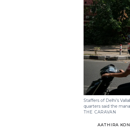
Staffers of Delhi’s Vall
quarters said the mana
THE CARAVAN
AATHIRA KON