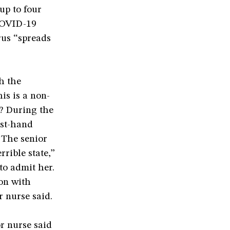
up to four
 COVID-19
rus “spreads
h the
is is a non-
n? During the
rst-hand
 The senior
rrible state,”
to admit her.
ion with
 nurse said.
r nurse said