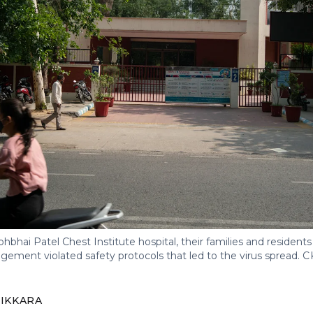
abhbhai Patel Chest Institute hospital, their families and residents 
gement violated safety protocols that led to the virus spread.
C
IKKARA