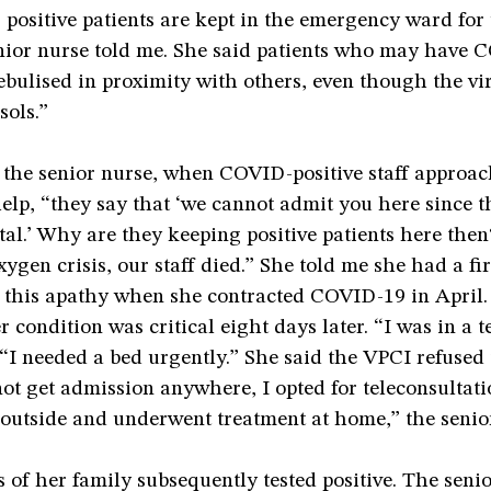
 positive patients are kept in the emergency ward for 
enior nurse told me. She said patients who may have
bulised in proximity with others, even though the vi
sols.”
 the senior nurse, when COVID-positive staff approac
help, “they say that ‘we cannot admit you here since th
al.’ Why are they keeping positive patients here the
xygen crisis, our staff died.” She told me she had a fi
f this apathy when she contracted COVID-19 in April.
 condition was critical eight days later. “I was in a te
 “I needed a bed urgently.” She said the VPCI refused 
not get admission anywhere, I opted for teleconsultat
outside and underwent treatment at home,” the senior
of her family subsequently tested positive. The senio