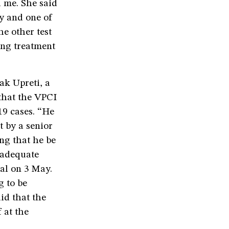
d me. She said
ay and one of
he other test
ing treatment
ak Upreti, a
 that the VPCI
19 cases. “He
t by a senior
ing that he be
g adequate
al on 3 May.
g to be
aid that the
 at the