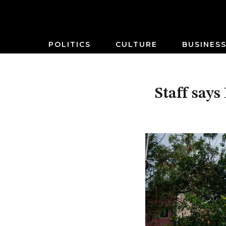
POLITICS
CULTURE
BUSINES
Staff says