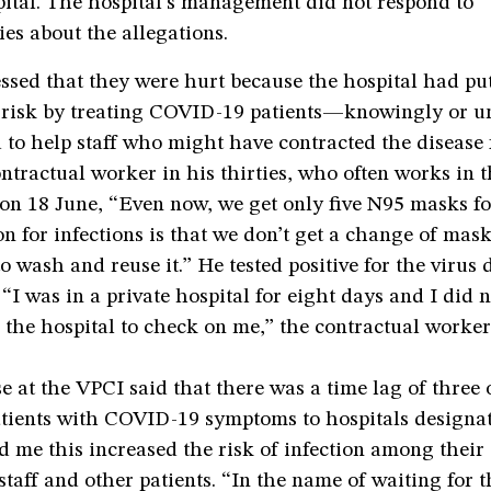
pital. The hospital’s management did not respond to
es about the allegations.
essed that they were hurt because the hospital had put
 risk by treating COVID-19 patients—knowingly or 
 to help staff who might have contracted the disease
ontractual worker in his thirties, who often works in t
on 18 June, “Even now, we get only five N95 masks fo
n for infections is that we don’t get a change of mask
o wash and reuse it.” He tested positive for the virus 
“I was in a private hospital for eight days and I did n
 the hospital to check on me,” the contractual worker
e at the VPCI said that there was a time lag of three 
atients with COVID-19 symptoms to hospitals designat
d me this increased the risk of infection among their 
 staff and other patients. “In the name of waiting for t