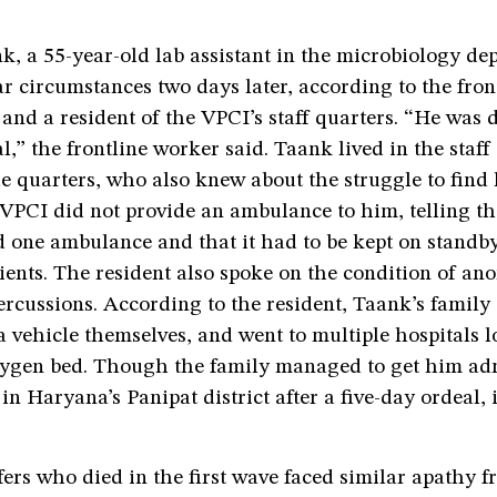
 a 55-year-old lab assistant in the microbiology dep
ar circumstances two days later, according to the fro
s and a resident of the VPCI’s staff quarters. “He was 
al,” the frontline worker said. Taank lived in the staff
he quarters, who also knew about the struggle to find
 VPCI did not provide an ambulance to him, telling th
 one ambulance and that it had to be kept on standby
ents. The resident also spoke on the condition of an
percussions. According to the resident, Taank’s famil
a vehicle themselves, and went to multiple hospitals l
gen bed. Though the family managed to get him adm
 in Haryana’s Panipat district after a five-day ordeal, 
fers who died in the first wave faced similar apathy f