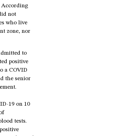
. According
did not
ies who live
nt zone, nor
admitted to
ted positive
 to a COVID
nd the senior
gement.
VID-19 on 10
of
lood tests.
positive