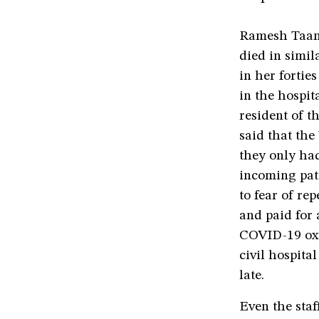
Ramesh Taank,
died in simil
in her fortie
in the hospit
resident of t
said that the
they only had
incoming pati
to fear of re
and paid for 
COVID-19 oxy
civil hospital
late.
Even the staf