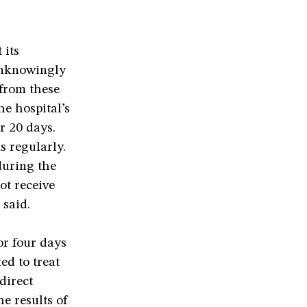
 its
unknowingly
 from these
he hospital’s
r 20 days.
s regularly.
during the
ot receive
 said.
or four days
ed to treat
direct
he results of