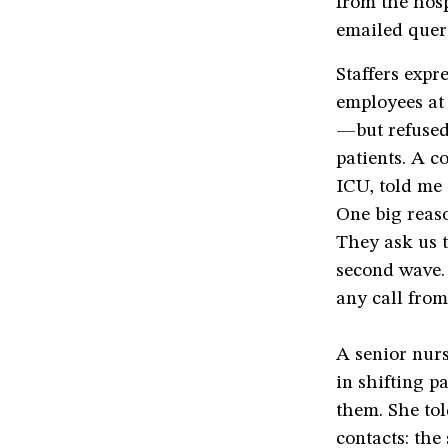
from the hos
emailed queri
Staffers expr
employees at
—but refused
patients. A c
ICU, told me 
One big reaso
They ask us t
second wave. 
any call from
A senior nurs
in shifting p
them. She tol
contacts: the