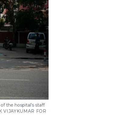
of the hospital’s staff
K VIJAYKUMAR FOR