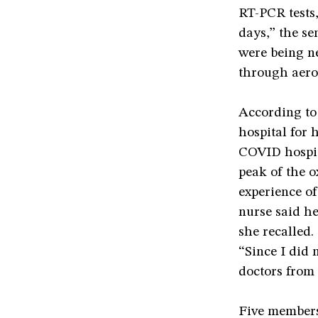
RT-PCR tests,
days,” the s
were being ne
through aero
According to
hospital for 
COVID hospit
peak of the o
experience o
nurse said her
she recalled.
“Since I did 
doctors from 
Five members 