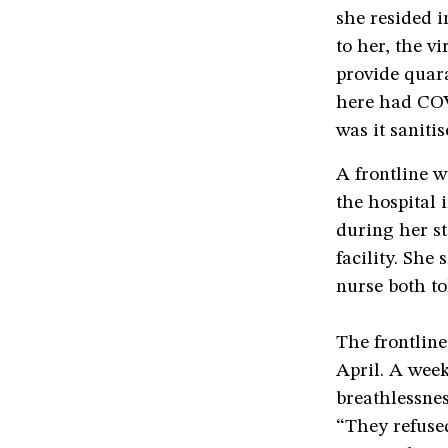
she resided i
to her, the 
provide quara
here had COV
was it sanitis
A frontline w
the hospital 
during her st
facility. She
nurse both t
The frontline
April. A week
breathlessnes
“They refused