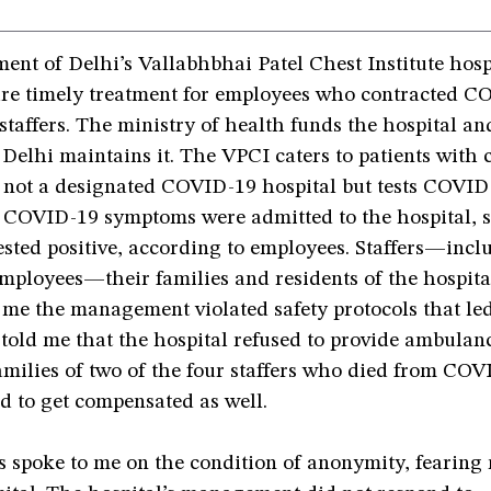
nt of Delhi’s Vallabhbhai Patel Chest Institute hosp
sure timely treatment for employees who contracted C
staffers. The ministry of health funds the hospital an
 Delhi maintains it. The VPCI caters to patients with 
is not a designated COVID-19 hospital but tests COVID
h COVID-19 symptoms were admitted to the hospital, s
sted positive, according to employees. Staffers—incl
mployees—their families and residents of the hospital
 me the management violated safety protocols that led
told me that the hospital refused to provide ambulanc
amilies of two of the four staffers who died from COV
d to get compensated as well.
 spoke to me on the condition of anonymity, fearing 