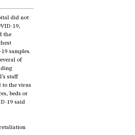
ital did not
OVID-19,
d the
chest
-19 samples.
everal of
uding
’s staff
 to the virus
es, beds or
ID-19 said
retaliation