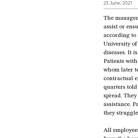
23 June, 2021
The manageme
assist or en
according to 
University of
diseases. It 
Patients wit
whom later te
contractual e
quarters told
spread. They 
assistance. F
they struggle
All employees