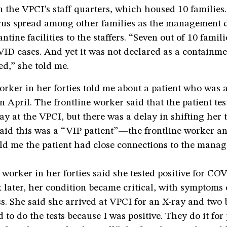
n the VPCI’s staff quarters, which housed 10 families
virus spread among other families as the management 
ntine facilities to the staffers. “Seven out of 10 famil
ID cases. And yet it was not declared as a containme
ed,” she told me.
orker in her forties told me about a patient who was 
in April. The frontline worker said that the patient tes
ay at the VPCI, but there was a delay in shifting her
 said this was a “VIP patient”—the frontline worker a
old me the patient had close connections to the mana
 worker in her forties said she tested positive for CO
 later, her condition became critical, with symptoms 
s. She said she arrived at VPCI for an X-ray and two b
 to do the tests because I was positive. They do it for 