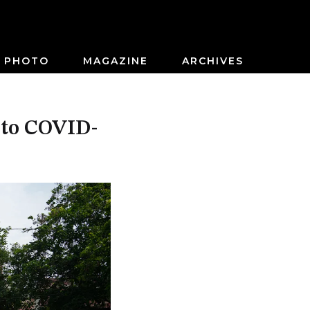
PHOTO
MAGAZINE
ARCHIVES
e to COVID-