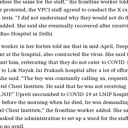
refuse the same for the staff,” the frontline worker tol
 protested, the VPCI staff agreed to conduct the X-r
 tests. “I did not understand why they would not do t
 added. She said she eventually recovered after receiv
Rao Hospital in Delhi.
 worker in her forties told me that in mid-April, Deep
t at the hospital, also contracted the virus. She said
mit him, reiterating that they do not cater to COVID-
to Lok Nayak Jai Prakash hospital after a lot of effor
she said. “The boy was constantly calling us, request
tel Chest Institute. He said that he was not receivin
 LNJP.” Upreti succumbed to COVID-19 at LNJP hospit
me before the morning when he died, he was demandin
tel Chest Institute,” the frontline worker added. She s
 asked the administration to set up a ward for the staff
o no avail.