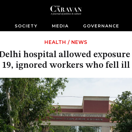
S
SOCIETY
MEDIA
GOVERNANCE
HEALTH
/
NEWS
 Delhi hospital allowed exposur
19, ignored workers who fell ill