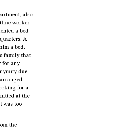
artment, also
ntline worker
denied a bed
 quarters. A
 him a bed,
e family that
 for any
onymity due
y arranged
ooking for a
itted at the
it was too
rom the