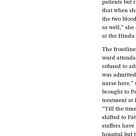
patients but 
that when she
the two blood
as well,” she
at the Hindu 
The frontline
ward attendan
refused to ad
was admitted 
nurse here,” 
brought to Pa
treatment at
“Till the ti
shifted to Pa
staffers have
hospital but t