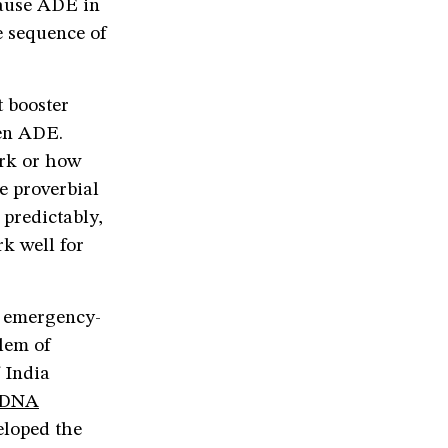
cause ADE in
e sequence of
t booster
pen ADE.
ork or how
e proverbial
 predictably,
k well for
d emergency-
blem of
 India
t DNA
eloped the