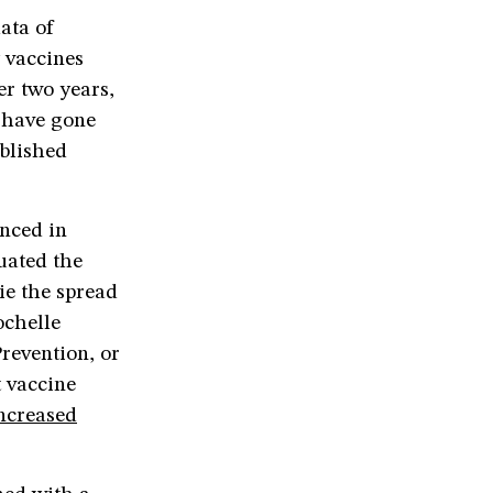
ata of
y vaccines
er two years,
e have gone
ublished
unced in
uated the
ie the spread
ochelle
revention, or
 vaccine
ncreased