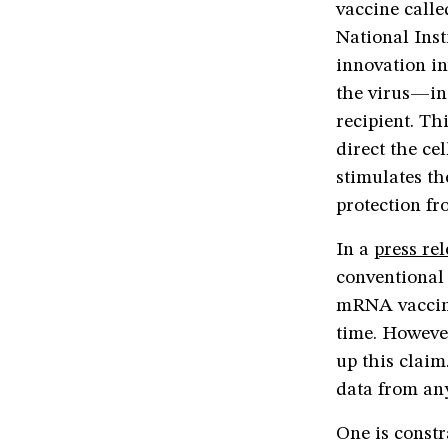
vaccine call
National Inst
innovation in
the virus—in 
recipient. Th
direct the ce
stimulates th
protection fr
In a
press re
conventional 
mRNA vaccine
time. However
up this clai
data from any
One is constr