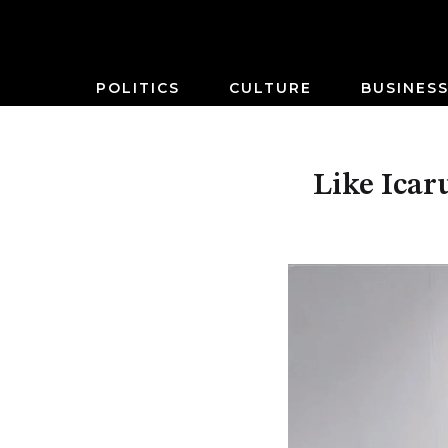
POLITICS
CULTURE
BUSINES
Like Icaru