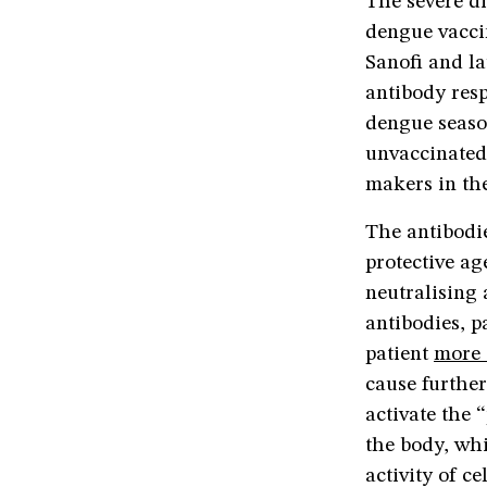
The severe di
dengue vacci
Sanofi and l
antibody resp
dengue seaso
unvaccinated.
makers in the
The antibodie
protective ag
neutralising 
antibodies, p
patient
more 
cause further
activate the 
the body, whi
activity of c