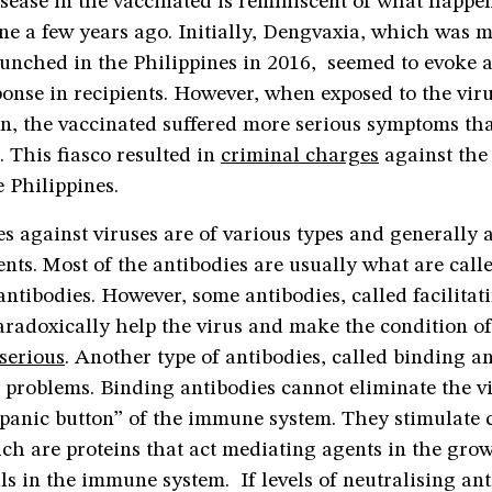
sease in the vaccinated is reminiscent of what happe
ne a few years ago. Initially, Dengvaxia, which was 
aunched in the Philippines in 2016, seemed to evoke 
onse in recipients. However, when exposed to the viru
n, the vaccinated suffered more serious symptoms th
 This fiasco resulted in
criminal charges
against the
 Philippines.
s against viruses are of various types and generally a
ents. Most of the antibodies are usually what are call
antibodies. However, some antibodies, called facilitat
aradoxically help the virus and make the condition of
serious
. Another type of antibodies, called binding a
 problems. Binding antibodies cannot eliminate the v
“panic button” of the immune system. They stimulate 
ch are proteins that act mediating agents in the gro
ells in the immune system. If levels of neutralising ant