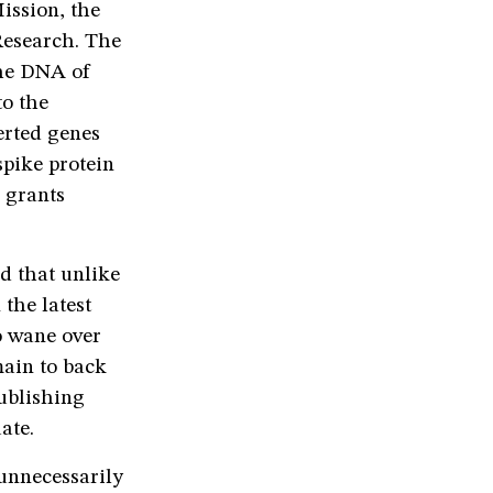
ission, the
Research. The
the DNA of
to the
erted genes
spike protein
e grants
d that unlike
 the latest
o wane over
main to back
ublishing
luate.
 unnecessarily