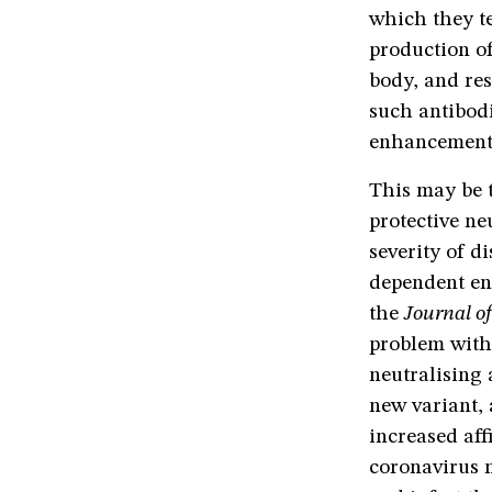
which they t
production o
body, and re
such antibod
enhancement
This may be 
protective ne
severity of d
dependent en
the
Journal of
problem with
neutralising 
new variant, 
increased aff
coronavirus m