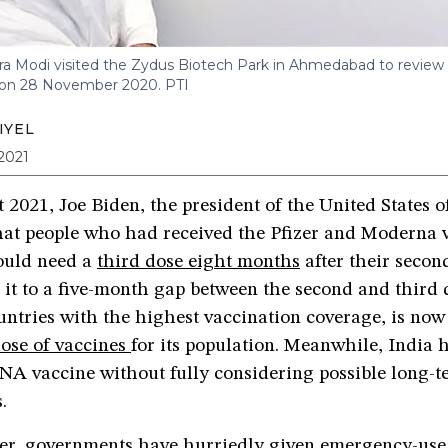
ra Modi visited the Zydus Biotech Park in Ahmedabad to revie
 on 28 November 2020.
PTI
IYEL
2021
2021, Joe Biden, the president of the United States 
at people who had received the Pfizer and Moderna v
uld need a
third dose eight months
after their secon
it to a five-month gap between the second and third d
untries with the highest vaccination coverage, is no
dose of vaccines
for its population. Meanwhile, India h
NA vaccine without fully considering possible long-t
s.
er, governments have hurriedly given emergency-use