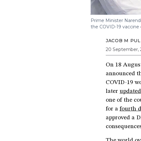
Prime Minister Narend
the COVID-19 vaccine
JACOB M PUL
20 September, 
On 18 August 
announced th
COVID-19 wo
later
updated
one of the co
for a
fourth 
approved a D
consequence
The world ov