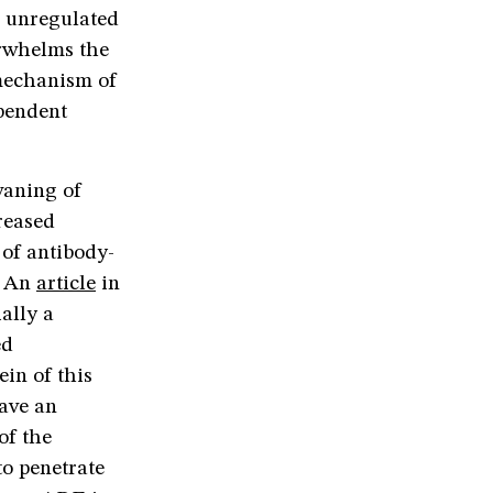
e unregulated
erwhelms the
 mechanism of
ependent
waning of
reased
 of antibody-
. An
article
in
ally a
ed
ein of this
have an
of the
to penetrate