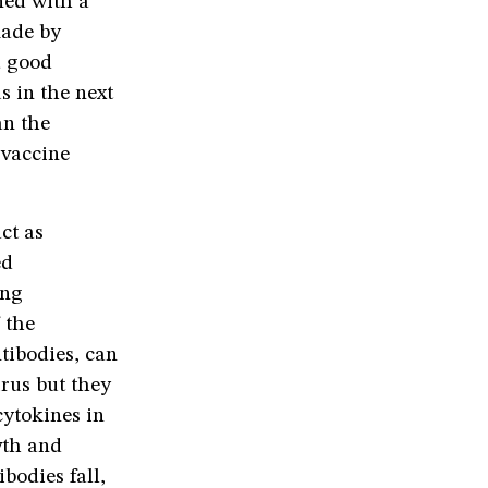
ned with a
made by
a good
s in the next
an the
 vaccine
ct as
ed
ing
 the
ntibodies, can
irus but they
cytokines in
wth and
ibodies fall,