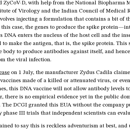
ed ZyCoV-D, with help from the National Biopharma M
itute of Virology and the Indian Council of Medical 
volves injecting a formulation that contains a bit of 
this case, the genes to produce the spike protein—in
is DNA enters the nucleus of the host cell and the ins
ll to make the antigen, that is, the spike protein. This 
e body to produce antibodies against itself, and henc
om the viral infection.
lease
on 1 July, the manufacturer Zydus Cadila claime
vaccines made of a killed or attenuated virus, or even
s, this DNA vaccine will not allow antibody levels t
, there is no empirical evidence yet in the public do
m. The DCGI granted this EUA without the company p
 phase III trials that independent scientists can eva
ained to say this is reckless adventurism at best, and