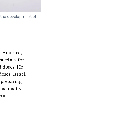
w the development of
of America,
accines for
d doses. He
oses. Israel,
w preparing
as hastily
erm