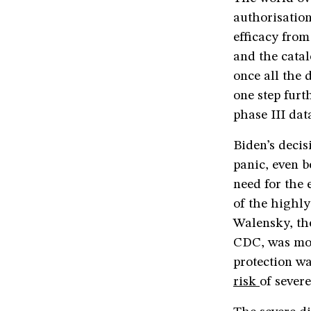
authorisation
efficacy from
and the catal
once all the 
one step furt
phase III dat
Biden’s deci
panic, even 
need for the 
of the highly
Walensky, the
CDC, was mor
protection w
risk
of sever