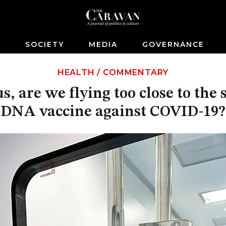
S
SOCIETY
MEDIA
GOVERNANCE
HEALTH
/
COMMENTARY
s, are we flying too close to the
DNA vaccine against COVID-19?