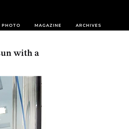
PHOTO
MAGAZINE
ARCHIVES
 sun with a