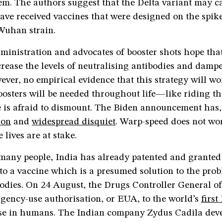
hem. The authors suggest that the Delta variant may 
ave received vaccines that were designed on the spik
Wuhan strain.
ministration and advocates of booster shots hope tha
crease the levels of neutralising antibodies and dam
ever, no empirical evidence that this strategy will w
osters will be needed throughout life—like riding th
e is afraid to dismount. The Biden announcement has,
ion
and
widespread disquiet
. Warp-speed does not wor
 lives are at stake.
any people, India has already patented and grante
to a vaccine which is a presumed solution to the pro
odies. On 24 August, the Drugs Controller General of
gency-use authorisation, or EUA, to the world’s
firs
se in humans. The Indian company Zydus Cadila dev