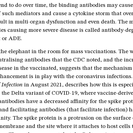
end to do over time, the binding antibodies may caus
f such mediators and cause a cytokine storm that ov
sult in multi-organ dysfunction and even death. The
ies causing more severe disease is called antibody-d
 or ADE.
the elephant in the room for mass vaccinations. The 
utralising antibodies that the CDC noted, and the inc
isease in the vaccinated, suggests that the mechanism
hancement is in play with the coronavirus infections
 Infection
in August 2021, describes how this is especi
 the Delta variant of COVID-19, where vaccine-deriv
antibodies have a decreased affinity for the spike prot
and facilitating antibodies (that facilitate infection) 
inity. The spike protein is a protrusion on the surface 
embrane and the site where it attaches to host cells 