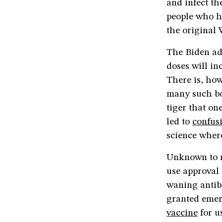
and infect t
people who h
the original 
The Biden ad
doses will in
There is, how
many such bo
tiger that on
led to
confus
science where
Unknown to m
use approval 
waning antib
granted emer
vaccine
for u