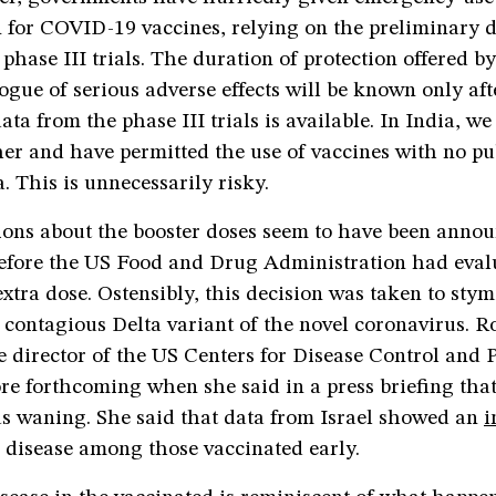
 for COVID-19 vaccines, relying on the preliminary d
 phase III trials. The duration of protection offered b
ogue of serious adverse effects will be known only aft
data from the phase III trials is available. In India, w
her and have permitted the use of vaccines with no p
a. This is unnecessarily risky.
sions about the booster doses seem to have been anno
before the US Food and Drug Administration had eval
extra dose. Ostensibly, this decision was taken to stym
 contagious Delta variant of the novel coronavirus. R
 director of the US Centers for Disease Control and P
e forthcoming when she said in a press briefing that
as waning. She said that data from Israel showed an
i
e disease among those vaccinated early.