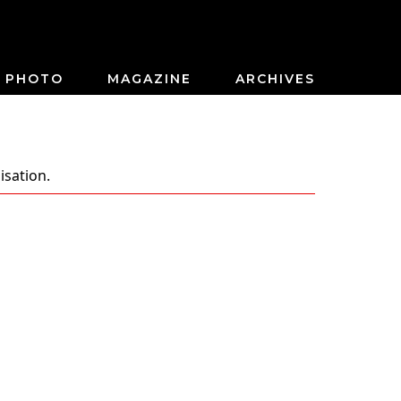
PHOTO
MAGAZINE
ARCHIVES
isation.