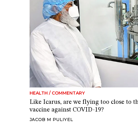
HEALTH
/
COMMENTARY
Like Icarus, are we flying too close to
vaccine against COVID-19?
JACOB M PULIYEL