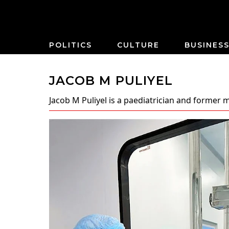
POLITICS
CULTURE
BUSINES
JACOB M PULIYEL
Jacob M Puliyel
is a paediatrician and former