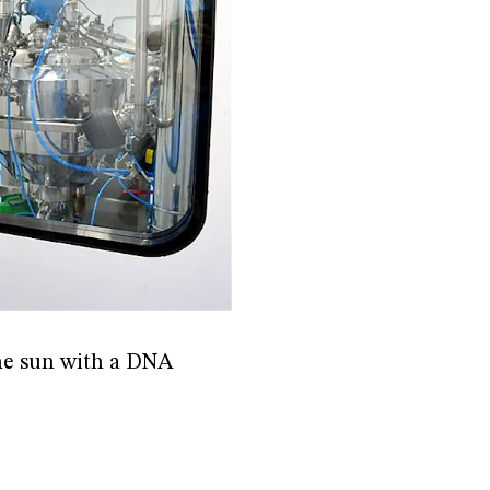
 the sun with a DNA