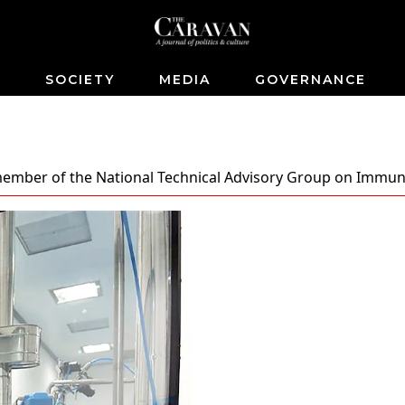
S
SOCIETY
MEDIA
GOVERNANCE
 member of the National Technical Advisory Group on Immun