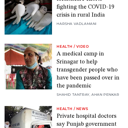
fighting the COVID-19
crisis in rural India
HARSHA VADLAMANI
HEALTH
/
VIDEO
A medical camp in
Srinagar to help
transgender people who
have been passed over in
the pandemic
SHAHID TANTRAY
,
AHAN PENKAR
HEALTH
/
NEWS
Private hospital doctors
say Punjab government