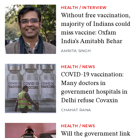
HEALTH
/
INTERVIEW
Without free vaccination,
majority of Indians could
miss vaccine: Oxfam
India’s Amitabh Behar
AMRITA SINGH
HEALTH
/
NEWS
COVID-19 vaccination:
Many doctors in
government hospitals in
Delhi refuse Covaxin
CHAHAT RANA
HEALTH
/
NEWS
Will the government link