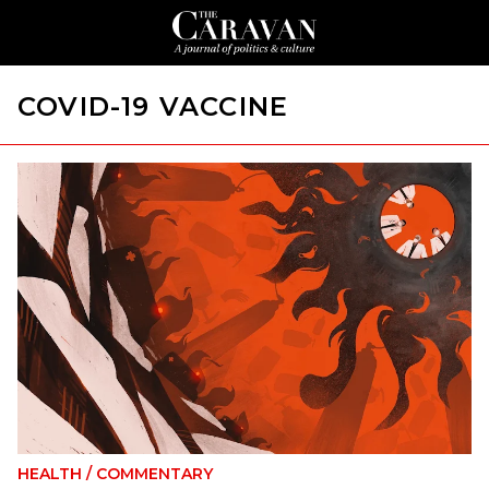
COVID-19 VACCINE
HEALTH
/
COMMENTARY