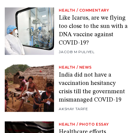
HEALTH
/
COMMENTARY
Like Icarus, are we flying
too close to the sun with a
DNA vaccine against
COVID-19?
JACOB M PULIYEL
HEALTH
/
NEWS
India did not have a
vaccination hesitancy
crisis till the government
mismanaged COVID-19
AKSHAY TARFE
HEALTH
/
PHOTO ESSAY
Healthcare efforts