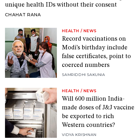
unique health IDs without their consent
CHAHAT RANA
HEALTH
/
NEWS
Record vaccinations on
Modi’s birthday include
false certificates, point to
coerced numbers
SAMRIDDHI SAKUNIA
HEALTH
/
NEWS
Will 600 million India-
made doses of J&J vaccine
be exported to rich
Western countries?
VIDYA KRISHNAN