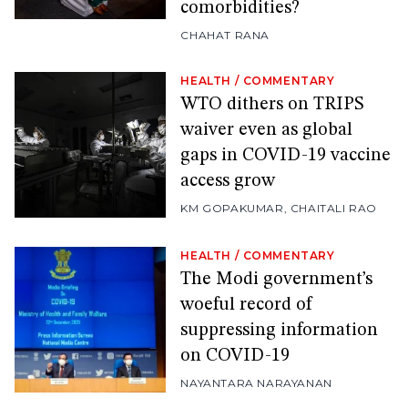
comorbidities?
CHAHAT RANA
HEALTH
/
COMMENTARY
WTO dithers on TRIPS
waiver even as global
gaps in COVID-19 vaccine
access grow
KM GOPAKUMAR
,
CHAITALI RAO
HEALTH
/
COMMENTARY
The Modi government’s
woeful record of
suppressing information
on COVID-19
NAYANTARA NARAYANAN