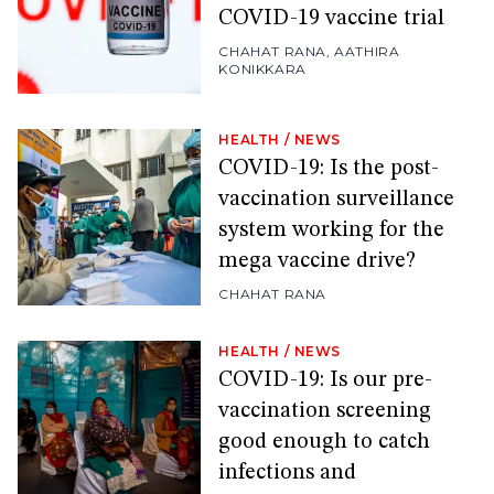
COVID-19 vaccine trial
CHAHAT RANA
,
AATHIRA
KONIKKARA
HEALTH
/
NEWS
COVID-19: Is the post-
vaccination surveillance
system working for the
mega vaccine drive?
CHAHAT RANA
HEALTH
/
NEWS
COVID-19: Is our pre-
vaccination screening
good enough to catch
infections and