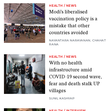
HEALTH
/
NEWS
Modi’s liberalised
vaccination policy is a
mistake that other
countries avoided
NAYANTARA NARAYANAN
,
CHAHAT
RANA
HEALTH
/
NEWS
With no health
infrastructure amid
COVID-19 second wave,
fear and death stalk UP
villages
SUNIL KASHYAP
HEALTH
/
INTERVIEW