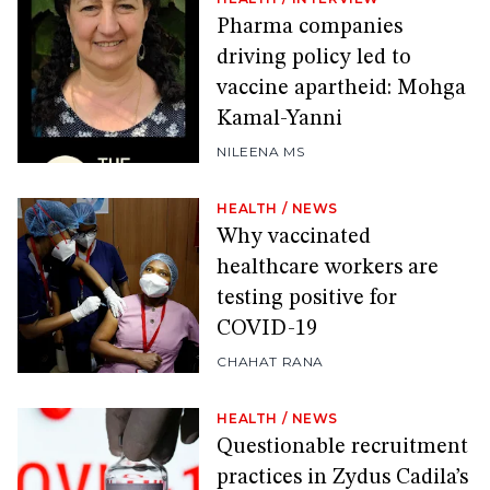
Pharma companies
driving policy led to
vaccine apartheid: Mohga
Kamal-Yanni
NILEENA MS
HEALTH
/
NEWS
Why vaccinated
healthcare workers are
testing positive for
COVID-19
CHAHAT RANA
HEALTH
/
NEWS
Questionable recruitment
practices in Zydus Cadila’s