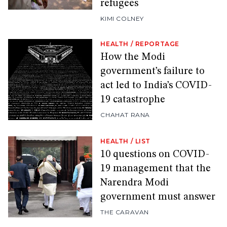
refugees
KIMI COLNEY
HEALTH
/
REPORTAGE
How the Modi
government’s failure to
act led to India’s COVID-
19 catastrophe
CHAHAT RANA
HEALTH
/
LIST
10 questions on COVID-
19 management that the
Narendra Modi
government must answer
THE CARAVAN