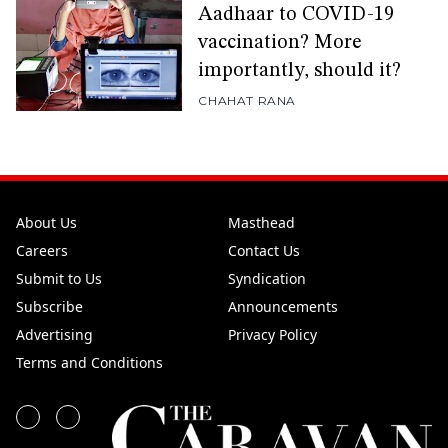
Aadhaar to COVID-19
vaccination? More
importantly, should it?
CHAHAT RANA
About Us
Masthead
Careers
Contact Us
Submit to Us
Syndication
Subscribe
Announcements
Advertising
Privacy Policy
Terms and Conditions