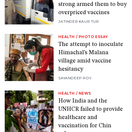
strong armed them to buy
overpriced vaccines
JATINDER KAUR TUR
HEALTH
/
PHOTO ESSAY
The attempt to inoculate
Himachal’s Malana
village amid vaccine
hesitancy
SAYANDEEP ROY
HEALTH
/
NEWS
How India and the
UNHCR failed to provide
healthcare and
vaccination for Chin