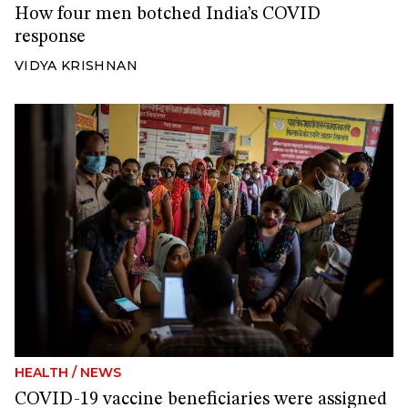
How four men botched India’s COVID
response
VIDYA KRISHNAN
HEALTH
/
NEWS
COVID-19 vaccine beneficiaries were assigned