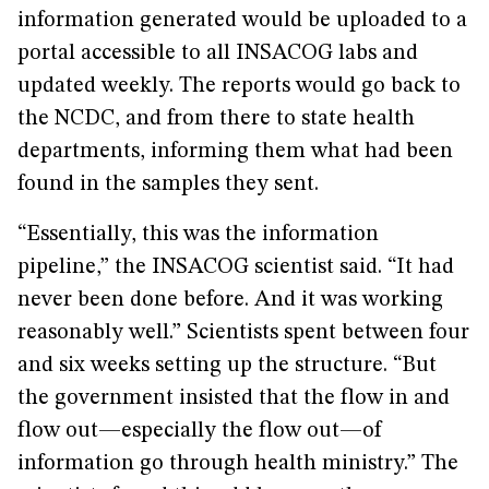
information generated would be uploaded to a
portal accessible to all INSACOG labs and
updated weekly. The reports would go back to
the NCDC, and from there to state health
departments, informing them what had been
found in the samples they sent.
“Essentially, this was the information
pipeline,” the INSACOG scientist said. “It had
never been done before. And it was working
reasonably well.” Scientists spent between four
and six weeks setting up the structure. “But
the government insisted that the flow in and
flow out—especially the flow out—of
information go through health ministry.” The