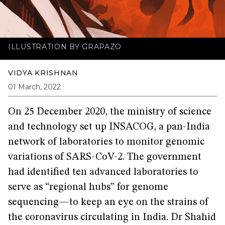
ILLUSTRATION BY GRAPAZO
VIDYA KRISHNAN
01 March, 2022
On 25 December 2020, the ministry of science
and technology set up INSACOG, a pan-India
network of laboratories to monitor genomic
variations of SARS-CoV-2. The government
had identified ten advanced laboratories to
serve as “regional hubs” for genome
sequencing—to keep an eye on the strains of
the coronavirus circulating in India. Dr Shahid