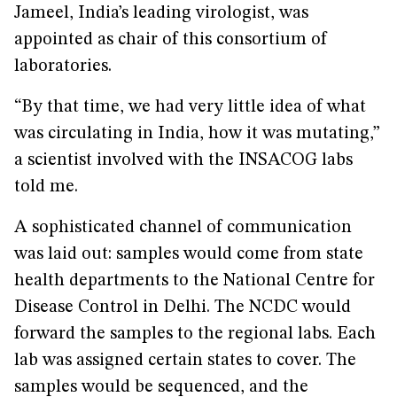
Jameel, India’s leading virologist, was
appointed as chair of this consortium of
laboratories.
“By that time, we had very little idea of what
was circulating in India, how it was mutating,”
a scientist involved with the INSACOG labs
told me.
A sophisticated channel of communication
was laid out: samples would come from state
health departments to the National Centre for
Disease Control in Delhi. The NCDC would
forward the samples to the regional labs. Each
lab was assigned certain states to cover. The
samples would be sequenced, and the