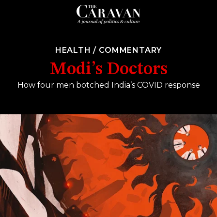
HEALTH
/
COMMENTARY
Modi’s Doctors
How four men botched India’s COVID response