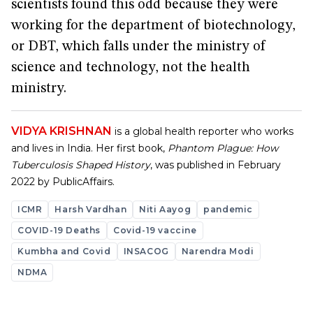
scientists found this odd because they were
working for the department of biotechnology,
or DBT, which falls under the ministry of
science and technology, not the health
ministry.
VIDYA KRISHNAN
is a global health reporter who works
and lives in India. Her first book,
Phantom Plague: How
Tuberculosis Shaped History
, was published in February
2022 by PublicAffairs.
ICMR
Harsh Vardhan
Niti Aayog
pandemic
COVID-19 Deaths
Covid-19 vaccine
Kumbha and Covid
INSACOG
Narendra Modi
NDMA