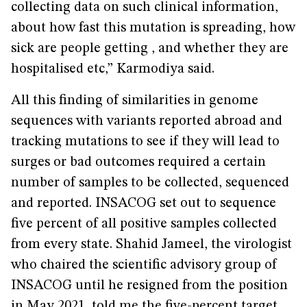
collecting data on such clinical information,
about how fast this mutation is spreading, how
sick are people getting , and whether they are
hospitalised etc,” Karmodiya said.
All this finding of similarities in genome
sequences with variants reported abroad and
tracking mutations to see if they will lead to
surges or bad outcomes required a certain
number of samples to be collected, sequenced
and reported. INSACOG set out to sequence
five percent of all positive samples collected
from every state. Shahid Jameel, the virologist
who chaired the scientific advisory group of
INSACOG until he resigned from the position
in May 2021, told me the five-percent target