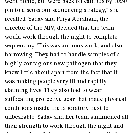
went home, but were back on campus by 10:30
pm to discuss our sequencing strategy,” she
recalled. Yadav and Priya Abraham, the
director of the NIV, decided that the team
would work through the night to complete
sequencing. This was arduous work, and also
harrowing. They had to handle samples of a
highly contagious new pathogen that they
knew little about apart from the fact that it
was making people very ill and rapidly
claiming lives. They also had to wear
suffocating protective gear that made physical
conditions inside the laboratory next to
unbearable. Yadav and her team summoned all
their strength to work through the night and