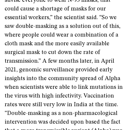
advise everyone to wear N-95 masks, that
could cause a shortage of masks for our
essential workers,” the scientist said. “So we
saw double-masking as a solution out of this,
where people could wear a combination of a
cloth mask and the more easily available
surgical mask to cut down the rate of
transmission.” A few months later, in April
2021, genomic surveillance provided early
insights into the community spread of Alpha
when scientists were able to link mutations in
the virus with high infectivity. Vaccination
rates were still very low in India at the time.
“Double-masking as a non-pharmacological
intervention was decided upon based the fact