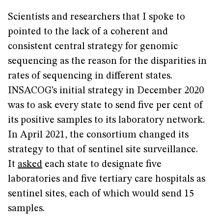
Scientists and researchers that I spoke to
pointed to the lack of a coherent and
consistent central strategy for genomic
sequencing as the reason for the disparities in
rates of sequencing in different states.
INSACOG’s initial strategy in December 2020
was to ask every state to send five per cent of
its positive samples to its laboratory network.
In April 2021, the consortium changed its
strategy to that of sentinel site surveillance.
It
asked
each state to designate five
laboratories and five tertiary care hospitals as
sentinel sites, each of which would send 15
samples.