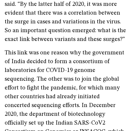
said. “By the latter half of 2020, it was more
evident that there was a correlation between
the surge in cases and variations in the virus.
So an important question emerged: what is the
exact link between variants and these surges?”
This link was one reason why the government
of India decided to form a consortium of
laboratories for COVID-19 genome
sequencing. The other was to join the global
effort to fight the pandemic, for which many
other countries had already initiated
concerted sequencing efforts. In December
2020, the department of biotechnology
officially set up the Indian SARS-CoV2