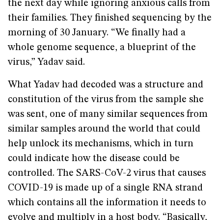
the next day while ignoring anxious calls from
their families. They finished sequencing by the
morning of 30 January. “We finally had a
whole genome sequence, a blueprint of the
virus,” Yadav said.
What Yadav had decoded was a structure and
constitution of the virus from the sample she
was sent, one of many similar sequences from
similar samples around the world that could
help unlock its mechanisms, which in turn
could indicate how the disease could be
controlled. The SARS-CoV-2 virus that causes
COVID-19 is made up of a single RNA strand
which contains all the information it needs to
evolve and multiply in a host body. “Basically,