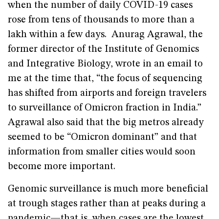
when the number of daily COVID-19 cases
rose from tens of thousands to more than a
lakh within a few days. Anurag Agrawal, the
former director of the Institute of Genomics
and Integrative Biology, wrote in an email to
me at the time that, “the focus of sequencing
has shifted from airports and foreign travelers
to surveillance of Omicron fraction in India.”
Agrawal also said that the big metros already
seemed to be “Omicron dominant” and that
information from smaller cities would soon
become more important.
Genomic surveillance is much more beneficial
at trough stages rather than at peaks during a
pandemic—that is, when cases are the lowest