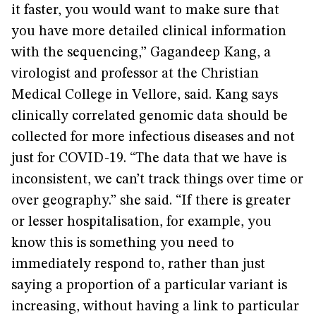
it faster, you would want to make sure that
you have more detailed clinical information
with the sequencing,” Gagandeep Kang, a
virologist and professor at the Christian
Medical College in Vellore, said. Kang says
clinically correlated genomic data should be
collected for more infectious diseases and not
just for COVID-19. “The data that we have is
inconsistent, we can’t track things over time or
over geography.” she said. “If there is greater
or lesser hospitalisation, for example, you
know this is something you need to
immediately respond to, rather than just
saying a proportion of a particular variant is
increasing, without having a link to particular