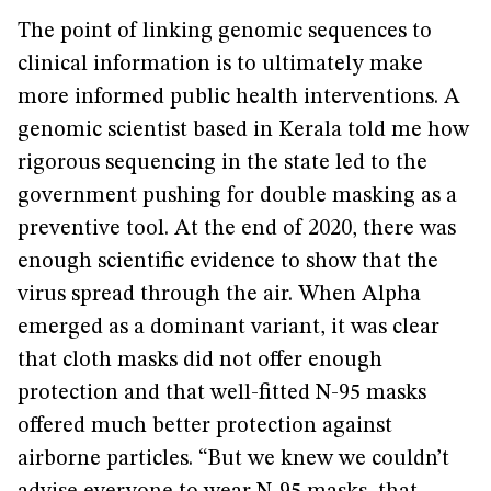
The point of linking genomic sequences to
clinical information is to ultimately make
more informed public health interventions. A
genomic scientist based in Kerala told me how
rigorous sequencing in the state led to the
government pushing for double masking as a
preventive tool. At the end of 2020, there was
enough scientific evidence to show that the
virus spread through the air. When Alpha
emerged as a dominant variant, it was clear
that cloth masks did not offer enough
protection and that well-fitted N-95 masks
offered much better protection against
airborne particles. “But we knew we couldn’t