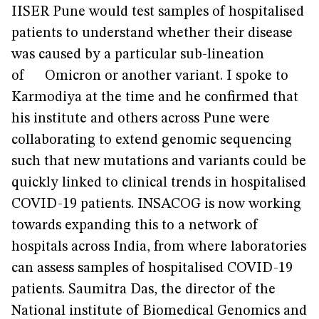
IISER Pune would test samples of hospitalised
patients to understand whether their disease
was caused by a particular sub-lineation
of Omicron or another variant. I spoke to
Karmodiya at the time and he confirmed that
his institute and others across Pune were
collaborating to extend genomic sequencing
such that new mutations and variants could be
quickly linked to clinical trends in hospitalised
COVID-19 patients. INSACOG is now working
towards expanding this to a network of
hospitals across India, from where laboratories
can assess samples of hospitalised COVID-19
patients. Saumitra Das, the director of the
National institute of Biomedical Genomics and