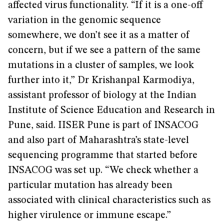
affected virus functionality. “If it is a one-off
variation in the genomic sequence
somewhere, we don’t see it as a matter of
concern, but if we see a pattern of the same
mutations in a cluster of samples, we look
further into it,” Dr Krishanpal Karmodiya,
assistant professor of biology at the Indian
Institute of Science Education and Research in
Pune, said. IISER Pune is part of INSACOG
and also part of Maharashtra’s state-level
sequencing programme that started before
INSACOG was set up. “We check whether a
particular mutation has already been
associated with clinical characteristics such as
higher virulence or immune escape.”