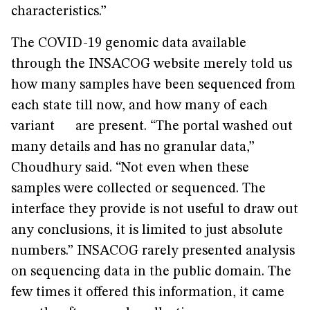
characteristics.”
The COVID-19 genomic data available
through the INSACOG website merely told us
how many samples have been sequenced from
each state till now, and how many of each
variant are present. “The portal washed out
many details and has no granular data,”
Choudhury said. “Not even when these
samples were collected or sequenced. The
interface they provide is not useful to draw out
any conclusions, it is limited to just absolute
numbers.” INSACOG rarely presented analysis
on sequencing data in the public domain. The
few times it offered this information, it came