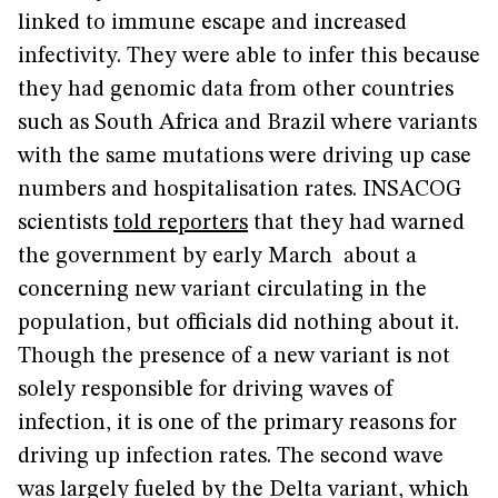
linked to immune escape and increased
infectivity. They were able to infer this because
they had genomic data from other countries
such as South Africa and Brazil where variants
with the same mutations were driving up case
numbers and hospitalisation rates. INSACOG
scientists
told reporters
that they had warned
the government by early March about a
concerning new variant circulating in the
population, but officials did nothing about it.
Though the presence of a new variant is not
solely responsible for driving waves of
infection, it is one of the primary reasons for
driving up infection rates. The second wave
was largely fueled by the Delta variant, which