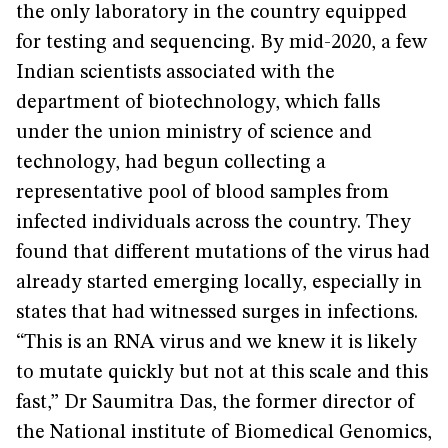
the only laboratory in the country equipped
for testing and sequencing. By mid-2020, a few
Indian scientists associated with the
department of biotechnology, which falls
under the union ministry of science and
technology, had begun collecting a
representative pool of blood samples from
infected individuals across the country. They
found that different mutations of the virus had
already started emerging locally, especially in
states that had witnessed surges in infections.
“This is an RNA virus and we knew it is likely
to mutate quickly but not at this scale and this
fast,” Dr Saumitra Das, the former director of
the National institute of Biomedical Genomics,