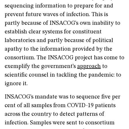
sequencing information to prepare for and
prevent future waves of infection. This is
partly because of INSACOG’s own inability to
establish clear systems for constituent
laboratories and partly because of political
apathy to the information provided by the
consortium. The INSACOG project has come to
exemplify the government’s
approach
to
scientific counsel in tackling the pandemic: to
ignore it.
INSACOG’s mandate was to sequence five per
cent of all samples from COVID-19 patients
across the country to detect patterns of
infection. Samples were sent to consortium