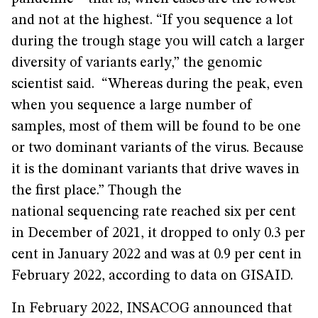
and not at the highest. “If you sequence a lot
during the trough stage you will catch a larger
diversity of variants early,” the genomic
scientist said. “Whereas during the peak, even
when you sequence a large number of
samples, most of them will be found to be one
or two dominant variants of the virus. Because
it is the dominant variants that drive waves in
the first place.” Though the
national sequencing rate reached six per cent
in December of 2021, it dropped to only 0.3 per
cent in January 2022 and was at 0.9 per cent in
February 2022, according to data on GISAID.
In February 2022, INSACOG announced that