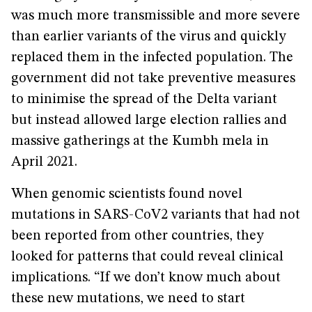
was much more transmissible and more severe
than earlier variants of the virus and quickly
replaced them in the infected population. The
government did not take preventive measures
to minimise the spread of the Delta variant
but instead allowed large election rallies and
massive gatherings at the Kumbh mela in
April 2021.
When genomic scientists found novel
mutations in SARS-CoV2 variants that had not
been reported from other countries, they
looked for patterns that could reveal clinical
implications. “If we don’t know much about
these new mutations, we need to start