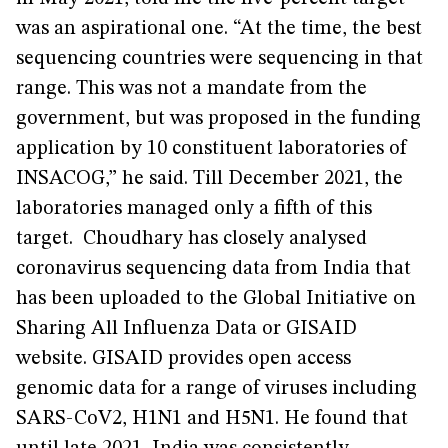
was an aspirational one. “At the time, the best
sequencing countries were sequencing in that
range. This was not a mandate from the
government, but was proposed in the funding
application by 10 constituent laboratories of
INSACOG,” he said. Till December 2021, the
laboratories managed only a fifth of this
target. Choudhary has closely analysed
coronavirus sequencing data from India that
has been uploaded to the Global Initiative on
Sharing All Influenza Data or GISAID
website. GISAID provides open access
genomic data for a range of viruses including
SARS-CoV2, H1N1 and H5N1. He found that