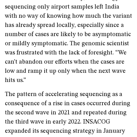
sequencing only airport samples left India
with no way of knowing how much the variant
has already spread locally, especially since a
number of cases are likely to be asymptomatic
or mildly symptomatic. The genomic scientist
was frustrated with the lack of foresight. “We
can’t abandon our efforts when the cases are
low and ramp it up only when the next wave
hits us.”
The pattern of accelerating sequencing as a
consequence of a rise in cases occurred during
the second wave in 2021 and repeated during
the third wave in early 2022. INSACOG
expanded its sequencing strategy in January