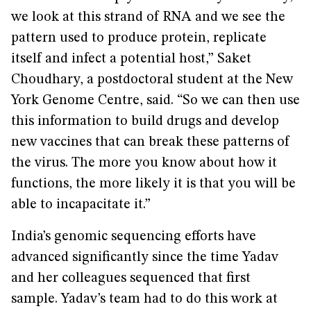
we look at this strand of RNA and we see the
pattern used to produce protein, replicate
itself and infect a potential host,” Saket
Choudhary, a postdoctoral student at the New
York Genome Centre, said. “So we can then use
this information to build drugs and develop
new vaccines that can break these patterns of
the virus. The more you know about how it
functions, the more likely it is that you will be
able to incapacitate it.”
India’s genomic sequencing efforts have
advanced significantly since the time Yadav
and her colleagues sequenced that first
sample. Yadav’s team had to do this work at