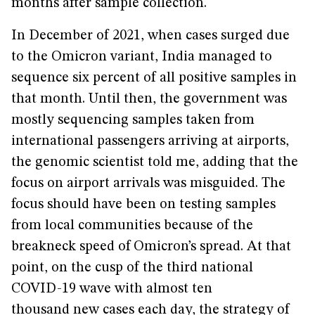
months after sample collection.
In December of 2021, when cases surged due
to the Omicron variant, India managed to
sequence six percent of all positive samples in
that month. Until then, the government was
mostly sequencing samples taken from
international passengers arriving at airports,
the genomic scientist told me, adding that the
focus on airport arrivals was misguided. The
focus should have been on testing samples
from local communities because of the
breakneck speed of Omicron’s spread. At that
point, on the cusp of the third national
COVID-19 wave with almost ten
thousand new cases each day, the strategy of