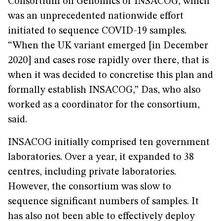
Consortium on Genomics or INSACOG, which
was an unprecedented nationwide effort
initiated to sequence COVID-19 samples.
“When the UK variant emerged [in December
2020] and cases rose rapidly over there, that is
when it was decided to concretise this plan and
formally establish INSACOG,” Das, who also
worked as a coordinator for the consortium,
said.
INSACOG initially comprised ten government
laboratories. Over a year, it expanded to 38
centres, including private laboratories.
However, the consortium was slow to
sequence significant numbers of samples. It
has also not been able to effectively deploy