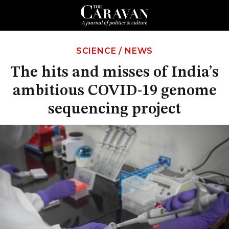
SCIENCE
/
NEWS
The hits and misses of India’s
ambitious COVID-19 genome
sequencing project