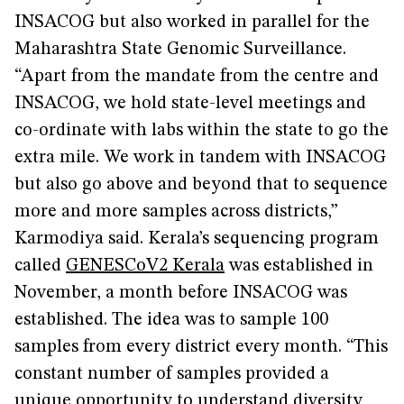
INSACOG but also worked in parallel for the
Maharashtra State Genomic Surveillance.
“Apart from the mandate from the centre and
INSACOG, we hold state-level meetings and
co-ordinate with labs within the state to go the
extra mile. We work in tandem with INSACOG
but also go above and beyond that to sequence
more and more samples across districts,”
Karmodiya said. Kerala’s sequencing program
called
GENESCoV2 Kerala
was established in
November, a month before INSACOG was
established. The idea was to sample 100
samples from every district every month. “This
constant number of samples provided a
unique opportunity to understand diversity