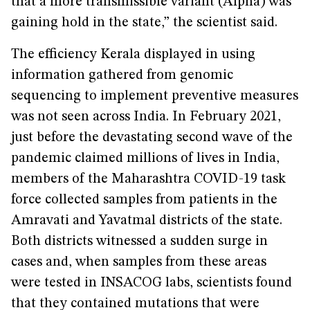
that a more transmissible variant (Alpha) was
gaining hold in the state,” the scientist said.
The efficiency Kerala displayed in using
information gathered from genomic
sequencing to implement preventive measures
was not seen across India. In February 2021,
just before the devastating second wave of the
pandemic claimed millions of lives in India,
members of the Maharashtra COVID-19 task
force collected samples from patients in the
Amravati and Yavatmal districts of the state.
Both districts witnessed a sudden surge in
cases and, when samples from these areas
were tested in INSACOG labs, scientists found
that they contained mutations that were