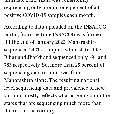
until late 2021, India was consistently
sequencing only around one percent of all
positive COVID-19 samples each month.
According to data
uploaded
on the INSACOG
portal, from the time INSACOG was formed
till the end of January 2022, Maharashtra
sequenced 24,704 samples, while states like
Bihar and Jharkhand sequenced only 594 and
783 respectively. So, more than 25 percent of
sequencing data in India was from
Maharashtra alone. The resulting national
level sequencing data and prevalence of new
variants mostly reflects what is going on in the
states that are sequencing much more than
the rest of the country.