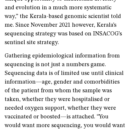
and evolution in a much more systematic
way,” the Kerala-based genomic scientist told
me. Since November 2021 however, Kerala’s
sequencing strategy was based on INSACOG’s
sentinel site strategy.
Gathering epidemiological information from
sequencing is not just a numbers game.
Sequencing data is of limited use until clinical
information—age, gender and comorbidities
of the patient from whom the sample was
taken, whether they were hospitalised or
needed oxygen support, whether they were
vaccinated or boosted—is attached. “You
would want more sequencing, you would want