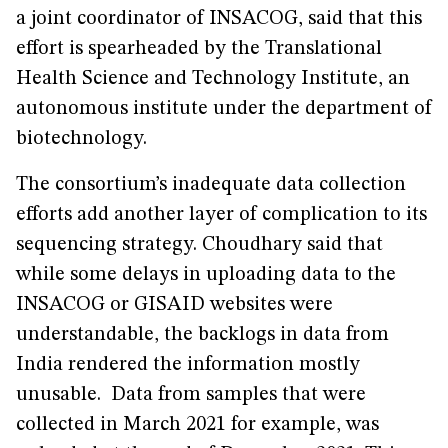
a joint coordinator of INSACOG, said that this
effort is spearheaded by the Translational
Health Science and Technology Institute, an
autonomous institute under the department of
biotechnology.
The consortium’s inadequate data collection
efforts add another layer of complication to its
sequencing strategy. Choudhary said that
while some delays in uploading data to the
INSACOG or GISAID websites were
understandable, the backlogs in data from
India rendered the information mostly
unusable. Data from samples that were
collected in March 2021 for example, was