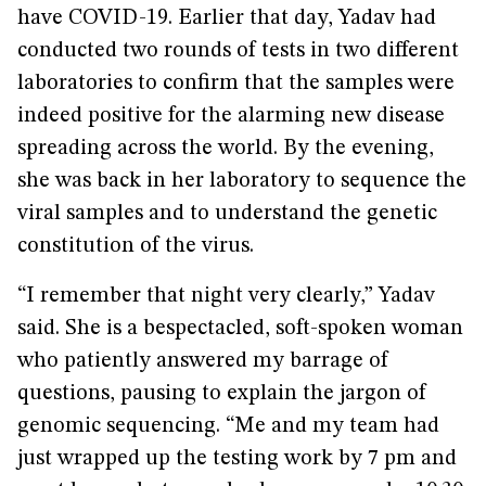
have COVID-19. Earlier that day, Yadav had
conducted two rounds of tests in two different
laboratories to confirm that the samples were
indeed positive for the alarming new disease
spreading across the world. By the evening,
she was back in her laboratory to sequence the
viral samples and to understand the genetic
constitution of the virus.
“I remember that night very clearly,” Yadav
said. She is a bespectacled, soft-spoken woman
who patiently answered my barrage of
questions, pausing to explain the jargon of
genomic sequencing. “Me and my team had
just wrapped up the testing work by 7 pm and