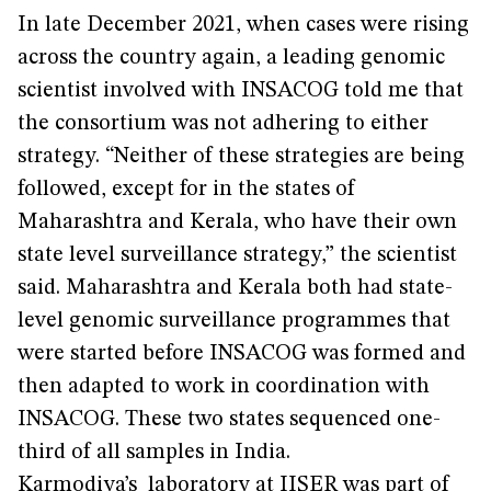
In late December 2021, when cases were rising
across the country again, a leading genomic
scientist involved with INSACOG told me that
the consortium was not adhering to either
strategy. “Neither of these strategies are being
followed, except for in the states of
Maharashtra and Kerala, who have their own
state level surveillance strategy,” the scientist
said. Maharashtra and Kerala both had state-
level genomic surveillance programmes that
were started before INSACOG was formed and
then adapted to work in coordination with
INSACOG. These two states sequenced one-
third of all samples in India.
Karmodiya’s laboratory at IISER was part of