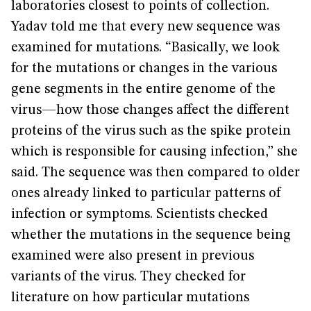
laboratories closest to points of collection.
Yadav told me that every new sequence was
examined for mutations. “Basically, we look
for the mutations or changes in the various
gene segments in the entire genome of the
virus—how those changes affect the different
proteins of the virus such as the spike protein
which is responsible for causing infection,” she
said. The sequence was then compared to older
ones already linked to particular patterns of
infection or symptoms. Scientists checked
whether the mutations in the sequence being
examined were also present in previous
variants of the virus. They checked for
literature on how particular mutations