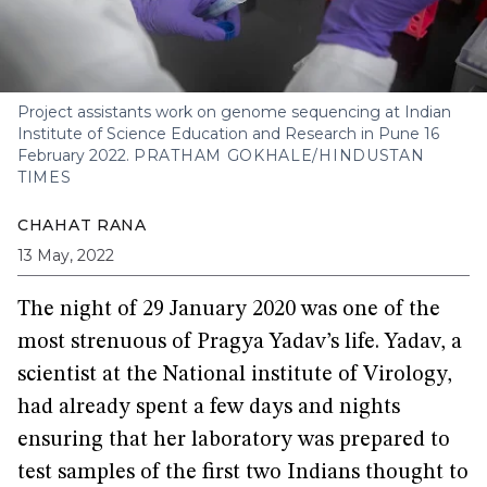
Project assistants work on genome sequencing at Indian
Institute of Science Education and Research in Pune 16
February 2022.
PRATHAM GOKHALE/HINDUSTAN
TIMES
CHAHAT RANA
13 May, 2022
The night of 29 January 2020 was one of the
most strenuous of Pragya Yadav’s life. Yadav, a
scientist at the National institute of Virology,
had already spent a few days and nights
ensuring that her laboratory was prepared to
test samples of the first two Indians thought to