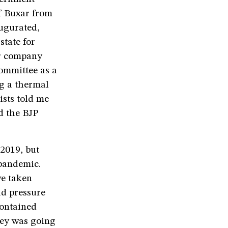
f Buxar from
ugurated,
state for
er company
committee as a
ng a thermal
ists told me
d the BJP
2019, but
 pandemic.
ve taken
ad pressure
contained
bey was going