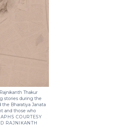
Rajnikanth Thakur
ng stories during the
 the Bharatiya Janata
ent and those who
APHS COURTESY
ND RAJNIKANTH