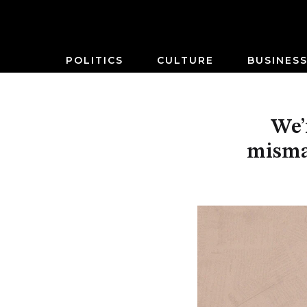
POLITICS
CULTURE
BUSINES
We’
misma