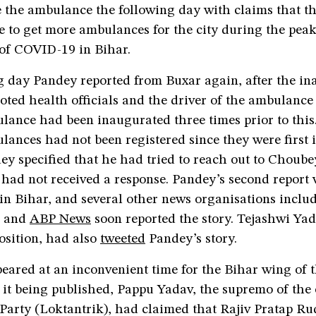
e the ambulance the following day with claims that t
e to get more ambulances for the city during the peak
of COVID-19 in Bihar.
g day Pandey reported from Buxar again, after the in
ted health officials and the driver of the ambulance
lance had been inaugurated three times prior to this.
lances had not been registered since they were first
ey specified that he had tried to reach out to Choube
had not received a response. Pandey’s second report 
 in Bihar, and several other news organisations incl
and
ABP News
soon reported the story. Tejashwi Yad
osition, had also
tweeted
Pandey’s story.
eared at an inconvenient time for the Bihar wing of t
 it being published, Pappu Yadav, the supremo of the
Party (Loktantrik), had claimed that Rajiv Pratap Ru