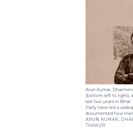
Arun Kumar, Dharmendr
(bottom left to right),
last two years in Biha
Party have led a wides
documented how member
ARUN KUMAR, DHA
THAKUR