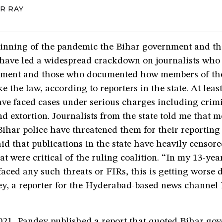
R RAY
ginning of the pandemic the Bihar government and th
have led a widespread crackdown on journalists who a
nment and those who documented how members of the
e the law, according to reporters in the state. At least
ave faced cases under serious charges including crim
d extortion. Journalists from the state told me that 
ihar police have threatened them for their reporting 
aid that publications in the state have heavily censore
hat were critical of the ruling coalition. “In my 13-yea
faced any such threats or FIRs, this is getting worse 
, a reporter for the Hyderabad-based news channel
21, Pandey published a
report
that quoted Bihar go