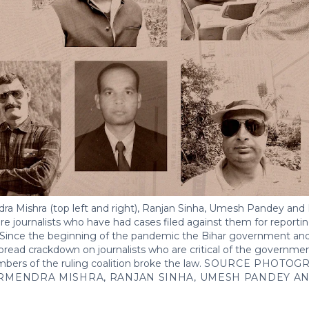
a Mishra (top left and right), Ranjan Sinha, Umesh Pandey and 
 are journalists who have had cases filed against them for reporti
r. Since the beginning of the pandemic the Bihar government and
pread crackdown on journalists who are critical of the governm
s of the ruling coalition broke the law.
SOURCE PHOTOGR
RMENDRA MISHRA, RANJAN SINHA, UMESH PANDEY A