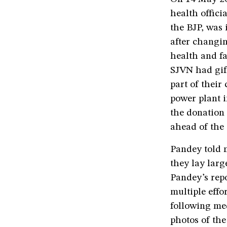
health offici
the BJP, was
after changin
health and f
SJVN had gift
part of their
power plant i
the donation
ahead of the 
Pandey told 
they lay lar
Pandey’s rep
multiple effo
following me
photos of th