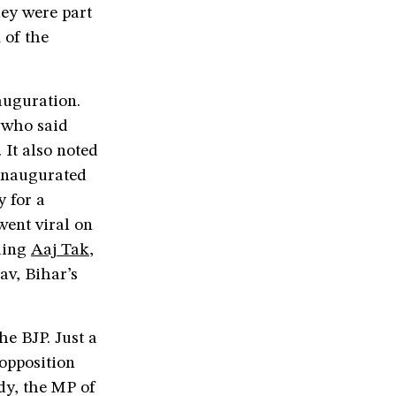
hey were part
 of the
auguration.
 who said
 It also noted
 inaugurated
y for a
went viral on
uding
Aaj Tak
,
av, Bihar’s
he BJP. Just a
 opposition
dy, the MP of