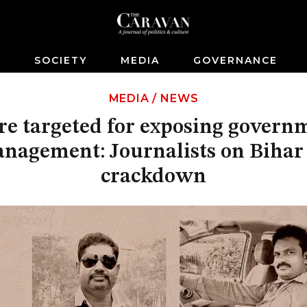
S
SOCIETY
MEDIA
GOVERNANCE
MEDIA
/
NEWS
re targeted for exposing govern
nagement: Journalists on Bihar
crackdown