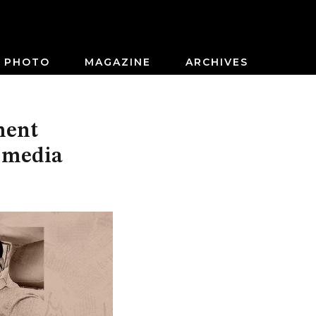
PHOTO
MAGAZINE
ARCHIVES
ment
 media