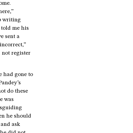
home.
here,”
p writing
 told me his
ve sent a
incorrect,”
not register
e had gone to
Pandey’s
not do these
He was
isguiding
hen he should
y and ask
 he did not