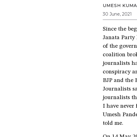
UMESH KUMA
30 June, 2021
Since the be
Janata Party 
of the gover
coalition brok
journalists h
conspiracy an
BJP and the B
Journalists s
journalists t
I have never 
Umesh Pandey
told me.
On 14 May 20