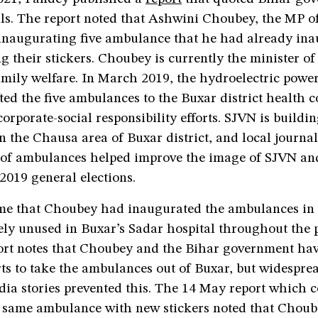
als. The report noted that Ashwini Choubey, the MP o
 inaugurating five ambulance that he had already ina
g their stickers. Choubey is currently the minister of 
amily welfare. In March 2019, the hydroelectric pow
ed the five ambulances to the Buxar district health 
 corporate-social responsibility efforts. SJVN is buildi
n the Chausa area of Buxar district, and local journal
 of ambulances helped improve the image of SJVN an
2019 general elections.
me that Choubey had inaugurated the ambulances in 
gely unused in Buxar’s Sadar hospital throughout the
ort notes that Choubey and the Bihar government ha
rts to take the ambulances out of Buxar, but widespre
dia stories prevented this. The 14 May report which 
e same ambulance with new stickers noted that Chou