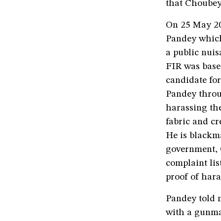
that Choubey
On 25 May 202
Pandey which
a public nuis
FIR was base
candidate for
Pandey throu
harassing the
fabric and c
He is blackm
government, 
complaint li
proof of har
Pandey told m
with a gunma