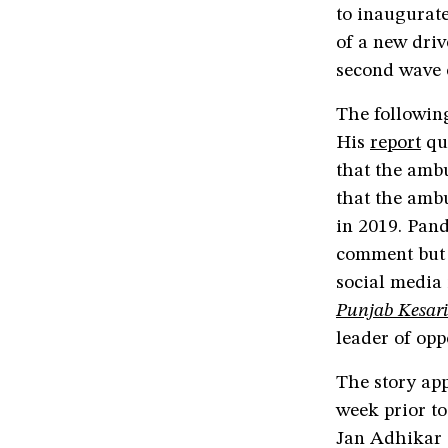
to inaugurat
of a new driv
second wave 
The followin
His
report
quo
that the ambu
that the ambu
in 2019. Pand
comment but 
social media
Punjab Kesari
leader of opp
The story app
week prior to
Jan Adhikar 