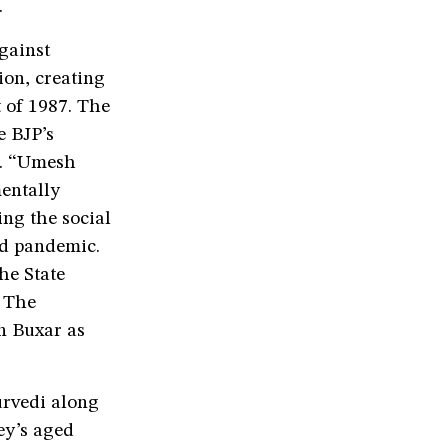
.
gainst
on, creating
 of 1987. The
e BJP’s
ns. “Umesh
entally
ing the social
id pandemic.
he State
 The
n Buxar as
urvedi along
ey’s aged