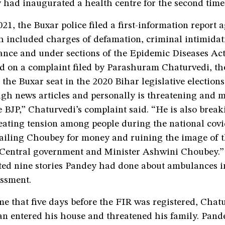
 had inaugurated a health centre for the second time
1, the Buxar police filed a first-information report a
 included charges of defamation, criminal intimidati
ance and under sections of the Epidemic Diseases Act
d on a complaint filed by Parashuram Chaturvedi, th
 the Buxar seat in the 2020 Bihar legislative electio
gh news articles and personally is threatening and m
 BJP,” Chaturvedi’s complaint said. “He is also break
reating tension among people during the national cov
ailing Choubey for money and ruining the image of t
Central government and Minister Ashwini Choubey.”
sted nine stories Pandey had done about ambulances i
assment.
e that five days before the FIR was registered, Chat
n entered his house and threatened his family. Pand