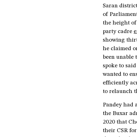
Saran distri
of Parliamen
the height o
party cadre
e
showing thir
he claimed o
been unable t
spoke to said
wanted to ens
efficiently a
to relaunch 
Pandey had a
the Buxar ad
2020 that Ch
their CSR fo