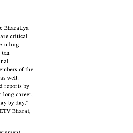
e Bharatiya
re critical
 ruling
 ten
inal
members of the
as well.
d reports by
r-long career,
day by day,”
 ETV Bharat,
vernment