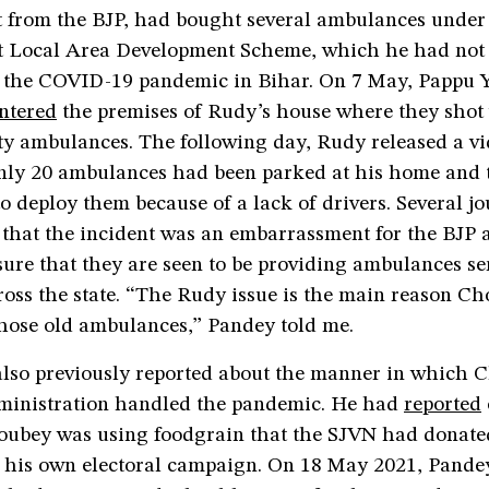
ct from the BJP, had bought several ambulances unde
t Local Area Development Scheme, which he had not
f the COVID-19 pandemic in Bihar. On 7 May, Pappu 
ntered
the premises of Rudy’s house where they shot
ty ambulances. The following day, Rudy released a v
nly 20 ambulances had been parked at his home and 
o deploy them because of a lack of drivers. Several jou
 that the incident was an embarrassment for the BJP 
ure that they are seen to be providing ambulances se
cross the state. “The Rudy issue is the main reason 
those old ambulances,” Pandey told me.
lso previously reported about the manner in which 
ministration handled the pandemic. He had
reported
oubey was using foodgrain that the SJVN had donated
r his own electoral campaign. On 18 May 2021, Pand