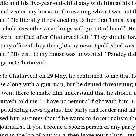
wife and his five-year-old-child stay with him at his 
ad visited my house in the evening when I was not t
e. “He literally threatened my father that I must sto
ambulances otherwise things will go out of hand.” He
 were terrified after Chaturvedi left. “They should ha
to my office if they thought any news I published was 
e. “His visit to my house was unwanted.” Pandey did 
against Chaturvedi.
 to Chaturvedi on 29 May, he confirmed to me that h
se along with a gun man, but he denied threatening 
st went there to make him understand that he should 
urvedi told me. “I have no personal fight with him. 
 publishing news against the party and leader and m
ised him 20 times that if he wants to do journalism t
 journalist. If you become a spokesperson of any part
ting in the lap of any MLA then leave journalism. But