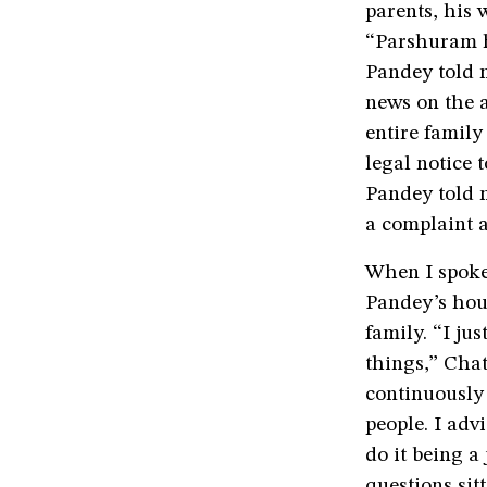
parents, his 
“Parshuram h
Pandey told m
news on the 
entire family
legal notice 
Pandey told m
a complaint 
When I spoke
Pandey’s hou
family. “I ju
things,” Chat
continuously
people. I adv
do it being a
questions sit