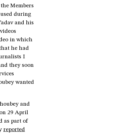
r the Members
 used during
Yadav and his
 videos
ideo in which
that he had
rnalists I
and they soon
rvices
Choubey wanted
Choubey and
on 29 April
 as part of
ey
reported