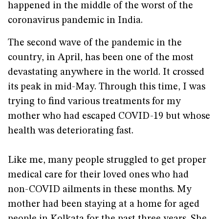
happened in the middle of the worst of the
coronavirus pandemic in India.
The second wave of the pandemic in the
country, in April, has been one of the most
devastating anywhere in the world. It crossed
its peak in mid-May. Through this time, I was
trying to find various treatments for my
mother who had escaped COVID-19 but whose
health was deteriorating fast.
Like me, many people struggled to get proper
medical care for their loved ones who had
non-COVID ailments in these months. My
mother had been staying at a home for aged