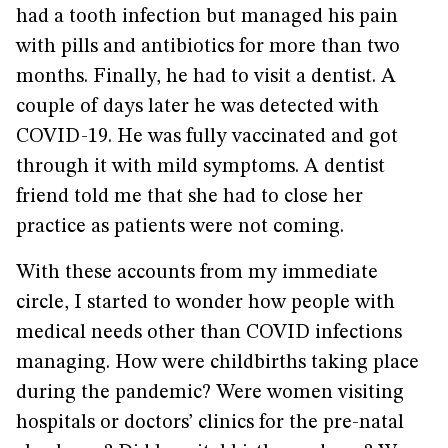
had a tooth infection but managed his pain
with pills and antibiotics for more than two
months. Finally, he had to visit a dentist. A
couple of days later he was detected with
COVID-19. He was fully vaccinated and got
through it with mild symptoms. A dentist
friend told me that she had to close her
practice as patients were not coming.
With these accounts from my immediate
circle, I started to wonder how people with
medical needs other than COVID infections
managing. How were childbirths taking place
during the pandemic? Were women visiting
hospitals or doctors’ clinics for the pre-natal