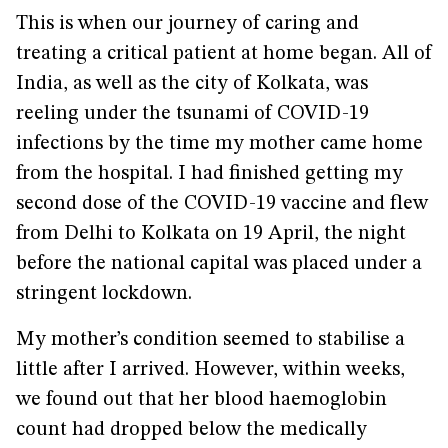
This is when our journey of caring and
treating a critical patient at home began. All of
India, as well as the city of Kolkata, was
reeling under the tsunami of COVID-19
infections by the time my mother came home
from the hospital. I had finished getting my
second dose of the COVID-19 vaccine and flew
from Delhi to Kolkata on 19 April, the night
before the national capital was placed under a
stringent lockdown.
My mother’s condition seemed to stabilise a
little after I arrived. However, within weeks,
we found out that her blood haemoglobin
count had dropped below the medically