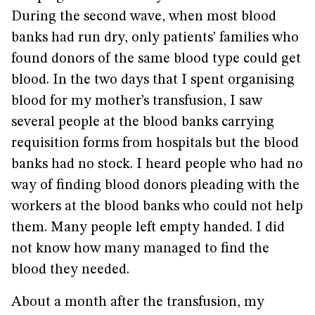
During the second wave, when most blood
banks had run dry, only patients’ families who
found donors of the same blood type could get
blood. In the two days that I spent organising
blood for my mother’s transfusion, I saw
several people at the blood banks carrying
requisition forms from hospitals but the blood
banks had no stock. I heard people who had no
way of finding blood donors pleading with the
workers at the blood banks who could not help
them. Many people left empty handed. I did
not know how many managed to find the
blood they needed.
About a month after the transfusion, my