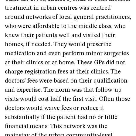
treatment in urban centres was centred
around networks of local general practitioners,
who were affordable to the middle class, who
knew their patients well and visited their
homes, if needed. They would prescribe
medication and even perform minor surgeries
at their clinics or at home. These GPs did not
charge registration fees at their clinics. The
doctors’ fees were based on their qualification
and expertise. The norm was that follow-up
visits would cost half the first visit. Often those
doctors would waive fees or reduce it
substantially if the patient had no or little
financial means. This network was the
mainstay of the urban community-level