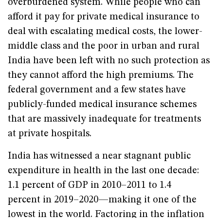
overburdened system. While people who can
afford it pay for private medical insurance to
deal with escalating medical costs, the lower-
middle class and the poor in urban and rural
India have been left with no such protection as
they cannot afford the high premiums. The
federal government and a few states have
publicly-funded medical insurance schemes
that are massively inadequate for treatments
at private hospitals.
India has witnessed a near stagnant public
expenditure in health in the last one decade:
1.1 percent of GDP in 2010–2011 to 1.4
percent in 2019–2020—making it one of the
lowest in the world. Factoring in the inflation