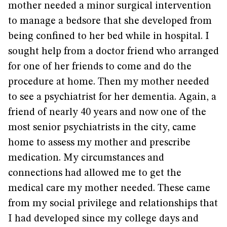
mother needed a minor surgical intervention
to manage a bedsore that she developed from
being confined to her bed while in hospital. I
sought help from a doctor friend who arranged
for one of her friends to come and do the
procedure at home. Then my mother needed
to see a psychiatrist for her dementia. Again, a
friend of nearly 40 years and now one of the
most senior psychiatrists in the city, came
home to assess my mother and prescribe
medication. My circumstances and
connections had allowed me to get the
medical care my mother needed. These came
from my social privilege and relationships that
I had developed since my college days and