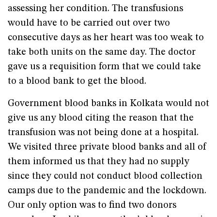
assessing her condition. The transfusions
would have to be carried out over two
consecutive days as her heart was too weak to
take both units on the same day. The doctor
gave us a requisition form that we could take
to a blood bank to get the blood.
Government blood banks in Kolkata would not
give us any blood citing the reason that the
transfusion was not being done at a hospital.
We visited three private blood banks and all of
them informed us that they had no supply
since they could not conduct blood collection
camps due to the pandemic and the lockdown.
Our only option was to find two donors