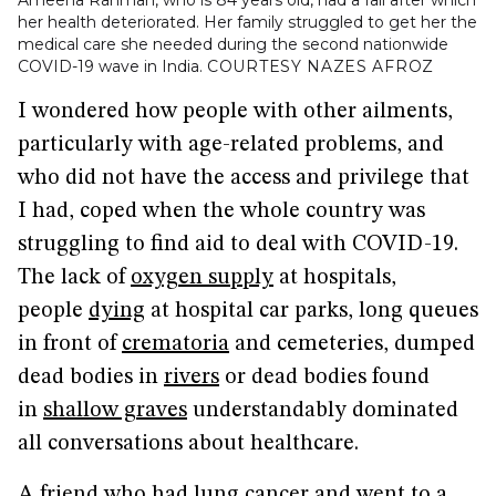
Ameena Rahman, who is 84 years old, had a fall after which
her health deteriorated. Her family struggled to get her the
medical care she needed during the second nationwide
COVID-19 wave in India.
COURTESY NAZES AFROZ
I wondered how people with other ailments,
particularly with age-related problems, and
who did not have the access and privilege that
I had, coped when the whole country was
struggling to find aid to deal with COVID-19.
The lack of
oxygen supply
at hospitals,
people
dying
at hospital car parks, long queues
in front of
crematoria
and cemeteries, dumped
dead bodies in
rivers
or dead bodies found
in
shallow graves
understandably dominated
all conversations about healthcare.
A friend who had lung cancer and went to a