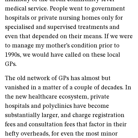
medical service. People went to government
hospitals or private nursing homes only for
specialised and supervised treatments and
even that depended on their means. If we were
to manage my mother’s condition prior to
1990s, we would have called on these local
GPs.
The old network of GPs has almost but
vanished in a matter of a couple of decades. In
the new healthcare ecosystem, private
hospitals and polyclinics have become
substantially larger, and charge registration
fees and consultation fees that factor in their
hefty overheads, for even the most minor