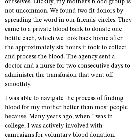
ourselves. Luckily, my mother’s blood group is
not uncommon. We found two fit donors by
spreading the word in our friends’ circles. They
came to a private blood bank to donate one
bottle each, which we took back home after
the approximately six hours it took to collect
and process the blood. The agency sent a
doctor and a nurse for two consecutive days to
administer the transfusion that went off
smoothly.
I was able to navigate the process of finding
blood for my mother better than most people
because. Many years ago, when I was in
college, I was actively involved with
campaigns for voluntary blood donation.