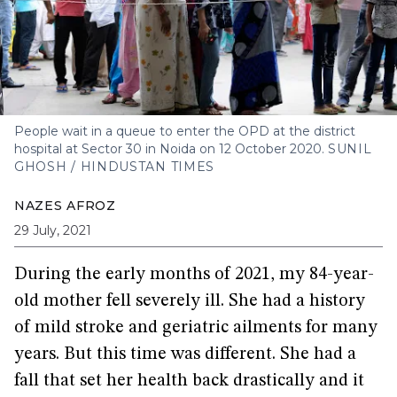
People wait in a queue to enter the OPD at the district
hospital at Sector 30 in Noida on 12 October 2020.
SUNIL
GHOSH / HINDUSTAN TIMES
NAZES AFROZ
29 July, 2021
During the early months of 2021, my 84-year-
old mother fell severely ill. She had a history
of mild stroke and geriatric ailments for many
years. But this time was different. She had a
fall that set her health back drastically and it