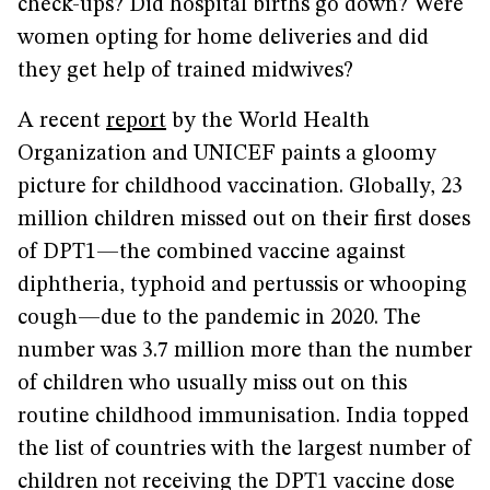
check-ups? Did hospital births go down? Were
women opting for home deliveries and did
they get help of trained midwives?
A recent
report
by the World Health
Organization and UNICEF paints a gloomy
picture for childhood vaccination. Globally, 23
million children missed out on their first doses
of DPT1—the combined vaccine against
diphtheria, typhoid and pertussis or whooping
cough—due to the pandemic in 2020. The
number was 3.7 million more than the number
of children who usually miss out on this
routine childhood immunisation. India topped
the list of countries with the largest number of
children not receiving the DPT1 vaccine dose