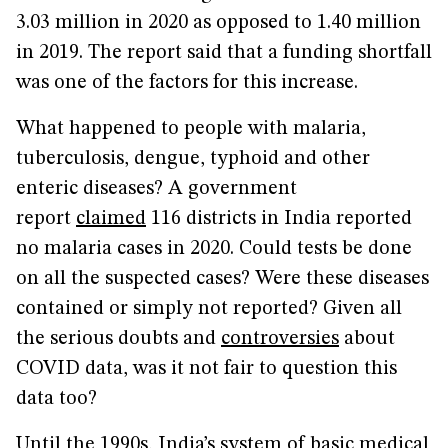
3.03 million in 2020 as opposed to 1.40 million
in 2019. The report said that a funding shortfall
was one of the factors for this increase.
What happened to people with malaria,
tuberculosis, dengue, typhoid and other
enteric diseases? A government
report
claimed
116 districts in India reported
no malaria cases in 2020. Could tests be done
on all the suspected cases? Were these diseases
contained or simply not reported? Given all
the serious doubts and
controversies
about
COVID data, was it not fair to question this
data too?
Until the 1990s, India’s system of basic medical