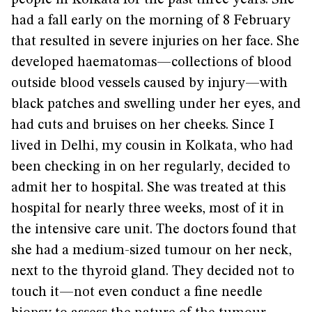
people in Kolkata for the past three years. She
had a fall early on the morning of 8 February
that resulted in severe injuries on her face. She
developed haematomas—collections of blood
outside blood vessels caused by injury—with
black patches and swelling under her eyes, and
had cuts and bruises on her cheeks. Since I
lived in Delhi, my cousin in Kolkata, who had
been checking in on her regularly, decided to
admit her to hospital. She was treated at this
hospital for nearly three weeks, most of it in
the intensive care unit. The doctors found that
she had a medium-sized tumour on her neck,
next to the thyroid gland. They decided not to
touch it—not even conduct a fine needle