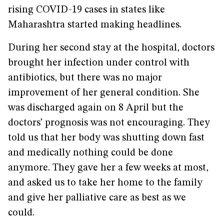
rising COVID-19 cases in states like
Maharashtra started making headlines.
During her second stay at the hospital, doctors
brought her infection under control with
antibiotics, but there was no major
improvement of her general condition. She
was discharged again on 8 April but the
doctors’ prognosis was not encouraging. They
told us that her body was shutting down fast
and medically nothing could be done
anymore. They gave her a few weeks at most,
and asked us to take her home to the family
and give her palliative care as best as we
could.