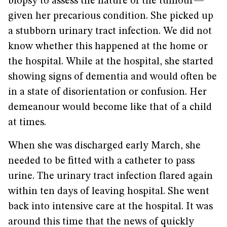
biopsy to assess the nature of the tumour—
given her precarious condition. She picked up
a stubborn urinary tract infection. We did not
know whether this happened at the home or
the hospital. While at the hospital, she started
showing signs of dementia and would often be
in a state of disorientation or confusion. Her
demeanour would become like that of a child
at times.
When she was discharged early March, she
needed to be fitted with a catheter to pass
urine. The urinary tract infection flared again
within ten days of leaving hospital. She went
back into intensive care at the hospital. It was
around this time that the news of quickly