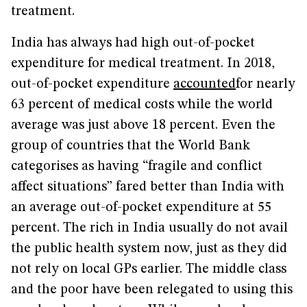
treatment.
India has always had high out-of-pocket
expenditure for medical treatment. In 2018,
out-of-pocket expenditure
accounted
for nearly
63 percent of medical costs while the world
average was just above 18 percent. Even the
group of countries that the World Bank
categorises as having “fragile and conflict
affect situations” fared better than India with
an average out-of-pocket expenditure at 55
percent. The rich in India usually do not avail
the public health system now, just as they did
not rely on local GPs earlier. The middle class
and the poor have been relegated to using this