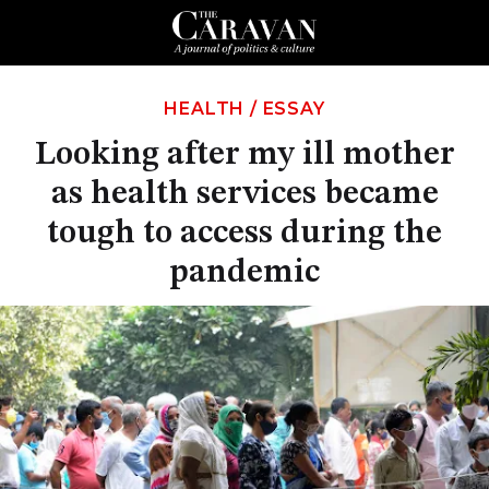
HEALTH
/
ESSAY
Looking after my ill mother
as health services became
tough to access during the
pandemic