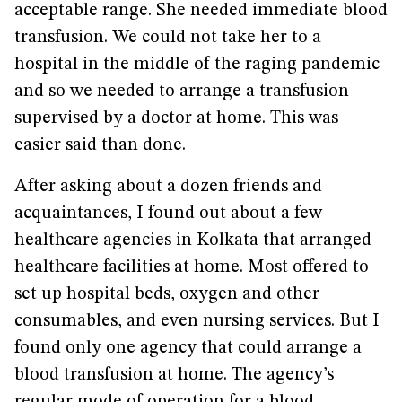
acceptable range. She needed immediate blood
transfusion. We could not take her to a
hospital in the middle of the raging pandemic
and so we needed to arrange a transfusion
supervised by a doctor at home. This was
easier said than done.
After asking about a dozen friends and
acquaintances, I found out about a few
healthcare agencies in Kolkata that arranged
healthcare facilities at home. Most offered to
set up hospital beds, oxygen and other
consumables, and even nursing services. But I
found only one agency that could arrange a
blood transfusion at home. The agency’s