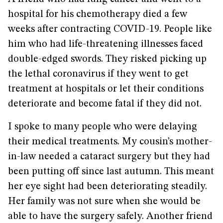
hospital for his chemotherapy died a few
weeks after contracting COVID-19. People like
him who had life-threatening illnesses faced
double-edged swords. They risked picking up
the lethal coronavirus if they went to get
treatment at hospitals or let their conditions
deteriorate and become fatal if they did not.
I spoke to many people who were delaying
their medical treatments. My cousin’s mother-
in-law needed a cataract surgery but they had
been putting off since last autumn. This meant
her eye sight had been deteriorating steadily.
Her family was not sure when she would be
able to have the surgery safely. Another friend