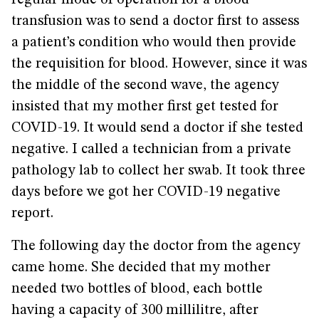
regular mode of operation for a blood
transfusion was to send a doctor first to assess
a patient’s condition who would then provide
the requisition for blood. However, since it was
the middle of the second wave, the agency
insisted that my mother first get tested for
COVID-19. It would send a doctor if she tested
negative. I called a technician from a private
pathology lab to collect her swab. It took three
days before we got her COVID-19 negative
report.
The following day the doctor from the agency
came home. She decided that my mother
needed two bottles of blood, each bottle
having a capacity of 300 millilitre, after