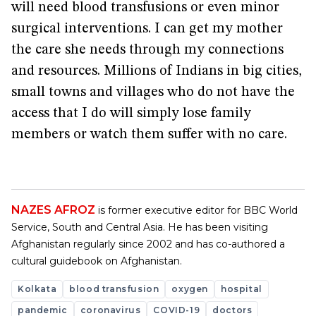
will need blood transfusions or even minor
surgical interventions. I can get my mother
the care she needs through my connections
and resources. Millions of Indians in big cities,
small towns and villages who do not have the
access that I do will simply lose family
members or watch them suffer with no care.
NAZES AFROZ
is former executive editor for BBC World
Service, South and Central Asia. He has been visiting
Afghanistan regularly since 2002 and has co-authored a
cultural guidebook on Afghanistan.
Kolkata
blood transfusion
oxygen
hospital
pandemic
coronavirus
COVID-19
doctors