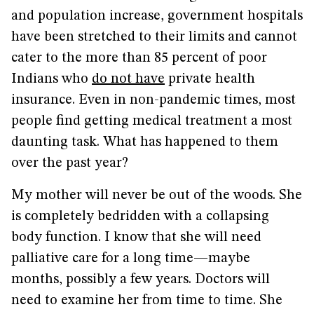
and population increase, government hospitals
have been stretched to their limits and cannot
cater to the more than 85 percent of poor
Indians who
do not have
private health
insurance. Even in non-pandemic times, most
people find getting medical treatment a most
daunting task. What has happened to them
over the past year?
My mother will never be out of the woods. She
is completely bedridden with a collapsing
body function. I know that she will need
palliative care for a long time—maybe
months, possibly a few years. Doctors will
need to examine her from time to time. She