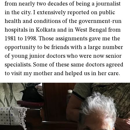
from nearly two decades of being a journalist
in the city. I extensively reported on public
health and conditions of the government-run
hospitals in Kolkata and in West Bengal from
1981 to 1998. Those assignments gave me the
opportunity to be friends with a large number
of young junior doctors who were now senior
specialists. Some of these same doctors agreed
to visit my mother and helped us in her care.