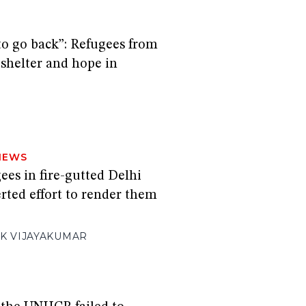
to go back”: Refugees from
helter and hope in
NEWS
es in fire-gutted Delhi
rted effort to render them
K VIJAYAKUMAR