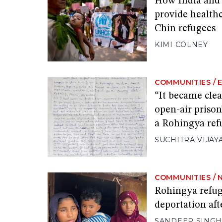
How India and 
provide healthc
Chin refugees
KIMI COLNEY
COMMUNITIES
/
“It became clea
open-air prison
a Rohingya re
SUCHITRA VIJAY
COMMUNITIES
/
Rohingya refug
deportation aft
SANDEEP SING