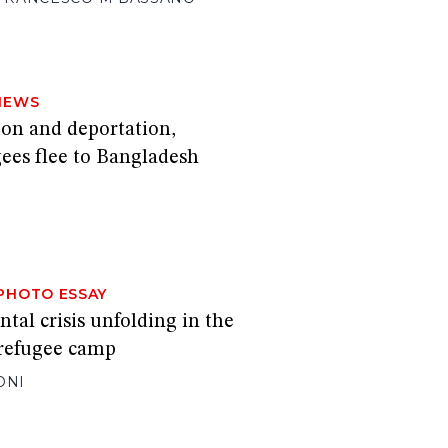
NEWS
ion and deportation,
ees flee to Bangladesh
PHOTO ESSAY
al crisis unfolding in the
 refugee camp
ONI