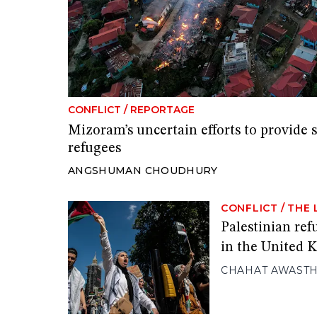
CONFLICT
/
REPORTAGE
Mizoram’s uncertain efforts to provide 
refugees
ANGSHUMAN CHOUDHURY
CONFLICT
/
THE 
Palestinian ref
in the United
CHAHAT AWASTH