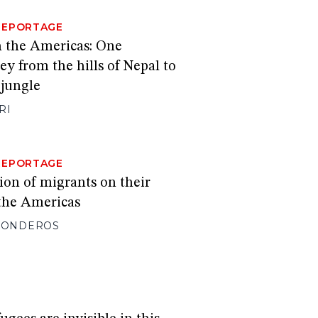
REPORTAGE
 the Americas: One
ey from the hills of Nepal to
jungle
RI
REPORTAGE
ion of migrants on their
the Americas
 RONDEROS