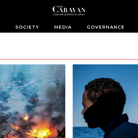
S
SOCIETY
MEDIA
GOVERNANCE