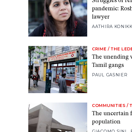
Struggles of ref
pandemic: Ros
lawyer
AATHIRA KONIK
CRIME
/
THE LED
The unending v
Tamil gangs
PAUL GASNIER
COMMUNITIES
/
The uncertain f
population
GIACOMO SINI
,