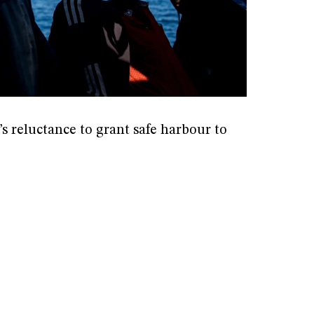
s reluctance to grant safe harbour to