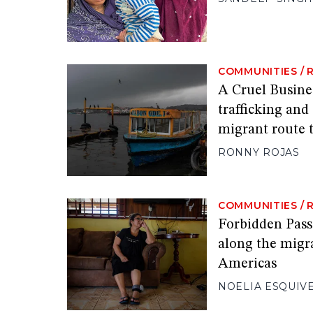
COMMUNITIES
/
A Cruel Busine
trafficking and
migrant route 
RONNY ROJAS
COMMUNITIES
/
Forbidden Pas
along the migr
Americas
NOELIA ESQUIV