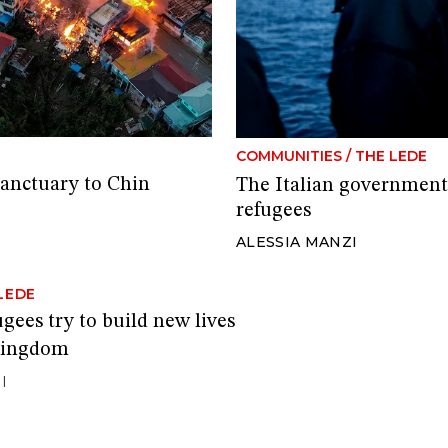
COMMUNITIES
/
THE LEDE
sanctuary to Chin
The Italian government’
refugees
ALESSIA MANZI
LEDE
ugees try to build new lives
 Kingdom
I