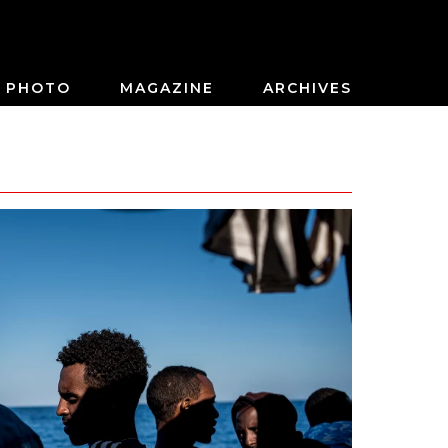
PHOTO
MAGAZINE
ARCHIVES