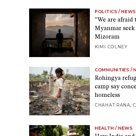
POLITICS
/
NEWS
“We are afraid 
Myanmar seek s
Mizoram
KIMI COLNEY
COMMUNITIES
/
Rohingya refuge
camp say conce
homeless
CHAHAT RANA
,
C
HEALTH
/
NEWS