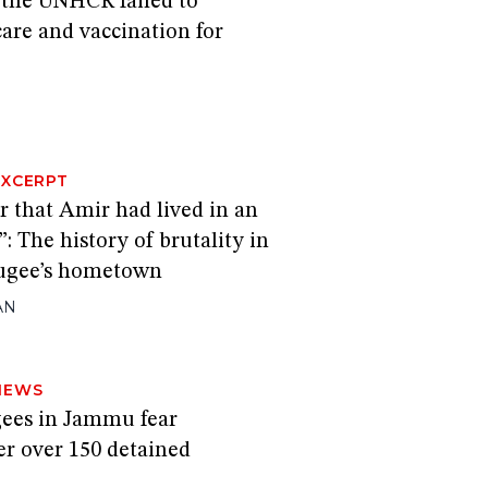
the UNHCR failed to
are and vaccination for
EXCERPT
r that Amir had lived in an
”: The history of brutality in
fugee’s hometown
AN
NEWS
ees in Jammu fear
er over 150 detained
H