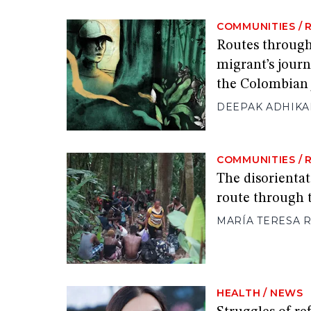
COMMUNITIES
/
Routes through
migrant’s journ
the Colombian 
DEEPAK ADHIKA
COMMUNITIES
/
The disorientat
route through 
MARÍA TERESA
HEALTH
/
NEWS