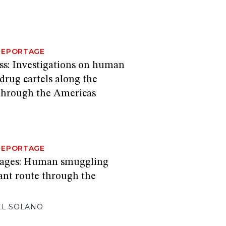
REPORTAGE
ss: Investigations on human
 drug cartels along the
through the Americas
REPORTAGE
sages: Human smuggling
ant route through the
EL SOLANO