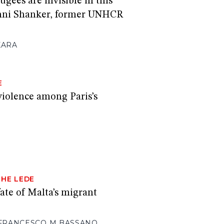
ugees are invisible in this
hni Shanker, former UNHCR
KARA
E
iolence among Paris’s
THE LEDE
ate of Malta’s migrant
FRANCESCO M BASSANO