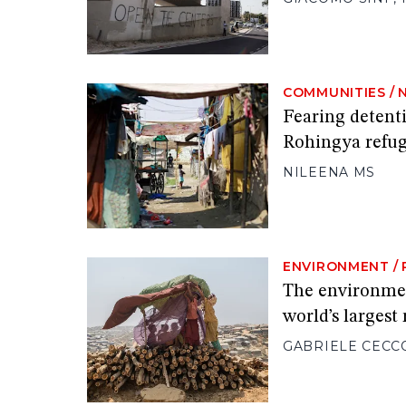
COMMUNITIES
/
Fearing detent
Rohingya refug
NILEENA MS
ENVIRONMENT
/
The environment
world’s largest
GABRIELE CECC