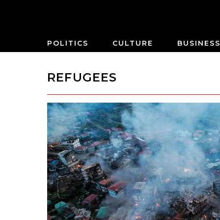
POLITICS
CULTURE
BUSINES
REFUGEES