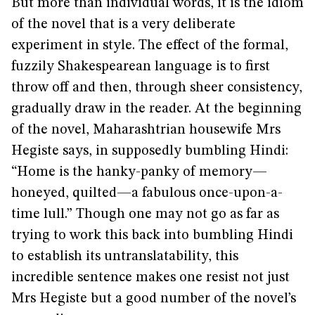
But more than individual words, it is the idiom
of the novel that is a very deliberate
experiment in style. The effect of the formal,
fuzzily Shakespearean language is to first
throw off and then, through sheer consistency,
gradually draw in the reader. At the beginning
of the novel, Maharashtrian housewife Mrs
Hegiste says, in supposedly bumbling Hindi:
“Home is the hanky-panky of memory—
honeyed, quilted—a fabulous once-upon-a-
time lull.” Though one may not go as far as
trying to work this back into bumbling Hindi
to establish its untranslatability, this
incredible sentence makes one resist not just
Mrs Hegiste but a good number of the novel’s