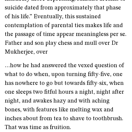
suicide dated from approximately that phase
of his life.” Eventually, this sustained
contemplation of parental ties makes life and
the passage of time appear meaningless per se.
Father and son play chess and mull over Dr
Mukherjee, over
…how he had answered the vexed question of
what to do when, upon turning fifty-five, one
has nowhere to go but towards fifty-six, when
one sleeps two fitful hours a night, night after
night, and awakes hazy and with aching
bones, with features like melting wax and
inches about from tea to shave to toothbrush.
That was time as fruition.