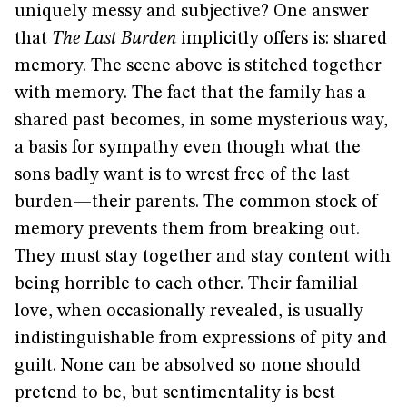
uniquely messy and subjective? One answer
that
The Last Burden
implicitly offers is: shared
memory. The scene above is stitched together
with memory. The fact that the family has a
shared past becomes, in some mysterious way,
a basis for sympathy even though what the
sons badly want is to wrest free of the last
burden—their parents. The common stock of
memory prevents them from breaking out.
They must stay together and stay content with
being horrible to each other. Their familial
love, when occasionally revealed, is usually
indistinguishable from expressions of pity and
guilt. None can be absolved so none should
pretend to be, but sentimentality is best