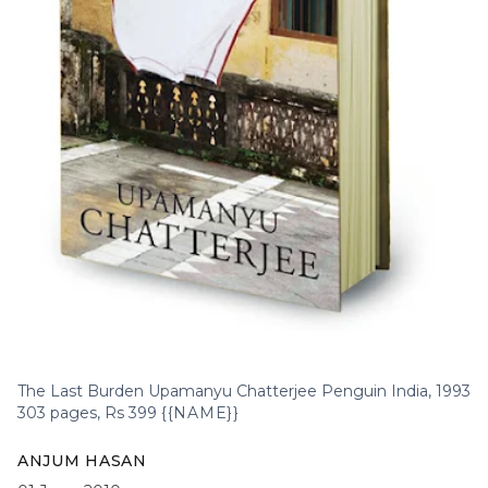
The Last Burden Upamanyu Chatterjee Penguin India, 1993
303 pages, Rs 399
{{NAME}}
ANJUM HASAN