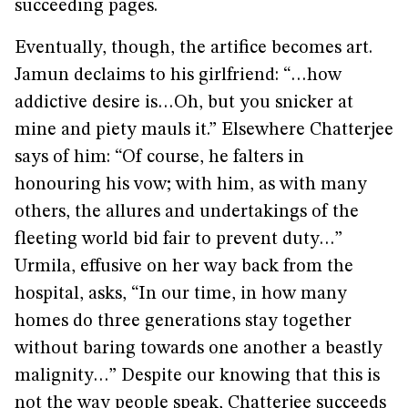
succeeding pages.
Eventually, though, the artifice becomes art.
Jamun declaims to his girlfriend: “…how
addictive desire is…Oh, but you snicker at
mine and piety mauls it.” Elsewhere Chatterjee
says of him: “Of course, he falters in
honouring his vow; with him, as with many
others, the allures and undertakings of the
fleeting world bid fair to prevent duty…”
Urmila, effusive on her way back from the
hospital, asks, “In our time, in how many
homes do three generations stay together
without baring towards one another a beastly
malignity…” Despite our knowing that this is
not the way people speak, Chatterjee succeeds