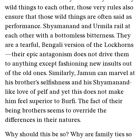
wild things to each other, those very rules also
ensure that those wild things are often said as
performance. Shyamanand and Urmila rail at
each other with a bottomless bitterness. They
are a tearful, Bengali version of the Lockhorns
—their epic antagonism does not drive them
to anything except fashioning new insults out
of the old ones. Similarly, Jamun can marvel at
his brother’s selfishness and his Shyamanand-
like love of pelf and yet this does not make
him feel superior to Burfi. The fact of their
being brothers seems to override the
differences in their natures.
Why should this be so? Why are family ties so