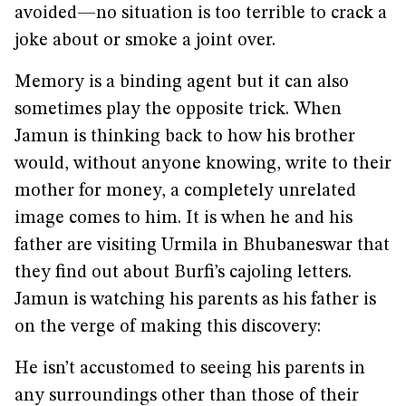
avoided—no situation is too terrible to crack a
joke about or smoke a joint over.
Memory is a binding agent but it can also
sometimes play the opposite trick. When
Jamun is thinking back to how his brother
would, without anyone knowing, write to their
mother for money, a completely unrelated
image comes to him. It is when he and his
father are visiting Urmila in Bhubaneswar that
they find out about Burfi’s cajoling letters.
Jamun is watching his parents as his father is
on the verge of making this discovery:
He isn’t accustomed to seeing his parents in
any surroundings other than those of their