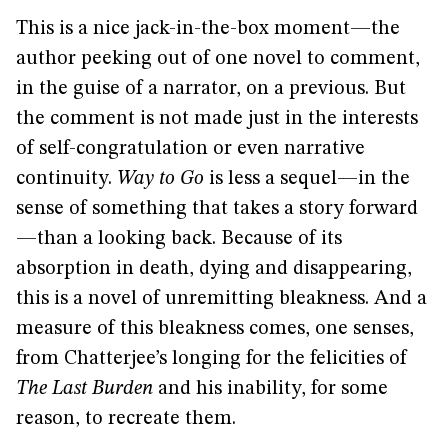
This is a nice jack-in-the-box moment—the
author peeking out of one novel to comment,
in the guise of a narrator, on a previous. But
the comment is not made just in the interests
of self-congratulation or even narrative
continuity.
Way to Go
is less a sequel—in the
sense of something that takes a story forward
—than a looking back. Because of its
absorption in death, dying and disappearing,
this is a novel of unremitting bleakness. And a
measure of this bleakness comes, one senses,
from Chatterjee’s longing for the felicities of
The Last Burden
and his inability, for some
reason, to recreate them.