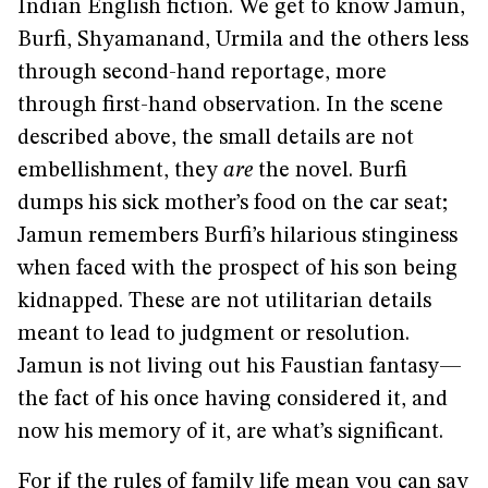
Indian English fiction. We get to know Jamun,
Burfi, Shyamanand, Urmila and the others less
through second-hand reportage, more
through first-hand observation. In the scene
described above, the small details are not
embellishment, they
are
the novel. Burfi
dumps his sick mother’s food on the car seat;
Jamun remembers Burfi’s hilarious stinginess
when faced with the prospect of his son being
kidnapped. These are not utilitarian details
meant to lead to judgment or resolution.
Jamun is not living out his Faustian fantasy—
the fact of his once having considered it, and
now his memory of it, are what’s significant.
For if the rules of family life mean you can say