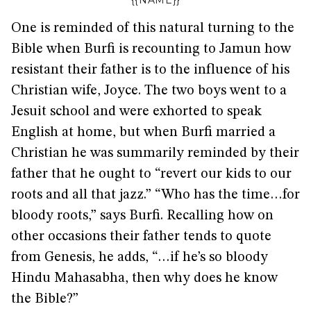
{{NAME}}
One is reminded of this natural turning to the
Bible when Burfi is recounting to Jamun how
resistant their father is to the influence of his
Christian wife, Joyce. The two boys went to a
Jesuit school and were exhorted to speak
English at home, but when Burfi married a
Christian he was summarily reminded by their
father that he ought to “revert our kids to our
roots and all that jazz.” “Who has the time…for
bloody roots,” says Burfi. Recalling how on
other occasions their father tends to quote
from Genesis, he adds, “…if he’s so bloody
Hindu Mahasabha, then why does he know
the Bible?”