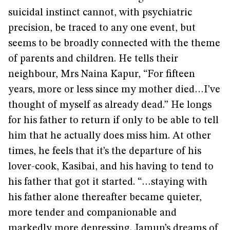
suicidal instinct cannot, with psychiatric
precision, be traced to any one event, but
seems to be broadly connected with the theme
of parents and children. He tells their
neighbour, Mrs Naina Kapur, “For fifteen
years, more or less since my mother died…I’ve
thought of myself as already dead.” He longs
for his father to return if only to be able to tell
him that he actually does miss him. At other
times, he feels that it’s the departure of his
lover-cook, Kasibai, and his having to tend to
his father that got it started. “…staying with
his father alone thereafter became quieter,
more tender and companionable and
markedly more depressing. Jamun’s dreams of