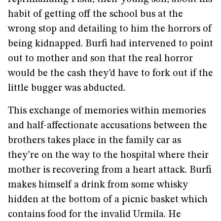
habit of getting off the school bus at the
wrong stop and detailing to him the horrors of
being kidnapped. Burfi had intervened to point
out to mother and son that the real horror
would be the cash they’d have to fork out if the
little bugger was abducted.
This exchange of memories within memories
and half-affectionate accusations between the
brothers takes place in the family car as
they’re on the way to the hospital where their
mother is recovering from a heart attack. Burfi
makes himself a drink from some whisky
hidden at the bottom of a picnic basket which
contains food for the invalid Urmila. He