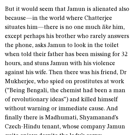
But it would seem that Jamun is alienated also
because—in the world where Chatterjee
situates him—there is no one much
like
him,
except perhaps his brother who rarely answers
the phone, asks Jamun to look in the toilet
when told their father has been missing for 32
hours, and stuns Jamun with his violence
against his wife. Then there was his friend, Dr
Mukherjee, who spied on prostitutes at work
(“Being Bengali, the chemist had been a man
of revolutionary ideas”) and killed himself
without warning or immediate cause. And
finally there is Madhumati, Shyamanand’s
Czech-Hindu tenant, whose company Jamun