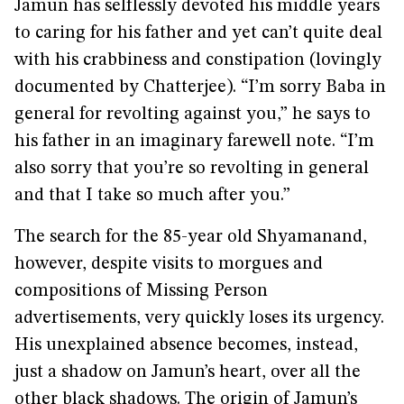
Jamun has selflessly devoted his middle years
to caring for his father and yet can’t quite deal
with his crabbiness and constipation (lovingly
documented by Chatterjee). “I’m sorry Baba in
general for revolting against you,” he says to
his father in an imaginary farewell note. “I’m
also sorry that you’re so revolting in general
and that I take so much after you.”
The search for the 85-year old Shyamanand,
however, despite visits to morgues and
compositions of Missing Person
advertisements, very quickly loses its urgency.
His unexplained absence becomes, instead,
just a shadow on Jamun’s heart, over all the
other black shadows. The origin of Jamun’s