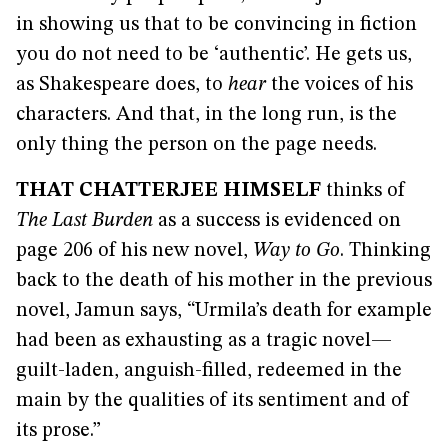
in showing us that to be convincing in fiction
you do not need to be ‘authentic’. He gets us,
as Shakespeare does, to
hear
the voices of his
characters. And that, in the long run, is the
only thing the person on the page needs.
THAT CHATTERJEE HIMSELF
thinks of
The Last Burden
as a success is evidenced on
page 206 of his new novel,
Way to Go
. Thinking
back to the death of his mother in the previous
novel, Jamun says, “Urmila’s death for example
had been as exhausting as a tragic novel—
guilt-laden, anguish-filled, redeemed in the
main by the qualities of its sentiment and of
its prose.”