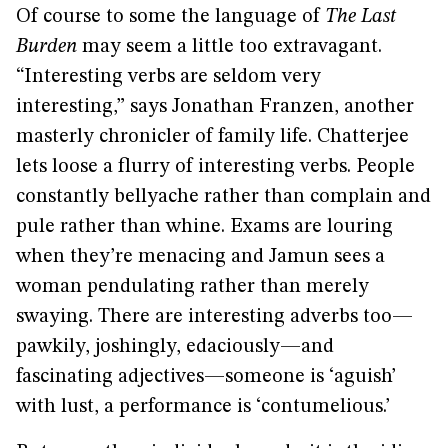
Of course to some the language of
The Last
Burden
may seem a little too extravagant.
“Interesting verbs are seldom very
interesting,” says Jonathan Franzen, another
masterly chronicler of family life. Chatterjee
lets loose a flurry of interesting verbs. People
constantly bellyache rather than complain and
pule rather than whine. Exams are louring
when they’re menacing and Jamun sees a
woman pendulating rather than merely
swaying. There are interesting adverbs too—
pawkily, joshingly, edaciously—and
fascinating adjectives—someone is ‘aguish’
with lust, a performance is ‘contumelious.’