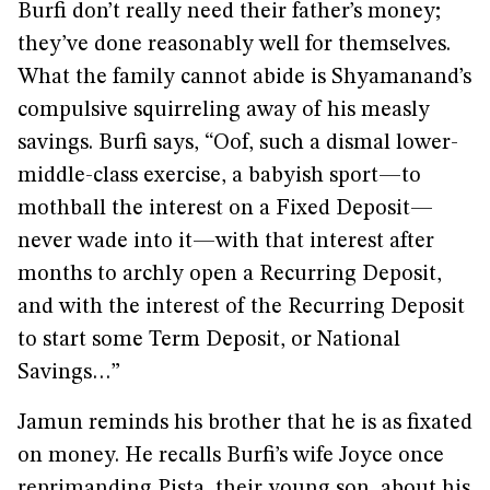
Burfi don’t really need their father’s money;
they’ve done reasonably well for themselves.
What the family cannot abide is Shyamanand’s
compulsive squirreling away of his measly
savings. Burfi says, “Oof, such a dismal lower-
middle-class exercise, a babyish sport—to
mothball the interest on a Fixed Deposit—
never wade into it—with that interest after
months to archly open a Recurring Deposit,
and with the interest of the Recurring Deposit
to start some Term Deposit, or National
Savings…”
Jamun reminds his brother that he is as fixated
on money. He recalls Burfi’s wife Joyce once
reprimanding Pista, their young son, about his