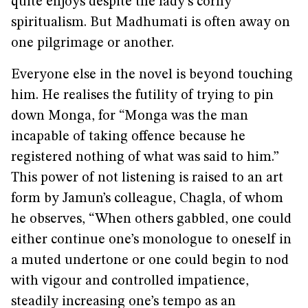
quite enjoys despite the lady’s corny
spiritualism. But Madhumati is often away on
one pilgrimage or another.
Everyone else in the novel is beyond touching
him. He realises the futility of trying to pin
down Monga, for “Monga was the man
incapable of taking offence because he
registered nothing of what was said to him.”
This power of not listening is raised to an art
form by Jamun’s colleague, Chagla, of whom
he observes, “When others gabbled, one could
either continue one’s monologue to oneself in
a muted undertone or one could begin to nod
with vigour and controlled impatience,
steadily increasing one’s tempo as an