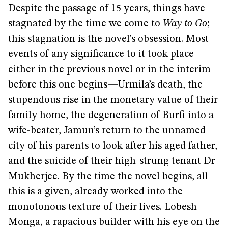
Despite the passage of 15 years, things have
stagnated by the time we come to
Way to Go
;
this stagnation is the novel’s obsession. Most
events of any significance to it took place
either in the previous novel or in the interim
before this one begins—Urmila’s death, the
stupendous rise in the monetary value of their
family home, the degeneration of Burfi into a
wife-beater, Jamun’s return to the unnamed
city of his parents to look after his aged father,
and the suicide of their high-strung tenant Dr
Mukherjee. By the time the novel begins, all
this is a given, already worked into the
monotonous texture of their lives. Lobesh
Monga, a rapacious builder with his eye on the