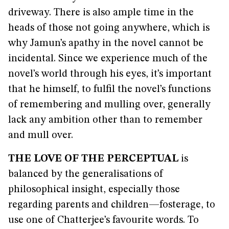
driveway. There is also ample time in the
heads of those not going anywhere, which is
why Jamun’s apathy in the novel cannot be
incidental. Since we experience much of the
novel’s world through his eyes, it’s important
that he himself, to fulfil the novel’s functions
of remembering and mulling over, generally
lack any ambition other than to remember
and mull over.
THE LOVE OF THE PERCEPTUAL
is
balanced by the generalisations of
philosophical insight, especially those
regarding parents and children—fosterage, to
use one of Chatterjee’s favourite words. To