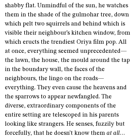
shabby flat. Unmindful of the sun, he watches
them in the shade of the gulmohar tree, down
which pelt two squirrels and behind which is
visible their neighbour’s kitchen window, from
which eructs the trendiest Oriya film pop. All
at once, everything seemed unprecedented—
the lawn, the house, the mould around the tap
in the boundary wall, the faces of the
neighbours, the lingo on the roads—
everything. They even cause the heavens and
the sparrows to appear newfangled. The
diverse, extraordinary components of the
entire setting are telescoped in his parents
looking like strangers. He senses, fuzzily but
forcefully, that he doesn’t know them
at all
…