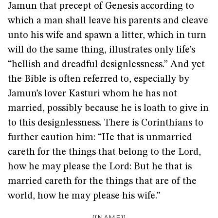
Jamun that precept of Genesis according to
which a man shall leave his parents and cleave
unto his wife and spawn a litter, which in turn
will do the same thing, illustrates only life’s
“hellish and dreadful designlessness.” And yet
the Bible is often referred to, especially by
Jamun’s lover Kasturi whom he has not
married, possibly because he is loath to give in
to this designlessness. There is Corinthians to
further caution him: “He that is unmarried
careth for the things that belong to the Lord,
how he may please the Lord: But he that is
married careth for the things that are of the
world, how he may please his wife.”