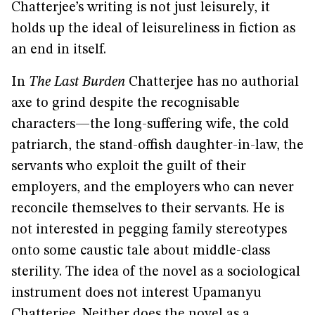
Chatterjee’s writing is not just leisurely, it
holds up the ideal of leisureliness in fiction as
an end in itself.
In
The Last Burden
Chatterjee has no authorial
axe to grind despite the recognisable
characters—the long-suffering wife, the cold
patriarch, the stand-offish daughter-in-law, the
servants who exploit the guilt of their
employers, and the employers who can never
reconcile themselves to their servants. He is
not interested in pegging family stereotypes
onto some caustic tale about middle-class
sterility. The idea of the novel as a sociological
instrument does not interest Upamanyu
Chatterjee. Neither does the novel as a