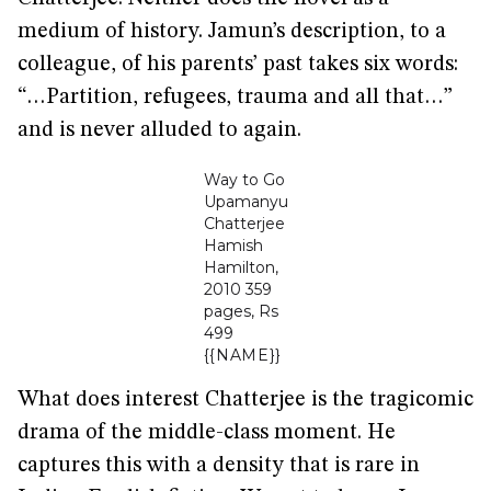
medium of history. Jamun’s description, to a
colleague, of his parents’ past takes six words:
“…Partition, refugees, trauma and all that…”
and is never alluded to again.
Way to Go
Upamanyu
Chatterjee
Hamish
Hamilton,
2010 359
pages, Rs
499
{{NAME}}
What does interest Chatterjee is the tragicomic
drama of the middle-class moment. He
captures this with a density that is rare in