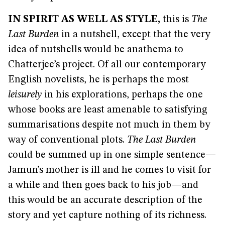
IN SPIRIT AS WELL AS STYLE
,
this is
The
Last Burden
in a nutshell, except that the very
idea of nutshells would be anathema to
Chatterjee’s project. Of all our contemporary
English novelists, he is perhaps the most
leisurely
in his explorations, perhaps the one
whose books are least amenable to satisfying
summarisations despite not much in them by
way of conventional plots.
The Last Burden
could be summed up in one simple sentence—
Jamun’s mother is ill and he comes to visit for
a while and then goes back to his job—and
this would be an accurate description of the
story and yet capture nothing of its richness.