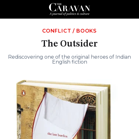
CONFLICT
/
BOOKS
The Outsider
Rediscovering one of the original heroes of Indian
English fiction