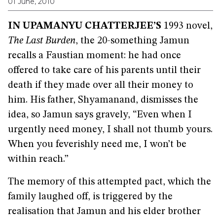
01 June, 2010
IN UPAMANYU CHATTERJEE’S
1993 novel,
The Last Burden
, the 20-something Jamun
recalls a Faustian moment: he had once
offered to take care of his parents until their
death if they made over all their money to
him. His father, Shyamanand, dismisses the
idea, so Jamun says gravely, “Even when I
urgently need money, I shall not thumb yours.
When you feverishly need me, I won’t be
within reach.”
The memory of this attempted pact, which the
family laughed off, is triggered by the
realisation that Jamun and his elder brother