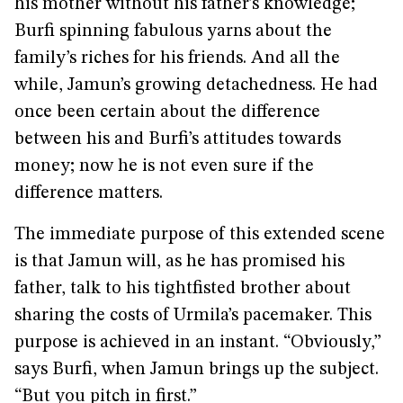
his mother without his father’s knowledge;
Burfi spinning fabulous yarns about the
family’s riches for his friends. And all the
while, Jamun’s growing detachedness. He had
once been certain about the difference
between his and Burfi’s attitudes towards
money; now he is not even sure if the
difference matters.
The immediate purpose of this extended scene
is that Jamun will, as he has promised his
father, talk to his tightfisted brother about
sharing the costs of Urmila’s pacemaker. This
purpose is achieved in an instant. “Obviously,”
says Burfi, when Jamun brings up the subject.
“But you pitch in first.”