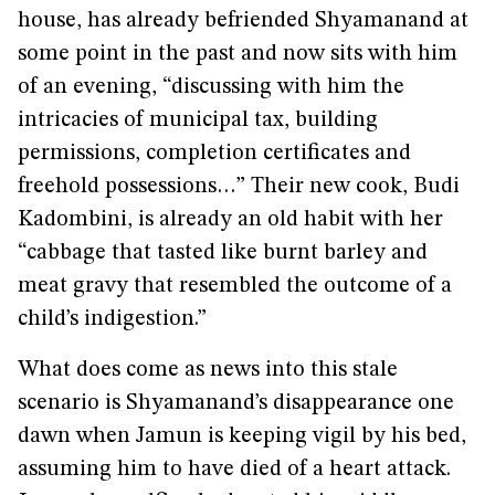
house, has already befriended Shyamanand at
some point in the past and now sits with him
of an evening, “discussing with him the
intricacies of municipal tax, building
permissions, completion certificates and
freehold possessions…” Their new cook, Budi
Kadombini, is already an old habit with her
“cabbage that tasted like burnt barley and
meat gravy that resembled the outcome of a
child’s indigestion.”
What does come as news into this stale
scenario is Shyamanand’s disappearance one
dawn when Jamun is keeping vigil by his bed,
assuming him to have died of a heart attack.