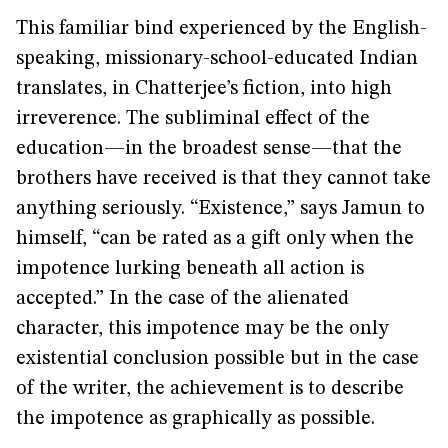
This familiar bind experienced by the English-
speaking, missionary-school-educated Indian
translates, in Chatterjee’s fiction, into high
irreverence. The subliminal effect of the
education—in the broadest sense—that the
brothers have received is that they cannot take
anything seriously. “Existence,” says Jamun to
himself, “can be rated as a gift only when the
impotence lurking beneath all action is
accepted.” In the case of the alienated
character, this impotence may be the only
existential conclusion possible but in the case
of the writer, the achievement is to describe
the impotence as graphically as possible.