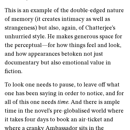
This is an example of the double-edged nature
of memory (it creates intimacy as well as
strangeness) but also, again, of Chatterjee’s
unhurried style. He makes generous space for
the perceptual—for how things feel and look,
and how appearances betoken not just
documentary but also emotional value in
fiction.
To look one needs to pause, to leave off what
one has been saying in order to notice, and for
all of this one needs
time
. And there is ample
time in the novel’s pre-globalised world where
it takes four days to book an air-ticket and
where a cranky Ambassador sits in the