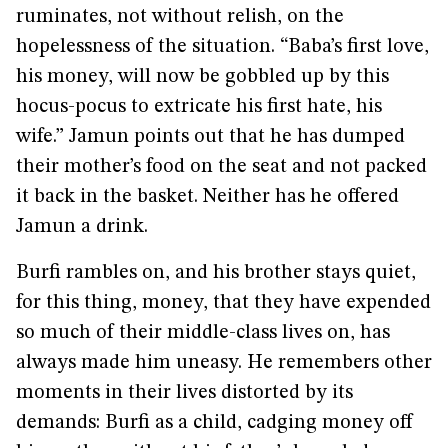
ruminates, not without relish, on the
hopelessness of the situation. “Baba’s first love,
his money, will now be gobbled up by this
hocus-pocus to extricate his first hate, his
wife.” Jamun points out that he has dumped
their mother’s food on the seat and not packed
it back in the basket. Neither has he offered
Jamun a drink.
Burfi rambles on, and his brother stays quiet,
for this thing, money, that they have expended
so much of their middle-class lives on, has
always made him uneasy. He remembers other
moments in their lives distorted by its
demands: Burfi as a child, cadging money off