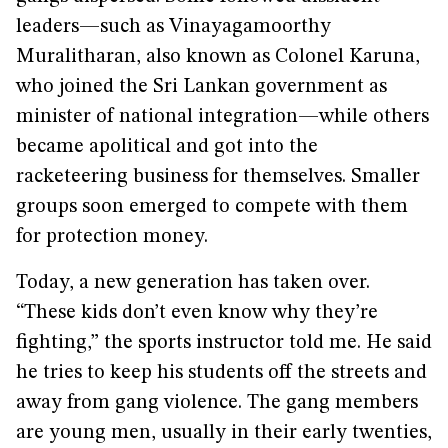
leaders—such as Vinayagamoorthy
Muralitharan, also known as Colonel Karuna,
who joined the Sri Lankan government as
minister of national integration—while others
became apolitical and got into the
racketeering business for themselves. Smaller
groups soon emerged to compete with them
for protection money.
Today, a new generation has taken over.
“These kids don’t even know why they’re
fighting,” the sports instructor told me. He said
he tries to keep his students off the streets and
away from gang violence. The gang members
are young men, usually in their early twenties,