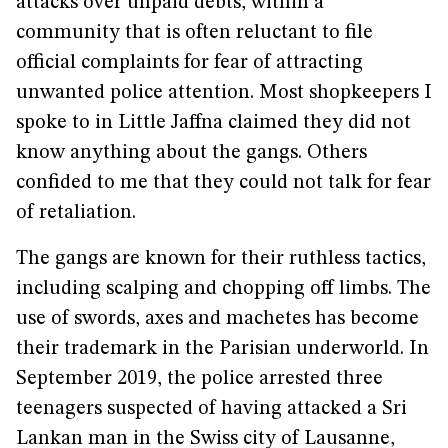
attacks over unpaid debts, within a
community that is often reluctant to file
official complaints for fear of attracting
unwanted police attention. Most shopkeepers I
spoke to in Little Jaffna claimed they did not
know anything about the gangs. Others
confided to me that they could not talk for fear
of retaliation.
The gangs are known for their ruthless tactics,
including scalping and chopping off limbs. The
use of swords, axes and machetes has become
their trademark in the Parisian underworld. In
September 2019, the police arrested three
teenagers suspected of having attacked a Sri
Lankan man in the Swiss city of Lausanne,