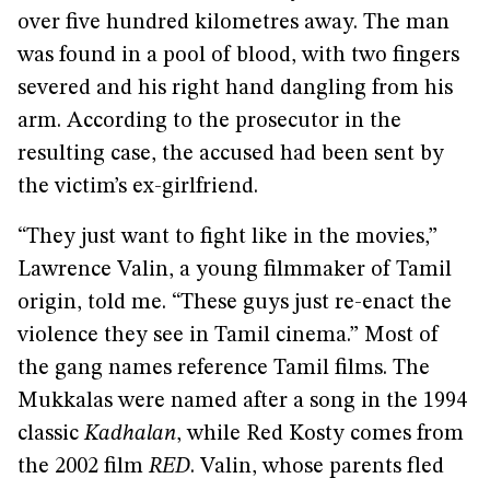
over five hundred kilometres away. The man
was found in a pool of blood, with two fingers
severed and his right hand dangling from his
arm. According to the prosecutor in the
resulting case, the accused had been sent by
the victim’s ex-girlfriend.
“They just want to fight like in the movies,”
Lawrence Valin, a young filmmaker of Tamil
origin, told me. “These guys just re-enact the
violence they see in Tamil cinema.” Most of
the gang names reference Tamil films. The
Mukkalas were named after a song in the 1994
classic
Kadhalan
, while Red Kosty comes from
the 2002 film
RED
. Valin, whose parents fled