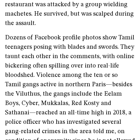
restaurant was attacked by a group wielding
machetes. He survived, but was scalped during
the assault.
Dozens of Facebook profile photos show Tamil
teenagers posing with blades and swords. They
taunt each other in the comments, with online
bickering often spilling over into real-life
bloodshed. Violence among the ten or so
Tamil gangs active in northern Paris—besides
the Viluthus, the gangs include the Eelam
Boys, Cyber, Mukkalas, Red Kosty and
Sathanai—reached an all-time high in 2018, a
police officer who has investigated several
gang-related crimes in the area told me, on