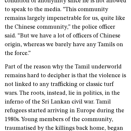
condition of anonymity since he is not allowed
to speak to the media. “This community
remains largely impenetrable for us, quite like
the Chinese community,” the police officer
said. “But we have a lot of officers of Chinese
origin, whereas we barely have any Tamils on
the force.”
Part of the reason why the Tamil underworld
remains hard to decipher is that the violence is
not linked to any trafficking or classic turf
wars. The roots, instead, lie in politics, in the
inferno of the Sri Lankan civil war. Tamil
refugees started arriving in Europe during the
1980s. Young members of the community,
traumatised by the killings back home, began