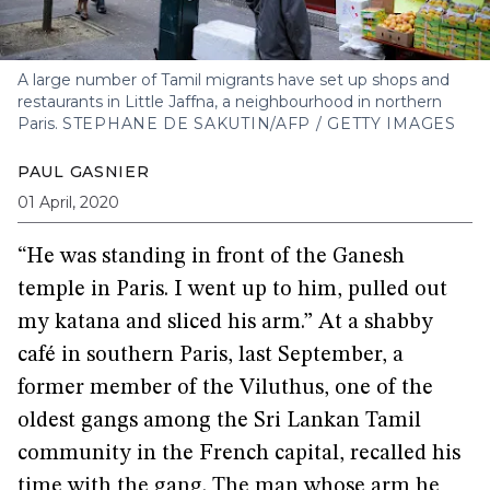
A large number of Tamil migrants have set up shops and
restaurants in Little Jaffna, a neighbourhood in northern
Paris.
STEPHANE DE SAKUTIN/AFP / GETTY IMAGES
PAUL GASNIER
01 April, 2020
“He was standing in front of the Ganesh
temple in Paris. I went up to him, pulled out
my katana and sliced his arm.” At a shabby
café in southern Paris, last September, a
former member of the Viluthus, one of the
oldest gangs among the Sri Lankan Tamil
community in the French capital, recalled his
time with the gang. The man whose arm he