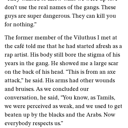
don’t use the real names of the gangs. These
guys are super dangerous. They can kill you
for nothing.”
The former member of the Viluthus I met at
the café told me that he had started afresh as a
rap artist. His body still bore the stigma of his
years in the gang. He showed me a large scar
on the back of his head. “This is from an axe
attack,” he said. His arms had other wounds
and bruises. As we concluded our
conversation, he said, “You know, as Tamils,
we were perceived as weak, and we used to get
beaten up by the blacks and the Arabs. Now
everybody respects us.”