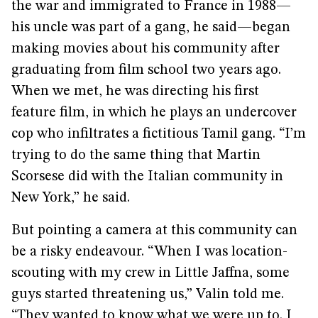
the war and immigrated to France in 1988—
his uncle was part of a gang, he said—began
making movies about his community after
graduating from film school two years ago.
When we met, he was directing his first
feature film, in which he plays an undercover
cop who infiltrates a fictitious Tamil gang. “I’m
trying to do the same thing that Martin
Scorsese did with the Italian community in
New York,” he said.
But pointing a camera at this community can
be a risky endeavour. “When I was location-
scouting with my crew in Little Jaffna, some
guys started threatening us,” Valin told me.
“They wanted to know what we were up to. I