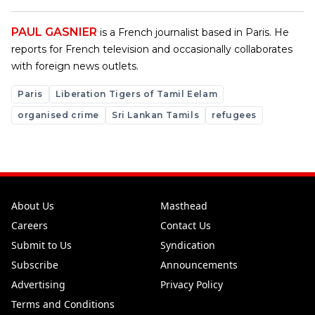
PAUL GASNIER
is a French journalist based in Paris. He
reports for French television and occasionally collaborates
with foreign news outlets.
Paris
Liberation Tigers of Tamil Eelam
organised crime
Sri Lankan Tamils
refugees
About Us
Masthead
Careers
Contact Us
Submit to Us
Syndication
Subscribe
Announcements
Advertising
Privacy Policy
Terms and Conditions