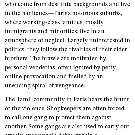
who come from destitute backgrounds and live
in the banlieues—Paris’s notorious suburbs,
where working-class families, mostly
immigrants and minorities, live in an
atmosphere of neglect. Largely uninterested in
politics, they follow the rivalries of their elder
brothers. The brawls are motivated by
personal vendettas, often ignited by petty
online provocation and fuelled by an
unending spiral of vengeance.
The Tamil community in Paris bears the brunt
of the violence. Shopkeepers are often forced
to call one gang to protect them against
another. Some gangs are also used to carry out