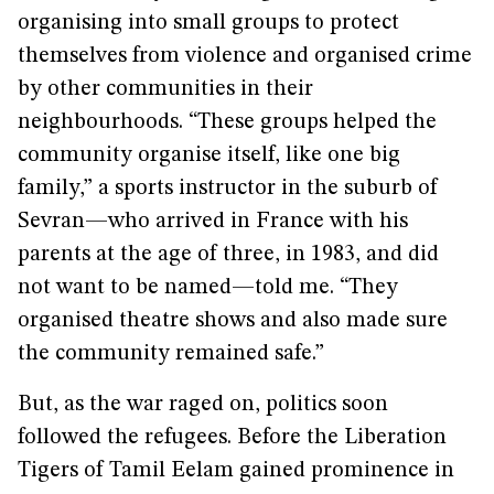
organising into small groups to protect
themselves from violence and organised crime
by other communities in their
neighbourhoods. “These groups helped the
community organise itself, like one big
family,” a sports instructor in the suburb of
Sevran—who arrived in France with his
parents at the age of three, in 1983, and did
not want to be named—told me. “They
organised theatre shows and also made sure
the community remained safe.”
But, as the war raged on, politics soon
followed the refugees. Before the Liberation
Tigers of Tamil Eelam gained prominence in