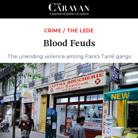
CRIME
/
THE LEDE
Blood Feuds
The unending violence among Paris’s Tamil gangs