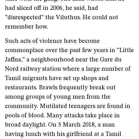
had sliced off in 2006, he said, had
“disrespected” the Viluthus. He could not
remember how.
Such acts of violence have become
commonplace over the past few years in “Little
Jaffna,” a neighbourhood near the Gare du
Nord railway station where a large number of
Tamil migrants have set up shops and
restaurants. Brawls frequently break out
among groups of young men from the
community. Mutilated teenagers are found in
pools of blood. Many attacks take place in
broad daylight. On 5 March 2018, a man
having lunch with his girlfriend at a Tamil