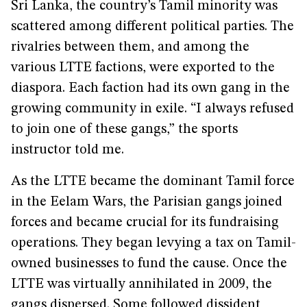
Sri Lanka, the country’s Tamil minority was
scattered among different political parties. The
rivalries between them, and among the
various LTTE factions, were exported to the
diaspora. Each faction had its own gang in the
growing community in exile. “I always refused
to join one of these gangs,” the sports
instructor told me.
As the LTTE became the dominant Tamil force
in the Eelam Wars, the Parisian gangs joined
forces and became crucial for its fundraising
operations. They began levying a tax on Tamil-
owned businesses to fund the cause. Once the
LTTE was virtually annihilated in 2009, the
gangs dispersed. Some followed dissident