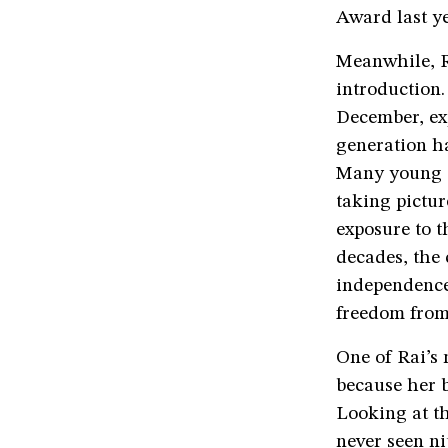
Award last ye
Meanwhile, Ra
introduction
December, exp
generation ha
Many young B
taking pictur
exposure to t
decades, the
independence,
freedom from
One of Rai’s 
because her b
Looking at th
never seen ni