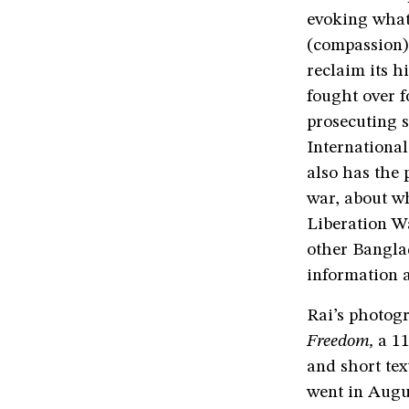
evoking what
(compassion)
reclaim its h
fought over 
prosecuting 
International
also has the 
war, about w
Liberation Wa
other Bangla
information 
Rai’s photog
Freedom,
a 1
and short tex
went in Augus