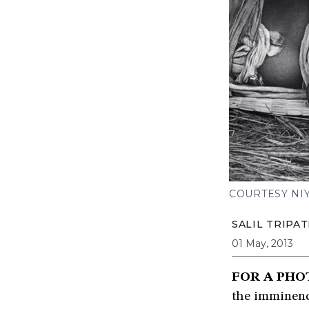
COURTESY NIY
SALIL TRIPAT
01 May, 2013
FOR A PHO
the imminenc