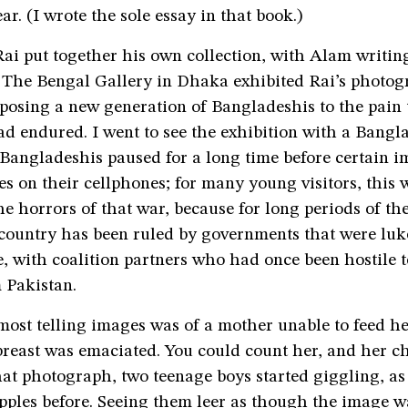
ar. (I wrote the sole essay in that book.)
i put together his own collection, with Alam writing
. The Bengal Gallery in Dhaka exhibited Rai’s photog
osing a new generation of Bangladeshis to the pain t
d endured. I went to see the exhibition with a Bangla
angladeshis paused for a long time before certain i
es on their cellphones; for many young visitors, this w
he horrors of that war, because for long periods of the
 country has been ruled by governments that were l
 with coalition partners who had once been hostile t
 Pakistan.
most telling images was of a mother unable to feed he
reast was emaciated. You could count her, and her chi
at photograph, two teenage boys started giggling, as
pples before. Seeing them leer as though the image w