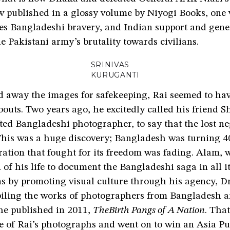
w published in a glossy volume by Niyogi Books, one
 Bangladeshi bravery, and Indian support and gener
 Pakistani army’s brutality towards civilians.
SRINIVAS
KURUGANTI
d away the images for safekeeping, Rai seemed to hav
outs. Two years ago, he excitedly called his friend 
ted Bangladeshi photographer, to say that the lost n
This was a huge discovery; Bangladesh was turning 40
ration that fought for its freedom was fading. Alam,
n of his life to document the Bangladeshi saga in all i
ns by promoting visual culture through his agency, D
iling the works of photographers from Bangladesh 
 he published in 2011,
TheBirth Pangs of A Nation
. Tha
e of Rai’s photographs and went on to win an Asia Pu