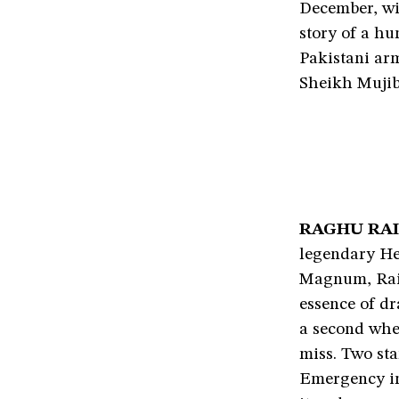
December, wi
story of a h
Pakistani ar
Sheikh Mujib
RAGHU RAI
legendary Hen
Magnum, Rai 
essence of dr
a second whe
miss. Two sta
Emergency in