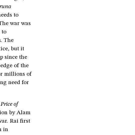
runa
eeds to
 The war was
 to
s. The
ce, but it
p since the
ledge of the
r millions of
ing need for
Price of
tion by Alam
r. Rai first
n in