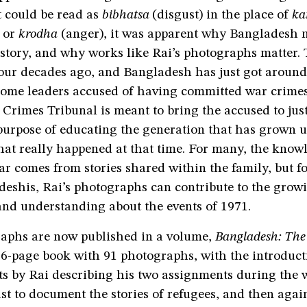
 could be read as
bibhatsa
(disgust) in the place of
ka
 or
krodha
(anger), it was apparent why Bangladesh n
istory, and why works like Rai’s photographs matter.
four decades ago, and Bangladesh has just got around
some leaders accused of having committed war crime
 Crimes Tribunal is meant to bring the accused to justi
purpose of educating the generation that has grown u
hat really happened at that time. For many, the know
r comes from stories shared within the family, but fo
deshis, Rai’s photographs can contribute to the grow
and understanding about the events of 1971.
raphs are now published in a volume,
Bangladesh: The 
16-page book with 91 photographs, with the introduc
ts by Rai describing his two assignments during the wa
t to document the stories of refugees, and then agai