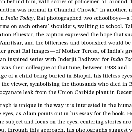
an behind him, with scores of policemen all around. 
ituation was normal in Chandni Chowk.” In another, n
 in
India Today
, Rai photographed two schoolboys—a
ms on each others’ shoulders, walking to school. Ta
tion Bluestar, the caption expressed the hope that s
 Amritsar, and the bitterness and bloodshed would be 
er great Rai images—of Mother Teresa, of India’s gre
an inspired series with Inderjit Badhwar for
India To
I was their colleague at that time, between 1988 and 1
e of a child being buried in Bhopal, his lifeless eyes
the viewer, symbolising the thousands who died in B
socyanate leak from the Union Carbide plant in Dece
raph is unique in the way it is interested in the hu
e eyes, as Alam points out in his essay for the book. He
the subject and focus on the eyes, centering stories ar
 but through this approach, his photographs suggest 