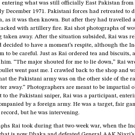
 entering what was still officially East Pakistan fro
ly December 1971. Pakistani forces had retreated to 
a, as it was then known. But after they had travelled
tacked with artillery fire. Rai shot photographs of w
g taken away. After the situation subsided, Rai was re
d decided to have a moment’s respite, although the I
m to be careful. Just as Rai ordered tea and biscuits, a
him. “The major shouted for me to lie down,” Rai wrot
ullet went past me. I crawled back to the shop and wa
at the Pakistani army was on the other side of the rai
ter away.” Photographers are meant to be impartial o
t to the Pakistani sniper, Rai was a participant, ente
companied by a foreign army. He was a target, fair g
record, but he was intervening.
phs Rai took during that two-week war, when the In
hat is now Dhaka and defeated General AAK Niazi’s