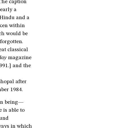
The caption
early a
 Hindu and a
ken within
uch would be
forgotten.
at classical
day
magazine
991.] and the
hopal after
mber 1984.
man being—
 is able to
ound
ways in which