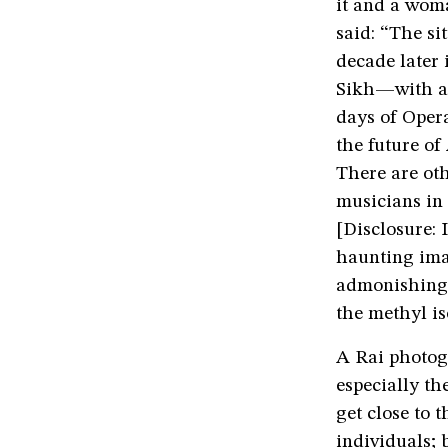
it and a wom
said: “The s
decade later
Sikh—with ar
days of Opera
the future of
There are oth
musicians in 
[Disclosure: 
haunting imag
admonishing 
the methyl i
A Rai photog
especially th
get close to 
individuals;