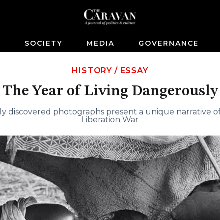
S
SOCIETY
MEDIA
GOVERNANCE
HISTORY
/
ESSAY
The Year of Living Dangerously
ly discovered photographs present a unique narrative o
Liberation War