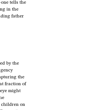
one tells the
ng in the
nding father
ed by the
 agency
apturing the
at fraction of
 eye might
the
 children on