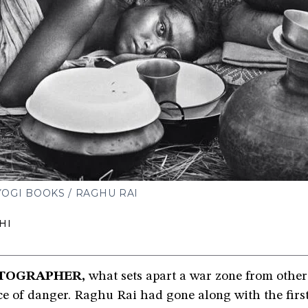
OGI BOOKS / RAGHU RAI
HI
TOGRAPHER,
what sets apart a war zone from other 
e of danger. Raghu Rai had gone along with the firs