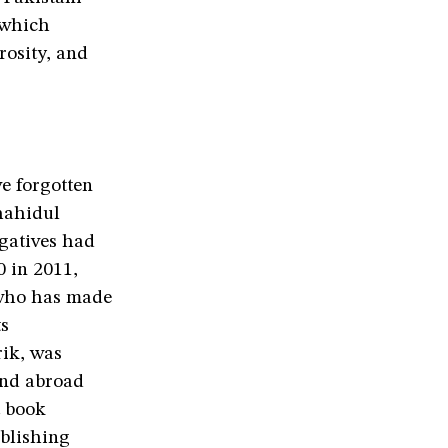
 which
osity, and
e forgotten
Shahidul
egatives had
 in 2011,
 who has made
ts
rik, was
and abroad
t book
blishing