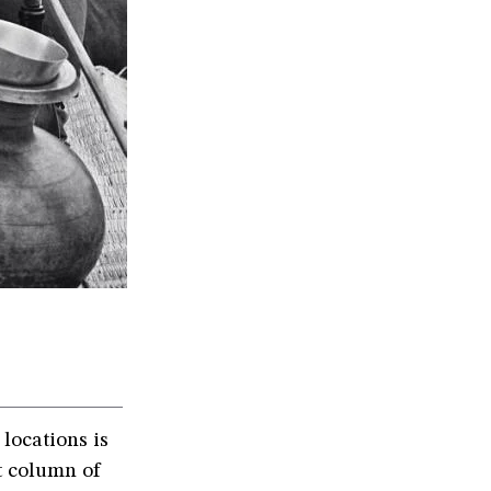
locations is
t column of