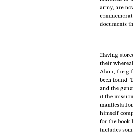
army, are no
commemorates
documents the
Having store
their whereab
Alam, the gif
been found. 
and the gene
it the missio
manifestatio
himself comp
for the book
includes som