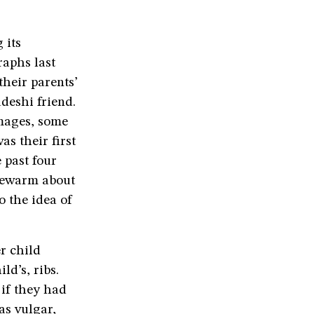
 its
raphs last
heir parents’
deshi friend.
mages, some
as their first
 past four
ukewarm about
o the idea of
r child
ld’s, ribs.
 if they had
as vulgar,