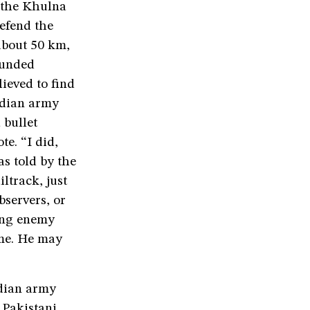
m the Khulna
defend the
 about 50 km,
ounded
lieved to find
ndian army
 bullet
e. “I did,
s told by the
ltrack, just
bservers, or
ring enemy
ame. He may
dian army
 Pakistani