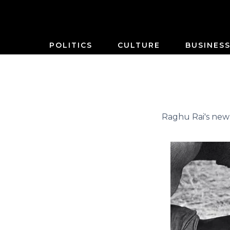
POLITICS
CULTURE
BUSINES
Raghu Rai's new