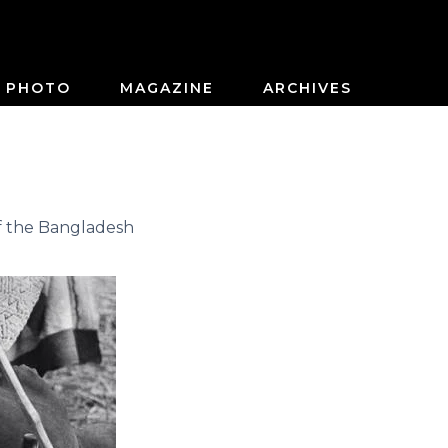
PHOTO
MAGAZINE
ARCHIVES
f the Bangladesh