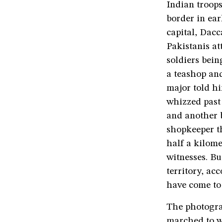
Indian troops
border in ear
capital, Dacc
Pakistanis at
soldiers bein
a teashop an
major told hi
whizzed past 
and another b
shopkeeper th
half a kilome
witnesses. Bu
territory, ac
have come to 
The photogra
marched to w