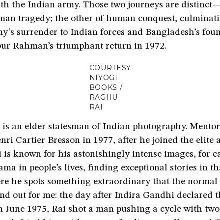
th the Indian army. Those two journeys are distinct—
uman tragedy; the other of human conquest, culminati
my’s surrender to Indian forces and Bangladesh’s fou
ur Rahman’s triumphant return in 1972.
COURTESY
NIYOGI
BOOKS /
RAGHU
RAI
is an elder statesman of Indian photography. Mentor
ri Cartier Bresson in 1977, after he joined the elite
is known for his astonishingly intense images, for c
ama in people’s lives, finding exceptional stories in th
re he spots something extraordinary that the normal
nd out for me: the day after Indira Gandhi declared 
 June 1975, Rai shot a man pushing a cycle with two