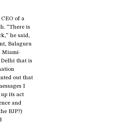
 CEO of a
h. “There is
k,” he said,
int, Balaguru
a Miami-
Delhi that is
sation
nted out that
messages I
up its act
ience and
the BJP?)
d