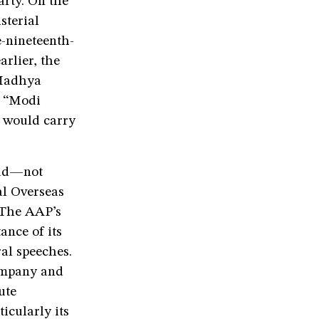
arty. On the
sterial
-nineteenth-
rlier, the
 Madhya
e “Modi
d would carry
ead—not
al Overseas
 The AAP’s
ance of its
ral speeches.
ompany and
ute
icularly its