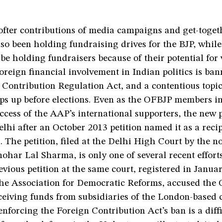
ofter contributions of media campaigns and get-toget
o been holding fundraising drives for the BJP, while
 be holding fundraisers because of their potential for 
oreign financial involvement in Indian politics is ba
Contribution Regulation Act, and a contentious topic
ops up before elections. Even as the OFBJP members i
ccess of the AAP’s international supporters, the new 
elhi after an October 2013 petition named it as a recip
. The petition, filed at the Delhi High Court by the n
har Lal Sharma, is only one of several recent efforts
evious petition at the same court, registered in Janua
he Association for Democratic Reforms, accused the
eceiving funds from subsidiaries of the London-based
enforcing the Foreign Contribution Act’s ban is a diffi