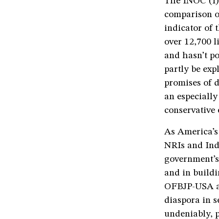
The INOC (I) 
comparison of
indicator of
over 12,700 l
and hasn’t po
partly be ex
promises of d
an especially
conservative 
As America’s
NRIs and Indi
government’s 
and in buildi
OFBJP-USA and
diaspora in s
undeniably, p