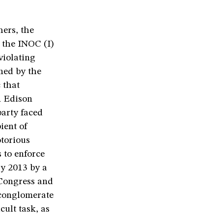
hers, the
 the INOC (I)
violating
nned by the
 that
n Edison
party faced
ient of
otorious
 to enforce
ry 2013 by a
 Congress and
 conglomerate
cult task, as