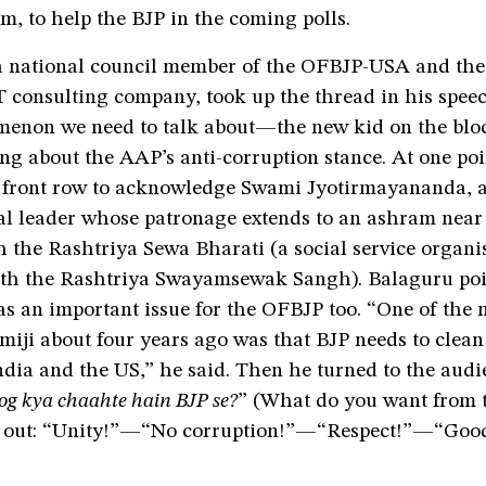
sm, to help the BJP in the coming polls.
a national council member of the OFBJP-USA and the
 consulting company, took up the thread in his speec
enon we need to talk about—the new kid on the bloc
ng about the AAP’s anti-corruption stance. At one po
e front row to acknowledge Swami Jyotirmayananda, 
al leader whose patronage extends to an ashram near 
th the Rashtriya Sewa Bharati (a social service organi
ith the Rashtriya Swayamsewak Sangh). Balaguru poi
s an important issue for the OFBJP too. “One of the 
iji about four years ago was that BJP needs to clean 
ndia and the US,” he said. Then he turned to the aud
og kya chaahte hain BJP se?
” (What do you want from 
d out: “Unity!”—“No corruption!”—“Respect!”—“Goo