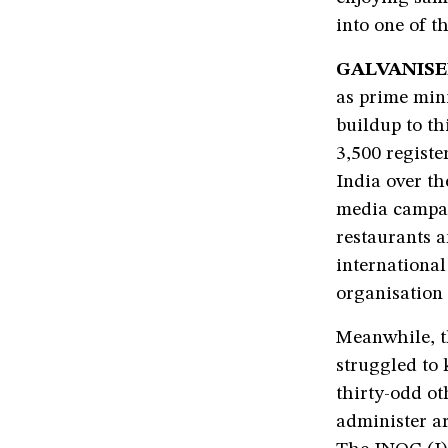
into one of t
GALVANISE
as prime mini
buildup to th
3,500 registe
India over th
media campai
restaurants a
international
organisation 
Meanwhile, t
struggled to 
thirty-odd ot
administer ar