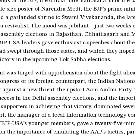
nds of the BJP, the official international arm of the p
ife-size poster of Narendra Modi, the BJP’s prime mini
nd a garlanded shrine to Swami Vivekananda, the late
 revivalist. The mood was jubilant—just two weeks ea
assembly elections in Rajasthan, Chhattisgarh and
JP-USA leaders gave enthusiastic speeches about th
 had swept through those states, and which they hope
victory in the upcoming Lok Sabha elections.
nt was tinged with apprehension about the fight ah
ongress or its foreign counterpart, the Indian Nation
t against a new threat: the upstart Aam Aadmi Party.
ccess in the Delhi assembly elections, and the import
 supporters in achieving that victory, dominated seve
i, the manager of a local information technology c
FBJP-USA’s younger members, gave a twenty-five-min
on the importance of emulating the AAP’s tactics, part