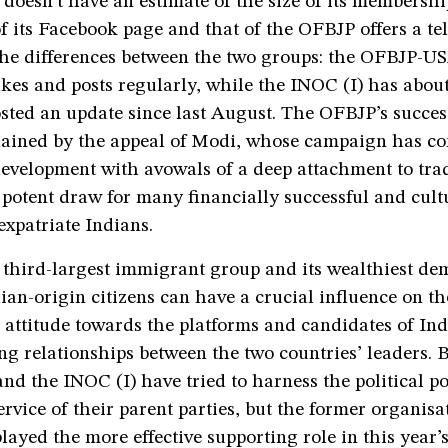
doesn’t have an estimate of the size of its membershi
 its Facebook page and that of the OFBJP offers a te
 the differences between the two groups: the OFBJP-U
ikes and posts regularly, while the INOC (I) has about 
sted an update since last August. The OFBJP’s success
plained by the appeal of Modi, whose campaign has c
evelopment with avowals of a deep attachment to tradi
 potent draw for many financially successful and cult
expatriate Indians.
 third-largest immigrant group and its wealthiest de
an-origin citizens can have a crucial influence on t
attitude towards the platforms and candidates of Ind
ng relationships between the two countries’ leaders. 
 the INOC (I) have tried to harness the political pot
ervice of their parent parties, but the former organisa
layed the more effective supporting role in this year’s