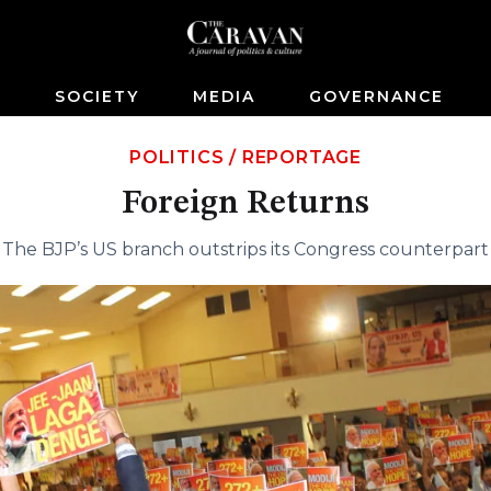
S
SOCIETY
MEDIA
GOVERNANCE
POLITICS
/
REPORTAGE
Foreign Returns
The BJP’s US branch outstrips its Congress counterpart