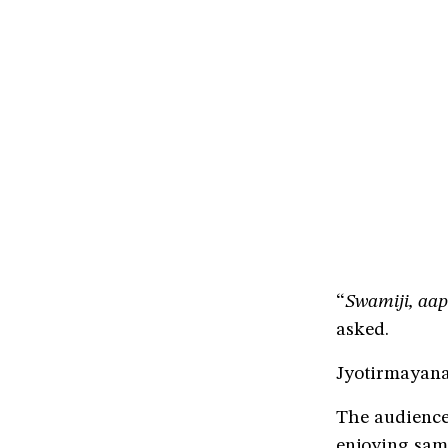
“
Swamiji, aap
asked.
Jyotirmayana
The audience 
enjoying sam