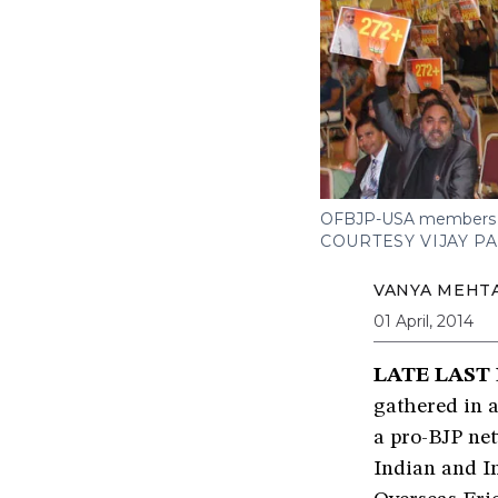
OFBJP-USA members che
COURTESY VIJAY P
VANYA MEHT
01 April, 2014
LATE LAST
gathered in 
a pro-BJP ne
Indian and I