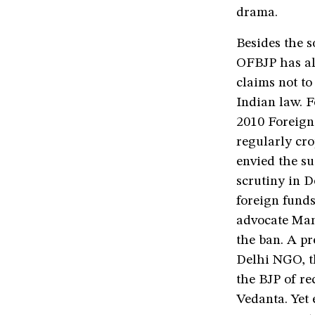
drama.
Besides the s
OFBJP has als
claims not to
Indian law. F
2010 Foreign 
regularly cr
envied the su
scrutiny in D
foreign funds
advocate Mano
the ban. A pr
Delhi NGO, t
the BJP of r
Vedanta. Yet 