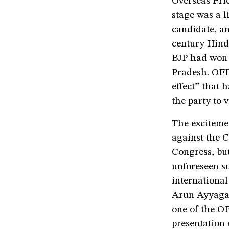
Overseas Frie
stage was a l
candidate, a
century Hindu
BJP had won 
Pradesh. OFB
effect” that
the party to 
The exciteme
against the C
Congress, bu
unforeseen su
international
Arun Ayyagar
one of the O
presentation 