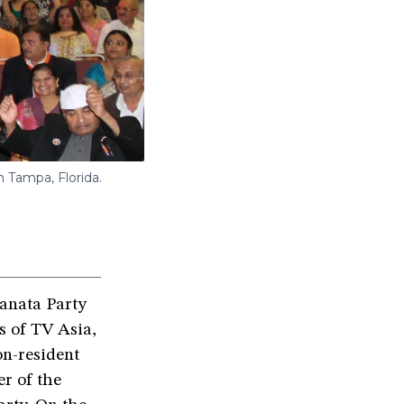
 Tampa, Florida.
Janata Party
s of TV Asia,
on-resident
r of the