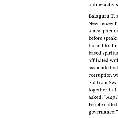
online activi
Balaguru T, 
New Jersey IT
a new phenom
before speaki
turned to th
based spiritu
affiliated wi
associated w
corruption wa
got from Swam
together in I
asked, “
Aap l
People calle
governance!”