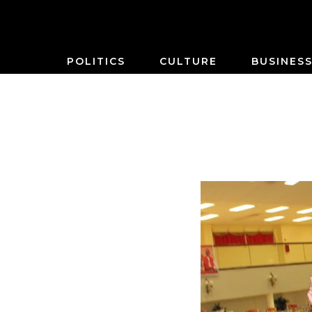
POLITICS
CULTURE
BUSINES