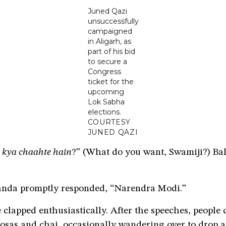
Juned Qazi
unsuccessfully
campaigned
in Aligarh, as
part of his bid
to secure a
Congress
ticket for the
upcoming
Lok Sabha
elections.
COURTESY
JUNED QAZI
 kya chaahte hain
?” (What do you want, Swamiji?) Ba
nda promptly responded, “Narendra Modi.”
clapped enthusiastically. After the speeches, people 
osas and chai, occasionally wandering over to drop a