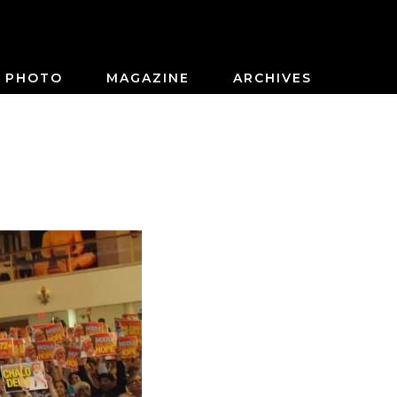
PHOTO
MAGAZINE
ARCHIVES