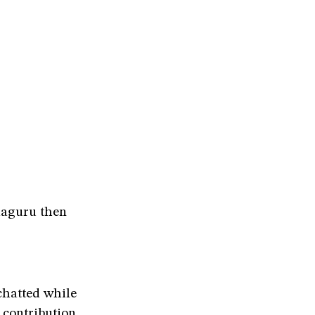
laguru then
chatted while
 contribution