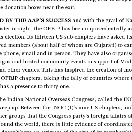
he donation boxes near the exit.
D BY THE AAP’S SUCCESS
and with the grail of N
ster in sight, the OFBJP has been unprecedentedly ac
is election. Its thirteen US sub-chapters have asked it
red members (about half of whom are Gujarati) to can
e phone, email and in person. They have also organis
gns and hosted community events in support of Modi
nd other venues. This has inspired the creation of mo
 OFBJP chapters, taking the tally of countries where 
has a presence to thirty-one.
he Indian National Overseas Congress, called the INO
keep up. Between the INOC (I)’s nine US chapters, an
her groups that the Congress party’s foreign affairs of
ound the world, there is little evidence of coordinated