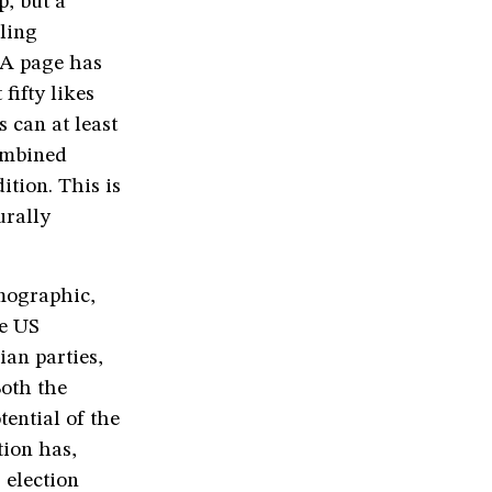
p, but a
lling
SA page has
fifty likes
 can at least
ombined
tion. This is
urally
mographic,
he US
ian parties,
Both the
ential of the
tion has,
 election