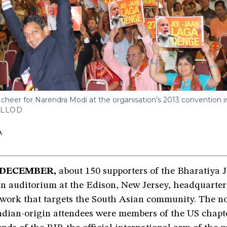
er for Narendra Modi at the organisation’s 2013 convention in
ALLOD
A
 DECEMBER,
about 150 supporters of the Bharatiya 
an auditorium at the Edison, New Jersey, headquarter
twork that targets the South Asian community. The n
ndian-origin attendees were members of the US chapte