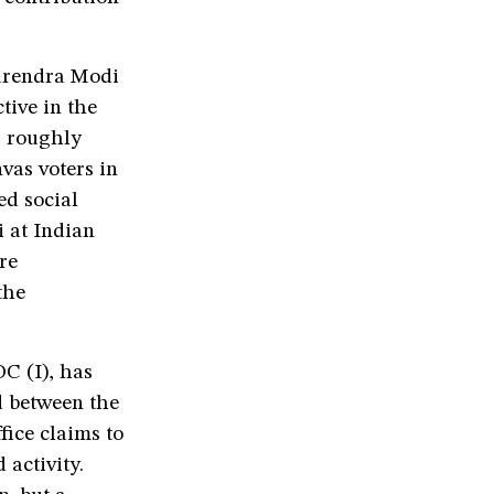
arendra Modi
tive in the
s roughly
vas voters in
ed social
 at Indian
re
the
C (I), has
d between the
fice claims to
 activity.