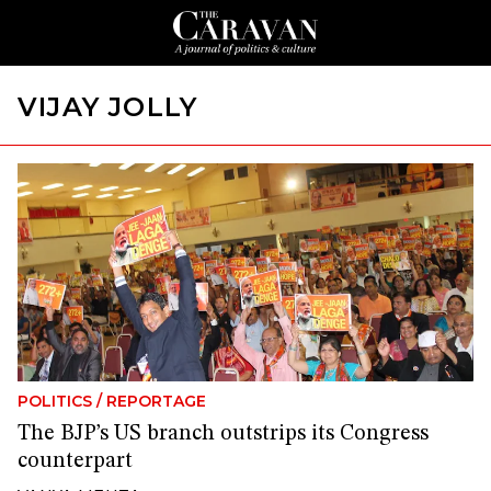
VIJAY JOLLY
POLITICS
/
REPORTAGE
The BJP’s US branch outstrips its Congress
counterpart