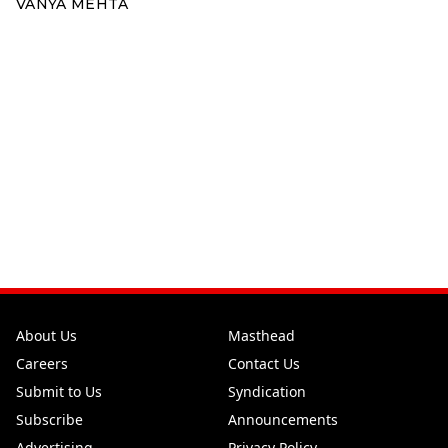
VANYA MEHTA
About Us
Masthead
Careers
Contact Us
Submit to Us
Syndication
Subscribe
Announcements
Advertising
Privacy Policy