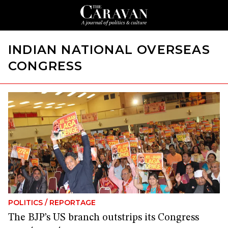
INDIAN NATIONAL OVERSEAS
CONGRESS
POLITICS
/
REPORTAGE
The BJP’s US branch outstrips its Congress