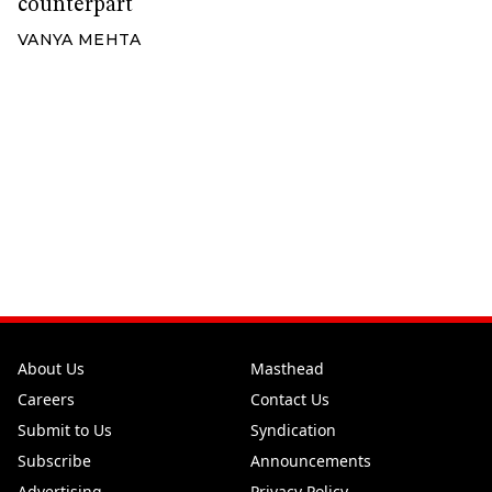
counterpart
VANYA MEHTA
About Us
Masthead
Careers
Contact Us
Submit to Us
Syndication
Subscribe
Announcements
Advertising
Privacy Policy