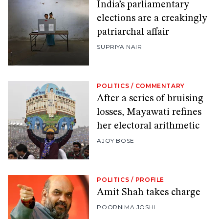
India’s parliamentary
elections are a creakingly
patriarchal affair
SUPRIYA NAIR
POLITICS
/
COMMENTARY
After a series of bruising
losses, Mayawati refines
her electoral arithmetic
AJOY BOSE
POLITICS
/
PROFILE
Amit Shah takes charge
POORNIMA JOSHI