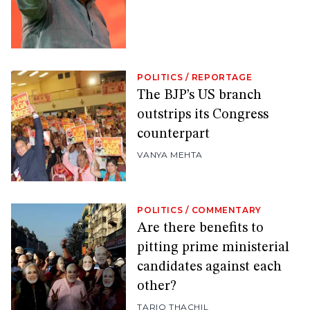
POLITICS
/
REPORTAGE
The BJP’s US branch
outstrips its Congress
counterpart
VANYA MEHTA
POLITICS
/
COMMENTARY
Are there benefits to
pitting prime ministerial
candidates against each
other?
TARIQ THACHIL