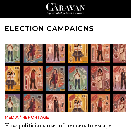
ELECTION CAMPAIGNS
MEDIA
/
REPORTAGE
How politicians use influencers to escape