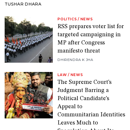
TUSHAR DHARA
POLITICS
/
NEWS
RSS prepares voter list for
targeted campaigning in
MP after Congress
manifesto threat
DHIRENDRA K JHA
LAW
/
NEWS
The Supreme Court’s
Judgment Barring a
Political Candidate’s
Appeal to
Communitarian Identities
Leaves Much to