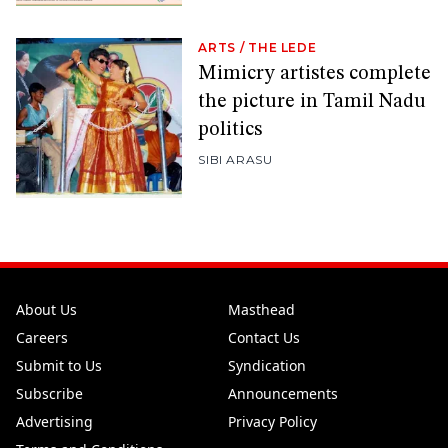
ARTS
/
THE LEDE
Mimicry artistes complete
the picture in Tamil Nadu
politics
SIBI ARASU
About Us
Masthead
Careers
Contact Us
Submit to Us
Syndication
Subscribe
Announcements
Advertising
Privacy Policy