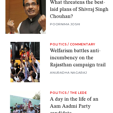
What threatens the best-
laid plans of Shivraj Singh
Chouhan?
POORNIMA JOSHI
POLITICS
/
COMMENTARY
Welfarism battles anti-
incumbency on the
Rajasthan campaign trail
ANURADHA NAGARAJ
POLITICS
/
THE LEDE
A day in the life of an
Aam Aadmi Party