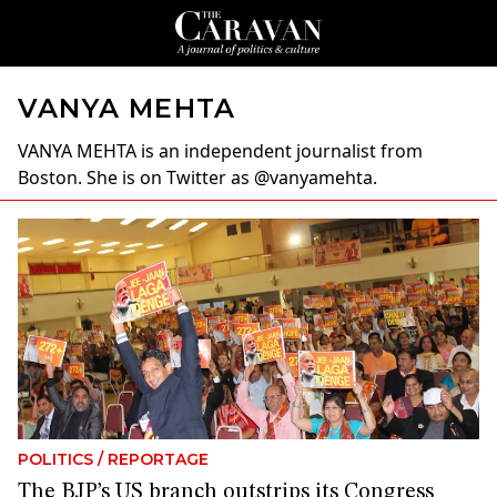
VANYA MEHTA
VANYA MEHTA
is an independent journalist from
Boston. She is on Twitter as @vanyamehta.
POLITICS
/
REPORTAGE
The BJP’s US branch outstrips its Congress