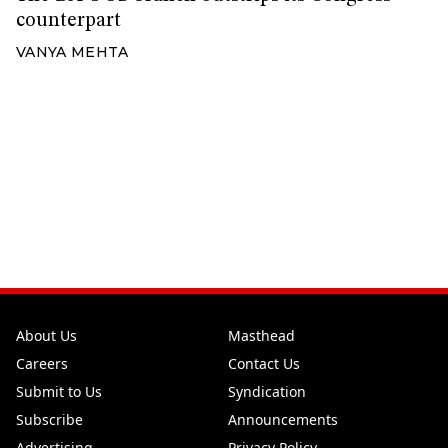
counterpart
VANYA MEHTA
About Us
Masthead
Careers
Contact Us
Submit to Us
Syndication
Subscribe
Announcements
Advertising
Privacy Policy