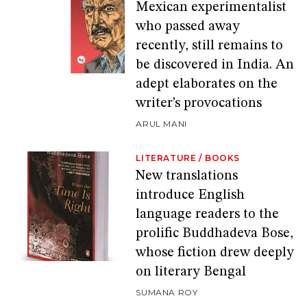
Mexican experimentalist
who passed away
recently, still remains to
be discovered in India. An
adept elaborates on the
writer’s provocations
ARUL MANI
LITERATURE
/
BOOKS
New translations
introduce English
language readers to the
prolific Buddhadeva Bose,
whose fiction drew deeply
on literary Bengal
SUMANA ROY