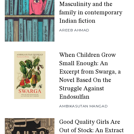
Masculinity and the
family in contemporary
Indian fiction
AREEB AHMAD
When Children Grow
Small Enough: An
Excerpt from Swarga, a
Novel Based On the
Struggle Against
Endosulfan
AMBIKASUTAN MANGAD
Good Quality Girls Are
Out of Stock: An Extract