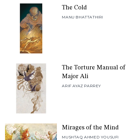
The Cold
MANU BHATTATHIRI
The Torture Manual of
Major Ali
ARIF AYAZ PARREY
Mirages of the Mind
MUSHTAQ AHMED YOUSUFI