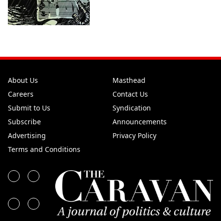
About Us
Masthead
Careers
Contact Us
Submit to Us
Syndication
Subscribe
Announcements
Advertising
Privacy Policy
Terms and Conditions