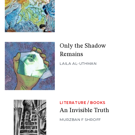
Only the Shadow
Remains
LAILA AL-UTHMAN
LITERATURE
/
BOOKS
An Invisible Truth
MURZBAN F SHROFF