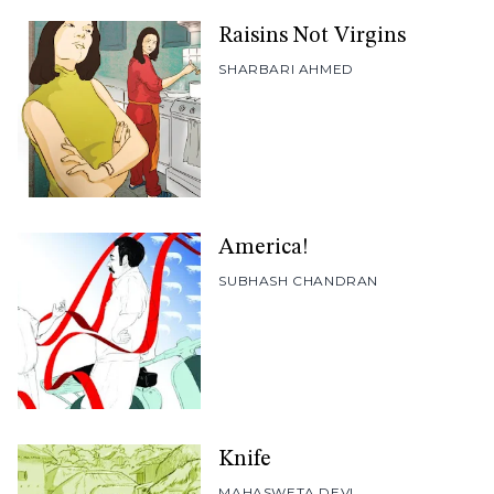
Raisins Not Virgins
SHARBARI AHMED
America!
SUBHASH CHANDRAN
Knife
MAHASWETA DEVI