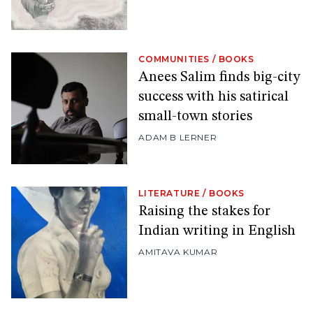
COMMUNITIES
/
BOOKS
Anees Salim finds big-city
success with his satirical
small-town stories
ADAM B LERNER
LITERATURE
/
BOOKS
Raising the stakes for
Indian writing in English
AMITAVA KUMAR