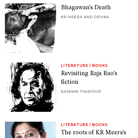
Bhagawan’s Death
KR MEERA AND DEVIKA
LITERATURE
/
BOOKS
Revisiting Raja Rao’s
fiction
KANISHK THAROOR
LITERATURE
/
BOOKS
The roots of KR Meera’s