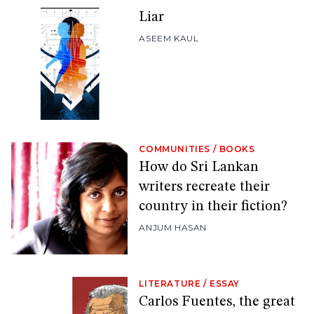
Liar
ASEEM KAUL
COMMUNITIES
/
BOOKS
How do Sri Lankan
writers recreate their
country in their fiction?
ANJUM HASAN
LITERATURE
/
ESSAY
Carlos Fuentes, the great