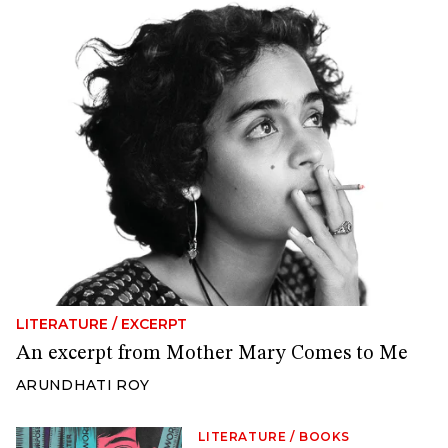
LITERATURE
/
EXCERPT
An excerpt from Mother Mary Comes to Me
ARUNDHATI ROY
LITERATURE
/
BOOKS