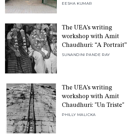
EESHA KUMAR
The UEA’s writing
workshop with Amit
Chaudhuri: “A Portrait”
SUNANDINI PANDE RAY
The UEA’s writing
workshop with Amit
Chaudhuri: "Un Triste"
PHILLY MALICKA