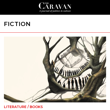
FICTION
LITERATURE
/
BOOKS