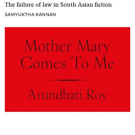
The failure of law in South Asian fiction
SAMYUKTHA KANNAN