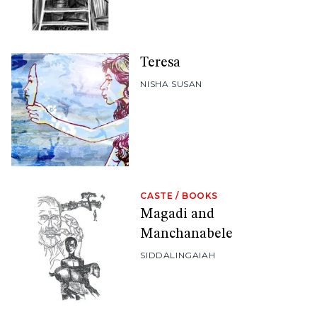
Teresa
NISHA SUSAN
CASTE
/
BOOKS
Magadi and
Manchanabele
SIDDALINGAIAH