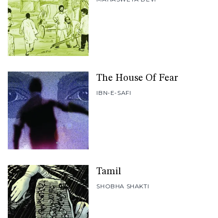
The House Of Fear
IBN-E-SAFI
Tamil
SHOBHA SHAKTI