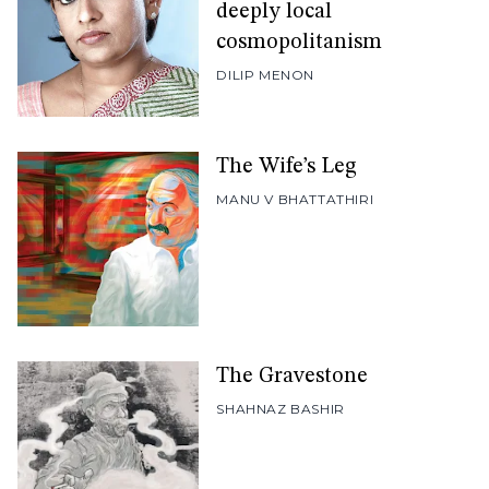
deeply local
cosmopolitanism
DILIP MENON
The Wife’s Leg
MANU V BHATTATHIRI
The Gravestone
SHAHNAZ BASHIR