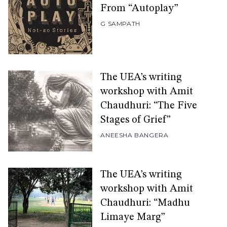
From “Autoplay”
G SAMPATH
The UEA’s writing
workshop with Amit
Chaudhuri: “The Five
Stages of Grief”
ANEESHA BANGERA
The UEA’s writing
workshop with Amit
Chaudhuri: “Madhu
Limaye Marg”