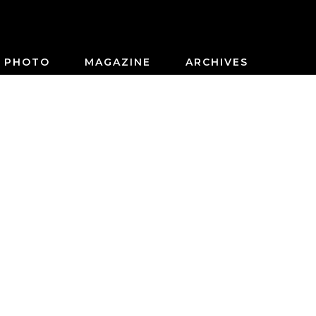
PHOTO
MAGAZINE
ARCHIVES