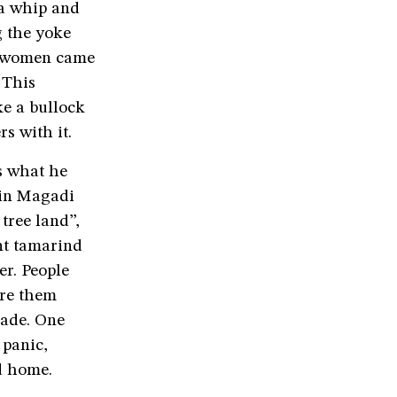
 a whip and
g the yoke
e women came
 This
e a bullock
s with it.
s what he
 in Magadi
tree land”,
nt tamarind
er. People
ure them
made. One
 panic,
ed home.