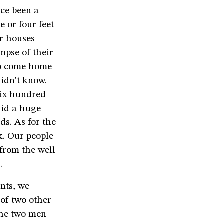
nce been a
 or four feet
er houses
mpse of their
to come home
idn’t know.
six hundred
did a huge
ds. As for the
k. Our people
from the well
.
nts, we
of two other
the two men