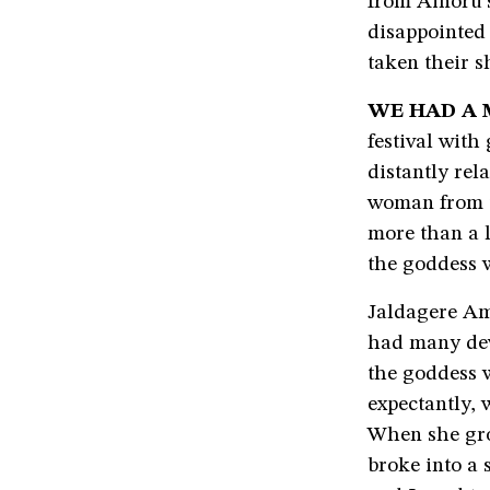
from Ainoru’s
disappointed 
taken their s
WE HAD A 
festival wit
distantly re
woman from ti
more than a l
the goddess 
Jaldagere Am
had many dev
the goddess 
expectantly, 
When she gr
broke into a 