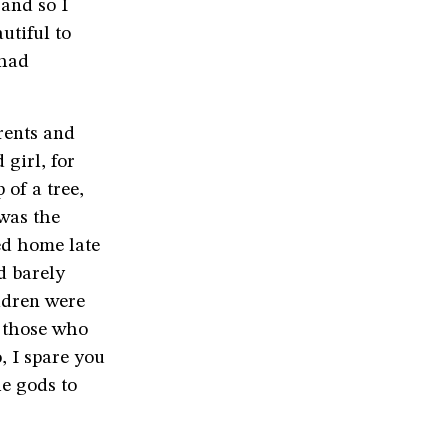
 and so I
utiful to
 had
rents and
girl, for
 of a tree,
 was the
ed home late
d barely
ldren were
t those who
, I spare you
he gods to