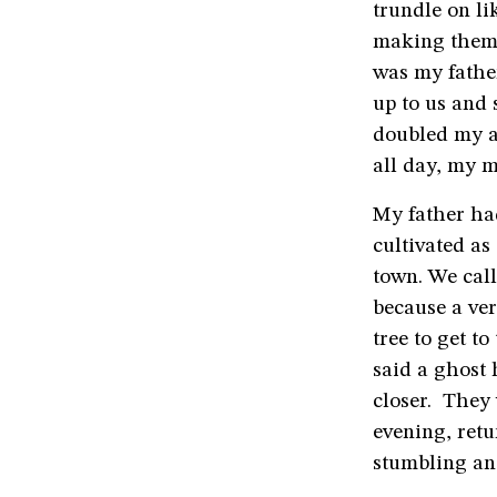
trundle on li
making them 
was my fathe
up to us and
doubled my a
all day, my 
My father had
cultivated a
town. We cal
because a ver
tree to get t
said a ghost 
closer. They 
evening, retu
stumbling and