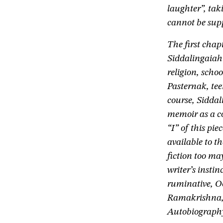
laughter”, tak
cannot be supp
The first chap
Siddalingaiah’
religion, sch
Pasternak, tee
course, Siddali
memoir as a co
“I” of this pie
available to t
fiction too ma
writer’s instin
ruminative, O
Ramakrishna,
Autobiography