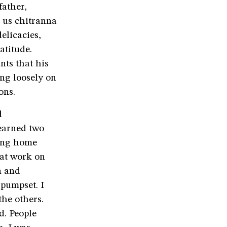
ather,
e us chitranna
elicacies,
atitude.
nts that his
ng loosely on
ons.
d
 earned two
ming home
 at work on
n and
 pumpset. I
the others.
d. People