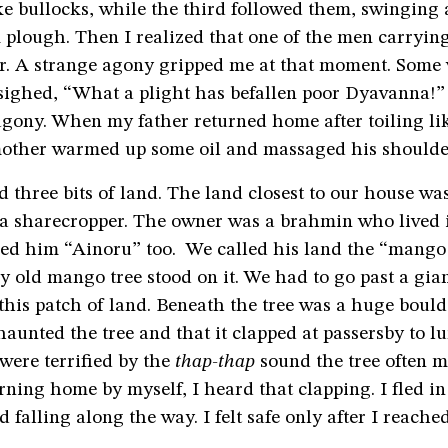
ke bullocks, while the third followed them, swinging
plough. Then I realized that one of the men carryin
r. A strange agony gripped me at that moment. Som
 sighed, “What a plight has befallen poor Dyavanna!”
gony. When my father returned home after toiling lik
mother warmed up some oil and massaged his shoulder
 three bits of land. The land closest to our house wa
s a sharecropper. The owner was a brahmin who lived
led him “Ainoru” too. We called his land the “mango 
y old mango tree stood on it. We had to go past a gia
o this patch of land. Beneath the tree was a huge bould
haunted the tree and that it clapped at passersby to l
were terrified by the
thap-thap
sound the tree often 
rning home by myself, I heard that clapping. I fled in
 falling along the way. I felt safe only after I reach