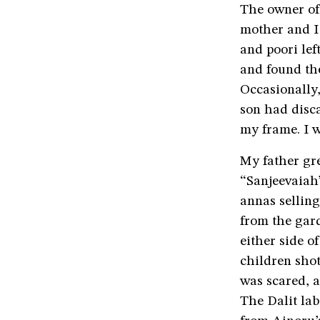
The owner of
mother and I 
and poori lef
and found th
Occasionally,
son had disca
my frame. I 
My father gre
“Sanjeevaiah’
annas sellin
from the gar
either side o
children shot
was scared, a
The Dalit lab