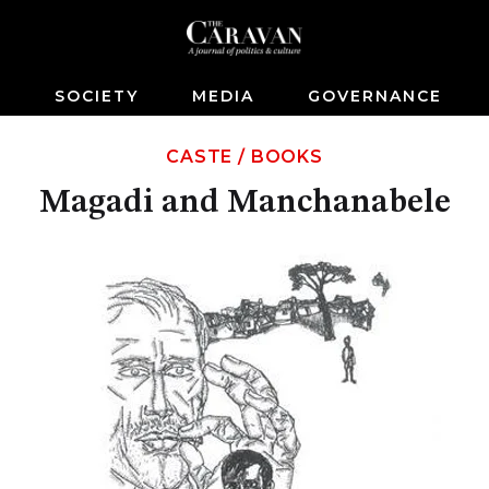
S
SOCIETY
MEDIA
GOVERNANCE
CASTE
/
BOOKS
Magadi and Manchanabele