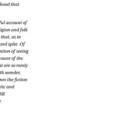
thood that
ful account of
ligion and folk
that, as in
and spite. Of
ntion of seeing
ccount of the
at are so rarely
ith wonder,
mes the fiction
etic and
 SR
e