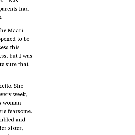
. I was
 parents had
.
the Maari
ppened to be
ess this
ss, but I was
te sure that
etto. She
every week,
is woman
ere fearsome.
embled and
r sister,