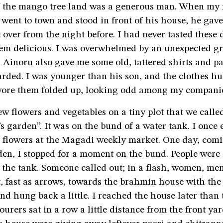
 the mango tree land was a generous man. When my f
went to town and stood in front of his house, he gav
t over from the night before. I had never tasted these d
em delicious. I was overwhelmed by an unexpected gr
 Ainoru also gave me some old, tattered shirts and pa
rded. I was younger than his son, and the clothes hu
wore them folded up, looking odd among my compani
w flowers and vegetables on a tiny plot that we calle
s garden”. It was on the bund of a water tank. I once
g flowers at the Magadi weekly market. One day, co
den, I stopped for a moment on the bund. People were
f the tank. Someone called out; in a flash, women, me
, fast as arrows, towards the brahmin house with the
nd hung back a little. I reached the house later than 
ourers sat in a row a little distance from the front yar