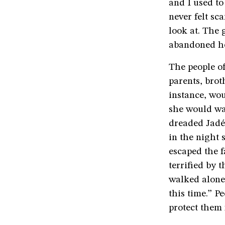
and I used to
never felt sc
look at. The 
abandoned h
The people o
parents, brot
instance, wou
she would wav
dreaded Jadé
in the night 
escaped the 
terrified by 
walked alone.
this time.” P
protect them 