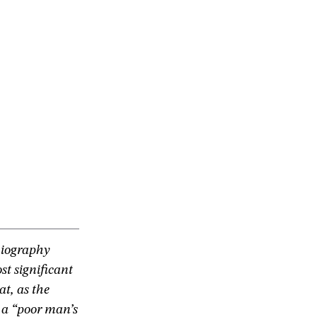
biography
t significant
t, as the
 a “poor man’s