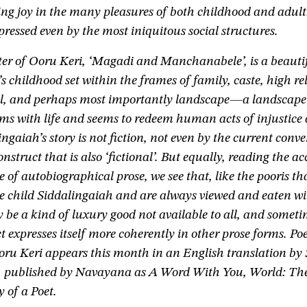
ing joy in the many pleasures of both childhood and adul
ressed even by the most iniquitous social structures.
ter of Ooru Keri, ‘Magadi and Manchanabele’, is a beauti
s childhood set within the frames of family, caste, high re
ool, and perhaps most importantly landscape—a landscape 
ms with life and seems to redeem human acts of injustice 
ngaiah’s story is not fiction, not even by the current conve
nstruct that is also ‘fictional’. But equally, reading the a
ce of autobiographical prose, we see that, like the pooris th
he child Siddalingaiah and are always viewed and eaten w
y be a kind of luxury good not available to all, and someti
ct expresses itself more coherently in other prose forms. Po
oru Keri appears this month in an English translation by
 published by Navayana as A Word With You, World: Th
 of a Poet.