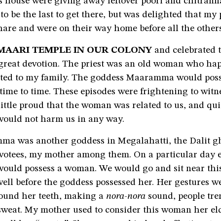
 house were giving away leftover poori and chitranna
to be the last to get there, but was delighted that my
hare and were on their way home before all the others
MAARI TEMPLE IN OUR COLONY
and celebrated 
h great devotion. The priest was an old woman who ha
lated to my family. The goddess Maaramma would poss
me to time. These episodes were frightening to witne
ittle proud that the woman was related to us, and qui
would not harm us in any way.
ma was another goddess in Megalahatti, the Dalit gh
otees, my mother among them. On a particular day 
would possess a woman. We would go and sit near th
well before the goddess possessed her. Her gestures w
ound her teeth, making a
nora-nora
sound, people tr
sweat. My mother used to consider this woman her elde