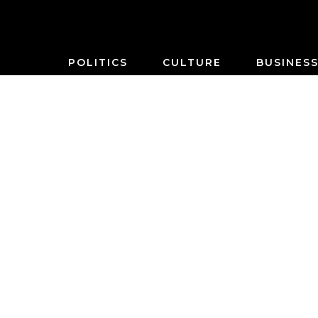
POLITICS
CULTURE
BUSINES