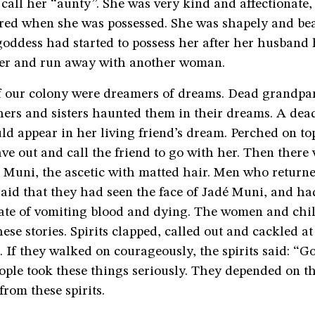
 call her “aunty”. She was very kind and affectionate,
ared when she was possessed. She was shapely and bea
goddess had started to possess her after her husband
er and run away with another woman.
f our colony were dreamers of dreams. Dead grandpa
hers and sisters haunted them in their dreams. A dead 
ld appear in her living friend’s dream. Perched on top
e out and call the friend to go with her. Then there
 Muni, the ascetic with matted hair. Men who return
said that they had seen the face of Jadé Muni, and ha
fate of vomiting blood and dying. The women and chi
these stories. Spirits clapped, called out and cackled a
 If they walked on courageously, the spirits said: “Go
eople took these things seriously. They depended on t
from these spirits.