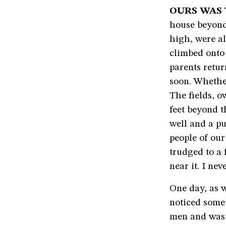
OURS WAS 
house beyond 
high, were al
climbed onto 
parents retu
soon. Whether
The fields, o
feet beyond t
well and a pu
people of our
trudged to a
near it. I ne
One day, as w
noticed some
men and was 