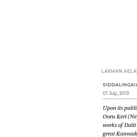
LAXMAN AELA
SIDDALINGAI
01 July, 2013
Upon its publ
Ooru Keri (Ne
works of Dalit
great Kannada 