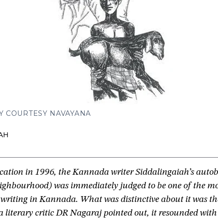
Y COURTESY NAVAYANA
AH
ication in 1996, the Kannada writer Siddalingaiah’s auto
ighbourhood) was immediately judged to be one of the mos
 writing in Kannada. What was distinctive about it was tha
literary critic DR Nagaraj pointed out, it resounded with