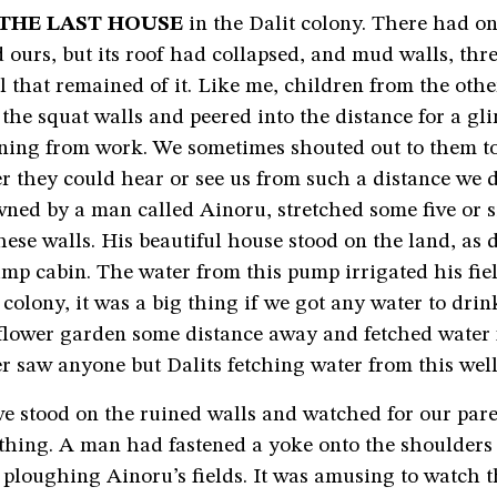
THE LAST HOUSE
in the Dalit colony. There had o
ours, but its roof had collapsed, and mud walls, three
l that remained of it. Like me, children from the oth
the squat walls and peered into the distance for a gli
rning from work. We sometimes shouted out to them 
 they could hear or see us from such a distance we d
wned by a man called Ainoru, stretched some five or 
hese walls. His beautiful house stood on the land, as 
mp cabin. The water from this pump irrigated his fiel
 colony, it was a big thing if we got any water to drin
 flower garden some distance away and fetched water 
ver saw anyone but Dalits fetching water from this well
e stood on the ruined walls and watched for our pare
thing. A man had fastened a yoke onto the shoulders 
ploughing Ainoru’s fields. It was amusing to watch 