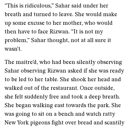
“This is ridiculous,” Sahar said under her
breath and turned to leave. She would make
up some excuse to her mother, who would
then have to face Rizwan. “It is not my
problem,” Sahar thought, not at all sure it
wasn’t.
The maitre’d, who had been silently observing
Sahar observing Rizwan asked if she was ready
to be led to her table. She shook her head and
walked out of the restaurant. Once outside,
she felt suddenly free and took a deep breath.
She began walking east towards the park. She
was going to sit on a bench and watch ratty
New York pigeons fight over bread and scantily