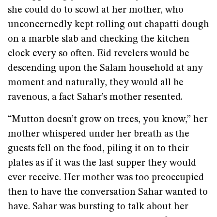
she could do to scowl at her mother, who
unconcernedly kept rolling out chapatti dough
on a marble slab and checking the kitchen
clock every so often. Eid revelers would be
descending upon the Salam household at any
moment and naturally, they would all be
ravenous, a fact Sahar’s mother resented.
“Mutton doesn’t grow on trees, you know,” her
mother whispered under her breath as the
guests fell on the food, piling it on to their
plates as if it was the last supper they would
ever receive. Her mother was too preoccupied
then to have the conversation Sahar wanted to
have. Sahar was bursting to talk about her