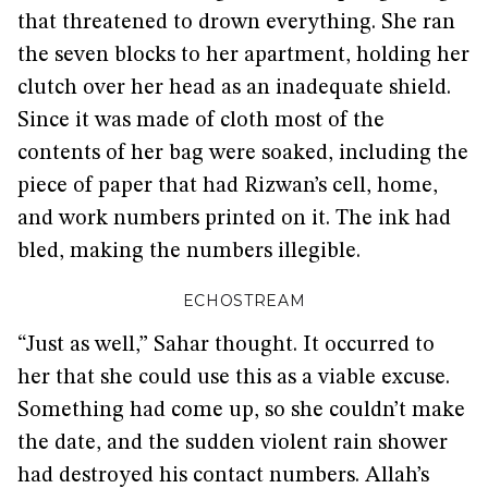
that threatened to drown everything. She ran
the seven blocks to her apartment, holding her
clutch over her head as an inadequate shield.
Since it was made of cloth most of the
contents of her bag were soaked, including the
piece of paper that had Rizwan’s cell, home,
and work numbers printed on it. The ink had
bled, making the numbers illegible.
ECHOSTREAM
“Just as well,” Sahar thought. It occurred to
her that she could use this as a viable excuse.
Something had come up, so she couldn’t make
the date, and the sudden violent rain shower
had destroyed his contact numbers. Allah’s