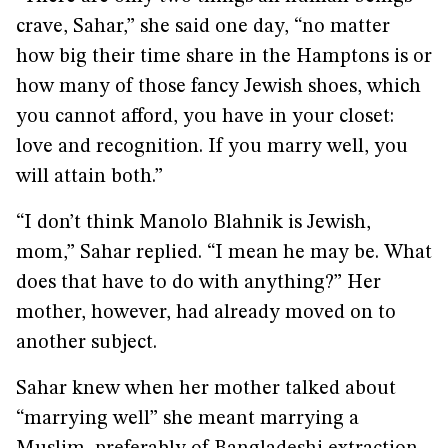
crave, Sahar,” she said one day, “no matter
how big their time share in the Hamptons is or
how many of those fancy Jewish shoes, which
you cannot afford, you have in your closet:
love and recognition. If you marry well, you
will attain both.”
“I don’t think Manolo Blahnik is Jewish,
mom,” Sahar replied. “I mean he may be. What
does that have to do with anything?” Her
mother, however, had already moved on to
another subject.
Sahar knew when her mother talked about
“marrying well” she meant marrying a