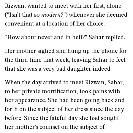
Rizwan, wanted to meet with her first, alone
(“Isn’t that so
modern?”
) whenever she deemed
convenient at a location of her choice.
“How about never and in hell?” Sahar replied.
Her mother sighed and hung up the phone for
the third time that week, leaving Sahar to feel
that she was a very bad daughter indeed.
When the day arrived to meet Rizwan, Sahar,
to her private mortification, took pains with
her appearance. She had been going back and
forth on the subject of her dress since the day
before. Since the fateful day she had sought
her mother’s counsel on the subject of