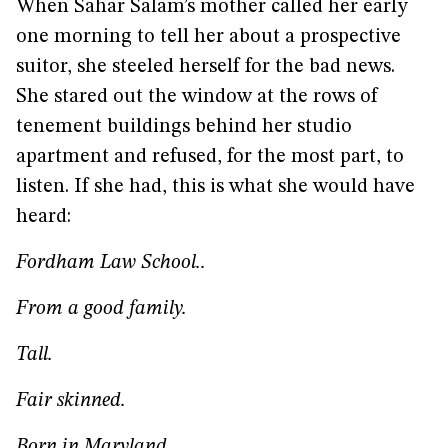
When Sahar Salam’s mother called her early
one morning to tell her about a prospective
suitor, she steeled herself for the bad news.
She stared out the window at the rows of
tenement buildings behind her studio
apartment and refused, for the most part, to
listen. If she had, this is what she would have
heard:
Fordham Law School..
From a good family.
Tall.
Fair skinned.
Born in Maryland.