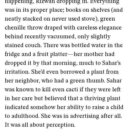
happening, Rizwan dropping in. Everything
was in its proper place; books on shelves (and
neatly stacked on never used stove), green
chenille throw draped with careless elegance
behind recently vacuumed, only slightly
stained couch. There was bottled water in the
fridge and a fruit platter—her mother had
dropped it by that morning, much to Sahar’s
irritation. She’d even borrowed a plant from
her neighbor, who had a green thumb. Sahar
was known to kill even cacti if they were left
in her care but believed that a thriving plant
indicated somehow her ability to raise a child
to adulthood. She was in advertising after all.
It was all about perception.