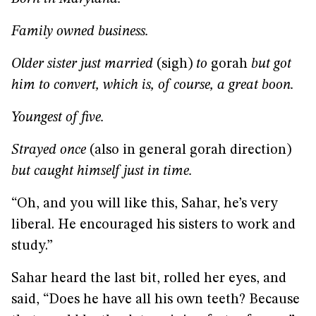
Family owned business.
Older sister just married
(sigh)
to
gorah
but got
him to convert, which is, of course, a great boon.
Youngest of five.
Strayed once
(also in general gorah direction)
but caught himself just in time.
“Oh, and you will like this, Sahar, he’s very
liberal. He encouraged his sisters to work and
study.”
Sahar heard the last bit, rolled her eyes, and
said, “Does he have all his own teeth? Because