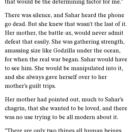
that would be the determining factor for me.”
There was silence, and Sahar heard the phone
go dead. But she knew that wasn’t the last of it.
Her mother, the battle-ax, would never admit
defeat that easily. She was gathering strength,
amassing size like Godzilla under the ocean,
for when the real war began. Sahar would have
to see him. She would be manipulated into it,
and she always gave herself over to her
mother’s guilt trips.
Her mother had pointed out, much to Sahar’s
chagrin, that she wanted to be loved, and there
was no use trying to be all modern about it.
“There are only two things all human beings