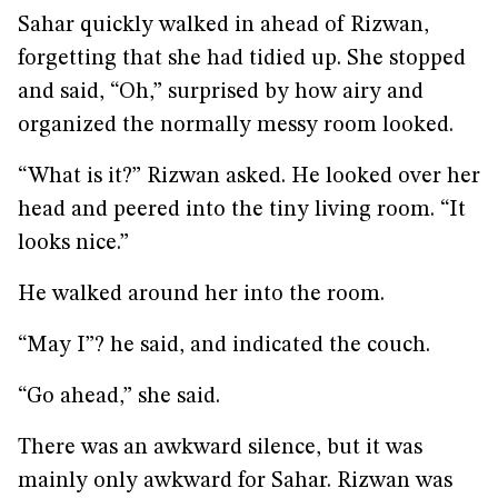
Sahar quickly walked in ahead of Rizwan,
forgetting that she had tidied up. She stopped
and said, “Oh,” surprised by how airy and
organized the normally messy room looked.
“What is it?” Rizwan asked. He looked over her
head and peered into the tiny living room. “It
looks nice.”
He walked around her into the room.
“May I”? he said, and indicated the couch.
“Go ahead,” she said.
There was an awkward silence, but it was
mainly only awkward for Sahar. Rizwan was