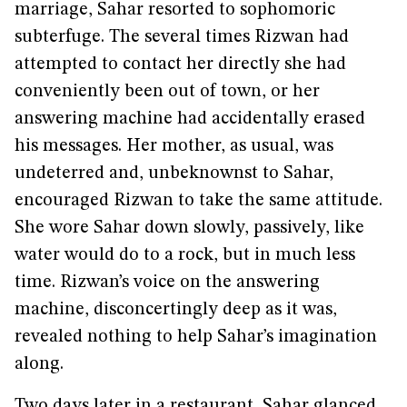
marriage, Sahar resorted to sophomoric
subterfuge. The several times Rizwan had
attempted to contact her directly she had
conveniently been out of town, or her
answering machine had accidentally erased
his messages. Her mother, as usual, was
undeterred and, unbeknownst to Sahar,
encouraged Rizwan to take the same attitude.
She wore Sahar down slowly, passively, like
water would do to a rock, but in much less
time. Rizwan’s voice on the answering
machine, disconcertingly deep as it was,
revealed nothing to help Sahar’s imagination
along.
Two days later in a restaurant, Sahar glanced