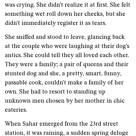
was crying. She didn’t realize it at first. She felt
something wet roll down her cheeks, but she
didn’t immediately register it as tears.
She sniffed and stood to leave, glancing back
at the couple who were laughing at their dog’s
antics. She could tell they all loved each other.
They were a family; a pair of queens and their
stunted dog and she, a pretty, smart, funny,
passable cook, couldn’t make a family of her
own. She had to resort to standing up
unknown men chosen by her mother in chic
eateries.
When Sahar emerged from the 23rd street
station, it was raining, a sudden spring deluge