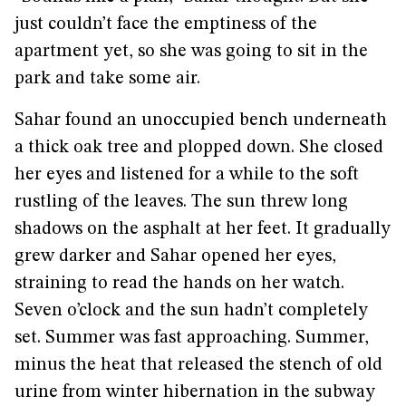
just couldn’t face the emptiness of the
apartment yet, so she was going to sit in the
park and take some air.
Sahar found an unoccupied bench underneath
a thick oak tree and plopped down. She closed
her eyes and listened for a while to the soft
rustling of the leaves. The sun threw long
shadows on the asphalt at her feet. It gradually
grew darker and Sahar opened her eyes,
straining to read the hands on her watch.
Seven o’clock and the sun hadn’t completely
set. Summer was fast approaching. Summer,
minus the heat that released the stench of old
urine from winter hibernation in the subway