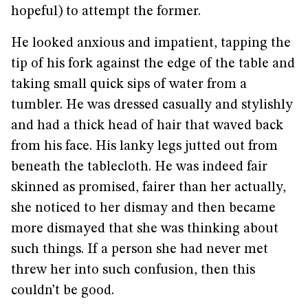
hopeful) to attempt the former.
He looked anxious and impatient, tapping the
tip of his fork against the edge of the table and
taking small quick sips of water from a
tumbler. He was dressed casually and stylishly
and had a thick head of hair that waved back
from his face. His lanky legs jutted out from
beneath the tablecloth. He was indeed fair
skinned as promised, fairer than her actually,
she noticed to her dismay and then became
more dismayed that she was thinking about
such things. If a person she had never met
threw her into such confusion, then this
couldn’t be good.