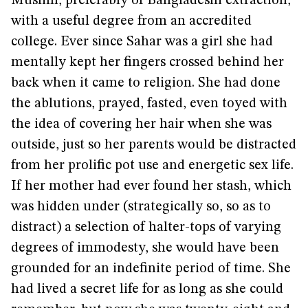
Muslim, preferably of Bangladeshi extraction,
with a useful degree from an accredited
college. Ever since Sahar was a girl she had
mentally kept her fingers crossed behind her
back when it came to religion. She had done
the ablutions, prayed, fasted, even toyed with
the idea of covering her hair when she was
outside, just so her parents would be distracted
from her prolific pot use and energetic sex life.
If her mother had ever found her stash, which
was hidden under (strategically so, so as to
distract) a selection of halter-tops of varying
degrees of immodesty, she would have been
grounded for an indefinite period of time. She
had lived a secret life for as long as she could