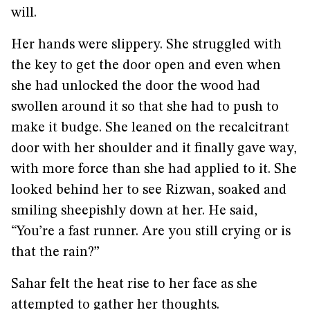
will.
Her hands were slippery. She struggled with
the key to get the door open and even when
she had unlocked the door the wood had
swollen around it so that she had to push to
make it budge. She leaned on the recalcitrant
door with her shoulder and it finally gave way,
with more force than she had applied to it. She
looked behind her to see Rizwan, soaked and
smiling sheepishly down at her. He said,
“You’re a fast runner. Are you still crying or is
that the rain?”
Sahar felt the heat rise to her face as she
attempted to gather her thoughts.