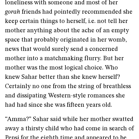
loneliness with someone and most of her
gorah
friends had pointedly recommended she
keep certain things to herself, i.e. not tell her
mother anything about the ache of an empty
space that probably originated in her womb,
news that would surely send a concerned
mother into a matchmaking flurry. But her
mother was the most logical choice. Who
knew Sahar better than she knew herself?
Certainly no one from the string of breathless
and dissipating Western-style romances she
had had since she was fifteen years old.
“Amma?” Sahar said while her mother swatted
away a thirsty child who had come in search of
Pepsi for the eighth time and appeared to be