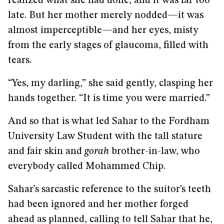
realized what she had done, and it was far too
late. But her mother merely nodded—it was
almost imperceptible—and her eyes, misty
from the early stages of glaucoma, filled with
tears.
“Yes, my darling,” she said gently, clasping her
hands together. “It is time you were married.”
And so that is what led Sahar to the Fordham
University Law Student with the tall stature
and fair skin and
gorah
brother-in-law, who
everybody called Mohammed Chip.
Sahar’s sarcastic reference to the suitor’s teeth
had been ignored and her mother forged
ahead as planned, calling to tell Sahar that he,