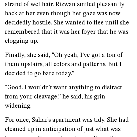
strand of wet hair. Rizwan smiled pleasantly
back at her even though her gaze was now
decidedly hostile. She wanted to flee until she
remembered that it was her foyer that he was
clogging up.
Finally, she said, “Oh yeah, I’ve got a ton of
them upstairs, all colors and patterns. But I
decided to go bare today.”
“Good. I wouldn’t want anything to distract
from your cleavage,” he said, his grin
widening.
For once, Sahar’s apartment was tidy. She had
cleaned up in anticipation of just what was