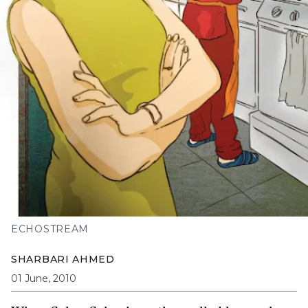
ECHOSTREAM
SHARBARI AHMED
01 June, 2010