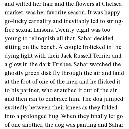
and wilted her hair and the flowers at Chelsea
market, was her favorite season. It was happy-
go-lucky carnality and inevitably led to string-
free sexual liaisons. Twenty-eight was too
young to relinquish all that, Sahar decided
sitting on the bench. A couple frolicked in the
dying light with their Jack Russell Terrier and
a glow in the dark Frisbee. Sahar watched the
ghostly green disk fly through the air and land
at the foot of one of the men and he flicked it
to his partner, who snatched it out of the air
and then ran to embrace him. The dog jumped
excitedly between their knees as they folded
into a prolonged hug. When they finally let go
of one another, the dog was panting and Sahar