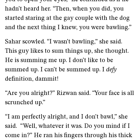
hadn’t heard her. “Then, when you did, you
started staring at the gay couple with the dog
and the next thing I knew, you were bawling.”
Sahar scowled. “I wasn’t bawling,” she said.
This guy likes to sum things up, she thought.
He is summing me up. I don’t like to be
summed up. I can’t be summed up. I
defy
definition, dammit!
“Are you alright?” Rizwan said. “Your face is all
scrunched up.”
“I am perfectly alright, and I don’t bawl,” she
said. “Well, whatever it was. Do you mind if I
come in?” He ran his fingers through his thick