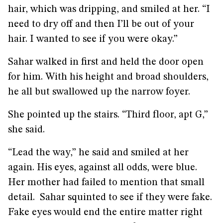
hair, which was dripping, and smiled at her. “I
need to dry off and then I’ll be out of your
hair. I wanted to see if you were okay.”
Sahar walked in first and held the door open
for him. With his height and broad shoulders,
he all but swallowed up the narrow foyer.
She pointed up the stairs. “Third floor, apt G,”
she said.
“Lead the way,” he said and smiled at her
again. His eyes, against all odds, were blue.
Her mother had failed to mention that small
detail. Sahar squinted to see if they were fake.
Fake eyes would end the entire matter right