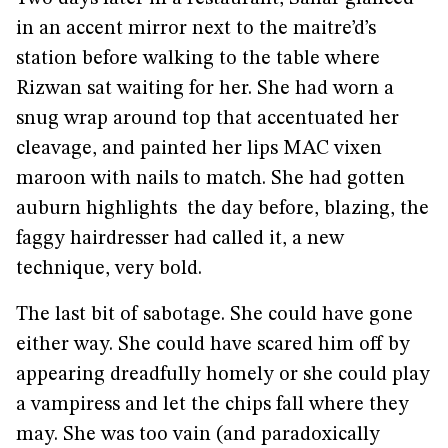
in an accent mirror next to the maitre’d’s
station before walking to the table where
Rizwan sat waiting for her. She had worn a
snug wrap around top that accentuated her
cleavage, and painted her lips MAC vixen
maroon with nails to match. She had gotten
auburn highlights the day before, blazing, the
faggy hairdresser had called it, a new
technique, very bold.
The last bit of sabotage. She could have gone
either way. She could have scared him off by
appearing dreadfully homely or she could play
a vampiress and let the chips fall where they
may. She was too vain (and paradoxically