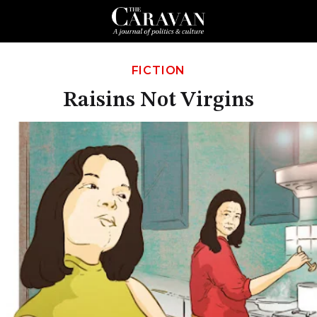
FICTION
Raisins Not Virgins