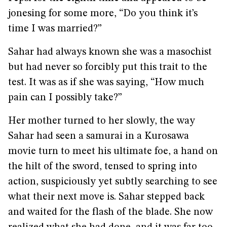
jonesing for some more, “Do you think it’s
time I was married?”
Sahar had always known she was a masochist
but had never so forcibly put this trait to the
test. It was as if she was saying, “How much
pain can I possibly take?”
Her mother turned to her slowly, the way
Sahar had seen a samurai in a Kurosawa
movie turn to meet his ultimate foe, a hand on
the hilt of the sword, tensed to spring into
action, suspiciously yet subtly searching to see
what their next move is. Sahar stepped back
and waited for the flash of the blade. She now