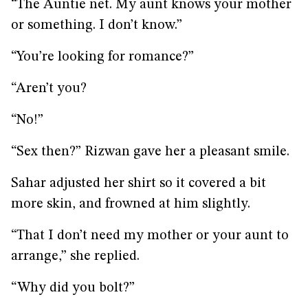
“The Auntie net. My aunt knows your mother
or something. I don’t know.”
“You’re looking for romance?”
“Aren’t you?
“No!”
“Sex then?” Rizwan gave her a pleasant smile.
Sahar adjusted her shirt so it covered a bit
more skin, and frowned at him slightly.
“That I don’t need my mother or your aunt to
arrange,” she replied.
“Why did you bolt?”