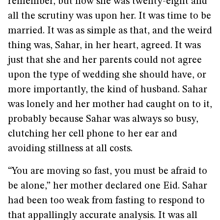
remember, but now she was twenty-eight and
all the scrutiny was upon her. It was time to be
married. It was as simple as that, and the weird
thing was, Sahar, in her heart, agreed. It was
just that she and her parents could not agree
upon the type of wedding she should have, or
more importantly, the kind of husband. Sahar
was lonely and her mother had caught on to it,
probably because Sahar was always so busy,
clutching her cell phone to her ear and
avoiding stillness at all costs.
“You are moving so fast, you must be afraid to
be alone,” her mother declared one Eid. Sahar
had been too weak from fasting to respond to
that appallingly accurate analysis. It was all