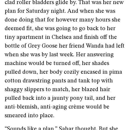
clad roller bladders glide by. That was her new
plan for Saturday night. And when she was
done doing that for however many hours she
deemed fit, she was going to go back to her
tiny apartment in Chelsea and finish off the
bottle of Grey Goose her friend Wanda had left
when she was by last week. Her answering
machine would be turned off, her shades
pulled down, her body cozily encased in pima
cotton drawstring pants and tank top with
shaggy slippers to match, her blazed hair
pulled back into a jaunty pony tail, and her
anti-blemish, anti-aging crème would be
smeared into place.
“Sounds like a plan,” Sahar thought. But she