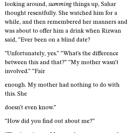
looking around,
summing
things up, Sahar
thought resentfully. She watched him for a
while, and then remembered her manners and
was about to offer him a drink when Rizwan
said, “Ever been on a blind date?
“Unfortunately, yes.” “What’s the difference
between this and that?” “My mother wasn’t
involved.” “Fair
enough. My mother had nothing to do with
this. She
doesn’t even know.”
“How did you find out about me?”