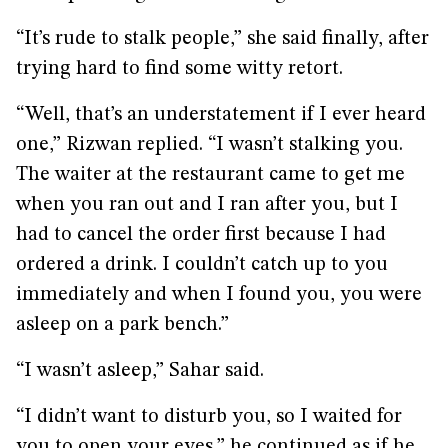
“It’s rude to stalk people,” she said finally, after
trying hard to find some witty retort.
“Well, that’s an understatement if I ever heard
one,” Rizwan replied. “I wasn’t stalking you.
The waiter at the restaurant came to get me
when you ran out and I ran after you, but I
had to cancel the order first because I had
ordered a drink. I couldn’t catch up to you
immediately and when I found you, you were
asleep on a park bench.”
“I wasn’t asleep,” Sahar said.
“I didn’t want to disturb you, so I waited for
you to open your eyes,” he continued as if he