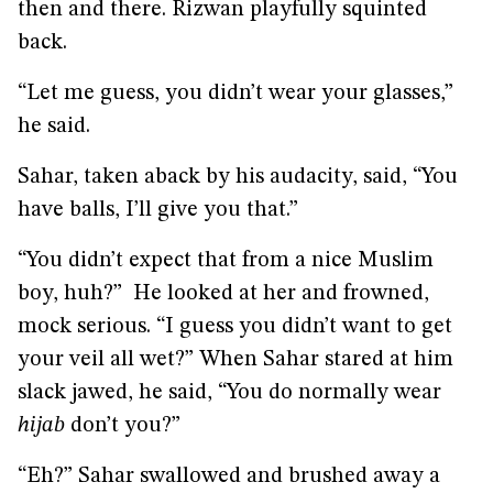
then and there. Rizwan playfully squinted
back.
“Let me guess, you didn’t wear your glasses,”
he said.
Sahar, taken aback by his audacity, said, “You
have balls, I’ll give you that.”
“You didn’t expect that from a nice Muslim
boy, huh?” He looked at her and frowned,
mock serious. “I guess you didn’t want to get
your veil all wet?” When Sahar stared at him
slack jawed, he said, “You do normally wear
hijab
don’t you?”
“Eh?” Sahar swallowed and brushed away a