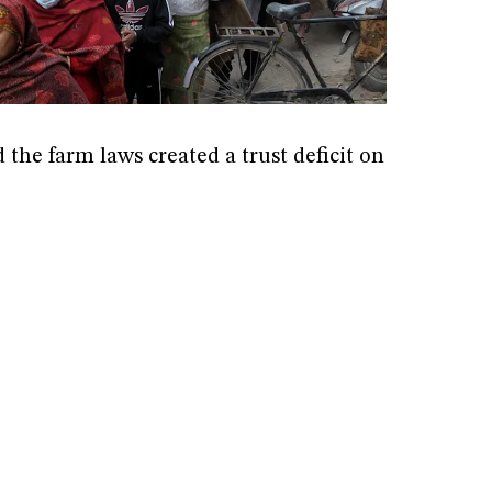
the farm laws created a trust deficit on