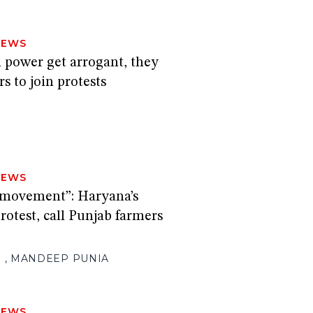
NEWS
 power get arrogant, they
s to join protests
NEWS
s movement”: Haryana’s
rotest, call Punjab farmers
H
,
MANDEEP PUNIA
NEWS