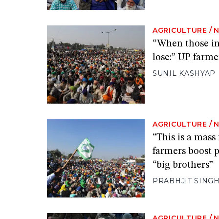
AGRICULTURE
/
“When those in
lose:” UP farmer
SUNIL KASHYAP
AGRICULTURE
/
“This is a mas
farmers boost p
“big brothers”
PRABHJIT SING
AGRICULTURE
/