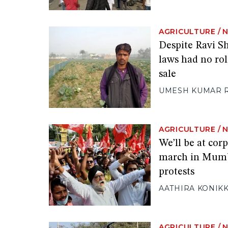
AGRICULTURE
/
Despite Ravi Sh
laws had no rol
sale
UMESH KUMAR 
AGRICULTURE
/
We’ll be at cor
march in Mumba
protests
AATHIRA KONIK
AGRICULTURE
/