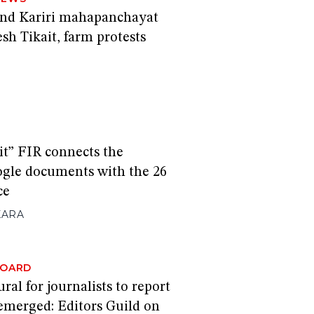
end Kariri mahapanchayat
sh Tikait, farm protests
it” FIR connects the
ogle documents with the 26
ce
KARA
BOARD
ral for journalists to report
 emerged: Editors Guild on