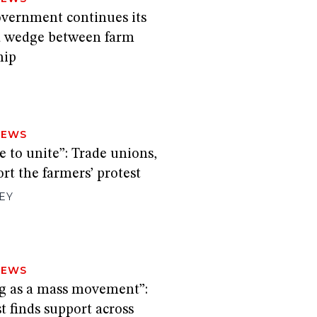
overnment continues its
a wedge between farm
hip
H
NEWS
me to unite”: Trade unions,
rt the farmers’ protest
EY
NEWS
ing as a mass movement”:
t finds support across