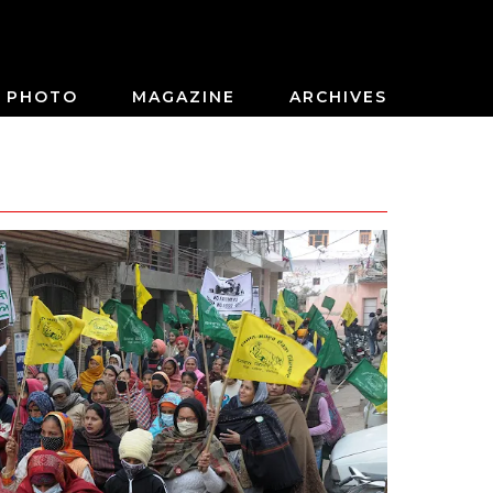
PHOTO
MAGAZINE
ARCHIVES