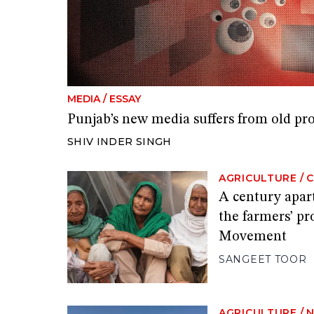
MEDIA
/
ESSAY
Punjab’s new media suffers from old pr
SHIV INDER SINGH
AGRICULTURE
/
A century apart
the farmers’ p
Movement
SANGEET TOOR
AGRICULTURE
/