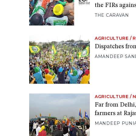
the FIRs agains
THE CARAVAN
AGRICULTURE
/
Dispatches fro
AMANDEEP SAN
AGRICULTURE
/
Far from Delhi,
farmers at Raja
MANDEEP PUNI