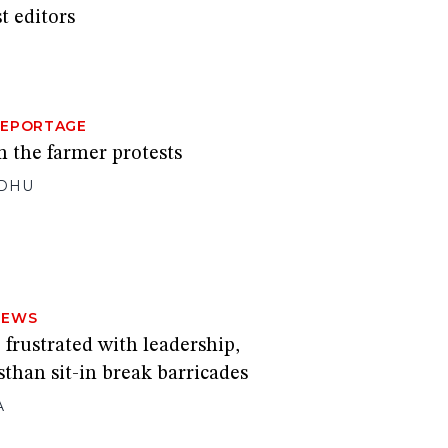
t editors
REPORTAGE
m the farmer protests
DHU
NEWS
 frustrated with leadership,
sthan sit-in break barricades
A