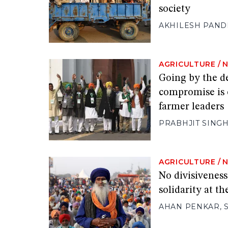
society
AKHILESH PAND
AGRICULTURE
/
Going by the de
compromise is o
farmer leaders
PRABHJIT SING
AGRICULTURE
/
No divisivenes
solidarity at t
AHAN PENKAR
,