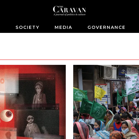
S
SOCIETY
MEDIA
GOVERNANCE