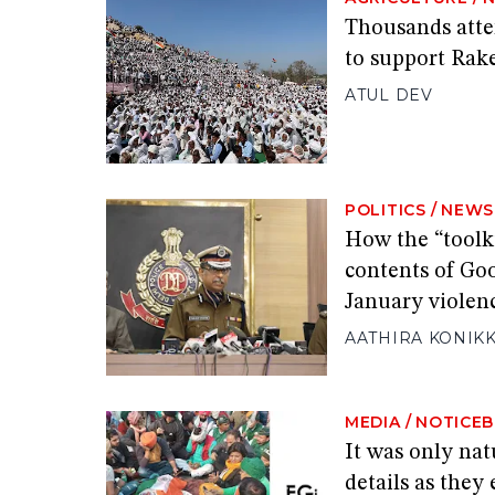
Thousands att
to support Rake
ATUL DEV
POLITICS
/
NEWS
How the “toolk
contents of Go
January violen
AATHIRA KONIK
MEDIA
/
NOTICE
It was only natu
details as they