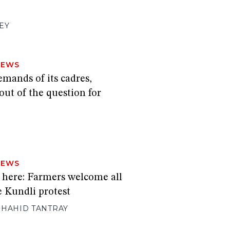
EY
NEWS
mands of its cadres,
ut of the question for
H
NEWS
s here: Farmers welcome all
he Kundli protest
SHAHID TANTRAY