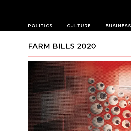
POLITICS
CULTURE
BUSINES
FARM BILLS 2020