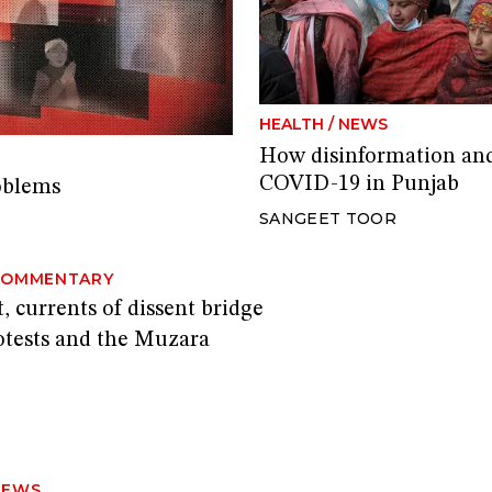
HEALTH
/
NEWS
How disinformation and 
COVID-19 in Punjab
oblems
SANGEET TOOR
COMMENTARY
, currents of dissent bridge
rotests and the Muzara
NEWS