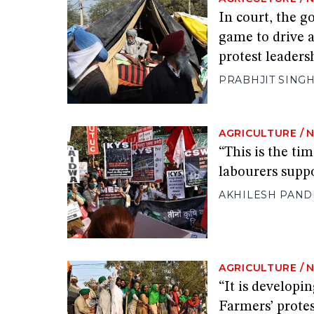
In court, the g
game to drive 
protest leaders
PRABHJIT SING
AGRICULTURE
/
“This is the ti
labourers suppo
AKHILESH PAND
AGRICULTURE
/
“It is develop
Farmers’ protes