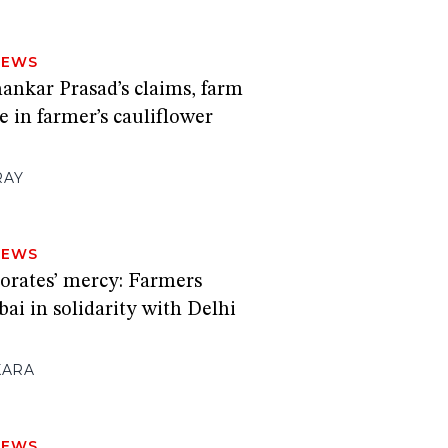
NEWS
ankar Prasad’s claims, farm
e in farmer’s cauliflower
RAY
NEWS
porates’ mercy: Farmers
i in solidarity with Delhi
KARA
NEWS