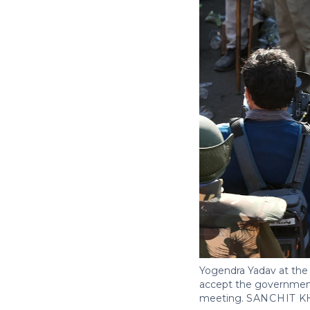
Yogendra Yadav at the 
accept the government
meeting.
SANCHIT K