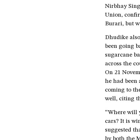
Nirbhay Sing
Union, confir
Burari, but w
Dhudike also
been going ba
sugarcane ba
across the co
On 21 Novemb
he had been 
coming to the
well, citing 
“Where will y
cars? It is w
suggested tha
by both the 