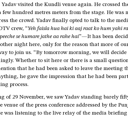
 Yadav visited the Kundli venue again. He crossed th
a few hundred metres meters from the stage. He was n
ess the crowd. Yadav finally opted to talk to the medi
DTV crew, “
Yeh faisla hua hai ki aaj raat ko hum yahi r
 peeche se humare jathe aa rahe hai
”—It has been decid
other night here, only for the reason that more of ou
 way to join us. “By tomorrow morning, we will decid
ngly. Whether to sit here or there is a small questio
ention that he had been asked to leave the meeting t
nything, he gave the impression that he had been part
ing process.
ng of 29 November, we saw Yadav standing barely fift
e venue of the press conference addressed by the Pun
e was listening to the live relay of the media briefing