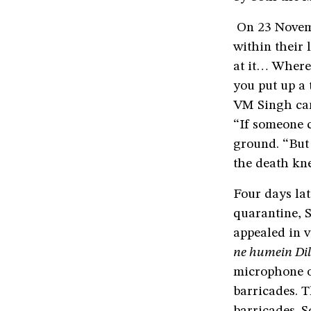
On 23 Novembe
within their 
at it… Where 
you put up a 
VM Singh can
“If someone c
ground. “But 
the death kne
Four days lat
quarantine, S
appealed in v
ne humein Dill
microphone of
barricades. T