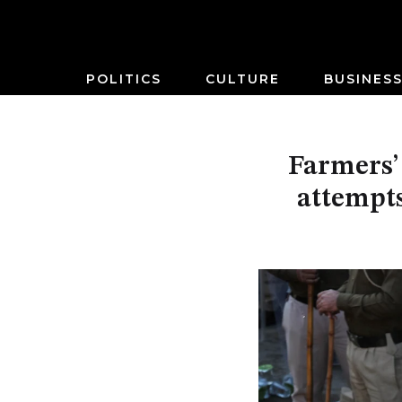
POLITICS
CULTURE
BUSINES
Farmers’ 
attempts