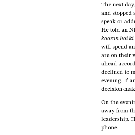
The next day,
and stopped 
speak or addr
He told an N
kaaran hai ki
will spend an
are on their
ahead accordi
declined to m
evening. If a
decision-mak
On the eveni
away from th
leadership. H
phone.