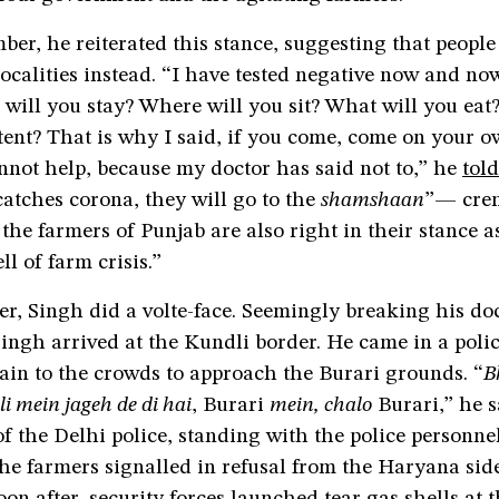
r, he reiterated this stance, suggesting that people 
localities instead. “I have tested negative now and now
will you stay? Where will you sit? What will you eat
tent? That is why I said, if you come, come on your 
not help, because my doctor has said not to,” he
told
atches corona, they will go to the
shamshaan
”— cre
the farmers of Punjab are also right in their stance a
ll of farm crisis.”
er, Singh did a volte-face. Seemingly breaking his do
ingh arrived at the Kundli border. He came in a poli
ain to the crowds to approach the Burari grounds. “
B
i mein jageh de di hai
, Burari
mein, chalo
Burari,” he s
 the Delhi police, standing with the police personnel
he farmers signalled in refusal from the Haryana sid