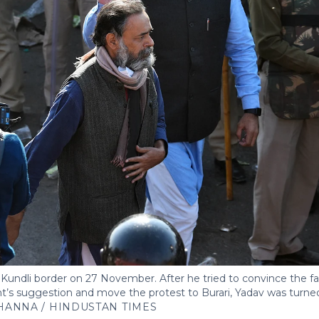
Kundli border on 27 November. After he tried to convince the fa
’s suggestion and move the protest to Burari, Yadav was turne
HANNA / HINDUSTAN TIMES