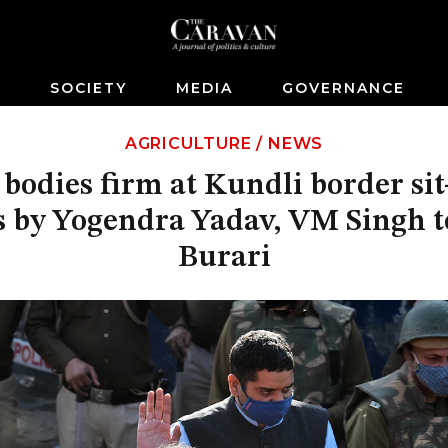
S
SOCIETY
MEDIA
GOVERNANCE
AGRICULTURE
/
NEWS
bodies firm at Kundli border sit-
 by Yogendra Yadav, VM Singh to
Burari