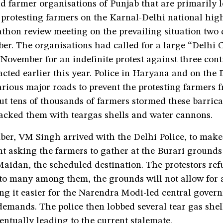
d farmer organisations of Punjab that are primarily 
 protesting farmers on the Karnal-Delhi national hi
hon review meeting on the prevailing situation two d
er. The organisations had called for a large “Delhi 
November for an indefinite protest against three cont
cted earlier this year. Police in Haryana and on the 
rious major roads to prevent the protesting farmers 
But tens of thousands of farmers stormed these barrica
tacked them with teargas shells and water cannons.
er, VM Singh arrived with the Delhi Police, to make
 asking the farmers to gather at the Burari grounds 
aidan, the scheduled destination. The protestors ref
o many among them, the grounds will not allow for a
ng it easier for the Narendra Modi-led central gover
demands. The police then lobbed several tear gas shell
ventually leading to the current stalemate.