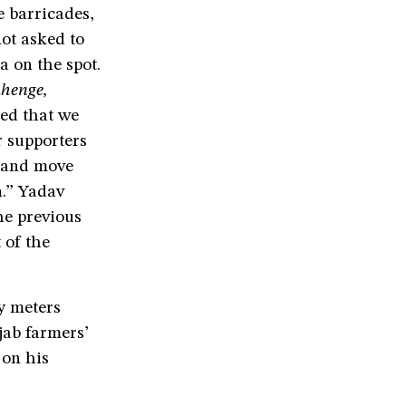
e barricades,
ot asked to
a on the spot.
ahenge,
ed that we
r supporters
e and move
n.” Yadav
he previous
 of the
y meters
jab farmers’
 on his