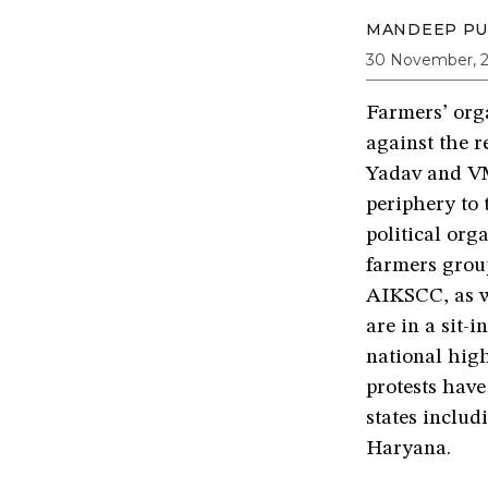
MANDEEP PU
30 November, 
Farmers’ org
against the r
Yadav and VM
periphery to 
political org
farmers grou
AIKSCC, as we
are in a sit-
national hig
protests have
states inclu
Haryana.