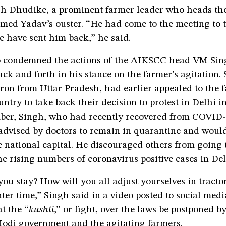
h Dhudike, a prominent farmer leader who heads the
med Yadav’s ouster. “He had come to the meeting to t
e have sent him back,” he said.
 condemned the actions of the AIKSCC head VM Sin
ck and forth in his stance on the farmer’s agitation. 
ron from Uttar Pradesh, had earlier appealed to the 
untry to take back their decision to protest in Delhi 
er, Singh, who had recently recovered from COVID-1
advised by doctors to remain in quarantine and would
 national capital. He discouraged others from going 
the rising numbers of coronavirus positive cases in De
ou stay? How will you all adjust yourselves in tractor 
inter time,” Singh said in a
video
posted to social medi
t the “
kushti
,” or fight, over the laws be postponed b
Modi government and the agitating farmers.