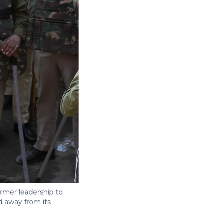
rmer leadership to
d away from its