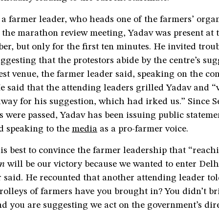
 a farmer leader, who heads one of the farmers’ orga
 the marathon review meeting, Yadav was present at 
r, but only for the first ten minutes. He invited troub
ggesting that the protestors abide by the centre’s sug
test venue, the farmer leader said, speaking on the con
 said that the attending leaders grilled Yadav and “v
way for his suggestion, which had irked us.” Since S
s were passed, Yadav has been issuing public stateme
d speaking to the
media
as a pro-farmer voice.
is best to convince the farmer leadership that “reach
n
will be our victory because we wanted to enter Delh
 said. He recounted that another attending leader to
olleys of farmers have you brought in? You didn’t br
nd you are suggesting we act on the government’s dir