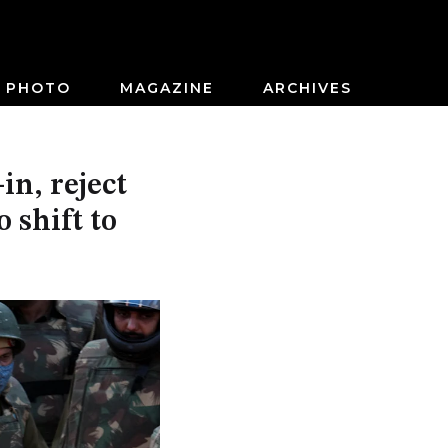
PHOTO
MAGAZINE
ARCHIVES
in, reject
 shift to