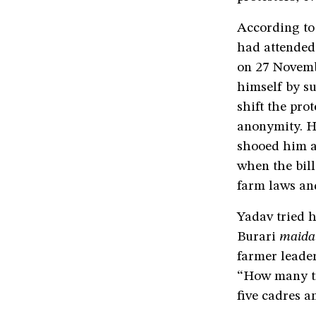
According to
had attended
on 27 Novembe
himself by su
shift the pro
anonymity. He
shooed him a
when the bill
farm laws an
Yadav tried h
Burari
maida
farmer leader
“How many tr
five cadres a