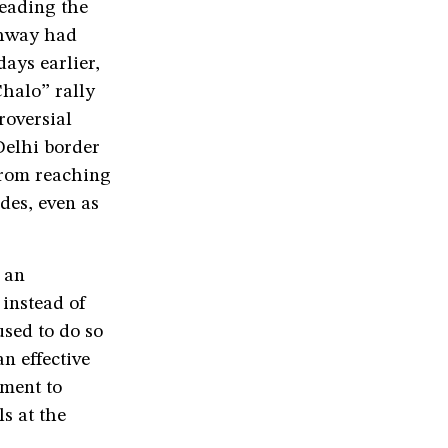
leading the
ghway had
ays earlier,
Chalo” rally
roversial
Delhi border
from reaching
des, even as
 an
instead of
used to do so
n effective
nment to
s at the