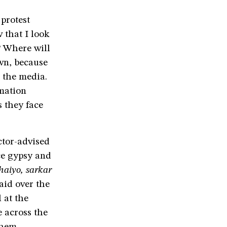
protest
 that I look
? Where will
own, because
the media.
mation
s they face
ctor-advised
ce gypsy and
haiyo,
sarkar
aid over the
 at the
e across the