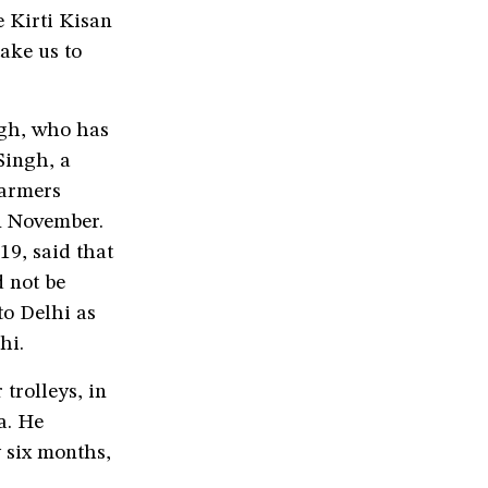
 Kirti Kisan
ake us to
gh, who has
Singh, a
farmers
in November.
9, said that
 not be
to Delhi as
lhi.
trolleys, in
a. He
y six months,