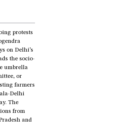
ing protests
Yogendra
ys on Delhi’s
ds the socio-
he umbrella
ttee, or
sting farmers
bala-Delhi
ay. The
tions from
 Pradesh and