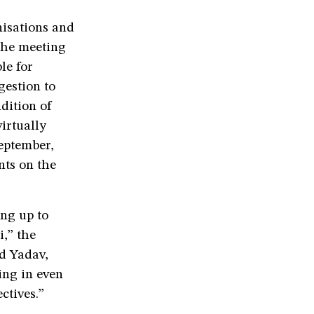
nisations and
the meeting
le for
gestion to
dition of
irtually
eptember,
nts on the
ing up to
i,” the
ld Yadav,
ing in even
ectives.”