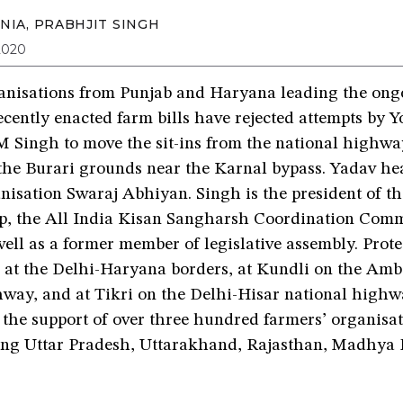
NIA
,
PRABHJIT SINGH
2020
anisations from Punjab and Haryana leading the ongo
ecently enacted farm bills have rejected attempts by 
 Singh to move the sit-ins from the national highwa
the Burari grounds near the Karnal bypass. Yadav hea
anisation Swaraj Abhiyan. Singh is the president of t
p, the All India Kisan Sangharsh Coordination Commi
ll as a former member of legislative assembly. Prote
in at the Delhi-Haryana borders, at Kundli on the Am
hway, and at Tikri on the Delhi-Hisar national highw
 the support of over three hundred farmers’ organisa
ding Uttar Pradesh, Uttarakhand, Rajasthan, Madhya