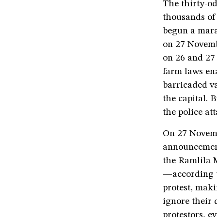
The thirty-od
thousands of
begun a marat
on 27 Novemb
on 26 and 27 
farm laws ena
barricaded va
the capital. 
the police at
On 27 Novemb
announcement
the Ramlila M
—according t
protest, maki
ignore their 
protestors, e