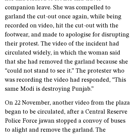
companion leave. She was compelled to
garland the cut-out once again, while being
recorded on video, hit the cut-out with the
footwear, and made to apologise for disrupting
their protest. The video of the incident had
circulated widely, in which the woman said
that she had removed the garland because she
“could not stand to see it.” The protester who
was recording the video had responded, “This
same Modi is destroying Punjab.”
On 22 November, another video from the plaza
began to be circulated, after a Central Reserve
Police Force jawan stopped a convoy of buses
to alight and remove the garland. The