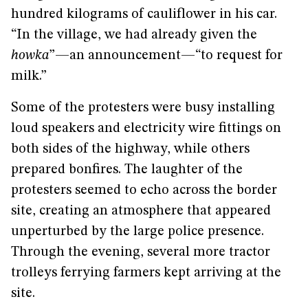
hundred kilograms of cauliflower in his car.
“In the village, we had already given the
howka
”—an announcement—“to request for
milk.”
Some of the protesters were busy installing
loud speakers and electricity wire fittings on
both sides of the highway, while others
prepared bonfires. The laughter of the
protesters seemed to echo across the border
site, creating an atmosphere that appeared
unperturbed by the large police presence.
Through the evening, several more tractor
trolleys ferrying farmers kept arriving at the
site.