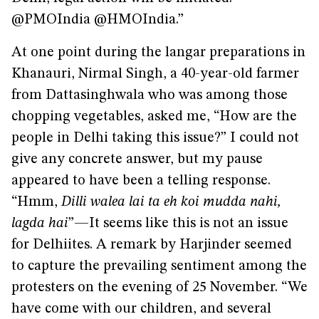
@PMOIndia @HMOIndia.”
At one point during the langar preparations in
Khanauri, Nirmal Singh, a 40-year-old farmer
from Dattasinghwala who was among those
chopping vegetables, asked me, “How are the
people in Delhi taking this issue?” I could not
give any concrete answer, but my pause
appeared to have been a telling response.
“Hmm,
Dilli walea lai ta eh koi mudda nahi,
lagda hai
”—It seems like this is not an issue
for Delhiites. A remark by Harjinder seemed
to capture the prevailing sentiment among the
protesters on the evening of 25 November. “We
have come with our children, and several