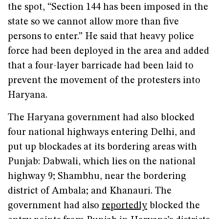
the spot, “Section 144 has been imposed in the
state so we cannot allow more than five
persons to enter.” He said that heavy police
force had been deployed in the area and added
that a four-layer barricade had been laid to
prevent the movement of the protesters into
Haryana.
The Haryana government had also blocked
four national highways entering Delhi, and
put up blockades at its bordering areas with
Punjab: Dabwali, which lies on the national
highway 9; Shambhu, near the bordering
district of Ambala; and Khanauri. The
government had also
reportedly
blocked the