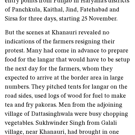
entry points from Punjab in Haryana’s districts
of Panchkula, Kaithal, Jind, Fatehabad and
Sirsa for three days, starting 25 November.
But the scenes at Khanauri revealed no
indications of the farmers resigning their
protest. Many had come in advance to prepare
food for the langar that would have to be setup
the next day for the farmers, whom they
expected to arrive at the border area in large
numbers. They pitched tents for langar on the
road sides, used logs of wood for fuel to make
tea and fry pakoras. Men from the adjoining
village of Dattasinghwala were busy chopping
vegetables. Sukhwinder Singh from Galali
village, near Khanauri, had brought in one