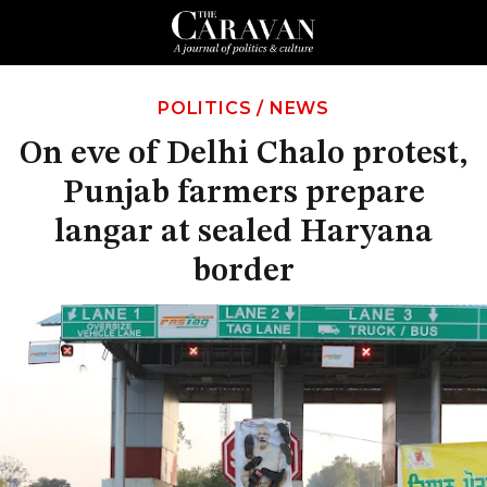
POLITICS
/
NEWS
On eve of Delhi Chalo protest,
Punjab farmers prepare
langar at sealed Haryana
border