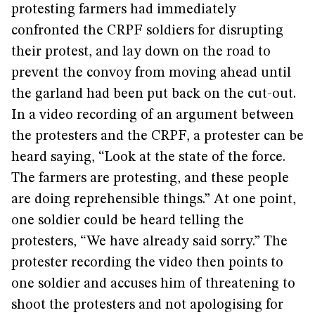
protesting farmers had immediately
confronted the CRPF soldiers for disrupting
their protest, and lay down on the road to
prevent the convoy from moving ahead until
the garland had been put back on the cut-out.
In a video recording of an argument between
the protesters and the CRPF, a protester can be
heard saying, “Look at the state of the force.
The farmers are protesting, and these people
are doing reprehensible things.” At one point,
one soldier could be heard telling the
protesters, “We have already said sorry.” The
protester recording the video then points to
one soldier and accuses him of threatening to
shoot the protesters and not apologising for