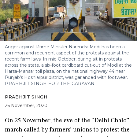
Anger against Prime Minister Narendra Modi has been a
common and recurrent aspect of the protests against the
recent farm laws. In mid October, during sit-in protests
across the state, a six-foot cardboard cut-out of Modi at the
Harsa-Mansar toll plaza, on the national highway 44 near
Punjab’s Hoshiarpur district, was garlanded with footwear.
PRABHJIT SINGH FOR THE CARAVAN
PRABHJIT SINGH
26 November, 2020
On 25 November, the eve of the “Delhi Chalo”
march called by farmers’ unions to protest the