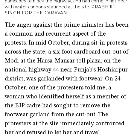
barricades to block the highway, and had come in riot gear
with water cannons stationed at the site.
PRABHJIT
SINGH FOR THE CARAVAN
The anger against the prime minister has been
a common and recurrent aspect of the
protests. In mid October, during sit-in protests
across the state, a six-foot cardboard cut-out of
Modi at the Harsa-Mansar toll plaza, on the
national highway 44 near Punjab’s Hoshiarpur
district, was garlanded with footwear. On 24
October, one of the protesters told me, a
woman who identified herself as a member of
the BJP cadre had sought to remove the
footwear garland from the cut-out. The
protesters at the site immediately confronted
her and refused to let her and travel