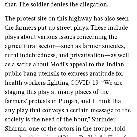
that. The soldier denies the allegation.
The protest site on this highway has also seen
the farmers put up street plays. These include
plays about various issues concerning the
agricultural sector—such as farmer suicides,
rural indebtedness, and privatisation—as well
as a satire about Modi’s appeal to the Indian
public bang utensils to express gratitude for
health workers fighting COVID-19. “We are
staging this play at many places of the
farmers’ protests in Punjab, and I think that
any play that conveys a certain message to the
society is the need of the hour,” Surinder
Sharma, one of the actors in the troupe, told