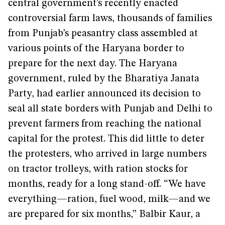
central government’s recently enacted
controversial farm laws, thousands of families
from Punjab’s peasantry class assembled at
various points of the Haryana border to
prepare for the next day. The Haryana
government, ruled by the Bharatiya Janata
Party, had earlier announced its decision to
seal all state borders with Punjab and Delhi to
prevent farmers from reaching the national
capital for the protest. This did little to deter
the protesters, who arrived in large numbers
on tractor trolleys, with ration stocks for
months, ready for a long stand-off. “We have
everything—ration, fuel wood, milk—and we
are prepared for six months,” Balbir Kaur, a