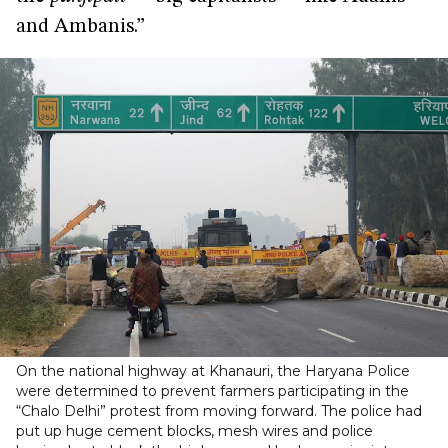
and Ambanis.”
On the national highway at Khanauri, the Haryana Police
were determined to prevent farmers participating in the
“Chalo Delhi” protest from moving forward. The police had
put up huge cement blocks, mesh wires and police