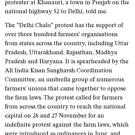
protester at Khanauri, a town in Punjab on the
national highway 52 to Delhi, told me.
The “Delhi Chalo” protest has the support of
over three hundred farmers’ organisations
from states across the country, including Uttar
Pradesh, Uttarakhand, Rajasthan, Madhya
Pradesh and Haryana. It is spearheaded by the
All India Kisan Sangharsh Coordination
Committee, an umbrella group of numerous
farmers’ unions that came together to oppose
the farm laws. The protest called for farmers
from across the country to reach the national
capital on 26 and 27 November for an
indefinite protest against the farm laws, which
were introduced as ordinances in June, and