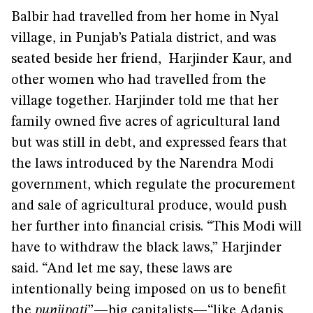
Balbir had travelled from her home in Nyal
village, in Punjab’s Patiala district, and was
seated beside her friend, Harjinder Kaur, and
other women who had travelled from the
village together. Harjinder told me that her
family owned five acres of agricultural land
but was still in debt, and expressed fears that
the laws introduced by the Narendra Modi
government, which regulate the procurement
and sale of agricultural produce, would push
her further into financial crisis. “This Modi will
have to withdraw the black laws,” Harjinder
said. “And let me say, these laws are
intentionally being imposed on us to benefit
the
punjipati
”—big capitalists—“like Adanis