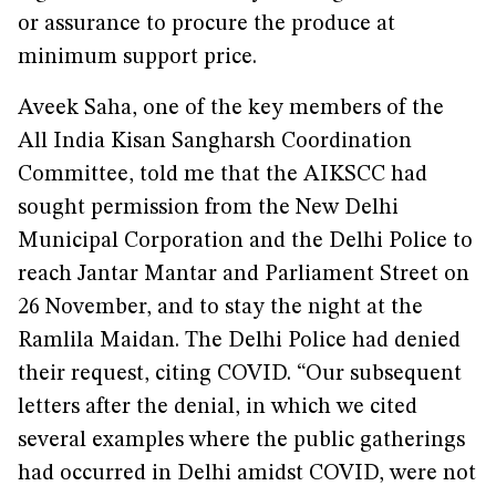
or assurance to procure the produce at
minimum support price.
Aveek Saha, one of the key members of the
All India Kisan Sangharsh Coordination
Committee, told me that the AIKSCC had
sought permission from the New Delhi
Municipal Corporation and the Delhi Police to
reach Jantar Mantar and Parliament Street on
26 November, and to stay the night at the
Ramlila Maidan. The Delhi Police had denied
their request, citing COVID. “Our subsequent
letters after the denial, in which we cited
several examples where the public gatherings
had occurred in Delhi amidst COVID, were not