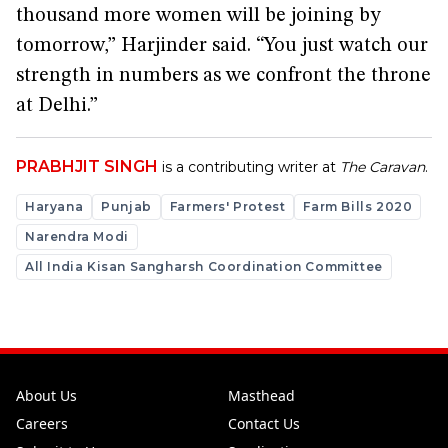
thousand more women will be joining by
tomorrow,” Harjinder said. “You just watch our
strength in numbers as we confront the throne
at Delhi.”
PRABHJIT SINGH
is a contributing writer at
The Caravan
.
Haryana
Punjab
Farmers' Protest
Farm Bills 2020
Narendra Modi
All India Kisan Sangharsh Coordination Committee
About Us
Masthead
Careers
Contact Us