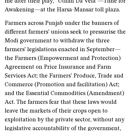
me after their play, “Uthan Da Vela”—Time for
Awakening—at the Harsa-Mansar toll plaza.
Farmers across Punjab under the banners of
different farmers’ unions seek to pressurise the
Modi government to withdraw the three
farmers’ legislations enacted in September—
the Farmers (Empowerment and Protection)
Agreement on Price Insurance and Farm
Services Act; the Farmers’ Produce, Trade and
Commerce (Promotion and facilitation) Act;
and the Essential Commodities (Amendment)
Act. The farmers fear that these laws would
leave the markets of their crops open to
exploitation by the private sector, without any
legislative accountability of the government,