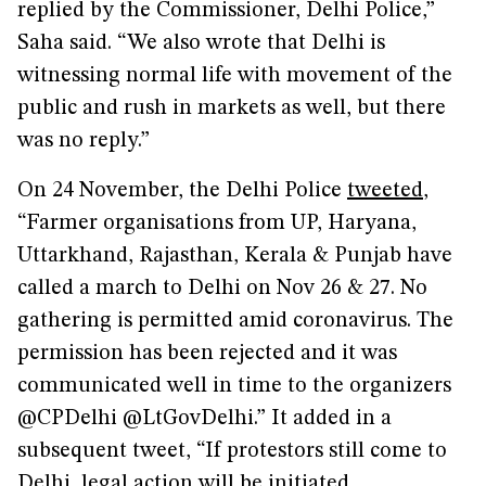
replied by the Commissioner, Delhi Police,”
Saha said. “We also wrote that Delhi is
witnessing normal life with movement of the
public and rush in markets as well, but there
was no reply.”
On 24 November, the Delhi Police
tweeted
,
“Farmer organisations from UP, Haryana,
Uttarkhand, Rajasthan, Kerala & Punjab have
called a march to Delhi on Nov 26 & 27. No
gathering is permitted amid coronavirus. The
permission has been rejected and it was
communicated well in time to the organizers
@CPDelhi @LtGovDelhi.” It added in a
subsequent tweet, “If protestors still come to
Delhi, legal action will be initiated.