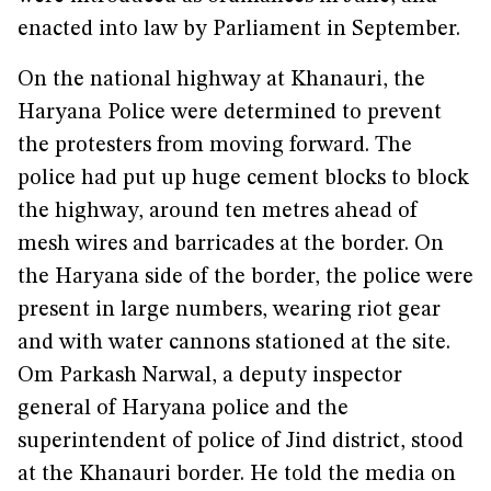
enacted into law by Parliament in September.
On the national highway at Khanauri, the
Haryana Police were determined to prevent
the protesters from moving forward. The
police had put up huge cement blocks to block
the highway, around ten metres ahead of
mesh wires and barricades at the border. On
the Haryana side of the border, the police were
present in large numbers, wearing riot gear
and with water cannons stationed at the site.
Om Parkash Narwal, a deputy inspector
general of Haryana police and the
superintendent of police of Jind district, stood
at the Khanauri border. He told the media on