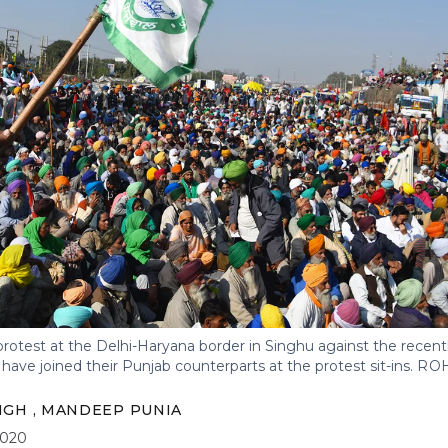
rotest at the Delhi-Haryana border in Singhu against the recent
ave joined their Punjab counterparts at the protest sit-ins.
ROH
INGH
,
MANDEEP PUNIA
2020