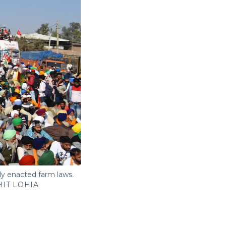
ly enacted farm laws.
IT LOHIA