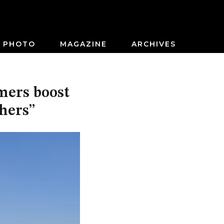
PHOTO
MAGAZINE
ARCHIVES
mers boost
thers”