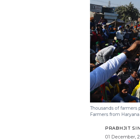
Thousands of farmers p
Farmers from Haryana h
PRABHJIT S
01 December, 