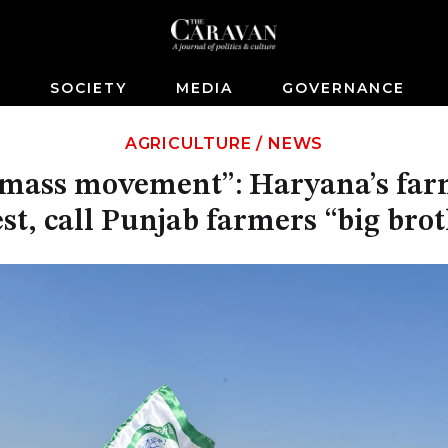
S
SOCIETY
MEDIA
GOVERNANCE
AGRICULTURE
/
NEWS
a mass movement”: Haryana’s far
st, call Punjab farmers “big bro