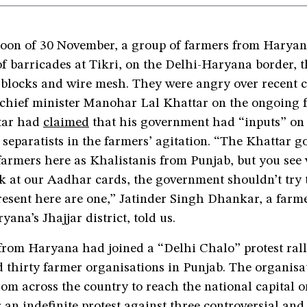
noon of 30 November, a group of farmers from Haryana
of barricades at Tikri, on the Delhi-Haryana border, 
blocks and wire mesh. They were angry over recent
chief minister Manohar Lal Khattar on the ongoing 
ttar had
claimed
that his government had “inputs” on 
 separatists in the farmers’ agitation. “The Khattar 
farmers here as Khalistanis from Punjab, but you see
 at our Aadhar cards, the government shouldn’t try t
resent here are one,” Jatinder Singh Dhankar, a farm
yana’s Jhajjar district, told us.
from Haryana had joined a “Delhi Chalo” protest rall
 thirty farmer organisations in Punjab. The organisa
rom across the country to reach the national capital 
an indefinite protest against three controversial and