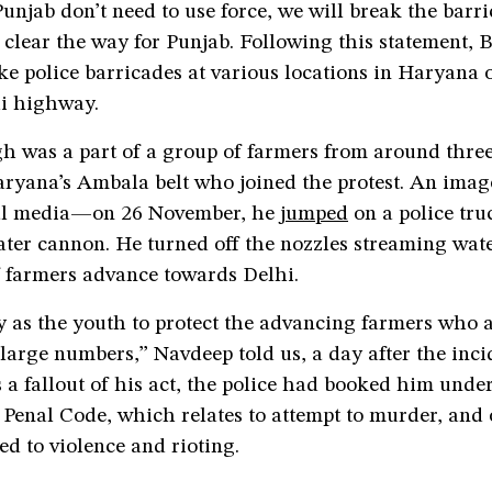
unjab don’t need to use force, we will break the barri
clear the way for Punjab. Following this statement,
e police barricades at various locations in Haryana 
i highway.
h was a part of a group of farmers from around thre
aryana’s Ambala belt who joined the protest. An imag
ial media—on 26 November, he
jumped
on a police tr
ter cannon. He turned off the nozzles streaming wate
f farmers advance towards Delhi.
ty as the youth to protect the advancing farmers who 
 large numbers,” Navdeep told us, a day after the inci
 a fallout of his act, the police had booked him unde
 Penal Code, which relates to attempt to murder, and 
ted to violence and rioting.