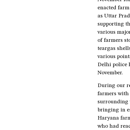
enacted farm
as Uttar Pra
supporting th
various major
of farmers st
teargas shell
various point
Delhi police
November.
During our r
farmers with
surrounding v
bringing in e
Haryana farm
who had reac