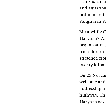
“This is a ma
and agitation
ordinances i
Sangharsh Sa
Meanwhile Ch
Haryana’s Am
organisation
from these ar
stretched fr
twenty kilom
On 25 Novem
welcome and 
addressing a
highway, Cha
Haryana
ke b