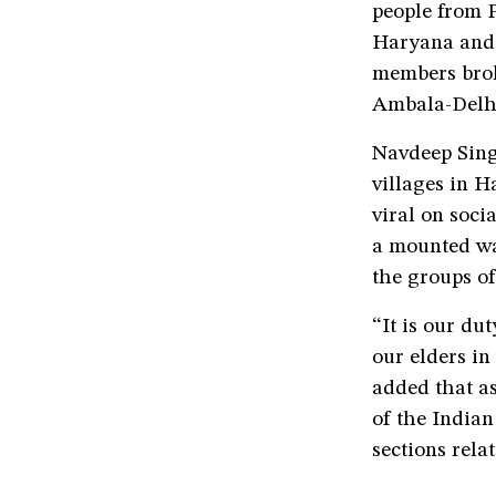
people from P
Haryana and 
members brok
Ambala-Delh
Navdeep Sing
villages in H
viral on soc
a mounted wa
the groups o
“It is our du
our elders in
added that as
of the Indian
sections rela