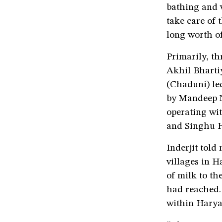
bathing and w
take care of
long worth of
Primarily, t
Akhil Bharti
(Chaduni) le
by Mandeep N
operating wit
and Singhu H
Inderjit told
villages in H
of milk to th
had reached. 
within Harya