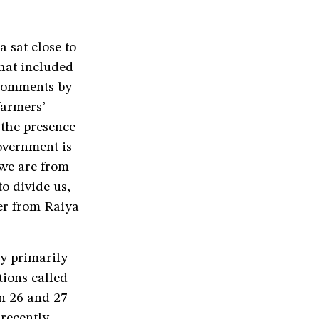
 sat close to
that included
 comments by
farmers’
the presence
government is
 we are from
o divide us,
er from Raiya
y primarily
tions called
on 26 and 27
 recently