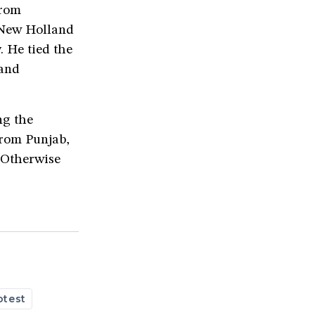
from
e New Holland
 He tied the
 and
ng the
from Punjab,
 “Otherwise
otest