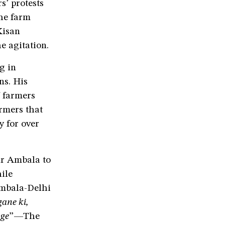
s’ protests
the farm
Kisan
e agitation.
g in
s. His
 farmers
armers that
 for over
r Ambala to
ile
Ambala-Delhi
gane ki,
nge
”—The