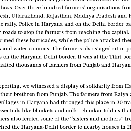
 laws. Over three hundred farmers’ organisations fro
desh, Uttarakhand, Rajasthan, Madhya Pradesh and 
e rally. Police in Haryana and on the Delhi border b
 roads to stop the farmers from reaching the capital
ormed these barricades, while the police attacked th
s and water cannons. The farmers also staged sit-in pr
s on the Haryana-Delhi border. It was at the Tikri bor
 halted thousands of farmers from Punjab and Haryan
eporting, we witnessed a display of solidarity from 
 their brethren from Punjab. The farmers from Raiya
illages in Haryana had thronged this place in 30 trac
ssentials like blankets and milk. Dhankar told us tha
ers also ferried some of the “sisters and mothers” f
hed the Haryana-Delhi border to nearby houses in H