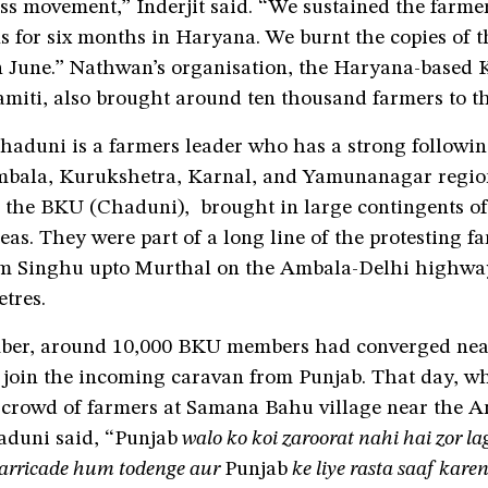
ss movement,” Inderjit said. “We sustained the farmer
s for six months in Haryana. We burnt the copies of 
n June.” Nathwan’s organisation, the Haryana-based 
miti, also brought around ten thousand farmers to th
aduni is a farmers leader who has a strong followin
bala, Kurukshetra, Karnal, and Yamunanagar region
, the BKU (Chaduni), brought in large contingents of
eas. They were part of a long line of the protesting f
om Singhu upto Murthal on the Ambala-Delhi highway
etres.
ber, around 10,000 BKU members had converged nea
join the incoming caravan from Punjab. That day, wh
 crowd of farmers at Samana Bahu village near the 
duni said, “Punjab
walo ko koi zaroorat nahi hai zor la
arricade hum todenge aur
Punjab
ke liye rasta saaf kare