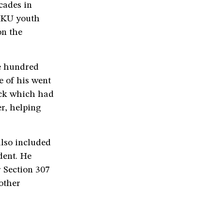
cades in
 BKU youth
on the
e hundred
e of his went
uck which had
r, helping
also included
dent. He
r Section 307
other