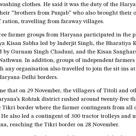
ashing clothes. He said it was the duty of the Harya
 their “brothers from Punjab” who also brought their
 ration, travelling from faraway villages.
hree farmer groups from Haryana participated in the 
ya Kisan Sabha led by Inderjit Singh, the Bharatiya 
d by Gurnam Singh Chaduni, and the Kisan Sanghars
athwan. In addition, groups of independent farmers
h any organisation also travelled to join the sit-ins at
aryana-Delhi borders.
 me that on 29 November, the villagers of Titoli and o
aryana’s Rohtak district rushed around twenty-five th
e Tikri border where the farmer contingents from all 
He also led a contingent of 300 tractor trolleys and
na, reaching the Tikri border on 28 November.