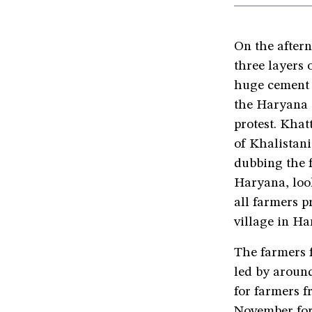
On the after
three layers 
huge cement 
the Haryana 
protest. Kha
of Khalistani
dubbing the 
Haryana, look
all farmers p
village in Har
The farmers 
led by around
for farmers f
November for 