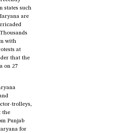
m states such
Haryana are
arricaded
. Thousands
em with
otests at
der that the
a on 27
Haryana
 and
tor-trolleys,
t the
rom Punjab
aryana for