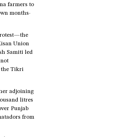
na farmers to
 own months-
protest—the
Kisan Union
h Samiti led
 not
 the Tikri
ther adjoining
ousand litres
over Punjab
 matadors from