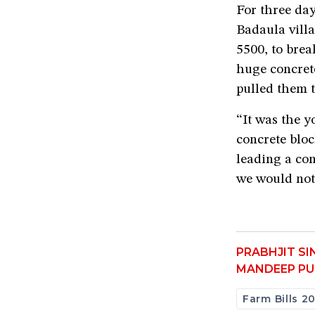
For three da
Badaula villa
5500, to brea
huge concrete
pulled them t
“It was the 
concrete blo
leading a con
we would not
PRABHJIT S
MANDEEP PU
Farm Bills 2