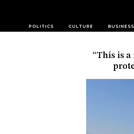
POLITICS
CULTURE
BUSINES
“This is 
prote