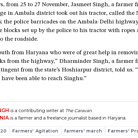
ys, from 25 to 27 November, Jasmeet Singh, a farmer 
ge in Ambala district took out his tractor, called th
k the police barricades on the Ambala-Delhi highway.
 blocks set up by the police to his tractor with ropes
o the roadside.
youth from Haryana who were of great help in removi
cks from the highway,” Dharminder Singh, a farmer 
tingent from the state’s Hoshiarpur district, told us.
 have been able to reach Singhu.”
INGH
is a contributing writer at
The Caravan
.
NIA
is a farmer and a freelance journalist based in Haryana.
020
Farmers' Agitation
farmers' march
Farmers' Pr