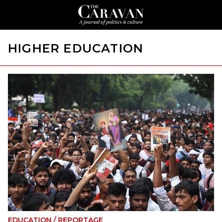
HIGHER EDUCATION
EDUCATION
/
REPORTAGE