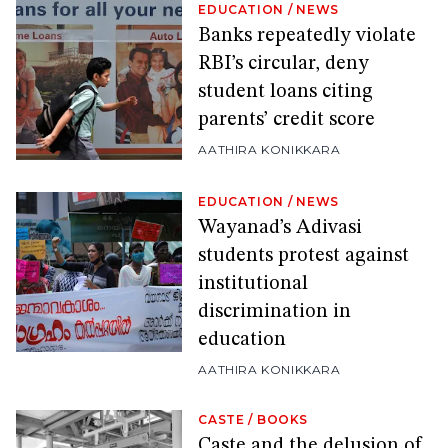
EDUCATION
/
NEWS
Banks repeatedly violate
RBI’s circular, deny
student loans citing
parents’ credit score
AATHIRA KONIKKARA
EDUCATION
/
NEWS
Wayanad’s Adivasi
students protest against
institutional
discrimination in
education
AATHIRA KONIKKARA
CASTE
/
BOOKS
Caste and the delusion of