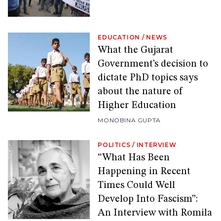
EDUCATION
/
NEWS
What the Gujarat
Government’s decision to
dictate PhD topics says
about the nature of
Higher Education
MONOBINA GUPTA
POLITICS
/
INTERVIEW
“What Has Been
Happening in Recent
Times Could Well
Develop Into Fascism”:
An Interview with Romila