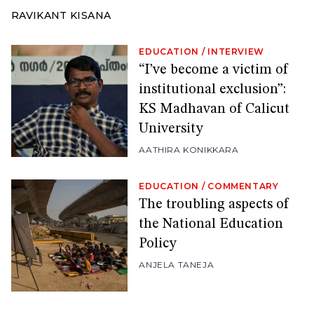
RAVIKANT KISANA
EDUCATION
/
INTERVIEW
“I’ve become a victim of
institutional exclusion”:
KS Madhavan of Calicut
University
AATHIRA KONIKKARA
EDUCATION
/
COMMENTARY
The troubling aspects of
the National Education
Policy
ANJELA TANEJA