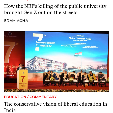
How the NEP’s killing of the public university
brought Gen Z out on the streets
ERAM AGHA
EDUCATION
/
COMMENTARY
The conservative vision of liberal education in
India