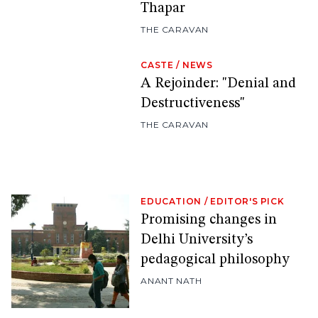
Thapar
THE CARAVAN
CASTE
/
NEWS
A Rejoinder: "Denial and
Destructiveness"
THE CARAVAN
EDUCATION
/
EDITOR'S PICK
Promising changes in
Delhi University’s
pedagogical philosophy
ANANT NATH