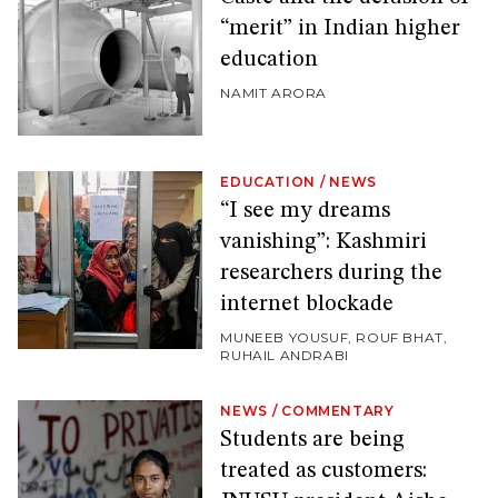
“merit” in Indian higher
education
NAMIT ARORA
EDUCATION
/
NEWS
“I see my dreams
vanishing”: Kashmiri
researchers during the
internet blockade
MUNEEB YOUSUF
,
ROUF BHAT
,
RUHAIL ANDRABI
NEWS
/
COMMENTARY
Students are being
treated as customers: