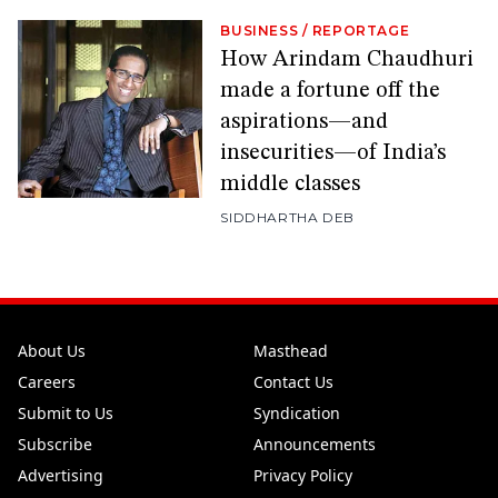
BUSINESS
/
REPORTAGE
How Arindam Chaudhuri
made a fortune off the
aspirations—and
insecurities—of India’s
middle classes
SIDDHARTHA DEB
About Us
Masthead
Careers
Contact Us
Submit to Us
Syndication
Subscribe
Announcements
Advertising
Privacy Policy