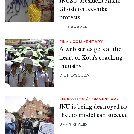
JNUSU president Aishe
Ghosh on fee-hike
protests
THE CARAVAN
FILM
/
COMMENTARY
A web series gets at the
heart of Kota’s coaching
industry
DILIP D'SOUZA
EDUCATION
/
COMMENTARY
JNU is being destroyed so
the Jio model can succeed
UMAR KHALID