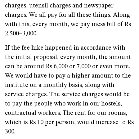
charges, utensil charges and newspaper
charges. We all pay for all these things. Along
with this, every month, we pay mess bill of Rs
2,500–3,000.
If the fee hike happened in accordance with
the initial proposal, every month, the amount
can be around Rs 6,000 or 7,000 or even more.
We would have to pay a higher amount to the
institute on a monthly basis, along with
service charges. The service charges would be
to pay the people who work in our hostels,
contractual workers. The rent for our rooms,
which is Rs 10 per person, would increase to Rs
300.