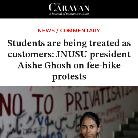
NEWS
/
COMMENTARY
Students are being treated as
customers: JNUSU president
Aishe Ghosh on fee-hike
protests