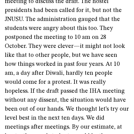
meeting to discuss the draft. The hostel
presidents had been called for it, but not the
JNUSU. The administration gauged that the
students were angry about this too. They
postponed the meeting to 10 am on 28
October. They were clever—it might not look
like that to other people, but we have seen
how things worked in past four years. At 10
am, a day after Diwali, hardly ten people
would come for a protest. It was really
hopeless. If the draft passed the IHA meeting
without any dissent, the situation would have
been out of our hands. We thought let’s try our
level best in the next ten days. We did
meetings after meetings. By our estimate, at