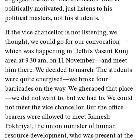
politically motivated, just listens to his
political masters, not his students.
If the vice chancellor is not listening, we
thought, we could go for our convocation—
which was happening in Delhi’s Vasant Kunj
area at 9.30 am, on 11 November—and meet
him there. We decided to march. The students
were quite energised—we broke four
barricades on the way. We gheraoed that place
—we did not want to, but we had to. We could
not meet the vice chancellor. But the office
bearers were allowed to meet Ramesh
Pokhriyal, the union minister of human
resource development, who was present at the