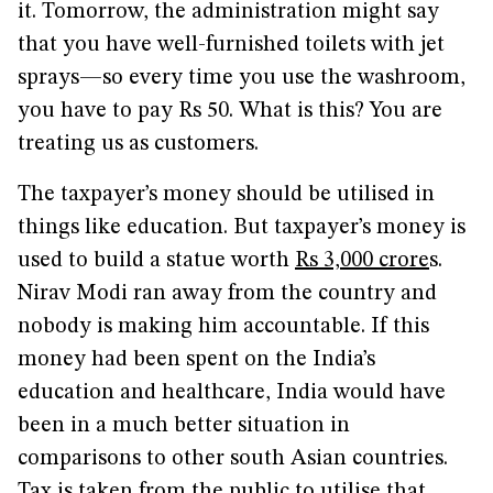
it. Tomorrow, the administration might say
that you have well-furnished toilets with jet
sprays—so every time you use the washroom,
you have to pay Rs 50. What is this? You are
treating us as customers.
The taxpayer’s money should be utilised in
things like education. But taxpayer’s money is
used to build a statue worth
Rs 3,000 crore
s.
Nirav Modi ran away from the country and
nobody is making him accountable. If this
money had been spent on the India’s
education and healthcare, India would have
been in a much better situation in
comparisons to other south Asian countries.
Tax is taken from the public to utilise that