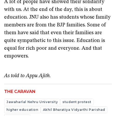
A lot of people have showed their solidarity
with us. At the end of the day, this is about
education. JNU also has students whose family
members are from the BJP families. Some of
them have said that even their families are
quite sympathetic to this issue. Education is
equal for rich poor and everyone. And that
empowers.
As told to Appu Ajith.
THE CARAVAN
Jawaharlal Nehru University
student protest
higher education
Akhil Bharatiya Vidyarthi Parishad