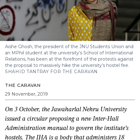
Aishe Ghosh, the president of the JNU Students Union and
an MPhil student at the university’s School of International
Relations, has been at the forefront of the protests against
the proposal to massively hike the university's hostel fee.
SHAHID TANTRAY FOR THE CARAVAN
THE CARAVAN
29 November, 2019
On 3 October, the Jawaharlal Nehru University
issued a circular proposing a new Inter-Hall
Administration manual to govern the institute’s
hostels. The IHA is a body that administers 18