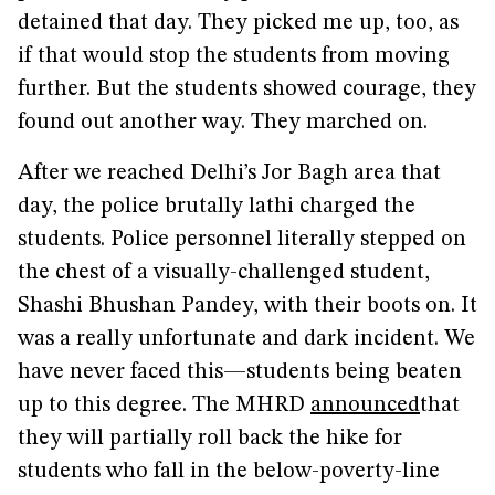
detained that day. They picked me up, too, as
if that would stop the students from moving
further. But the students showed courage, they
found out another way. They marched on.
After we reached Delhi’s Jor Bagh area that
day, the police brutally lathi charged the
students. Police personnel literally stepped on
the chest of a visually-challenged student,
Shashi Bhushan Pandey, with their boots on. It
was a really unfortunate and dark incident. We
have never faced this—students being beaten
up to this degree. The MHRD
announced
that
they will partially roll back the hike for
students who fall in the below-poverty-line