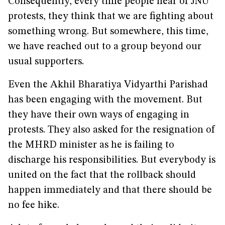
Consequently, every time people hear of JNU
protests, they think that we are fighting about
something wrong. But somewhere, this time,
we have reached out to a group beyond our
usual supporters.
Even the Akhil Bharatiya Vidyarthi Parishad
has been engaging with the movement. But
they have their own ways of engaging in
protests. They also asked for the resignation of
the MHRD minister as he is failing to
discharge his responsibilities. But everybody is
united on the fact that the rollback should
happen immediately and that there should be
no fee hike.