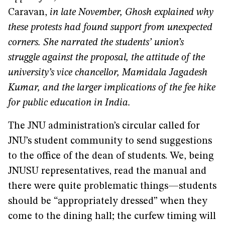
Caravan,
in late November, Ghosh explained why
these protests had found support from unexpected
corners. She narrated the students’ union’s
struggle against the proposal, the attitude of the
university’s vice chancellor, Mamidala Jagadesh
Kumar, and the larger implications of the fee hike
for public education in India.
The JNU administration’s circular called for
JNU’s student community to send suggestions
to the office of the dean of students. We, being
JNUSU representatives, read the manual and
there were quite problematic things—students
should be “appropriately dressed” when they
come to the dining hall; the curfew timing will