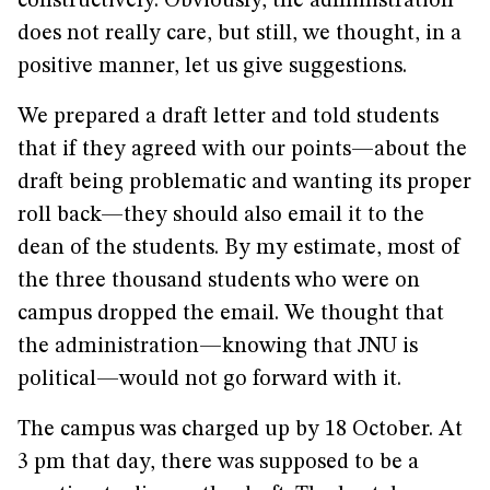
constructively. Obviously, the administration
does not really care, but still, we thought, in a
positive manner, let us give suggestions.
We prepared a draft letter and told students
that if they agreed with our points—about the
draft being problematic and wanting its proper
roll back—they should also email it to the
dean of the students. By my estimate, most of
the three thousand students who were on
campus dropped the email. We thought that
the administration—knowing that JNU is
political—would not go forward with it.
The campus was charged up by 18 October. At
3 pm that day, there was supposed to be a