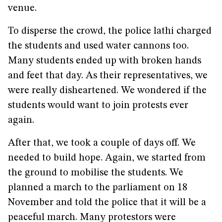
venue.
To disperse the crowd, the police lathi charged
the students and used water cannons too.
Many students ended up with broken hands
and feet that day. As their representatives, we
were really disheartened. We wondered if the
students would want to join protests ever
again.
After that, we took a couple of days off. We
needed to build hope. Again, we started from
the ground to mobilise the students. We
planned a march to the parliament on 18
November and told the police that it will be a
peaceful march. Many protestors were