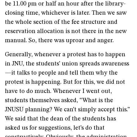
be 11.00 pm or half an hour after the library-
closing time, whichever is later. Then we saw
the whole section of the fee structure and
reservation allocation is not there in the new
manual. So, there was uproar and anger.
Generally, whenever a protest has to happen
in JNU, the students’ union spreads awareness
—it talks to people and tell them why the
protest is happening. But for this, we did not
have to do much. Whenever I went out,
students themselves asked, “What is the
JNUSU planning? We can’t simply accept this.”
We said that the dean of the students has
asked us for suggestions, let’s do that