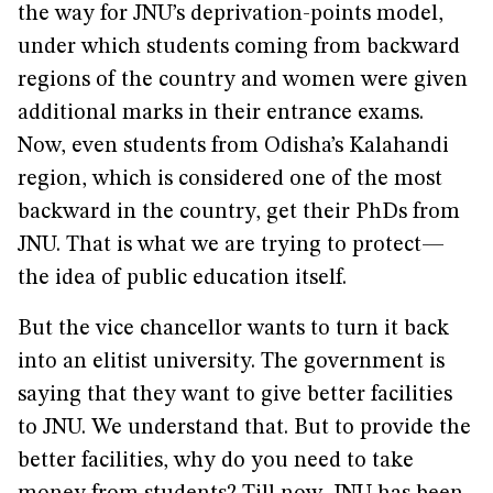
the way for JNU’s deprivation-points model,
under which students coming from backward
regions of the country and women were given
additional marks in their entrance exams.
Now, even students from Odisha’s Kalahandi
region, which is considered one of the most
backward in the country, get their PhDs from
JNU. That is what we are trying to protect—
the idea of public education itself.
But the vice chancellor wants to turn it back
into an elitist university. The government is
saying that they want to give better facilities
to JNU. We understand that. But to provide the
better facilities, why do you need to take