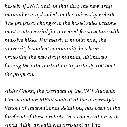
hostels of JNU, and on that day, the new draft
manual was uploaded on the university website.
The proposed changes to the hostel rules became
most controversial for a revised fee structure with
massive hikes. For nearly a month now, the
university’s student community has been
protesting the new draft manual, ultimately
forcing the administration to partially roll back
the proposal.
Aishe Ghosh, the president of the JNU Students
Union and an MPhil student at the university’s
School of International Relations, has been at the
forefront of these protests. In a conversation with
Appu Ajith, an editorial assistant at
The