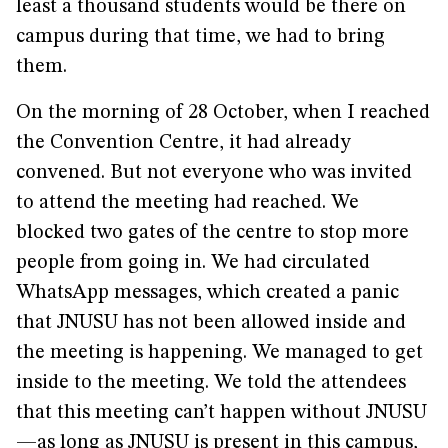
least a thousand students would be there on
campus during that time, we had to bring
them.
On the morning of 28 October, when I reached
the Convention Centre, it had already
convened. But not everyone who was invited
to attend the meeting had reached. We
blocked two gates of the centre to stop more
people from going in. We had circulated
WhatsApp messages, which created a panic
that JNUSU has not been allowed inside and
the meeting is happening. We managed to get
inside to the meeting. We told the attendees
that this meeting can’t happen without JNUSU
—as long as JNUSU is present in this campus,