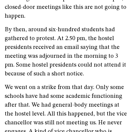
closed-door meetings like this are not going to
happen.
By then, around six-hundred students had
gathered to protest. At 2.50 pm, the hostel
presidents received an email saying that the
meeting was adjourned in the morning to 3
pm. Some hostel presidents could not attend it
because of such a short notice.
We went on a strike from that day. Only some
schools have had some academic functioning
after that. We had general-body meetings at
the hostel level. All this happened, but the vice
chancellor was still not meeting us. He never
engages. A kind of vice chancellor who is