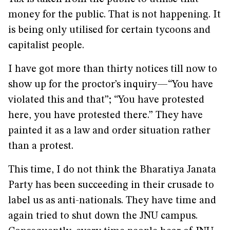
money for the public. That is not happening. It
is being only utilised for certain tycoons and
capitalist people.
I have got more than thirty notices till now to
show up for the proctor’s inquiry—“You have
violated this and that”; “You have protested
here, you have protested there.” They have
painted it as a law and order situation rather
than a protest.
This time, I do not think the Bharatiya Janata
Party has been succeeding in their crusade to
label us as anti-nationals. They have time and
again tried to shut down the JNU campus.