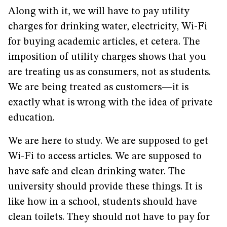
Along with it, we will have to pay utility
charges for drinking water, electricity, Wi-Fi
for buying academic articles, et cetera. The
imposition of utility charges shows that you
are treating us as consumers, not as students.
We are being treated as customers—it is
exactly what is wrong with the idea of private
education.
We are here to study. We are supposed to get
Wi-Fi to access articles. We are supposed to
have safe and clean drinking water. The
university should provide these things. It is
like how in a school, students should have
clean toilets. They should not have to pay for