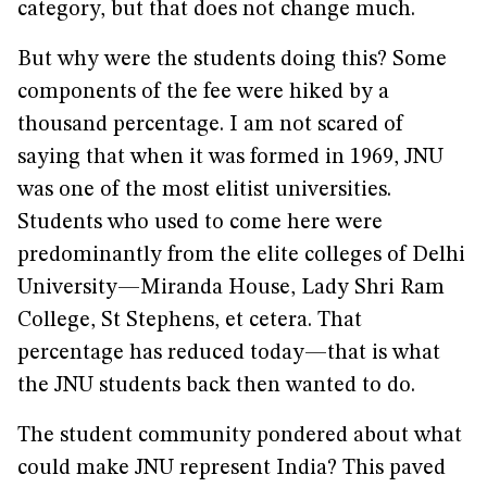
category, but that does not change much.
But why were the students doing this? Some
components of the fee were hiked by a
thousand percentage. I am not scared of
saying that when it was formed in 1969, JNU
was one of the most elitist universities.
Students who used to come here were
predominantly from the elite colleges of Delhi
University—Miranda House, Lady Shri Ram
College, St Stephens, et cetera. That
percentage has reduced today—that is what
the JNU students back then wanted to do.
The student community pondered about what
could make JNU represent India? This paved