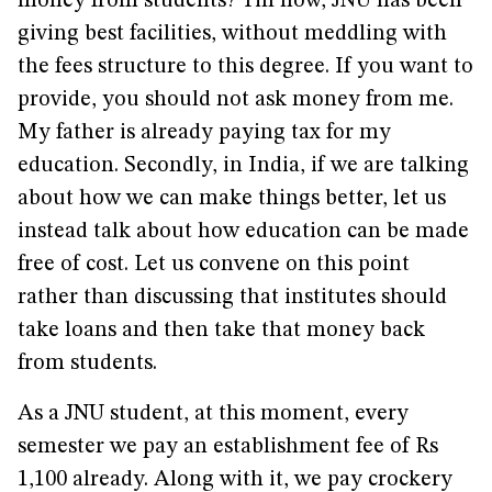
money from students? Till now, JNU has been
giving best facilities, without meddling with
the fees structure to this degree. If you want to
provide, you should not ask money from me.
My father is already paying tax for my
education. Secondly, in India, if we are talking
about how we can make things better, let us
instead talk about how education can be made
free of cost. Let us convene on this point
rather than discussing that institutes should
take loans and then take that money back
from students.
As a JNU student, at this moment, every
semester we pay an establishment fee of Rs
1,100 already. Along with it, we pay crockery