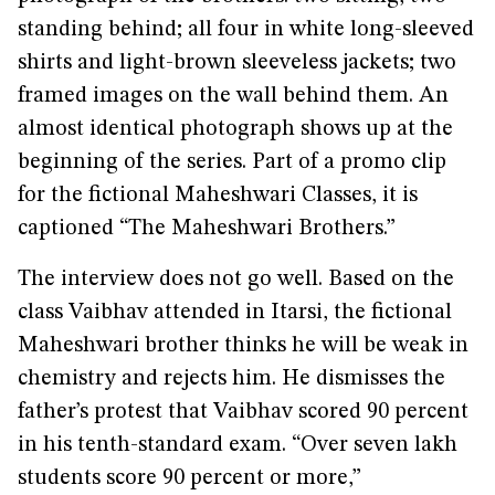
standing behind; all four in white long-sleeved
shirts and light-brown sleeveless jackets; two
framed images on the wall behind them. An
almost identical photograph shows up at the
beginning of the series. Part of a promo clip
for the fictional Maheshwari Classes, it is
captioned “The Maheshwari Brothers.”
The interview does not go well. Based on the
class Vaibhav attended in Itarsi, the fictional
Maheshwari brother thinks he will be weak in
chemistry and rejects him. He dismisses the
father’s protest that Vaibhav scored 90 percent
in his tenth-standard exam. “Over seven lakh
students score 90 percent or more,”