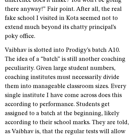
difference does it make? You won’t be going
there anyway!” Fair point. After all, the real
fake school I visited in Kota seemed not to
extend much beyond its chatty principal’s
poky office.
Vaibhav is slotted into Prodigy’s batch A10.
The idea of a “batch” is still another coaching
peculiarity. Given large student numbers,
coaching institutes must necessarily divide
them into manageable classroom sizes. Every
single institute I have come across does this
according to performance. Students get
assigned to a batch at the beginning, likely
according to their school marks. They are told,
as Vaibhav is, that the regular tests will allow