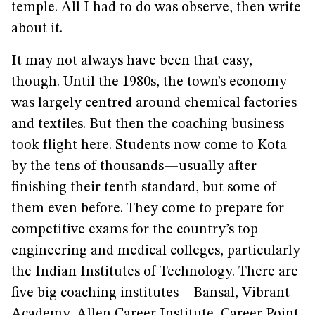
temple. All I had to do was observe, then write
about it.
It may not always have been that easy,
though. Until the 1980s, the town’s economy
was largely centred around chemical factories
and textiles. But then the coaching business
took flight here. Students now come to Kota
by the tens of thousands—usually after
finishing their tenth standard, but some of
them even before. They come to prepare for
competitive exams for the country’s top
engineering and medical colleges, particularly
the Indian Institutes of Technology. There are
five big coaching institutes—Bansal, Vibrant
Academy, Allen Career Institute, Career Point