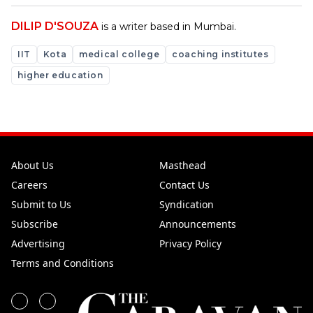
DILIP D'SOUZA
is a writer based in Mumbai.
IIT
Kota
medical college
coaching institutes
higher education
About Us
Masthead
Careers
Contact Us
Submit to Us
Syndication
Subscribe
Announcements
Advertising
Privacy Policy
Terms and Conditions