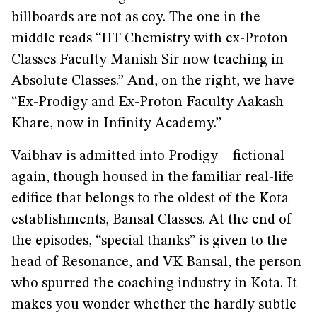
billboards are not as coy. The one in the
middle reads “IIT Chemistry with ex-Proton
Classes Faculty Manish Sir now teaching in
Absolute Classes.” And, on the right, we have
“Ex-Prodigy and Ex-Proton Faculty Aakash
Khare, now in Infinity Academy.”
Vaibhav is admitted into Prodigy—fictional
again, though housed in the familiar real-life
edifice that belongs to the oldest of the Kota
establishments, Bansal Classes. At the end of
the episodes, “special thanks” is given to the
head of Resonance, and VK Bansal, the person
who spurred the coaching industry in Kota. It
makes you wonder whether the hardly subtle