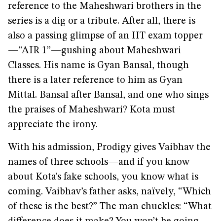
reference to the Maheshwari brothers in the
series is a dig or a tribute. After all, there is
also a passing glimpse of an IIT exam topper
—“AIR 1”—gushing about Maheshwari
Classes. His name is Gyan Bansal, though
there is a later reference to him as Gyan
Mittal. Bansal after Bansal, and one who sings
the praises of Maheshwari? Kota must
appreciate the irony.
With his admission, Prodigy gives Vaibhav the
names of three schools—and if you know
about Kota’s fake schools, you know what is
coming. Vaibhav’s father asks, naïvely, “Which
of these is the best?” The man chuckles: “What