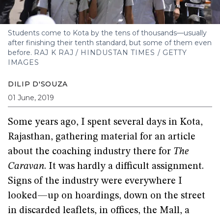
Students come to Kota by the tens of thousands—usually
after finishing their tenth standard, but some of them even
before.
RAJ K RAJ / HINDUSTAN TIMES / GETTY
IMAGES
DILIP D'SOUZA
01 June, 2019
Some years ago, I spent several days in Kota,
Rajasthan, gathering material for an article
about the coaching industry there for
The
Caravan
. It was hardly a difficult assignment.
Signs of the industry were everywhere I
looked—up on hoardings, down on the street
in discarded leaflets, in offices, the Mall, a