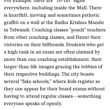
For example: there are “To-Let” signs
everywhere, including inside the Mall. There
is heartfelt, moving and sometimes pathetic
graffiti on a wall at the Radha Krishna Mandir
in Talwandi. Coaching classes “poach” teachers
from other coaching classes, and flaunt their
victories on their billboards. Students who get
a high rank in an exam are often claimed by
more than one coaching establishment, their
larger-than-life images gracing the lobbies of
their respective buildings. The city boasts
several “fake schools,” where kids register so
they can appear for their board exams without
having to attend regular classes—something
everyone speaks of openly.