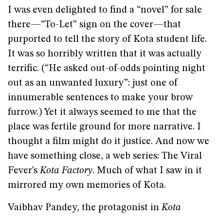
I was even delighted to find a “novel” for sale
there—“To-Let” sign on the cover—that
purported to tell the story of Kota student life.
It was so horribly written that it was actually
terrific. (“He asked out-of-odds pointing night
out as an unwanted luxury”: just one of
innumerable sentences to make your brow
furrow.) Yet it always seemed to me that the
place was fertile ground for more narrative. I
thought a film might do it justice. And now we
have something close, a web series: The Viral
Fever’s
Kota Factory
. Much of what I saw in it
mirrored my own memories of Kota.
Vaibhav Pandey, the protagonist in
Kota