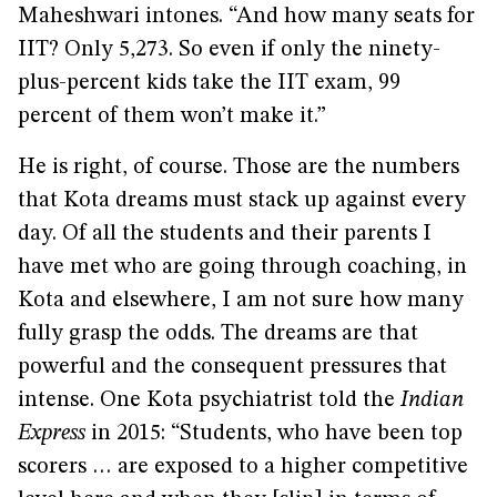
Maheshwari intones. “And how many seats for
IIT? Only 5,273. So even if only the ninety-
plus-percent kids take the IIT exam, 99
percent of them won’t make it.”
He is right, of course. Those are the numbers
that Kota dreams must stack up against every
day. Of all the students and their parents I
have met who are going through coaching, in
Kota and elsewhere, I am not sure how many
fully grasp the odds. The dreams are that
powerful and the consequent pressures that
intense. One Kota psychiatrist told the
Indian
Express
in 2015: “Students, who have been top
scorers … are exposed to a higher competitive