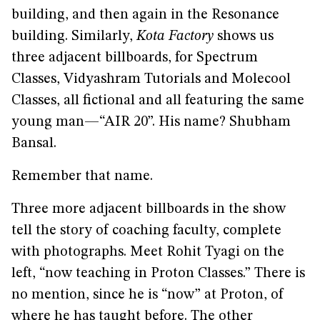
building, and then again in the Resonance
building. Similarly,
Kota Factory
shows us
three adjacent billboards, for Spectrum
Classes, Vidyashram Tutorials and Molecool
Classes, all fictional and all featuring the same
young man—“AIR 20”. His name? Shubham
Bansal.
Remember that name.
Three more adjacent billboards in the show
tell the story of coaching faculty, complete
with photographs. Meet Rohit Tyagi on the
left, “now teaching in Proton Classes.” There is
no mention, since he is “now” at Proton, of
where he has taught before. The other