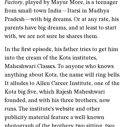
Factory
, played by Mayur More, is a teenager
from small-town India—Itarsi in Madhya
Pradesh—with big dreams. Or at any rate, his
parents have big dreams, and at least to start
with, we are not sure he shares them.
In the first episode, his father tries to get him
into the cream of the Kota institutes,
Maheshwari Classes. To anyone who knows
anything about Kota, the name will ring bells.
It alludes to Allen Career Institute, one of the
Kota big five, which Rajesh Maheshwari
founded, and with his three brothers, now
runs. The institute’s website and other
publicity material feature a well-known
photograph of the brothers: two sitting, two