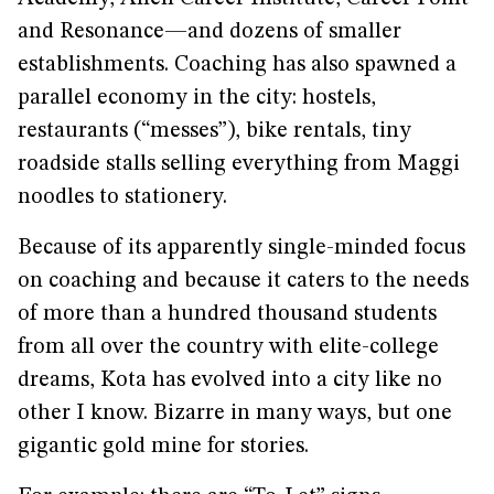
and Resonance—and dozens of smaller
establishments. Coaching has also spawned a
parallel economy in the city: hostels,
restaurants (“messes”), bike rentals, tiny
roadside stalls selling everything from Maggi
noodles to stationery.
Because of its apparently single-minded focus
on coaching and because it caters to the needs
of more than a hundred thousand students
from all over the country with elite-college
dreams, Kota has evolved into a city like no
other I know. Bizarre in many ways, but one
gigantic gold mine for stories.