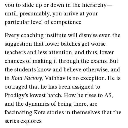
you to slide up or down in the hierarchy—
until, presumably, you arrive at your
particular level of competence.
Every coaching institute will dismiss even the
suggestion that lower batches get worse
teachers and less attention, and thus, lower
chances of making it through the exams. But
the students know and believe otherwise, and
in
Kota Factory
, Vaibhav is no exception. He is
outraged that he has been assigned to
Prodigy’s lowest batch. How he rises to A5,
and the dynamics of being there, are
fascinating Kota stories in themselves that the
series explores.