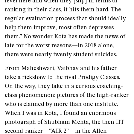
level here and when they [slip] in terms of
ranking in their class, it hits them hard. The
regular evaluation process that should ideally
help them improve, most often depresses
them.” No wonder Kota has made the news of
late for the worst reasons—in 2018 alone,
there were nearly twenty student suicides.
From Maheshwari, Vaibhav and his father
take a rickshaw to the rival Prodigy Classes.
On the way, they take in a curious coaching-
class phenomenon: pictures of the high-ranker
who is claimed by more than one institute.
When I was in Kota, I found an enormous
photograph of Shubham Mehta, the then IIT-
second-ranker—“AIR 2”—in the Allen