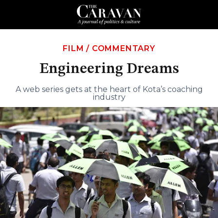
FILM
/
COMMENTARY
Engineering Dreams
A web series gets at the heart of Kota’s coaching
industry