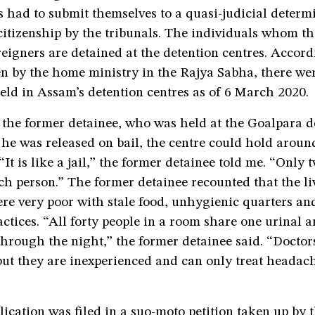
s had to submit themselves to a quasi-judicial determ
citizenship by the tribunals. The individuals whom th
reigners are detained at the detention centres. Accord
en by the home ministry in the Rajya Sabha, there we
eld in Assam’s detention centres as of 6 March 2020.
 the former detainee, who was held at the Goalpara d
 he was released on bail, the centre could hold aroun
It is like a jail,” the former detainee told me. “Only t
ach person.” The former detainee recounted that the li
re very poor with stale food, unhygienic quarters an
actices. “All forty people in a room share one urinal a
hrough the night,” the former detainee said. “Doctor
but they are inexperienced and can only treat headac
lication was filed in a suo-moto petition taken up by