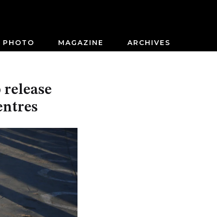
PHOTO
MAGAZINE
ARCHIVES
 release
entres