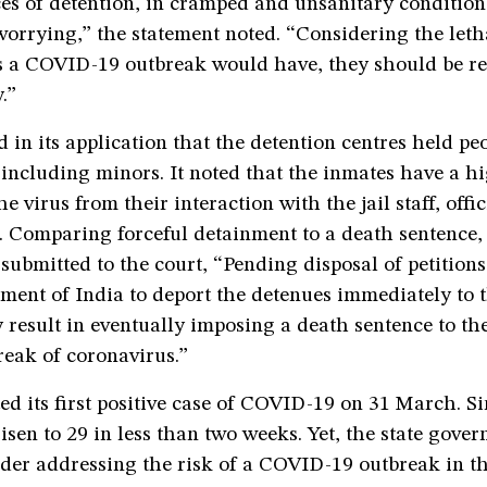
es of detention, in cramped and unsanitary conditions
worrying,” the statement noted. “Considering the leth
 a COVID-19 outbreak would have, they should be re
.”
d in its application that the detention centres held pe
, including minors. It noted that the inmates have a h
e virus from their interaction with the jail staff, offi
s. Comparing forceful detainment to a death sentence,
submitted to the court, “Pending disposal of petitions
ment of India to deport the detenues immediately to 
 result in eventually imposing a death sentence to th
reak of coronavirus.”
d its first positive case of COVID-19 on 31 March. Si
sen to 29 in less than two weeks. Yet, the state gove
der addressing the risk of a COVID-19 outbreak in th