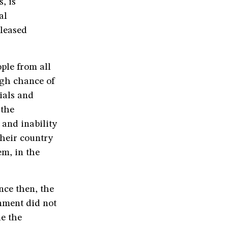
, is
al
leased
ople from all
igh chance of
cials and
 the
 and inability
their country
em, in the
nce then, the
rnment did not
e the