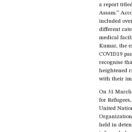
a report titl
Assam.” Accor
included ove
different cat
medical facili
Kumar, the ex
COVID19 pand
recognise tha
heightened ri
with their im
On 31 March,
for Refugees,
United Natio
Organizatio
held in deten