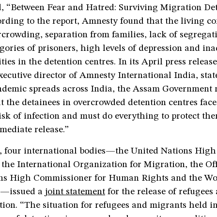
ed, “Between Fear and Hatred: Surviving Migration De
ding to the report, Amnesty found that the living co
rcrowding, separation from families, lack of segrega
egories of prisoners, high levels of depression and in
ties in the detention centres. In its April press releas
ecutive director of Amnesty International India, stat
emic spreads across India, the Assam Government 
t the detainees in overcrowded detention centres face
sk of infection and must do everything to protect the
mediate release.”
 four international bodies—the United Nations Hig
 the International Organization for Migration, the Off
ns High Commissioner for Human Rights and the Wo
n—issued a
joint statement
for the release of refugees
tion. “The situation for refugees and migrants held i