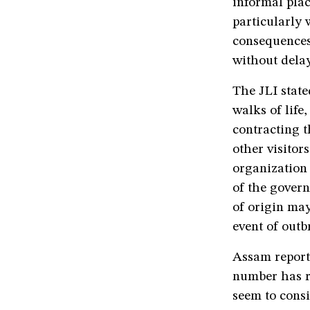
informal plac
particularly 
consequences
without delay
The JLI state
walks of life
contracting th
other visitor
organization 
of the govern
of origin may
event of outb
Assam reporte
number has ri
seem to consi