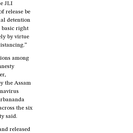
he JLI
of release be
ual detention
basic right
ly by virtue
distancing.”
ctions among
mnesty
er,
by the Assam
onavirus
Sarbananda
cross the six
y said.
and released