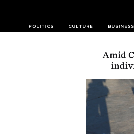
POLITICS
CULTURE
BUSINES
Amid CO
indiv