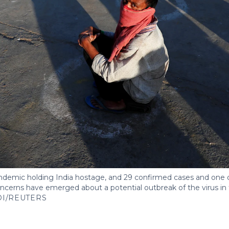
demic holding India hostage, and 29 confirmed cases and one d
concerns have emerged about a potential outbreak of the virus in 
DI/REUTERS