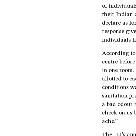
of individual
their Indian 
declare as fo
response giv
individuals h
According to
centre before
in one room. “
allotted to e
conditions we
sanitation pr
a bad odour t
check on us 
ache.”
The JLI’s app