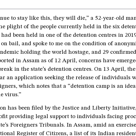
nue to stay like this, they will die,” a 52-year-old man
the plight of the people currently held in the six deten
had been held in one of the detention centres in 2019
 on bail, and spoke to me on the condition of anonymi
demic holding the world hostage, and 29 confirmed
ported in Assam as of 12 April, concerns have emerge
break in the state’s detention centres. On 13 April, t
ar an application seeking the release of individuals
igners, which notes that a “detention camp is an ide
e virus.”
on has been filed by the Justice and Liberty Initiativ
fit providing legal support to individuals facing pro
ate’s Foreigners Tribunals. In Assam, amid an exercis
tional Register of Citizens, a list of its Indian reside