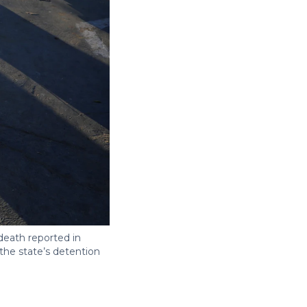
eath reported in
the state’s detention