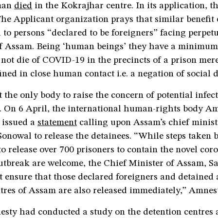
man
died
in the Kokrajhar centre. In its application, t
he Applicant organization prays that similar benefit 
 to persons “declared to be foreigners” facing perpet
 of Assam. Being ‘human beings’ they have a minimum 
o not die of COVID-19 in the precincts of a prison mere
ined in close human contact i.e. a negation of social 
t the only body to raise the concern of potential infe
s. On 6 April, the international human-rights body A
 issued a
statement
calling upon Assam’s chief minist
onowal to release the detainees. “While steps taken 
 release over 700 prisoners to contain the novel cor
tbreak are welcome, the Chief Minister of Assam, 
ensure that those declared foreigners and detained a
tres of Assam are also released immediately,” Amnest
esty had conducted a study on the detention centres 