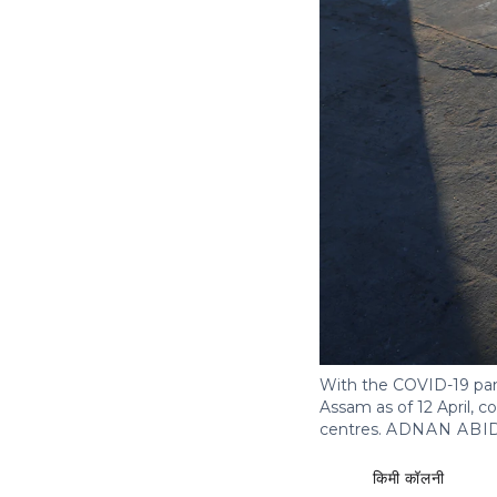
With the COVID-19 pan
Assam as of 12 April, 
centres.
ADNAN ABI
किमी कॉलनी