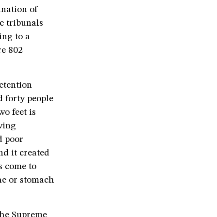
ination of
e tribunals
ing to a
re 802
etention
d forty people
wo feet is
ving
d poor
nd it created
s come to
he or stomach
 the Supreme