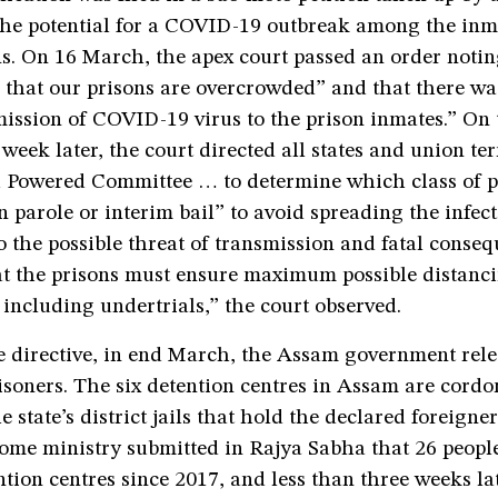
the potential for a COVID-19 outbreak among the inm
ns. On 16 March, the apex court passed an order notin
is that our prisons are overcrowded” and that there w
mission of COVID-19 virus to the prison inmates.” On 
week later, the court directed all states and union terr
 Powered Committee … to determine which class of p
n parole or interim bail” to avoid spreading the infect
 the possible threat of transmission and fatal consequ
at the prisons must ensure maximum possible distan
 including undertrials,” the court observed.
e directive, in end March, the Assam government rel
isoners. The six detention centres in Assam are cordo
e state’s district jails that hold the declared foreigne
ome ministry submitted in Rajya Sabha that 26 peopl
tion centres since 2017, and less than three weeks lat