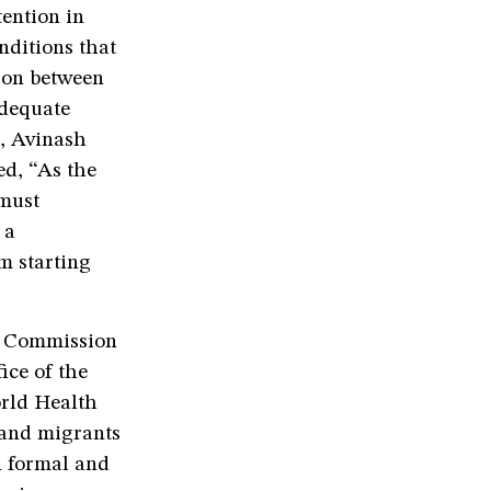
tention in
nditions that
tion between
adequate
e, Avinash
ed, “As the
must
 a
m starting
h Commission
ice of the
rld Health
 and migrants
n formal and