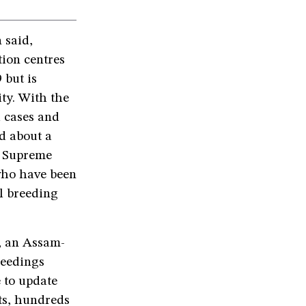
 said,
tion centres
 but is
ty. With the
 cases and
d about a
he Supreme
 who have been
al breeding
e, an Assam-
ceedings
e to update
nts, hundreds