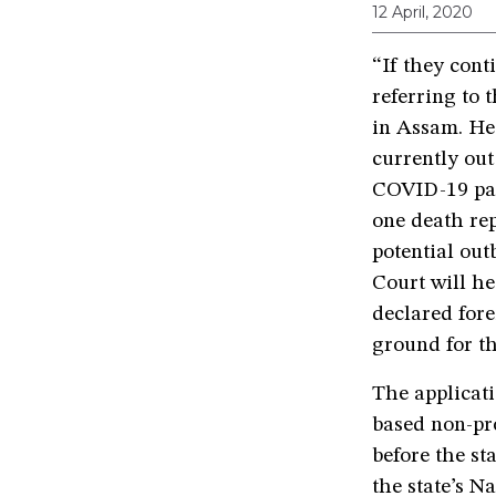
12 April, 2020
“If they conti
referring to 
in Assam. He 
currently out
COVID-19 pan
one death re
potential out
Court will he
declared fore
ground for th
The applicati
based non-pro
before the st
the state’s Na