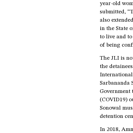
year-old wo
submitted, “T
also extended
in the State
to live and t
of being conf
The JLI is no
the detainee
International
Sarbananda S
Government to
(COVID19) ou
Sonowal must 
detention cen
In 2018, Amn