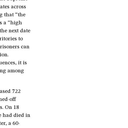
ates across
g that “the
as a “high
the next date
itories to
risoners can
ion.
ences, it is
cing among
eased 722
ned-off
rs. On 18
e had died in
er, a 60-