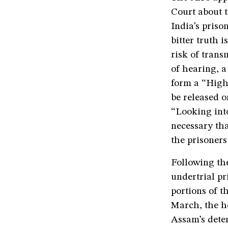
Court about 
India’s priso
bitter truth 
risk of trans
of hearing, a 
form a “High
be released o
“Looking into
necessary th
the prisoners
Following th
undertrial pr
portions of th
March, the h
Assam’s deten