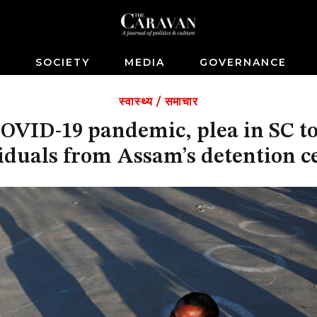
S
SOCIETY
MEDIA
GOVERNANCE
स्वास्थ्य
/
समाचार
VID-19 pandemic, plea in SC to
iduals from Assam’s detention c