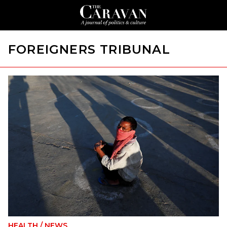
FOREIGNERS TRIBUNAL
HEALTH
/
NEWS