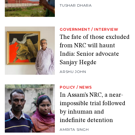
TUSHAR DHARA
GOVERNMENT
/
INTERVIEW
The fate of those excluded
from NRC will haunt
India: Senior advocate
Sanjay Hegde
ARSHU JOHN
POLICY
/
NEWS
In Assam’s NRC, a near-
impossible trial followed
by inhuman and
indefinite detention
AMRITA SINGH