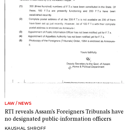
LAW
/
NEWS
RTI reveals Assam’s Foreigners Tribunals have
no designated public-information officers
KAUSHAL SHROFF