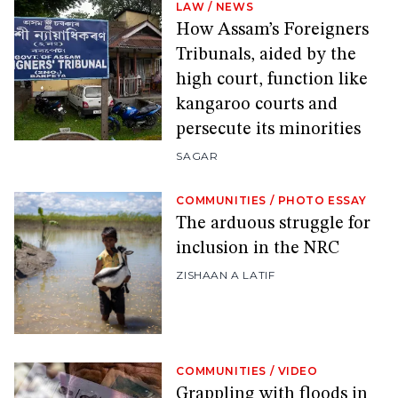
LAW
/
NEWS
How Assam’s Foreigners
Tribunals, aided by the
high court, function like
kangaroo courts and
persecute its minorities
SAGAR
COMMUNITIES
/
PHOTO ESSAY
The arduous struggle for
inclusion in the NRC
ZISHAAN A LATIF
COMMUNITIES
/
VIDEO
Grappling with floods in