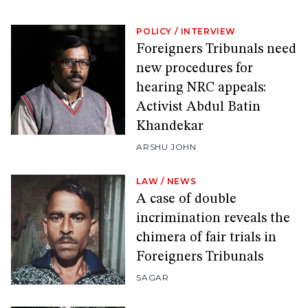
POLICY
/
INTERVIEW
Foreigners Tribunals need
new procedures for
hearing NRC appeals:
Activist Abdul Batin
Khandekar
ARSHU JOHN
LAW
/
NEWS
A case of double
incrimination reveals the
chimera of fair trials in
Foreigners Tribunals
SAGAR