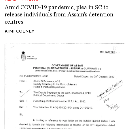
Amid COVID-19 pandemic, plea in SC to
release individuals from Assam’s detention
centres
KIMI COLNEY