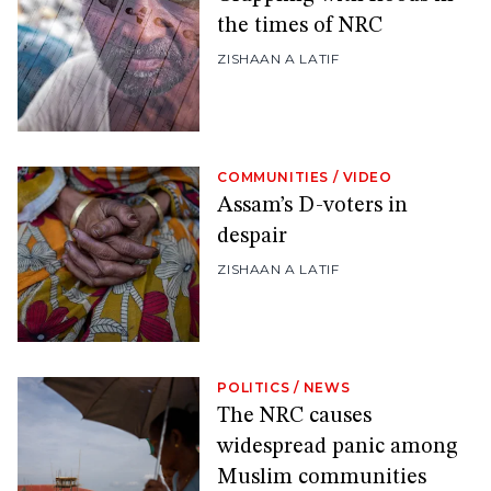
the times of NRC
ZISHAAN A LATIF
COMMUNITIES
/
VIDEO
Assam’s D-voters in
despair
ZISHAAN A LATIF
POLITICS
/
NEWS
The NRC causes
widespread panic among
Muslim communities