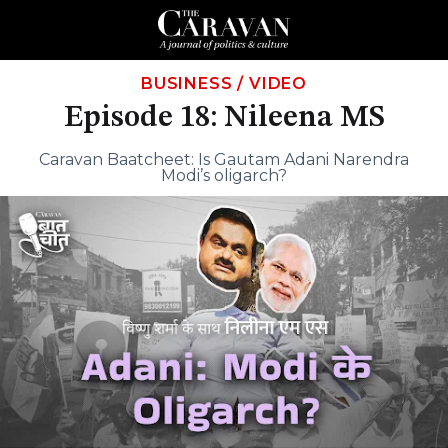
BUSINESS
/
VIDEO
Episode 18: Nileena MS
Caravan Baatcheet: Is Gautam Adani Narendra
Modi’s oligarch?