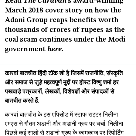
Read
The Caravan
’s award-winning
March 2018 cover story on how the
Adani Group reaps benefits worth
thousands of crores of rupees as the
coal scam continues under the Modi
government
here
.
कारवां बातचीत हिंदी टॉक शो है जिसमें राजनीति, संस्कृति
और समाज से जुड़े महत्वपूर्ण मुद्दों पर होस्ट विष्णु शर्मा हर
पखवाड़े पत्रकारों, लेखकों, विशेषज्ञों और संपादकों से
बातचीत करते हैं.
कारवां बातचीत के इस एपिसोड में स्टाफ राइटर निलीना
एमएस से गौतम अडानी और अडानी ग्रुप पर चर्चा. निलीना
पिछले कई सालों से अडानी ग्रुप के कामकाज पर रिपोर्टिंग