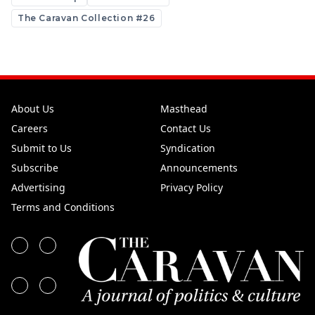
The Caravan Collection #26
About Us
Masthead
Careers
Contact Us
Submit to Us
Syndication
Subscribe
Announcements
Advertising
Privacy Policy
Terms and Conditions