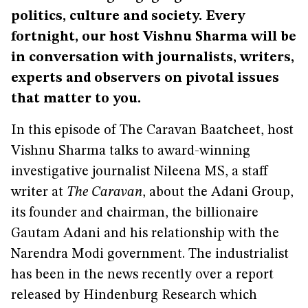
politics, culture and society. Every
fortnight, our host Vishnu Sharma will be
in conversation with journalists, writers,
experts and observers on pivotal issues
that matter to you.
In this episode of The Caravan Baatcheet, host
Vishnu Sharma talks to award-winning
investigative journalist Nileena MS, a staff
writer at
The Caravan
, about the Adani Group,
its founder and chairman, the billionaire
Gautam Adani and his relationship with the
Narendra Modi government. The industrialist
has been in the news recently over a report
released by Hindenburg Research which