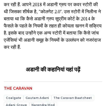
कर रही हैं. आपने 2018 में अडानी ग्रुप पर कवर स्टोरी की
थी जिसका शीर्षक है, "कोलगेट 2.0". उस स्टोरी में निलीना ने
बताया था कि कैसे अडानी ग्रुप सुप्रीम कोर्ट के 2014 के
फैसले के पहले के नियमों के तहत ही कोयला खनन में सक्रिय
है. इसके बाद उन्होंने एक अन्य स्टोरी में बताया कि कैसे जांच
एजेंसियां भी अडानी समूह के नियमों के उल्लंघन को नजरंदाज
कर रही हैं.
अडानी की कहानियां
यहां
पढ़ें
THE CARAVAN
Coalgate
Gautam Adani
The Caravan Baatcheet
Adani Group
Narendra Mod