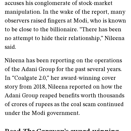
accuses his conglomerate of stock-market
manipulation. In the wake of the report, many
observers raised fingers at Modi, who is known
to be close to the billionaire. “There has been
no attempt to hide their relationship,” Nileena
said.
Nileena has been reporting on the operations
of the Adani Group for the past several years.
In “Coalgate 2.0,” her award-winning cover
story from 2018, Nileena reported on how the
Adani Group reaped benefits worth thousands
of crores of rupees as the coal scam continued
under the Modi government.