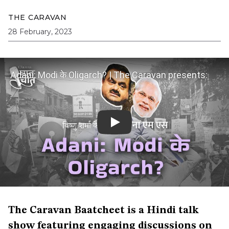
THE CARAVAN
28 February, 2023
Adani: Modi के Oligarch? | The Caravan presents:
Baatcheet with Nileena MS, Ep 18
The Caravan Baatcheet is a Hindi talk
show featuring engaging discussions on