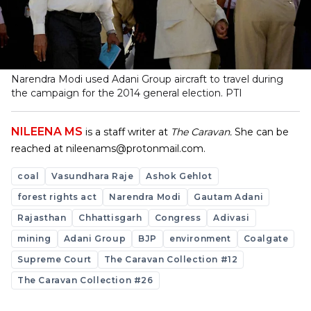
Narendra Modi used Adani Group aircraft to travel during
the campaign for the 2014 general election.
PTI
NILEENA MS
is a staff writer at
The Caravan.
She can be
reached at
nileenams@protonmail.com
.
coal
Vasundhara Raje
Ashok Gehlot
forest rights act
Narendra Modi
Gautam Adani
Rajasthan
Chhattisgarh
Congress
Adivasi
mining
Adani Group
BJP
environment
Coalgate
Supreme Court
The Caravan Collection #12
The Caravan Collection #26