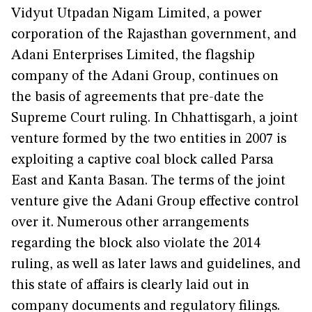
Vidyut Utpadan Nigam Limited, a power
corporation of the Rajasthan government, and
Adani Enterprises Limited, the flagship
company of the Adani Group, continues on
the basis of agreements that pre-date the
Supreme Court ruling. In Chhattisgarh, a joint
venture formed by the two entities in 2007 is
exploiting a captive coal block called Parsa
East and Kanta Basan. The terms of the joint
venture give the Adani Group effective control
over it. Numerous other arrangements
regarding the block also violate the 2014
ruling, as well as later laws and guidelines, and
this state of affairs is clearly laid out in
company documents and regulatory filings.