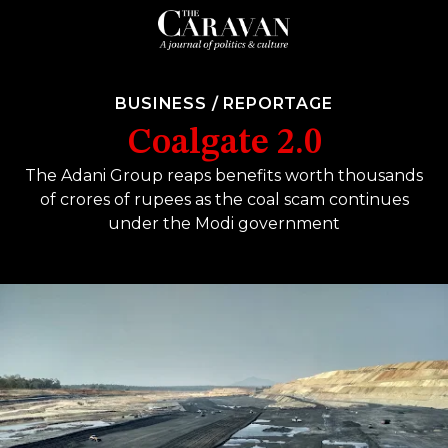
BUSINESS
/
REPORTAGE
Coalgate 2.0
The Adani Group reaps benefits worth thousands
of crores of rupees as the coal scam continues
under the Modi government