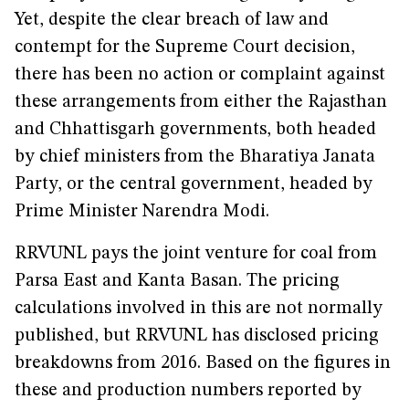
Yet, despite the clear breach of law and
contempt for the Supreme Court decision,
there has been no action or complaint against
these arrangements from either the Rajasthan
and Chhattisgarh governments, both headed
by chief ministers from the Bharatiya Janata
Party, or the central government, headed by
Prime Minister Narendra Modi.
RRVUNL pays the joint venture for coal from
Parsa East and Kanta Basan. The pricing
calculations involved in this are not normally
published, but RRVUNL has disclosed pricing
breakdowns from 2016. Based on the figures in
these and production numbers reported by