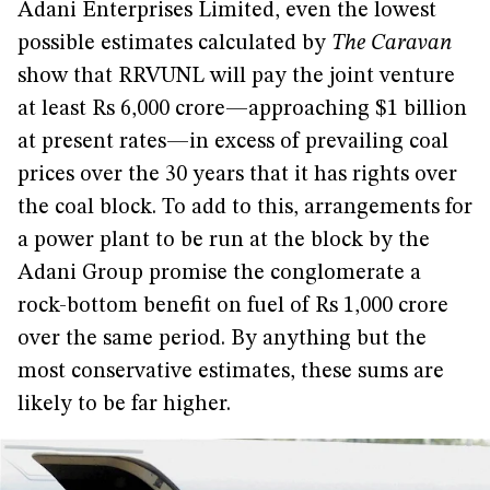
Adani Enterprises Limited, even the lowest
possible estimates calculated by
The Caravan
show that RRVUNL will pay the joint venture
at least Rs 6,000 crore—approaching $1 billion
at present rates—in excess of prevailing coal
prices over the 30 years that it has rights over
the coal block. To add to this, arrangements for
a power plant to be run at the block by the
Adani Group promise the conglomerate a
rock-bottom benefit on fuel of Rs 1,000 crore
over the same period. By anything but the
most conservative estimates, these sums are
likely to be far higher.