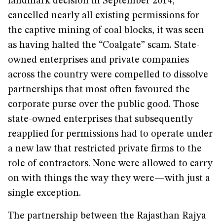
landmark decision in September 2014,
cancelled nearly all existing permissions for
the captive mining of coal blocks, it was seen
as having halted the “Coalgate” scam. State-
owned enterprises and private companies
across the country were compelled to dissolve
partnerships that most often favoured the
corporate purse over the public good. Those
state-owned enterprises that subsequently
reapplied for permissions had to operate under
a new law that restricted private firms to the
role of contractors. None were allowed to carry
on with things the way they were—with just a
single exception.
The partnership between the Rajasthan Rajya