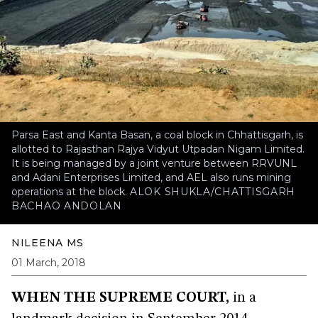
Parsa East and Kanta Basan, a coal block in Chhattisgarh, is
allotted to Rajasthan Rajya Vidyut Utpadan Nigam Limited.
It is being managed by a joint venture between RRVUNL
and Adani Enterprises Limited, and AEL also runs mining
operations at the block.
ALOK SHUKLA/CHATTISGARH
BACHAO ANDOLAN
NILEENA MS
01 March, 2018
WHEN THE SUPREME COURT,
in a