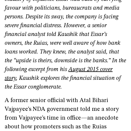
favour with politicians, bureaucrats and media
persons. Despite its sway, the company is facing
severe financial distress. However, a senior
financial analyst told Kaushik that Essar’s
owners, the Ruias, were well aware of how bank
loans worked. They knew, the analyst said, that
the “upside is theirs, downside is the banks.” In the
following excerpt from his
August 2015 cover
story
, Kaushik explores the financial situation of
the Essar conglomerate.
A former senior official with Atal Bihari
Vajpayee’s NDA government told me a story
from Vajpayee’s time in office—an anecdote
about how promoters such as the Ruias