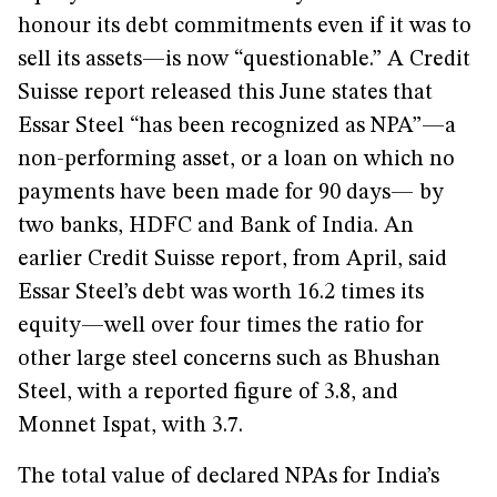
honour its debt commitments even if it was to
sell its assets—is now “questionable.” A Credit
Suisse report released this June states that
Essar Steel “has been recognized as NPA”—a
non-performing asset, or a loan on which no
payments have been made for 90 days— by
two banks, HDFC and Bank of India. An
earlier Credit Suisse report, from April, said
Essar Steel’s debt was worth 16.2 times its
equity—well over four times the ratio for
other large steel concerns such as Bhushan
Steel, with a reported figure of 3.8, and
Monnet Ispat, with 3.7.
The total value of declared NPAs for India’s