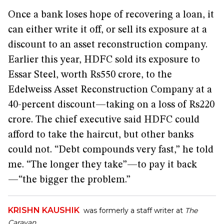
Once a bank loses hope of recovering a loan, it
can either write it off, or sell its exposure at a
discount to an asset reconstruction company.
Earlier this year, HDFC sold its exposure to
Essar Steel, worth Rs550 crore, to the
Edelweiss Asset Reconstruction Company at a
40-percent discount—taking on a loss of Rs220
crore. The chief executive said HDFC could
afford to take the haircut, but other banks
could not. “Debt compounds very fast,” he told
me. “The longer they take”—to pay it back
—“the bigger the problem.”
KRISHN KAUSHIK
was formerly a staff writer at
The
Caravan
.