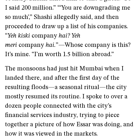
I said 200 million.” “‘You are downgrading me
so much’,” Shashi allegedly said, and then
proceeded to draw up a list of his companies.
“
Yeh kiski
company
hai? Yeh
meri
company
hai.
”—Whose company is this?
It’s mine. “I’m worth 1.5 billion abroad.”
The monsoons had just hit Mumbai when I
landed there, and after the first day of the
resulting floods—a seasonal ritual—the city
mostly resumed its routine. I spoke to over a
dozen people connected with the city’s
financial services industry, trying to piece
together a picture of how Essar was doing, and
how it was viewed in the markets.