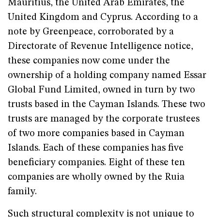
Mauritius, the United Arab Emirates, the
United Kingdom and Cyprus. According to a
note by Greenpeace, corroborated by a
Directorate of Revenue Intelligence notice,
these companies now come under the
ownership of a holding company named Essar
Global Fund Limited, owned in turn by two
trusts based in the Cayman Islands. These two
trusts are managed by the corporate trustees
of two more companies based in Cayman
Islands. Each of these companies has five
beneficiary companies. Eight of these ten
companies are wholly owned by the Ruia
family.
Such structural complexity is not unique to