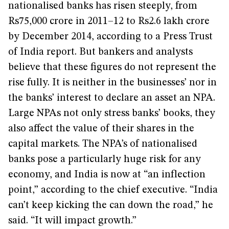
nationalised banks has risen steeply, from
Rs75,000 crore in 2011–12 to Rs2.6 lakh crore
by December 2014, according to a Press Trust
of India report. But bankers and analysts
believe that these figures do not represent the
rise fully. It is neither in the businesses’ nor in
the banks’ interest to declare an asset an NPA.
Large NPAs not only stress banks’ books, they
also affect the value of their shares in the
capital markets. The NPA’s of nationalised
banks pose a particularly huge risk for any
economy, and India is now at “an inflection
point,” according to the chief executive. “India
can’t keep kicking the can down the road,” he
said. “It will impact growth.”