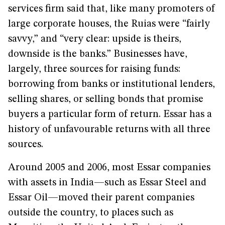
services firm said that, like many promoters of
large corporate houses, the Ruias were “fairly
savvy,” and “very clear: upside is theirs,
downside is the banks.” Businesses have,
largely, three sources for raising funds:
borrowing from banks or institutional lenders,
selling shares, or selling bonds that promise
buyers a particular form of return. Essar has a
history of unfavourable returns with all three
sources.
Around 2005 and 2006, most Essar companies
with assets in India—such as Essar Steel and
Essar Oil—moved their parent companies
outside the country, to places such as