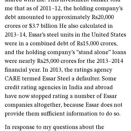
shared with me. This investment banker told
me that as of 2011–12, the holding company’s
debt amounted to approximately Rs20,000
crores or $3.7 billion He also calculated in
2013–14, Essar’s steel units in the United States
were in a combined debt of Rs15,000 crores,
and the holding company’s “stand alone” loans
were nearly Rs25,000 crores for the 2013–2014
financial year. In 2013, the ratings agency
CARE termed Essar Steel a defaulter. Some
credit rating agencies in India and abroad
have now stopped rating a number of Essar
companies altogether, because Essar does not
provide them sufficient information to do so.
In response to my questions about the