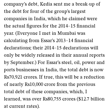
company’s debt, Kedia sent me a break-up of
the debt for four of the group’s largest
companies in India, which he claimed were
the actual figures for the 2014–15 financial
year. (Everyone I met in Mumbai was
calculating from Essar’s 2013–14 financial
declarations; their 2014–15 declarations will
only be widely released in their annual reports
by September.) For Essar’s steel, oil, power and
ports businesses in India, the total debt is now
Rs70,921 crores. If true, this will be a reduction
of nearly Rs10,000 crore from the previous
total debt of these companies, which, I
learned, was over Rs80,755 crores ($12.7 billion
at current rates).