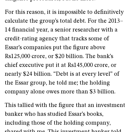
For this reason, it is impossible to definitively
calculate the group’s total debt. For the 2013–
14 financial year, a senior researcher with a
credit-rating agency that tracks some of
Essar’s companies put the figure above
Rs125,000 crore, or $20 billion. The bank’s
chief executive put it at Rs145,000 crore, or
nearly $24 billion. “Debt is at every level” of
the Essar group, he told me; the holding
company alone owes more than $3 billion.
This tallied with the figure that an investment
banker who has studied Essar’s books,
including those of the holding company,