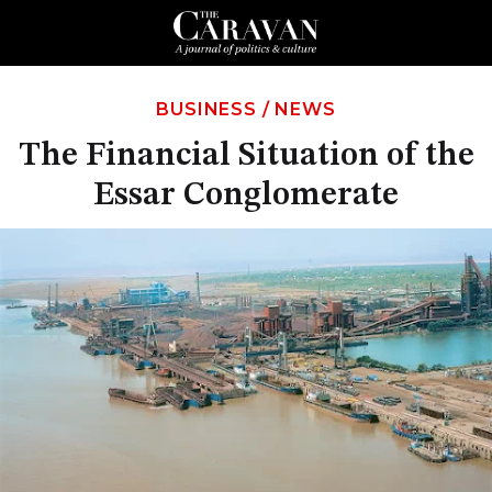
BUSINESS
/
NEWS
The Financial Situation of the
Essar Conglomerate