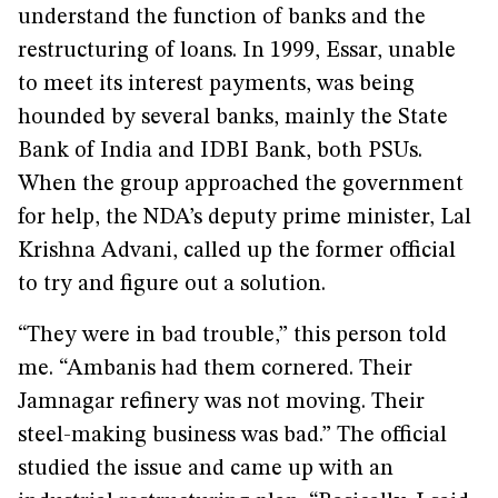
understand the function of banks and the
restructuring of loans. In 1999, Essar, unable
to meet its interest payments, was being
hounded by several banks, mainly the State
Bank of India and IDBI Bank, both PSUs.
When the group approached the government
for help, the NDA’s deputy prime minister, Lal
Krishna Advani, called up the former official
to try and figure out a solution.
“They were in bad trouble,” this person told
me. “Ambanis had them cornered. Their
Jamnagar refinery was not moving. Their
steel-making business was bad.” The official
studied the issue and came up with an