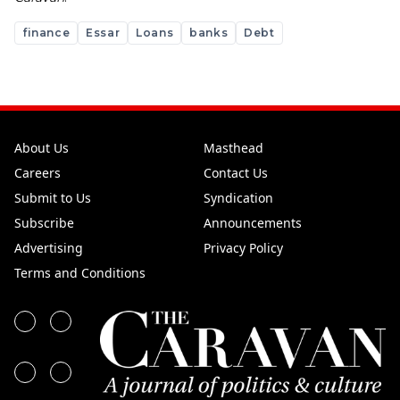
finance
Essar
Loans
banks
Debt
About Us
Masthead
Careers
Contact Us
Submit to Us
Syndication
Subscribe
Announcements
Advertising
Privacy Policy
Terms and Conditions