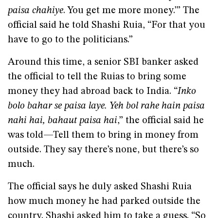
paisa chahiye
. You get me more money.’” The
official said he told Shashi Ruia, “For that you
have to go to the politicians.”
Around this time, a senior SBI banker asked
the official to tell the Ruias to bring some
money they had abroad back to India. “
Inko
bolo bahar se paisa laye. Yeh bol rahe hain paisa
nahi hai, bahaut paisa hai
,” the official said he
was told—Tell them to bring in money from
outside. They say there’s none, but there’s so
much.
The official says he duly asked Shashi Ruia
how much money he had parked outside the
country. Shashi asked him to take a guess. “So