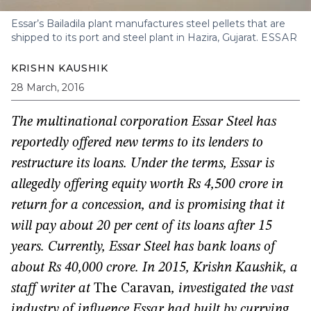
Essar’s Bailadila plant manufactures steel pellets that are
shipped to its port and steel plant in Hazira, Gujarat.
ESSAR
KRISHN KAUSHIK
28 March, 2016
The multinational corporation Essar Steel has
reportedly offered new terms to its lenders to
restructure its loans. Under the terms, Essar is
allegedly offering equity worth Rs 4,500 crore in
return for a concession, and is promising that it
will pay about 20 per cent of its loans after 15
years. Currently, Essar Steel has bank loans of
about Rs 40,000 crore.
In 2015, Krishn Kaushik, a
staff writer at
The Caravan
, investigated the vast
industry of influence Essar had built by currying