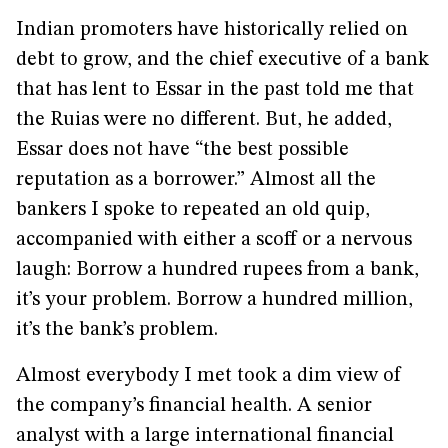
Indian promoters have historically relied on
debt to grow, and the chief executive of a bank
that has lent to Essar in the past told me that
the Ruias were no different. But, he added,
Essar does not have “the best possible
reputation as a borrower.” Almost all the
bankers I spoke to repeated an old quip,
accompanied with either a scoff or a nervous
laugh: Borrow a hundred rupees from a bank,
it’s your problem. Borrow a hundred million,
it’s the bank’s problem.
Almost everybody I met took a dim view of
the company’s financial health. A senior
analyst with a large international financial