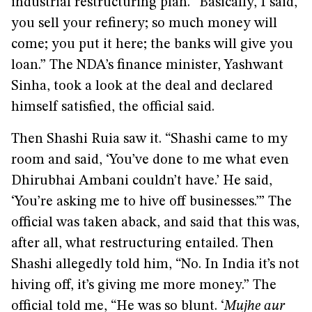
industrial restructuring plan. “Basically, I said,
you sell your refinery; so much money will
come; you put it here; the banks will give you
loan.” The NDA’s finance minister, Yashwant
Sinha, took a look at the deal and declared
himself satisfied, the official said.
Then Shashi Ruia saw it. “Shashi came to my
room and said, ‘You’ve done to me what even
Dhirubhai Ambani couldn’t have.’ He said,
‘You’re asking me to hive off businesses.’” The
official was taken aback, and said that this was,
after all, what restructuring entailed. Then
Shashi allegedly told him, “No. In India it’s not
hiving off, it’s giving me more money.” The
official told me, “He was so blunt. ‘
Mujhe aur