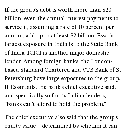
If the group’s debt is worth more than $20
billion, even the annual interest payments to
service it, assuming a rate of 10 percent per
annum, add up to at least $2 billion. Essar’s
largest exposure in India is to the State Bank
of India. ICICI is another major domestic
lender. Among foreign banks, the London-
based Standard Chartered and VTB Bank of St
Petersburg have large exposures to the group.
If Essar fails, the bank’s chief executive said,
and specifically so for its Indian lenders,
“banks can’t afford to hold the problem.”
The chief executive also said that the group’s
equity value—determined by whether it can