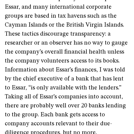
Essar, and many international corporate
groups are based in tax havens such as the
Cayman Islands or the British Virgin Islands.
These tactics discourage transparency: a
researcher or an observer has no way to gauge
the company’s overall financial health unless
the company volunteers access to its books.
Information about Essar’s finances, I was told
by the chief executive of a bank that has lent
to Essar, “is only available with the lenders.”
Taking all of Essar’s companies into account,
there are probably well over 20 banks lending
to the group. Each bank gets access to
company accounts relevant to their due-
diligence procedures, but no more.