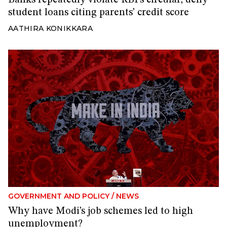
student loans citing parents’ credit score
AATHIRA KONIKKARA
GOVERNMENT AND POLICY
/
NEWS
Why have Modi’s job schemes led to high
unemployment?