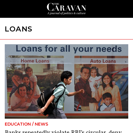
LOANS
EDUCATION
/
NEWS
Banks repeatedly violate RBI’s circular, deny