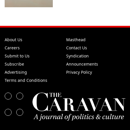
About Us
Masthead
Careers
Contact Us
Submit to Us
Syndication
Subscribe
Announcements
Advertising
Privacy Policy
Terms and Conditions