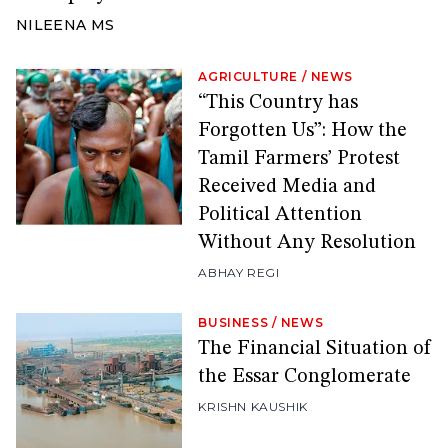
NILEENA MS
AGRICULTURE
/
NEWS
“This Country has
Forgotten Us”: How the
Tamil Farmers’ Protest
Received Media and
Political Attention
Without Any Resolution
ABHAY REGI
BUSINESS
/
NEWS
The Financial Situation of
the Essar Conglomerate
KRISHN KAUSHIK