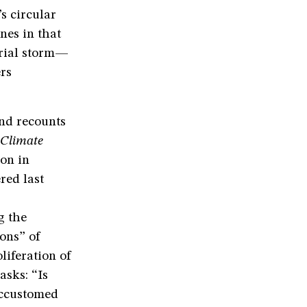
s circular
nes in that
trial storm—
rs
nd recounts
 Climate
ion in
red last
g the
ons” of
liferation of
asks: “Is
accustomed