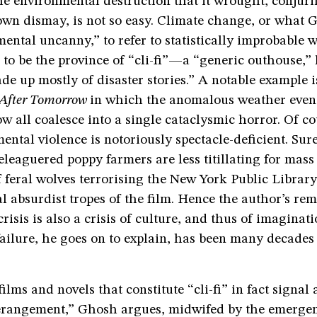
he environmental destruction that it wrought, conjur
own dismay, is not so easy. Climate change, or what 
ental uncanny,” to refer to statistically improbable 
 to be the province of “cli-fi”—a “generic outhouse,” 
e up mostly of disaster stories.” A notable example i
After Tomorrow
in which the anomalous weather event
 all coalesce into a single cataclysmic horror. Of co
mental violence is notoriously spectacle-deficient. Sur
beleaguered poppy farmers are less titillating for mas
 feral wolves terrorising the New York Public Library,
 absurdist tropes of the film. Hence the author’s rem
risis is also a crisis of culture, and thus of imaginati
ailure, he goes on to explain, has been many decades 
ilms and novels that constitute “cli-fi” in fact signal 
rangement,” Ghosh argues, midwifed by the emergenc