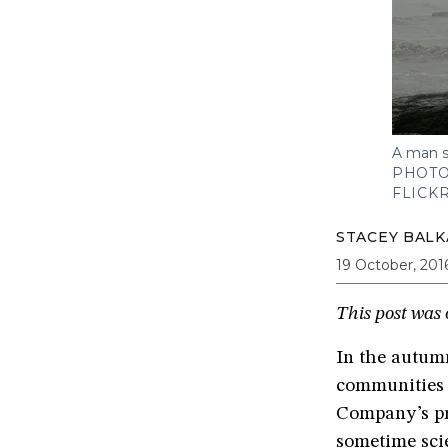
A man s
PHOTO
FLICK
STACEY BAL
19 October, 201
This post was 
In the autumn
communities 
Company’s pr
sometime scie