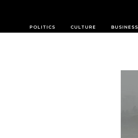
POLITICS
CULTURE
BUSINES