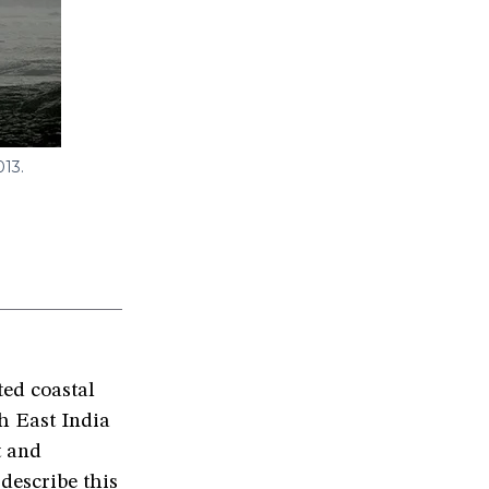
013.
ted coastal
h East India
t and
describe this