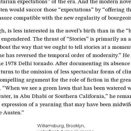
tarian expectations” of the era. And the modern novel
ten would succor those “expectations” by “offering th
asure compatible with the new regularity of bourgeois 
, is less interested in the novel’s birth than in the “
t engendered. The thrust of “Stories” is primarily an
bout the way that we ought to tell stories at a mome
e has reversed the temporal order of modernity.” He
he 1978 Delhi tornado. After documenting its absence
urns to the omission of less spectacular forms of cli
mpelling argument for the role of fiction in the grea
 “When we see a green lawn that has been watered w
water, in Abu Dhabi or Southern California,” he rema
n expression of a yearning that may have been midwif
e Austen.”
Williamsburg, Brooklyn,