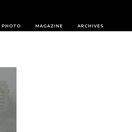
PHOTO
MAGAZINE
ARCHIVES