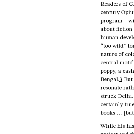
Readers of G
century Opiu
program—will
about fictio
human develop
“too wild” fo
nature of col
central motif
poppy, a cas
Bengal.
3
But 
resonate rath
struck Delhi
certainly tru
books … [but
While his his