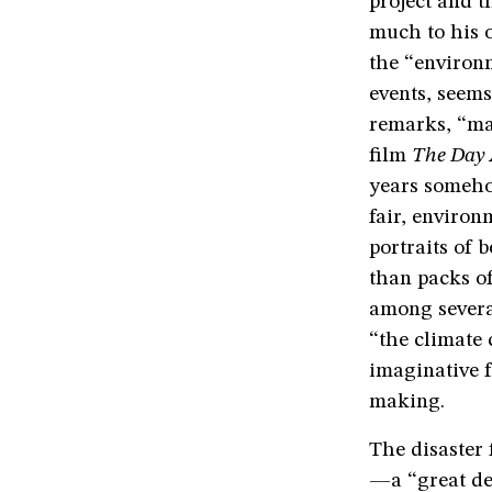
project and t
much to his 
the “environm
events, seems
remarks, “mad
film
The Day 
years somehow
fair, environ
portraits of 
than packs of
among several
“the climate c
imaginative f
making.
The disaster f
—a “great de