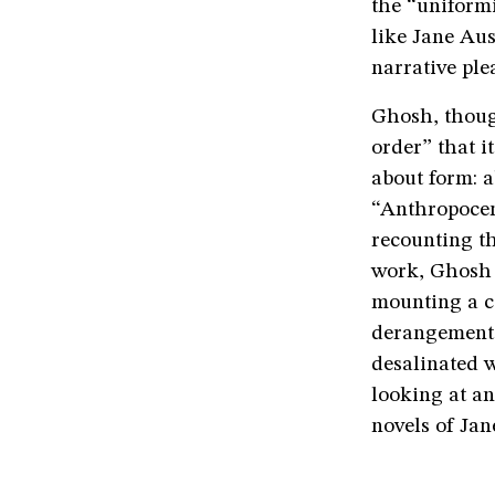
the “uniformi
like Jane Aus
narrative ple
Ghosh, though
order” that i
about form: a
“Anthropocen
recounting t
work, Ghosh t
mounting a co
derangement.
desalinated 
looking at a
novels of Jan