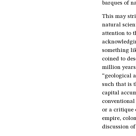
barques of n
This may stri
natural scien
attention to 
acknowledgin
something li
coined to des
million year
“geological a
such that is 
capital accu
conventional 
or a critique 
empire, colon
discussion o