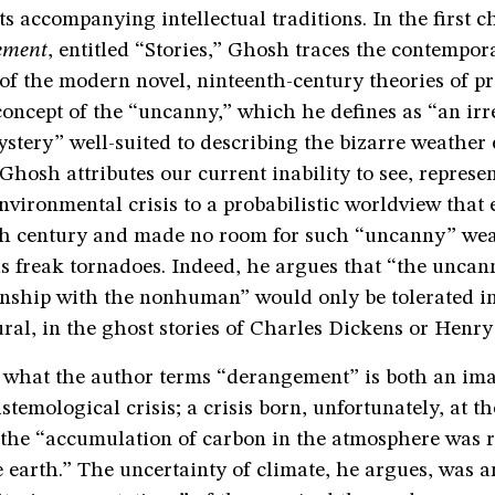
ts accompanying intellectual traditions. In the first c
ement
, entitled “Stories,” Ghosh traces the contempo
f the modern novel, ninteenth-century theories of pr
oncept of the “uncanny,” which he defines as “an irr
stery” well-suited to describing the bizarre weather 
 Ghosh attributes our current inability to see, represe
vironmental crisis to a probabilistic worldview that
th century and made no room for such “uncanny” we
 freak tornadoes. Indeed, he argues that “the uncan
onship with the nonhuman” would only be tolerated in
ral, in the ghost stories of Charles Dickens or Henry
, what the author terms “derangement” is both an ima
istemological crisis; a crisis born, unfortunately, at t
the “accumulation of carbon in the atmosphere was r
e earth.” The uncertainty of climate, he argues, was 