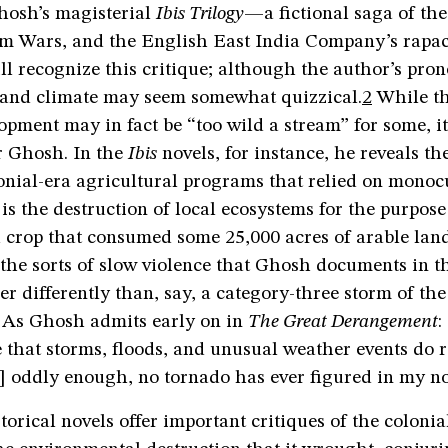
hosh’s magisterial
Ibis Trilogy
—a fictional saga of the
m Wars, and the English East India Company’s rapa
 recognize this critique; although the author’s pr
n and climate may seem somewhat quizzical.
2
While th
ment may in fact be “too wild a stream” for some, it 
r Ghosh. In the
Ibis
novels, for instance, he reveals th
onial-era agricultural programs that relied on monoc
 is the destruction of local ecosystems for the purpose
h crop that consumed some 25,000 acres of arable lan
the sorts of slow violence that Ghosh documents in t
er differently than, say, a category-three storm of the
. As Ghosh admits early on in
The Great Derangement
:
e that storms, floods, and unusual weather events do 
] oddly enough, no tornado has ever figured in my no
torical novels offer important critiques of the colonia