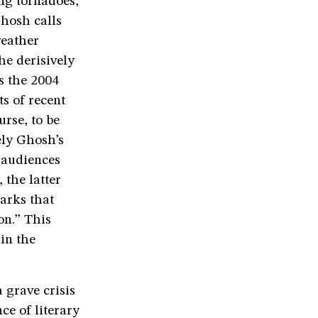
ing tornadoes,
Ghosh calls
weather
he derisively
s the 2004
s of recent
urse, to be
ely Ghosh’s
s audiences
 the latter
arks that
on.” This
in the
a grave crisis
e of literary