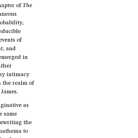
hapter of
The
raneous
obability,
educible
events of
nt, and
 emerged in
ather
ny intimacy
 the realm of
 James.
ginative as
he same
ewriting the
anathema to