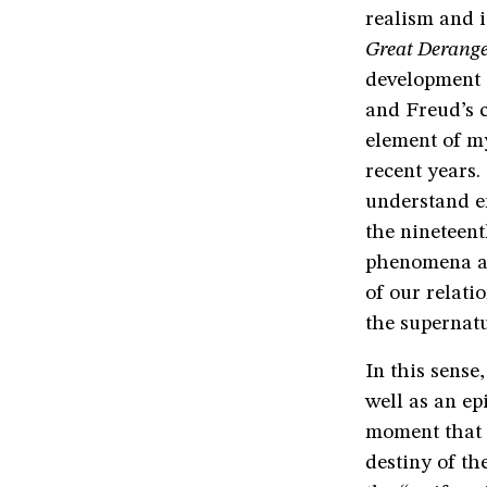
realism and i
Great Derang
development o
and Freud’s c
element of my
recent years.
understand en
the nineteen
phenomena as
of our relati
the supernatu
In this sense
well as an ep
moment that 
destiny of th