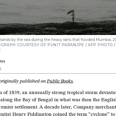
tands by the sea during the heavy rains that flooded Mumbai, 2
GRAPH COURTESY OF PUNIT PARANJPE / AFP PHOTO /
R
KAN
6
originally published on
Public Books
.
 of 1839, an unusually strong tropical storm devasta
along the Bay of Bengal in what was then the Englis
emier settlement. A decade later, Company merchan
ntist Henry Piddington coined the term “cyclone” to 