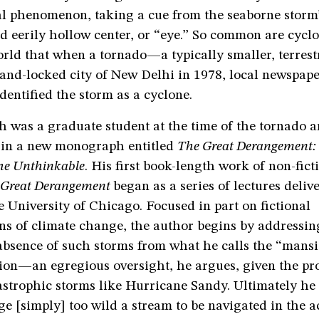
al phenomenon, taking a cue from the seaborne storm’
 eerily hollow center, or “eye.” So common are cyclo
orld that when a tornado—a typically smaller, terres
and-locked city of New Delhi in 1978, local newspape
dentified the storm as a cyclone.
 was a graduate student at the time of the tornado a
h in a new monograph entitled
The Great Derangement:
he Unthinkable
. His first book-length work of non-fict
 Great Derangement
began as a series of lectures delive
 University of Chicago. Focused in part on fictional
ns of climate change, the author begins by addressin
absence of such storms from what he calls the “mansi
tion—an egregious oversight, he argues, given the pro
astrophic storms like Hurricane Sandy. Ultimately he 
e [simply] too wild a stream to be navigated in the 