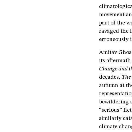
climatologic
movement and
part of the w
ravaged the l
erroneously i
Amitav Ghosh
its aftermat
Change and t
decades,
The
autumn at the
representatio
bewildering 
“serious” fic
similarly cat
climate chang