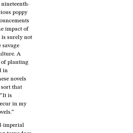
 nineteenth-
cious poppy
onouncements
e impact of
is surely not
e savage
ulture. A
 of planting
d in
hese novels
 sort that
 “It is
recur in my
vels.”
l-imperial