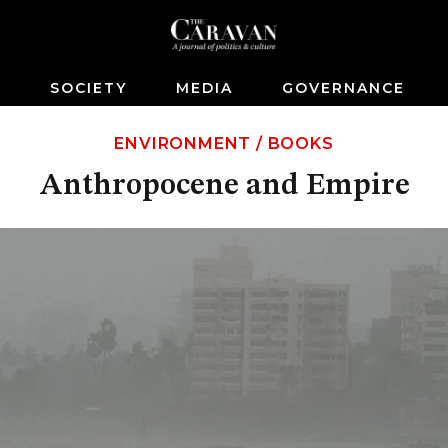
S
SOCIETY
MEDIA
GOVERNANCE
ENVIRONMENT
/
BOOKS
Anthropocene and Empire