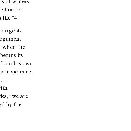
s of writers
e kind of
life.”
4
bourgeois
 argument
nt when the
 begins by
 from his own
mate violence,
t
ith
rks, “we are
ed by the