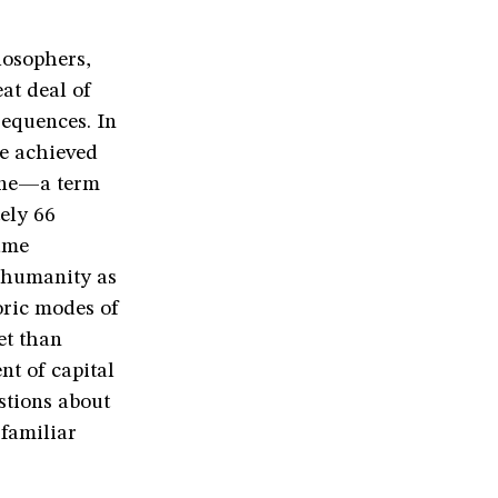
losophers,
at deal of
sequences. In
ve achieved
ene—a term
ely 66
ame
t humanity as
oric modes of
et than
nt of capital
stions about
 familiar