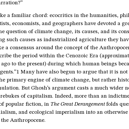
arration?”
ke a familiar chord: ecocritics in the humanities, phi
tists, economists, and geographers have devoted a gre
the question of climate change, its causes, and its con
g such causes as industrialized agriculture they ha
ke a consensus around the concept of the Anthropoc
cribe the period within the Cenozoic Era (approximat
s ago to the present) during which human beings bec
gents.”1 Many have also begun to argue that it is no
the primary engine of climate change, but rather hist
mulation. But Ghosh’s argument casts a much wider n
rebukes of capitalism. Indeed, more than an indictme
of popular fiction, in
The Great Derangement
folds que
ialism, and ecological imperialism into an otherwise
f the Anthropocene.