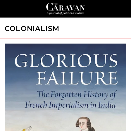
COLONIALISM