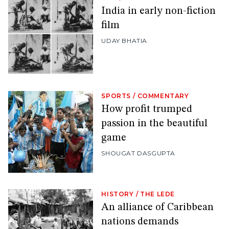
India in early non-fiction
film
UDAY BHATIA
SPORTS
/
COMMENTARY
How profit trumped
passion in the beautiful
game
SHOUGAT DASGUPTA
HISTORY
/
THE LEDE
An alliance of Caribbean
nations demands