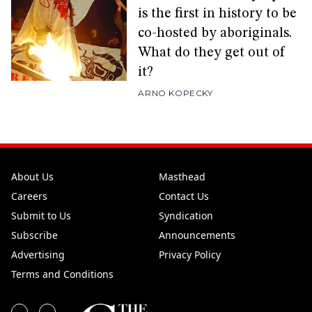
is the first in history to be
co-hosted by aboriginals.
What do they get out of
it?
ARNO KOPECKY
About Us
Masthead
Careers
Contact Us
Submit to Us
Syndication
Subscribe
Announcements
Advertising
Privacy Policy
Terms and Conditions