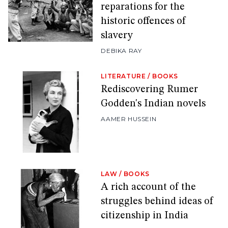
reparations for the
historic offences of
slavery
DEBIKA RAY
LITERATURE
/
BOOKS
Rediscovering Rumer
Godden's Indian novels
AAMER HUSSEIN
LAW
/
BOOKS
A rich account of the
struggles behind ideas of
citizenship in India