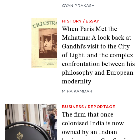
GYAN PRAKASH
HISTORY
/
ESSAY
When Paris Met the
Mahatma: A look back at
Gandhi’s visit to the City
of Light, and the complex
confrontation between his
philosophy and European
modernity
MIRA KAMDAR
BUSINESS
/
REPORTAGE
The firm that once
colonised India is now
owned by an Indian