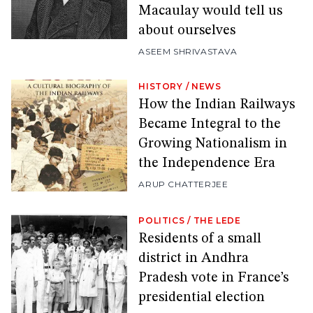
Macaulay would tell us
about ourselves
ASEEM SHRIVASTAVA
HISTORY
/
NEWS
How the Indian Railways
Became Integral to the
Growing Nationalism in
the Independence Era
ARUP CHATTERJEE
POLITICS
/
THE LEDE
Residents of a small
district in Andhra
Pradesh vote in France’s
presidential election