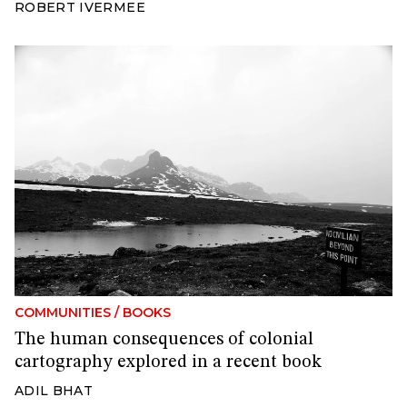
ROBERT IVERMEE
COMMUNITIES
/
BOOKS
The human consequences of colonial
cartography explored in a recent book
ADIL BHAT