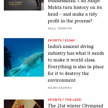
businessman. Can Sanjiv
Mehta turn history on its
head—and make a tidy
profit in the process?
SALIL TRIPATHI
SPORTS
/
ESSAY
India’s nascent diving
industry has what it needs
to make it world-class.
Everything is also in place
for it to destroy the
environment.
ADAM JADHAV
SPORTS
/
THE LEDE
The 21st winter Olympiad