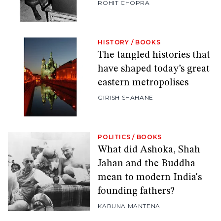
ROHIT CHOPRA
HISTORY
/
BOOKS
The tangled histories that
have shaped today’s great
eastern metropolises
GIRISH SHAHANE
POLITICS
/
BOOKS
What did Ashoka, Shah
Jahan and the Buddha
mean to modern India's
founding fathers?
KARUNA MANTENA