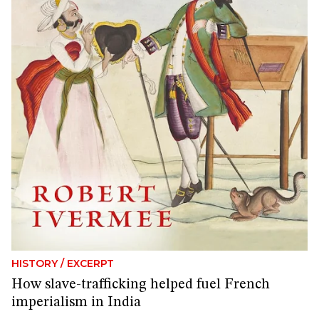
HISTORY
/
EXCERPT
How slave-trafficking helped fuel French
imperialism in India