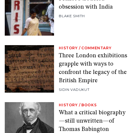
obsession with India
BLAKE SMITH
HISTORY
/
COMMENTARY
Three London exhibitions
grapple with ways to
confront the legacy of the
British Empire
SIDIN VADUKUT
HISTORY
/
BOOKS
What a critical biography
—still unwritten—of
Thomas Babington