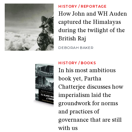
HISTORY
/
REPORTAGE
How John and WH Auden
captured the Himalayas
during the twilight of the
British Raj
DEBORAH BAKER
HISTORY
/
BOOKS
In his most ambitious
book yet, Partha
Chatterjee discusses how
imperialism laid the
groundwork for norms
and practices of
governance that are still
with us