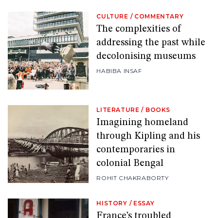
CULTURE
/
COMMENTARY
The complexities of
addressing the past while
decolonising museums
HABIBA INSAF
LITERATURE
/
BOOKS
Imagining homeland
through Kipling and his
contemporaries in
colonial Bengal
ROHIT CHAKRABORTY
HISTORY
/
ESSAY
France’s troubled