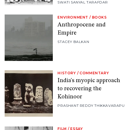
SWATI SANYAL TARAFDAR
ENVIRONMENT
/
BOOKS
Anthropocene and
Empire
STACEY BALKAN
HISTORY
/
COMMENTARY
India's myopic approach
to recovering the
Kohinoor
PRASHANT REDDY THIKKAVARAPU
FILM
/
ESSAY