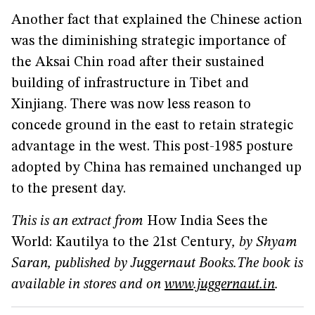
Another fact that explained the Chinese action
was the diminishing strategic importance of
the Aksai Chin road after their sustained
building of infrastructure in Tibet and
Xinjiang. There was now less reason to
concede ground in the east to retain strategic
advantage in the west. This post-1985 posture
adopted by China has remained unchanged up
to the present day.
This is an extract from
How India Sees the
World: Kautilya to the 21st Century
, by Shyam
Saran, published by Juggernaut Books.
The book is
available in stores and on
www.juggernaut.in
.