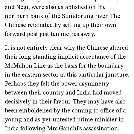
and Negi, were also established on the
northern bank of the Sumdorung river. The
Chinese retaliated by setting up their own
forward post just ten metres away.
It is not entirely clear why the Chinese altered
their long-standing implicit acceptance of the
McMahon Line as the basis for the boundary
in the eastern sector at this particular juncture.
Perhaps they felt the power asymmetry
between their country and India had moved
decisively in their favour. They may have also
been emboldened by the coming to office of a
young and as-yet-untested prime minister in
India following Mrs Gandhi’s assassination.