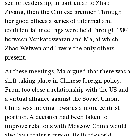
senior leadership, in particular to Zhao
Ziyang, then the Chinese premier. Through
her good offices a series of informal and
confidential meetings were held through 1984
between Venkateswaran and Ma, at which
Zhao Weiwen and I were the only others
present.
At these meetings, Ma argued that there was a
shift taking place in Chinese foreign policy.
From too close a relationship with the US and
a virtual alliance against the Soviet Union,
China was moving towards a more centrist
position. A decision had been taken to
improve relations with Moscow. China would
also lay greater stress on its third-world