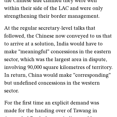
the Chinese side claimed they were well
within their side of the LAC and were only
strengthening their border management.
At the regular secretary-level talks that
followed, the Chinese now conveyed to us that
to arrive at a solution, India would have to
make “meaningful” concessions in the eastern
sector, which was the largest area in dispute,
involving 90,000 square kilometres of territory.
In return, China would make “corresponding”
but undefined concessions in the western
sector.
For the first time an explicit demand was
made for the handing over of Tawang in