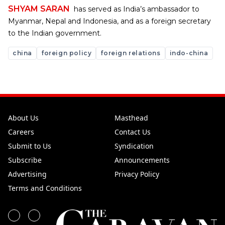
SHYAM SARAN
has served as India’s ambassador to
Myanmar, Nepal and Indonesia, and as a foreign secretary
to the Indian government.
china
foreign policy
foreign relations
indo-china
About Us
Masthead
Careers
Contact Us
Submit to Us
Syndication
Subscribe
Announcements
Advertising
Privacy Policy
Terms and Conditions