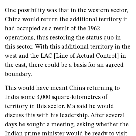
One possibility was that in the western sector,
China would return the additional territory it
had occupied as a result of the 1962
operations, thus restoring the status quo in
this sector. With this additional territory in the
west and the LAC [Line of Actual Control] in
the east, there could be a basis for an agreed
boundary.
This would have meant China returning to
India some 3,000 square-kilometres of
territory in this sector. Ma said he would
discuss this with his leadership. After several
days he sought a meeting, asking whether the
Indian prime minister would be ready to visit