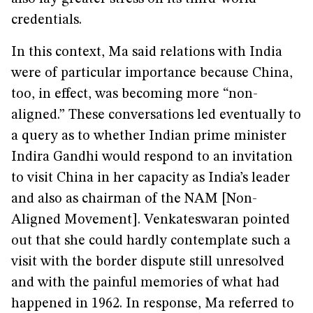
credentials.
In this context, Ma said relations with India
were of particular importance because China,
too, in effect, was becoming more “non-
aligned.” These conversations led eventually to
a query as to whether Indian prime minister
Indira Gandhi would respond to an invitation
to visit China in her capacity as India’s leader
and also as chairman of the NAM [Non-
Aligned Movement]. Venkateswaran pointed
out that she could hardly contemplate such a
visit with the border dispute still unresolved
and with the painful memories of what had
happened in 1962. In response, Ma referred to