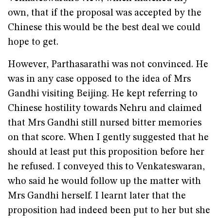
own, that if the proposal was accepted by the
Chinese this would be the best deal we could
hope to get.
However, Parthasarathi was not convinced. He
was in any case opposed to the idea of Mrs
Gandhi visiting Beijing. He kept referring to
Chinese hostility towards Nehru and claimed
that Mrs Gandhi still nursed bitter memories
on that score. When I gently suggested that he
should at least put this proposition before her
he refused. I conveyed this to Venkateswaran,
who said he would follow up the matter with
Mrs Gandhi herself. I learnt later that the
proposition had indeed been put to her but she