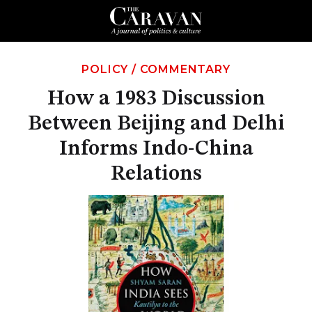
POLICY
/
COMMENTARY
How a 1983 Discussion
Between Beijing and Delhi
Informs Indo-China
Relations