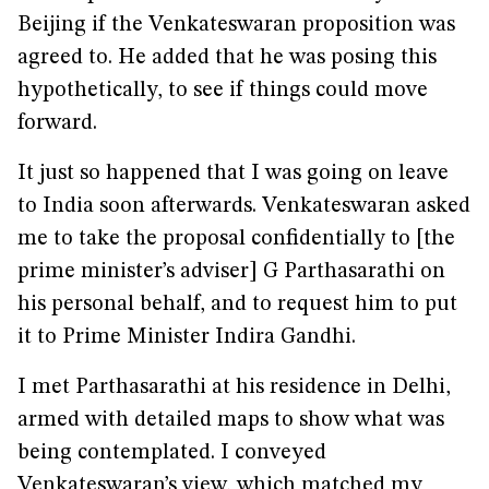
Beijing if the Venkateswaran proposition was
agreed to. He added that he was posing this
hypothetically, to see if things could move
forward.
It just so happened that I was going on leave
to India soon afterwards. Venkateswaran asked
me to take the proposal confidentially to [the
prime minister’s adviser] G Parthasarathi on
his personal behalf, and to request him to put
it to Prime Minister Indira Gandhi.
I met Parthasarathi at his residence in Delhi,
armed with detailed maps to show what was
being contemplated. I conveyed
Venkateswaran’s view, which matched my