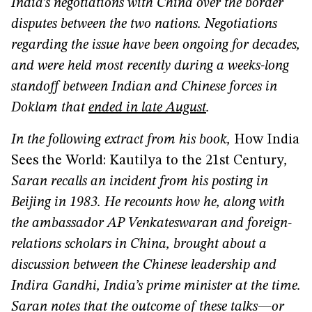
India’s negotiations with China over the border
disputes between the two nations. Negotiations
regarding the issue have been ongoing for decades,
and were held most recently during a weeks-long
standoff between Indian and Chinese forces in
Doklam that
ended in late August
.
In the following extract from his book,
How India
Sees the World: Kautilya to the 21st Century
,
Saran recalls an incident from his posting in
Beijing in 1983. He recounts how he, along with
the ambassador AP Venkateswaran and foreign-
relations scholars in China, brought about a
discussion between the Chinese leadership and
Indira Gandhi, India’s prime minister at the time.
Saran notes that the outcome of these talks—or