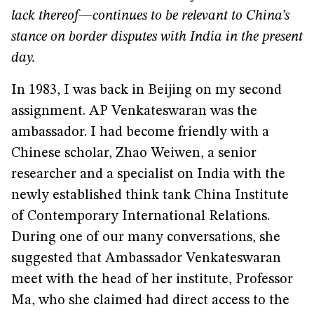
lack thereof—continues to be relevant to China’s
stance on border disputes with India in the present
day.
In 1983, I was back in Beijing on my second
assignment. AP Venkateswaran was the
ambassador. I had become friendly with a
Chinese scholar, Zhao Weiwen, a senior
researcher and a specialist on India with the
newly established think tank China Institute
of Contemporary International Relations.
During one of our many conversations, she
suggested that Ambassador Venkateswaran
meet with the head of her institute, Professor
Ma, who she claimed had direct access to the