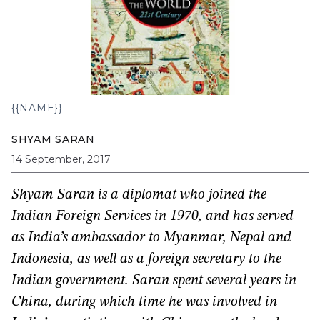
{{NAME}}
SHYAM SARAN
14 September, 2017
Shyam Saran is a diplomat who joined the
Indian Foreign Services in 1970, and has served
as India’s ambassador to Myanmar, Nepal and
Indonesia, as well as a foreign secretary to the
Indian government. Saran spent several years in
China, during which time he was involved in