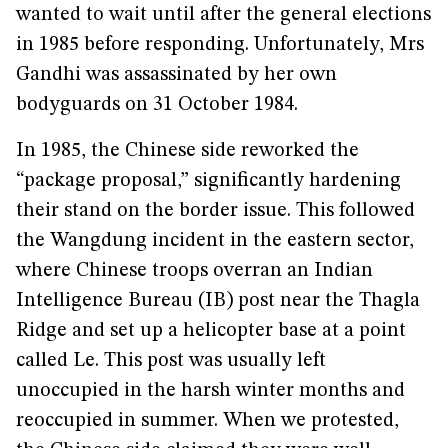
wanted to wait until after the general elections
in 1985 before responding. Unfortunately, Mrs
Gandhi was assassinated by her own
bodyguards on 31 October 1984.
In 1985, the Chinese side reworked the
“package proposal,” significantly hardening
their stand on the border issue. This followed
the Wangdung incident in the eastern sector,
where Chinese troops overran an Indian
Intelligence Bureau (IB) post near the Thagla
Ridge and set up a helicopter base at a point
called Le. This post was usually left
unoccupied in the harsh winter months and
reoccupied in summer. When we protested,