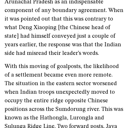
Arunachal Pradesh as an indispensable
component of any boundary agreement. When
it was pointed out that this was contrary to
what Deng Xiaoping [the Chinese head of
state] had himself conveyed just a couple of
years earlier, the response was that the Indian
side had misread their leader’s words.
With this moving of goalposts, the likelihood
of a settlement became even more remote.
The situation in the eastern sector worsened
when Indian troops unexpectedly moved to
occupy the entire ridge opposite Chinese
positions across the Sumdorung river. This was
known as the Hathongla, Lurongla and
Sulunga Ridge Line. Two forward posts, Jaya