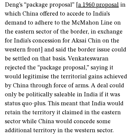
Deng’s “package proposal” [
a 1960 proposal
in
which China offered to accede to India’s
demand to adhere to the McMahon Line on
the eastern sector of the border, in exchange
for India’s concession for Aksai Chin on the
western front] and said the border issue could
be settled on that basis. Venkateswaran
rejected the “package proposal,” saying it
would legitimise the territorial gains achieved
by China through force of arms. A deal could
only be politically saleable in India if it was
status quo-plus. This meant that India would
retain the territory it claimed in the eastern
sector while China would concede some
additional territory in the western sector.