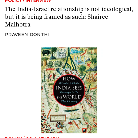
POLICY
/
INTERVIEW
The India-Israel relationship is not ideological,
but it is being framed as such: Shairee
Malhotra
PRAVEEN DONTHI