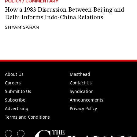
POLICY
/
COMMENTARY
How a 1983 Discussion Between Beijing and
Delhi Informs Indo-China Relations
SHYAM SARAN
About Us
Masthead
Careers
Contact Us
Submit to Us
Syndication
Subscribe
Announcements
Advertising
Privacy Policy
Terms and Conditions