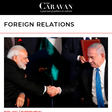
FOREIGN RELATIONS