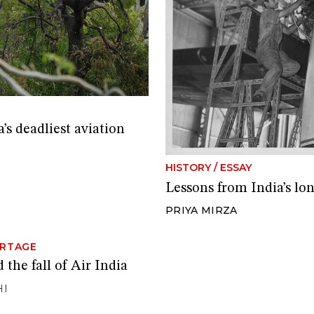
’s deadliest aviation
HISTORY
/
ESSAY
Lessons from India’s lon
PRIYA MIRZA
RTAGE
 the fall of Air India
HI