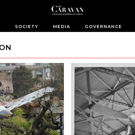
S
SOCIETY
MEDIA
GOVERNANCE
ION