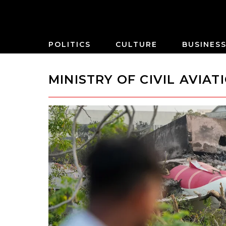
POLITICS
CULTURE
BUSINES
MINISTRY OF CIVIL AVIAT