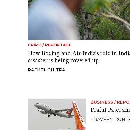
CRIME
/
REPORTAGE
How Boeing and Air India’s role in India
disaster is being covered up
RACHEL CHITRA
BUSINESS
/
REPO
Praful Patel and
PRAVEEN DONT