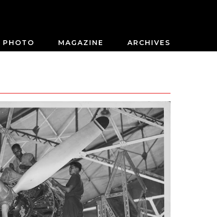
PHOTO
MAGAZINE
ARCHIVES