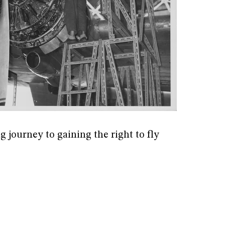
g journey to gaining the right to fly