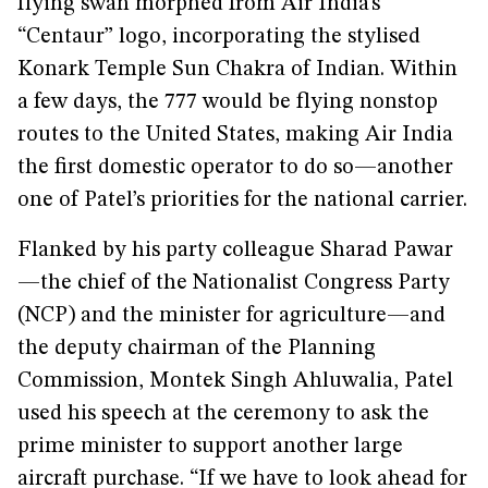
flying swan morphed from Air India’s
“Centaur” logo, incorporating the stylised
Konark Temple Sun Chakra of Indian. Within
a few days, the 777 would be flying nonstop
routes to the United States, making Air India
the first domestic operator to do so—another
one of Patel’s priorities for the national carrier.
Flanked by his party colleague Sharad Pawar
—the chief of the Nationalist Congress Party
(NCP) and the minister for agriculture—and
the deputy chairman of the Planning
Commission, Montek Singh Ahluwalia, Patel
used his speech at the ceremony to ask the
prime minister to support another large
aircraft purchase. “If we have to look ahead for