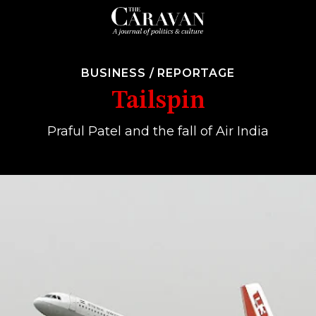
BUSINESS
/
REPORTAGE
Tailspin
Praful Patel and the fall of Air India