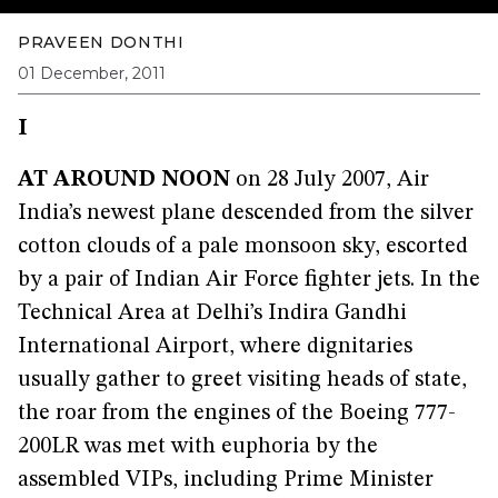
PRAVEEN DONTHI
01 December, 2011
I
AT AROUND NOON
on 28 July 2007, Air
India’s newest plane descended from the silver
cotton clouds of a pale monsoon sky, escorted
by a pair of Indian Air Force fighter jets. In the
Technical Area at Delhi’s Indira Gandhi
International Airport, where dignitaries
usually gather to greet visiting heads of state,
the roar from the engines of the Boeing 777-
200LR was met with euphoria by the
assembled VIPs, including Prime Minister