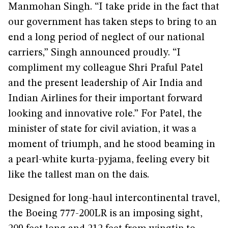
Manmohan Singh. “I take pride in the fact that
our government has taken steps to bring to an
end a long period of neglect of our national
carriers,” Singh announced proudly. “I
compliment my colleague Shri Praful Patel
and the present leadership of Air India and
Indian Airlines for their important forward
looking and innovative role.” For Patel, the
minister of state for civil aviation, it was a
moment of triumph, and he stood beaming in
a pearl-white kurta-pyjama, feeling every bit
like the tallest man on the dais.
Designed for long-haul intercontinental travel,
the Boeing 777-200LR is an imposing sight,