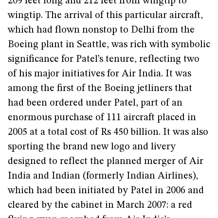
209 feet long and 212 feet from wingtip to
wingtip. The arrival of this particular aircraft,
which had flown nonstop to Delhi from the
Boeing plant in Seattle, was rich with symbolic
significance for Patel’s tenure, reflecting two
of his major initiatives for Air India. It was
among the first of the Boeing jetliners that
had been ordered under Patel, part of an
enormous purchase of 111 aircraft placed in
2005 at a total cost of Rs 450 billion. It was also
sporting the brand new logo and livery
designed to reflect the planned merger of Air
India and Indian (formerly Indian Airlines),
which had been initiated by Patel in 2006 and
cleared by the cabinet in March 2007: a red