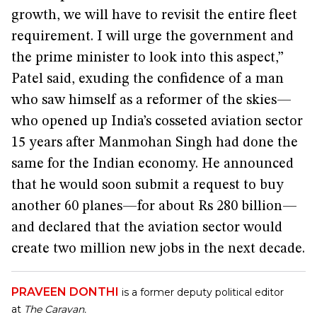
growth, we will have to revisit the entire fleet
requirement. I will urge the government and
the prime minister to look into this aspect,”
Patel said, exuding the confidence of a man
who saw himself as a reformer of the skies—
who opened up India’s cosseted aviation sector
15 years after Manmohan Singh had done the
same for the Indian economy. He announced
that he would soon submit a request to buy
another 60 planes—for about Rs 280 billion—
and declared that the aviation sector would
create two million new jobs in the next decade.
PRAVEEN DONTHI
is a former deputy political editor
at
The Caravan.