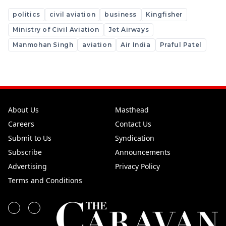
politics
civil aviation
business
Kingfisher
Ministry of Civil Aviation
Jet Airways
Manmohan Singh
aviation
Air India
Praful Patel
About Us
Masthead
Careers
Contact Us
Submit to Us
Syndication
Subscribe
Announcements
Advertising
Privacy Policy
Terms and Conditions