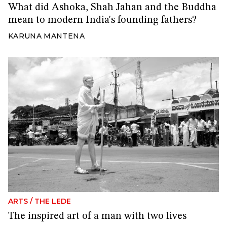
What did Ashoka, Shah Jahan and the Buddha
mean to modern India's founding fathers?
KARUNA MANTENA
ARTS
/
THE LEDE
The inspired art of a man with two lives