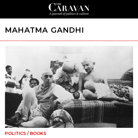
MAHATMA GANDHI
POLITICS
/
BOOKS