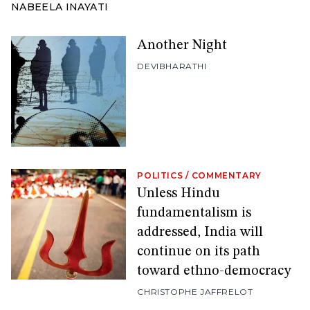
NABEELA INAYATI
Another Night
DEVIBHARATHI
POLITICS
/
COMMENTARY
Unless Hindu
fundamentalism is
addressed, India will
continue on its path
toward ethno-democracy
CHRISTOPHE JAFFRELOT