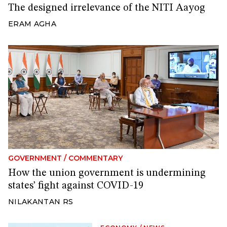
The designed irrelevance of the NITI Aayog
ERAM AGHA
GOVERNMENT
/
COMMENTARY
How the union government is undermining
states’ fight against COVID-19
NILAKANTAN RS