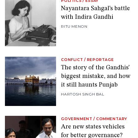
POLITICS
/
ESSAY
Nayantara Sahgal’s battle
with Indira Gandhi
RITU MENON
CONFLICT
/
REPORTAGE
The story of the Gandhis’
biggest mistake, and how
it still haunts Punjab
HARTOSH SINGH BAL
GOVERNMENT
/
COMMENTARY
Are new states vehicles
for better governance?