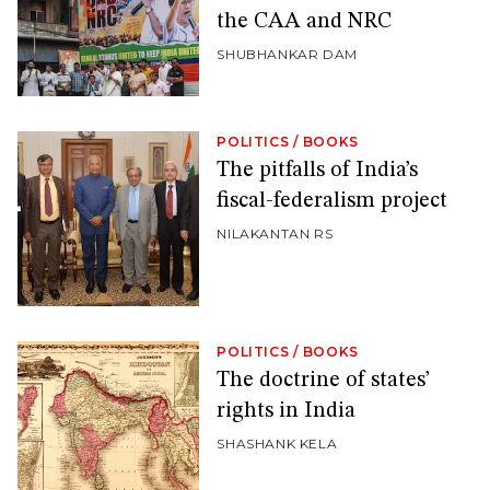
the CAA and NRC
SHUBHANKAR DAM
POLITICS
/
BOOKS
The pitfalls of India’s
fiscal-federalism project
NILAKANTAN RS
POLITICS
/
BOOKS
The doctrine of states’
rights in India
SHASHANK KELA