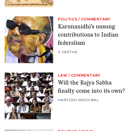
POLITICS
/
COMMENTARY
Karunanidhi’s unsung
contributions to Indian
federalism
V GEETHA
LAW
/
COMMENTARY
Will the Rajya Sabha
finally come into its own?
HARTOSH SINGH BAL