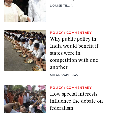
LOUISE TILLIN
POLICY
/
COMMENTARY
Why public policy in
India would benefit if
states were in
competition with one
another
MILAN VAISHNAV
POLICY
/
COMMENTARY
How special interests
influence the debate on
federalism