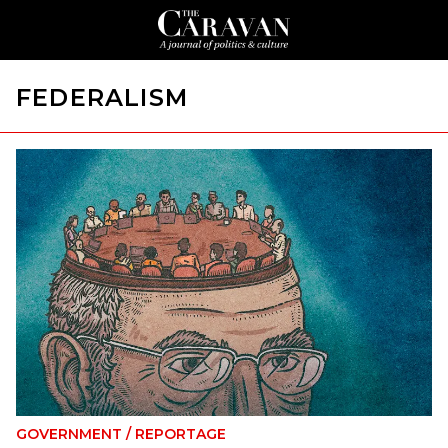
FEDERALISM
GOVERNMENT
/
REPORTAGE