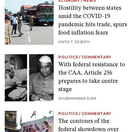
ECONOMY
/
NEWS
Hostility between states
amid the COVID-19
pandemic hits trade, spurs
food inflation fears
ANTO T JOSEPH
POLITICS
/
COMMENTARY
With federal resistance to
the CAA, Article 256
prepares to take centre
stage
SHUBHANKAR DAM
POLITICS
/
COMMENTARY
The contours of the
federal showdown over