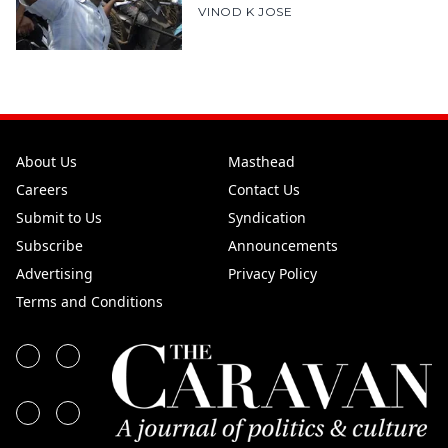
VINOD K JOSE
About Us
Masthead
Careers
Contact Us
Submit to Us
Syndication
Subscribe
Announcements
Advertising
Privacy Policy
Terms and Conditions