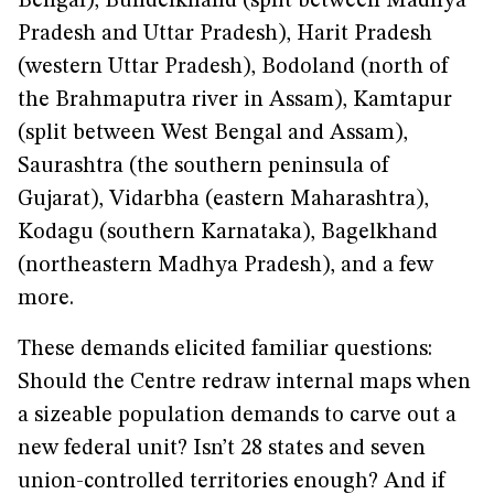
Bengal), Bundelkhand (split between Madhya
Pradesh and Uttar Pradesh), Harit Pradesh
(western Uttar Pradesh), Bodoland (north of
the Brahmaputra river in Assam), Kamtapur
(split between West Bengal and Assam),
Saurashtra (the southern peninsula of
Gujarat), Vidarbha (eastern Maharashtra),
Kodagu (southern Karnataka), Bagelkhand
(northeastern Madhya Pradesh), and a few
more.
These demands elicited familiar questions:
Should the Centre redraw internal maps when
a sizeable population demands to carve out a
new federal unit? Isn’t 28 states and seven
union-controlled territories enough? And if