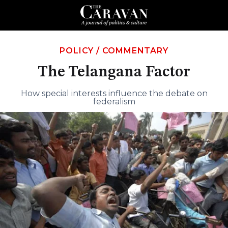
POLICY
/
COMMENTARY
The Telangana Factor
How special interests influence the debate on
federalism