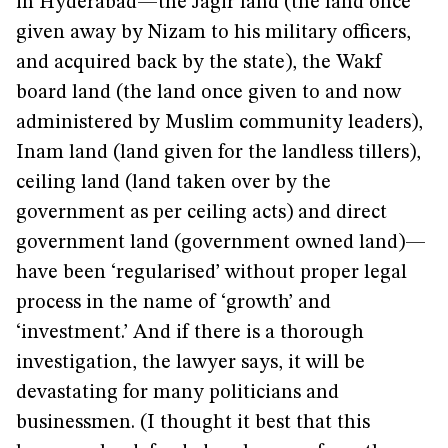
in Hyderabad—the Jagir land (the land once
given away by Nizam to his military officers,
and acquired back by the state), the Wakf
board land (the land once given to and now
administered by Muslim community leaders),
Inam land (land given for the landless tillers),
ceiling land (land taken over by the
government as per ceiling acts) and direct
government land (government owned land)—
have been ‘regularised’ without proper legal
process in the name of ‘growth’ and
‘investment.’ And if there is a thorough
investigation, the lawyer says, it will be
devastating for many politicians and
businessmen. (I thought it best that this