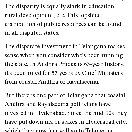
The disparity is equally stark in education,
rural development, etc. This lopsided
distribution of public resources can be found
in all disputed states.
The disparate investment in Telangana makes
sense when you consider who’s been running
the state. In Andhra Pradesh’s 63-year history,
it’s been ruled for 57 years by Chief Ministers
from coastal Andhra or Rayalseema.
But there is one part of Telangana that coastal
Andhra and Rayalseema politicians have
invested in. Hyderabad. Since the mid-90s they
have put down major stakes in Hyderabad city,
which they now fear will go to Telangana,