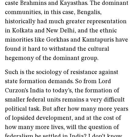
caste Brahmins and Kayasthas. The dominant
communities, in this case, Bengalis,
historically had much greater representation
in Kolkata and New Delhi, and the ethnic
minorities like Gorkhas and Kamtapuris have
found it hard to withstand the cultural
hegemony of the dominant group.
Such is the sociology of resistance against
state formation demands. So from Lord
Curzon’s India to today’s, the formation of
smaller federal units remains a very difficult
political task. But after how many more years
of lopsided development, and at the cost of
how many more lives, will the question of
federalism be settled in India? I don’t know.