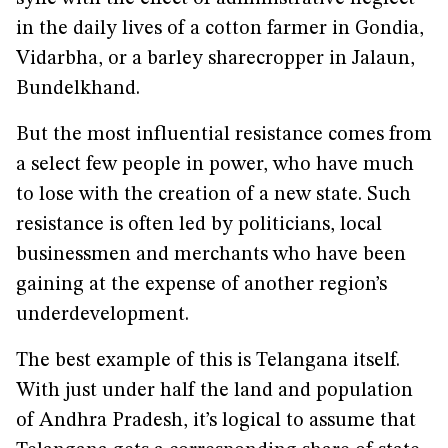
in the daily lives of a cotton farmer in Gondia,
Vidarbha, or a barley sharecropper in Jalaun,
Bundelkhand.
But the most influential resistance comes from
a select few people in power, who have much
to lose with the creation of a new state. Such
resistance is often led by politicians, local
businessmen and merchants who have been
gaining at the expense of another region’s
underdevelopment.
The best example of this is Telangana itself.
With just under half the land and population
of Andhra Pradesh, it’s logical to assume that