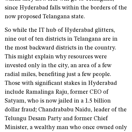
since Hyderabad falls within the borders of the
now proposed Telangana state.
So while the IT hub of Hyderabad glitters,
nine out of ten districts in Telangana are in
the most backward districts in the country.
This might explain why resources were
invested only in the city, an area of a few
radial miles, benefiting just a few people.
Those with significant stakes in Hyderabad
include Ramalinga Raju, former CEO of
Satyam, who is now jailed in a 1.5 billion
dollar fraud; Chandrababu Naidu, leader of the
Telungu Desam Party and former Chief
Minister, a wealthy man who once owned only