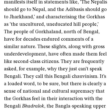
manifests itself in statements like, ‘The Nepalis
should go to Nepal, and the Adibasis should go
to Jharkhand,’ and characterising the Gorkhas
as ‘the uncultured, uneducated hill people,’
The people of Gorkhaland, north of Bengal,
have for decades endured comments of a
similar nature. These slights, along with gross
underdevelopment, have often made them feel
like second-class citizens. They are frequently
asked, for example, why they just can’t speak
Bengali. They call this Bengali chauvinism. It’s
a loaded word, to be sure, but there is clearly a
sense of national and cultural supremacy that
the Gorkhas feel in their interaction with the
Bengali
Bhadralok
, the Bangla-speaking upper