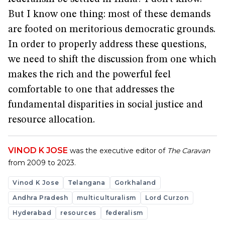
But I know one thing: most of these demands
are footed on meritorious democratic grounds.
In order to properly address these questions,
we need to shift the discussion from one which
makes the rich and the powerful feel
comfortable to one that addresses the
fundamental disparities in social justice and
resource allocation.
VINOD K JOSE
was the executive editor of
The Caravan
from 2009 to 2023.
Vinod K Jose
Telangana
Gorkhaland
Andhra Pradesh
multiculturalism
Lord Curzon
Hyderabad
resources
federalism