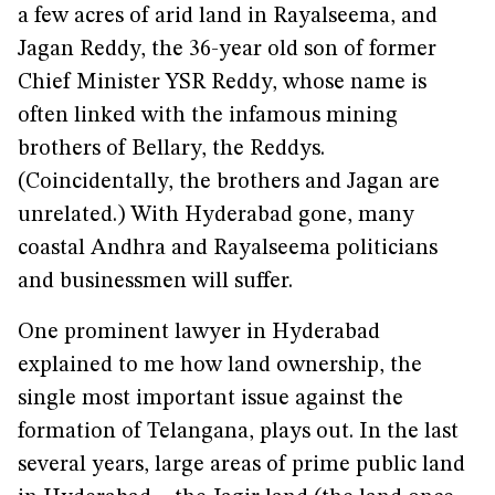
a few acres of arid land in Rayalseema, and
Jagan Reddy, the 36-year old son of former
Chief Minister YSR Reddy, whose name is
often linked with the infamous mining
brothers of Bellary, the Reddys.
(Coincidentally, the brothers and Jagan are
unrelated.) With Hyderabad gone, many
coastal Andhra and Rayalseema politicians
and businessmen will suffer.
One prominent lawyer in Hyderabad
explained to me how land ownership, the
single most important issue against the
formation of Telangana, plays out. In the last
several years, large areas of prime public land