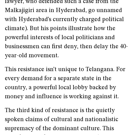
lawyer, who defended such a case from the
Malkajigiri area in Hyderabad, go unnamed
with Hyderabad’s currently charged political
climate). But his points illustrate how the
powerful interests of local politicians and
businessmen can first deny, then delay the 40-
year-old movement.
This resistance isn’t unique to Telangana. For
every demand for a separate state in the
country, a powerful local lobby backed by
money and influence is working against it.
The third kind of resistance is the quietly
spoken claims of cultural and nationalistic
supremacy of the dominant culture. This