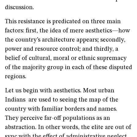
discussion.
This resistance is predicated on three main
factors: first, the idea of mere aesthetics—how
the country’s architecture appears; secondly,
power and resource control; and thirdly, a
belief of cultural, moral or ethnic supremacy
of the majority group in each of these disputed
regions.
Let us begin with aesthetics. Most urban
Indians are used to seeing the map of the
country with familiar borders and names.
They perceive far-off populations as an
abstraction. In other words, the elite are out of
sync with the effect of administrative neglect