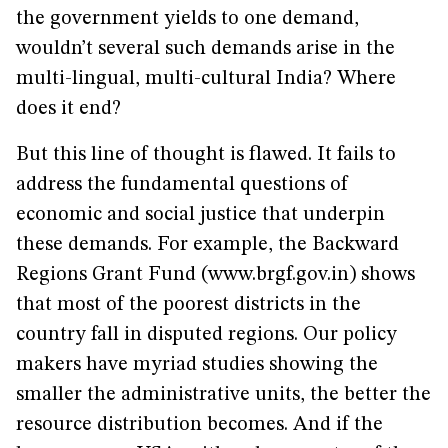
the government yields to one demand,
wouldn’t several such demands arise in the
multi-lingual, multi-cultural India? Where
does it end?
But this line of thought is flawed. It fails to
address the fundamental questions of
economic and social justice that underpin
these demands. For example, the Backward
Regions Grant Fund (www.brgf.gov.in) shows
that most of the poorest districts in the
country fall in disputed regions. Our policy
makers have myriad studies showing the
smaller the administrative units, the better the
resource distribution becomes. And if the