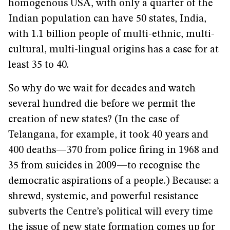
homogenous USA, with only a quarter of the
Indian population can have 50 states, India,
with 1.1 billion people of multi-ethnic, multi-
cultural, multi-lingual origins has a case for at
least 35 to 40.
So why do we wait for decades and watch
several hundred die before we permit the
creation of new states? (In the case of
Telangana, for example, it took 40 years and
400 deaths—370 from police firing in 1968 and
35 from suicides in 2009—to recognise the
democratic aspirations of a people.) Because: a
shrewd, systemic, and powerful resistance
subverts the Centre’s political will every time
the issue of new state formation comes up for