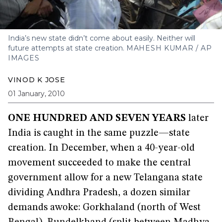
India’s new state didn’t come about easily. Neither will
future attempts at state creation.
MAHESH KUMAR / AP
IMAGES
VINOD K JOSE
01 January, 2010
ONE HUNDRED AND SEVEN YEARS
later
India is caught in the same puzzle—state
creation. In December, when a 40-year-old
movement succeeded to make the central
government allow for a new Telangana state
dividing Andhra Pradesh, a dozen similar
demands awoke: Gorkhaland (north of West