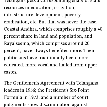
Telangana gets a corresponding share of state
resources in education, irrigation,
infrastructure development, poverty
eradication, etc. But that was never the case.
Coastal Andhra, which comprises roughly a 40
percent share in land and population, and
Rayalseema, which comprises around 20
percent, have always benefited more. Their
politicians have traditionally been more
educated, more vocal and hailed from upper
castes.
The Gentlemen’s Agreement with Telangana
leaders in 1956; the President’s Six-Point
Formula in 1973, and a number of court
judgments show discrimination against