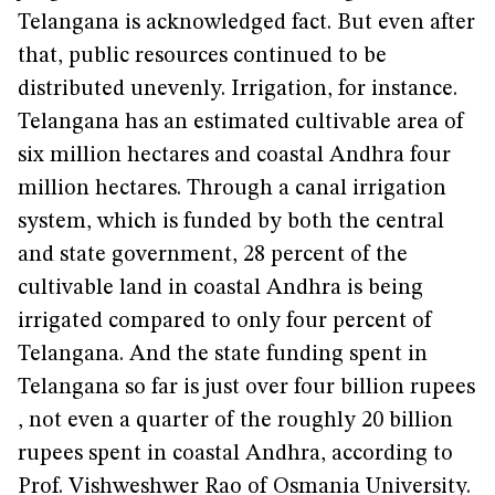
Telangana is acknowledged fact. But even after
that, public resources continued to be
distributed unevenly. Irrigation, for instance.
Telangana has an estimated cultivable area of
six million hectares and coastal Andhra four
million hectares. Through a canal irrigation
system, which is funded by both the central
and state government, 28 percent of the
cultivable land in coastal Andhra is being
irrigated compared to only four percent of
Telangana. And the state funding spent in
Telangana so far is just over four billion rupees
, not even a quarter of the roughly 20 billion
rupees spent in coastal Andhra, according to
Prof. Vishweshwer Rao of Osmania University.