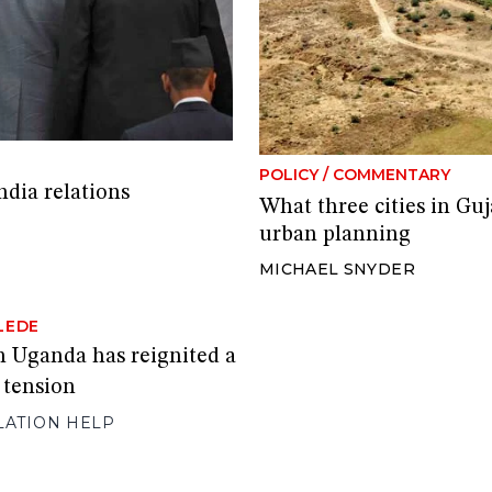
POLICY
/
COMMENTARY
ndia relations
What three cities in Guja
urban planning
MICHAEL SNYDER
LEDE
in Uganda has reignited a
l tension
LATION HELP