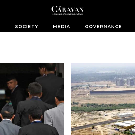
S
SOCIETY
MEDIA
GOVERNANCE