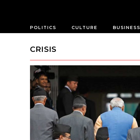
POLITICS
CULTURE
BUSINES
CRISIS