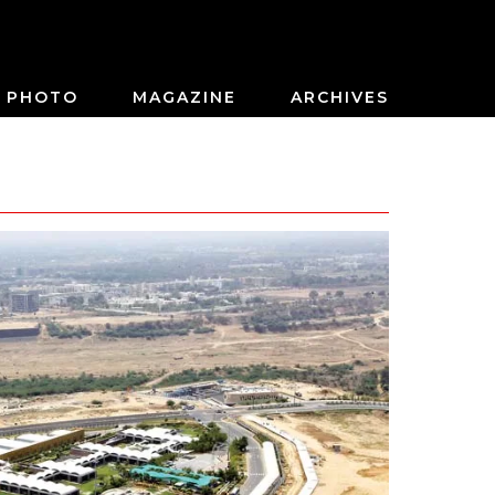
PHOTO
MAGAZINE
ARCHIVES