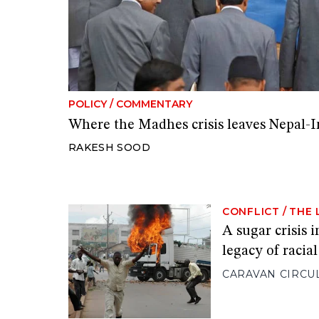
POLICY
/
COMMENTARY
Where the Madhes crisis leaves Nepal-I
RAKESH SOOD
CONFLICT
/
THE 
A sugar crisis 
legacy of racia
CARAVAN CIRCU