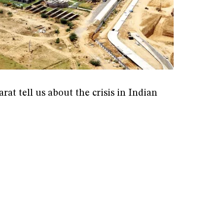
rat tell us about the crisis in Indian