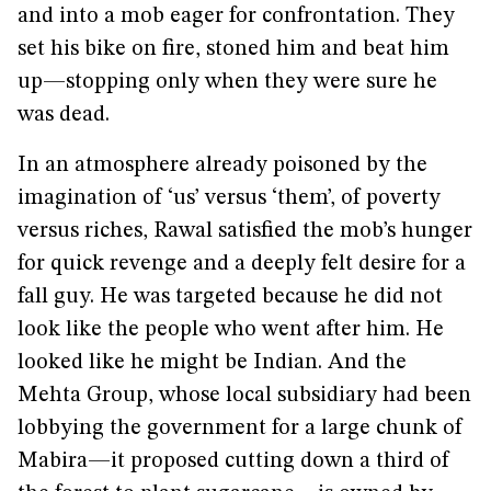
and into a mob eager for confrontation. They
set his bike on fire, stoned him and beat him
up—stopping only when they were sure he
was dead.
In an atmosphere already poisoned by the
imagination of ‘us’ versus ‘them’, of poverty
versus riches, Rawal satisfied the mob’s hunger
for quick revenge and a deeply felt desire for a
fall guy. He was targeted because he did not
look like the people who went after him. He
looked like he might be Indian. And the
Mehta Group, whose local subsidiary had been
lobbying the government for a large chunk of
Mabira—it proposed cutting down a third of