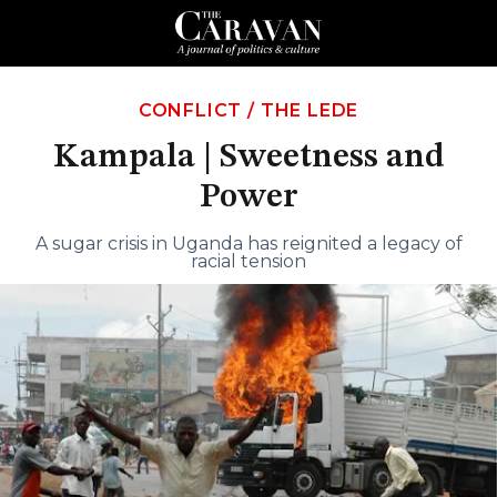
CONFLICT
/
THE LEDE
Kampala | Sweetness and
Power
A sugar crisis in Uganda has reignited a legacy of
racial tension