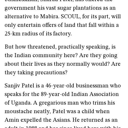
government his vast sugar plantations as an
alternative to Mabira. SCOUL, for its part, will
only entertain offers of land that fall within a
25-km radius of its factory.
But how threatened, practically speaking, is
the Indian community here? Are they going
about their lives as they normally would? Are
they taking precautions?
Sanjiv Patel is a 46-year-old businessman who
speaks for the 89-year-old Indian Association
of Uganda. A gregarious man who trims his
moustache neatly, Patel was a child when
Amin expelled the Asians. He returned as an