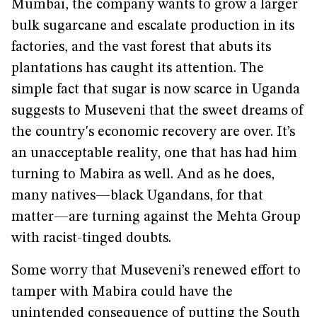
Mumbai, the company wants to grow a larger
bulk sugarcane and escalate production in its
factories, and the vast forest that abuts its
plantations has caught its attention. The
simple fact that sugar is now scarce in Uganda
suggests to Museveni that the sweet dreams of
the country's economic recovery are over. It’s
an unacceptable reality, one that has had him
turning to Mabira as well. And as he does,
many natives—black Ugandans, for that
matter—are turning against the Mehta Group
with racist-tinged doubts.
Some worry that Museveni’s renewed effort to
tamper with Mabira could have the
unintended consequence of putting the South