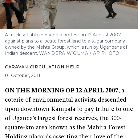
A truck set ablaze during a protest on 12 August 2007
against plans to allocate forest land to a sugar company
owned by the Mehta Group, which is run by Ugandans of
Indian descent.
WANDERA W’OUMA / AP PHOTO
CARAVAN CIRCULATION HELP
01 October, 2011
ON THE MORNING OF 12 APRIL 2007,
a
coterie of environmental activists descended
upon downtown Kampala to pay tribute to one
of Uganda’s largest forest reserves, the 300-
square-km area known as the Mabira Forest.
Holding placards asserting their love of the