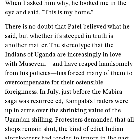
When I asked him why, he looked me in the
eye and said, “This is my home.”
There is no doubt that Patel believed what he
said, but whether it’s steeped in truth is
another matter. The stereotype that the
Indians of Uganda are increasingly in love
with Museveni—and have reaped handsomely
from his policies—has forced many of them to
overcompensate for their ostensible
foreignness. In July, just before the Mabira
saga was resurrected, Kampala’s traders were
up in arms over the shrinking value of the
Ugandan shilling. Protesters demanded that all
shops remain shut, the kind of edict Indian
storekeepers had tended to ignore in the past.