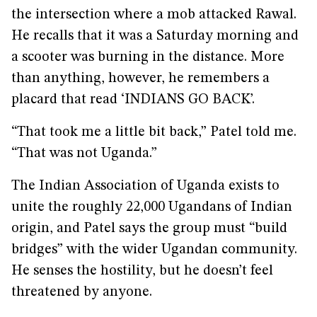
the intersection where a mob attacked Rawal.
He recalls that it was a Saturday morning and
a scooter was burning in the distance. More
than anything, however, he remembers a
placard that read ‘INDIANS GO BACK’.
“That took me a little bit back,” Patel told me.
“That was not Uganda.”
The Indian Association of Uganda exists to
unite the roughly 22,000 Ugandans of Indian
origin, and Patel says the group must “build
bridges” with the wider Ugandan community.
He senses the hostility, but he doesn’t feel
threatened by anyone.