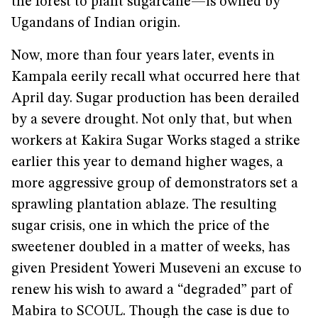
the forest to plant sugarcane—is owned by
Ugandans of Indian origin.
Now, more than four years later, events in
Kampala eerily recall what occurred here that
April day. Sugar production has been derailed
by a severe drought. Not only that, but when
workers at Kakira Sugar Works staged a strike
earlier this year to demand higher wages, a
more aggressive group of demonstrators set a
sprawling plantation ablaze. The resulting
sugar crisis, one in which the price of the
sweetener doubled in a matter of weeks, has
given President Yoweri Museveni an excuse to
renew his wish to award a “degraded” part of
Mabira to SCOUL. Though the case is due to