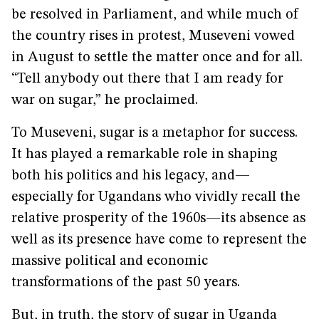
be resolved in Parliament, and while much of
the country rises in protest, Museveni vowed
in August to settle the matter once and for all.
“Tell anybody out there that I am ready for
war on sugar,” he proclaimed.
To Museveni, sugar is a metaphor for success.
It has played a remarkable role in shaping
both his politics and his legacy, and—
especially for Ugandans who vividly recall the
relative prosperity of the 1960s—its absence as
well as its presence have come to represent the
massive political and economic
transformations of the past 50 years.
But, in truth, the story of sugar in Uganda