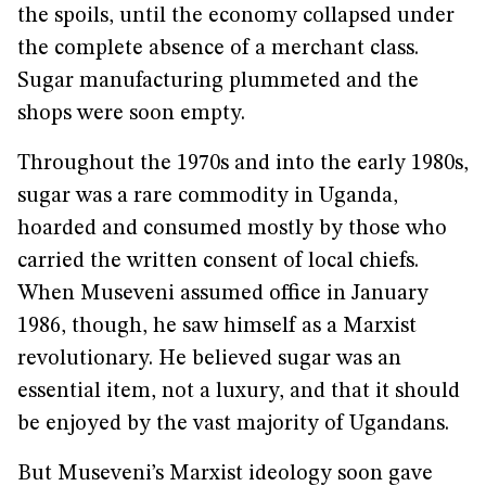
the spoils, until the economy collapsed under
the complete absence of a merchant class.
Sugar manufacturing plummeted and the
shops were soon empty.
Throughout the 1970s and into the early 1980s,
sugar was a rare commodity in Uganda,
hoarded and consumed mostly by those who
carried the written consent of local chiefs.
When Museveni assumed office in January
1986, though, he saw himself as a Marxist
revolutionary. He believed sugar was an
essential item, not a luxury, and that it should
be enjoyed by the vast majority of Ugandans.
But Museveni’s Marxist ideology soon gave