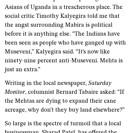
Asians of Uganda in a treacherous place. The
social critic Timothy Kalyegira told me that
the angst surrounding Mabira is political
before it is anything else. “The Indians have
been seen as people who have ganged up with
Museveni,” Kalyegira said. “It’s now like
ninety-nine percent anti-Museveni. Mehta is
just an extra.”
Writing in the local newspaper,
Saturday
Monitor
, columnist Bernard Tabaire asked: “If
the Mehtas are dying to expand their cane
acreage, why don’t they buy land elsewhere?”
So large is the spectre of turmoil that a local
businessman, Sharad Patel, has offered the