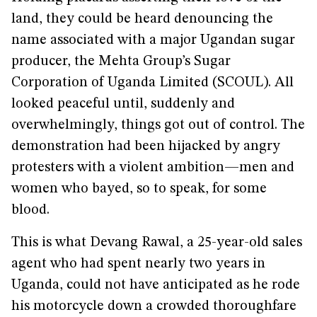
land, they could be heard denouncing the
name associated with a major Ugandan sugar
producer, the Mehta Group’s Sugar
Corporation of Uganda Limited (SCOUL). All
looked peaceful until, suddenly and
overwhelmingly, things got out of control. The
demonstration had been hijacked by angry
protesters with a violent ambition—men and
women who bayed, so to speak, for some
blood.
This is what Devang Rawal, a 25-year-old sales
agent who had spent nearly two years in
Uganda, could not have anticipated as he rode
his motorcycle down a crowded thoroughfare