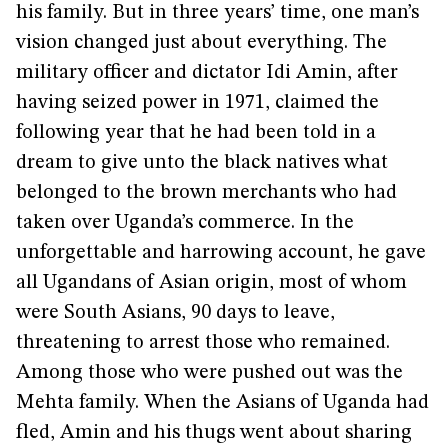
his family. But in three years’ time, one man’s
vision changed just about everything. The
military officer and dictator Idi Amin, after
having seized power in 1971, claimed the
following year that he had been told in a
dream to give unto the black natives what
belonged to the brown merchants who had
taken over Uganda’s commerce. In the
unforgettable and harrowing account, he gave
all Ugandans of Asian origin, most of whom
were South Asians, 90 days to leave,
threatening to arrest those who remained.
Among those who were pushed out was the
Mehta family. When the Asians of Uganda had
fled, Amin and his thugs went about sharing