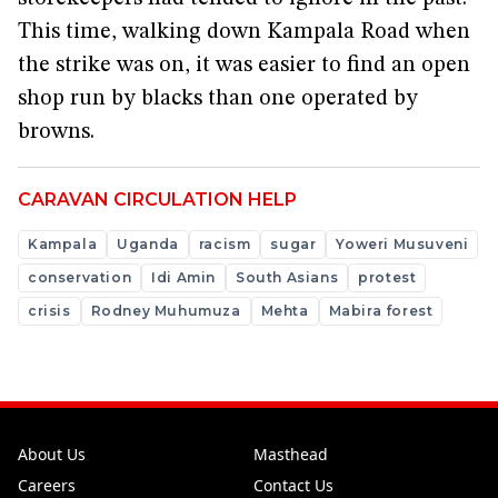
This time, walking down Kampala Road when
the strike was on, it was easier to find an open
shop run by blacks than one operated by
browns.
CARAVAN CIRCULATION HELP
Kampala
Uganda
racism
sugar
Yoweri Musuveni
conservation
Idi Amin
South Asians
protest
crisis
Rodney Muhumuza
Mehta
Mabira forest
About Us
Masthead
Careers
Contact Us