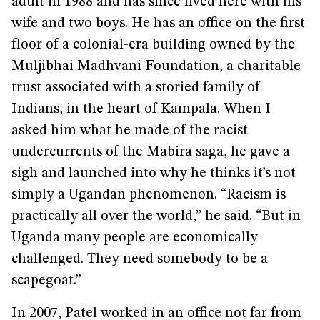
adult in 1988 and has since lived here with his
wife and two boys. He has an office on the first
floor of a colonial-era building owned by the
Muljibhai Madhvani Foundation, a charitable
trust associated with a storied family of
Indians, in the heart of Kampala. When I
asked him what he made of the racist
undercurrents of the Mabira saga, he gave a
sigh and launched into why he thinks it’s not
simply a Ugandan phenomenon. “Racism is
practically all over the world,” he said. “But in
Uganda many people are economically
challenged. They need somebody to be a
scapegoat.”
In 2007, Patel worked in an office not far from