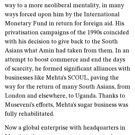
way to a more neoliberal mentality, in many
ways forced upon him by the International
Monetary Fund in return for foreign aid. His
privatisation campaigns of the 1990s coincided
with his decision to give back to the South
Asians what Amin had taken from them. In an
attempt to boost commerce and end the days
of scarcity, he formed significant alliances with
businesses like Mehta’s SCOUL, paving the
way for the return of many South Asians, from
London and elsewhere, to Uganda. Thanks to
Museveni’s efforts, Mehta’s sugar business was
fully rehabilitated.
Now a global enterprise with headquarters in