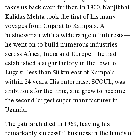
takes us back even further. In 1900, Nanjibhai
Kalidas Mehta took the first of his many
voyages from Gujarat to Kampala. A
businessman with a wide range of interests—
he went on to build numerous industries
across Africa, India and Europe—he had
established a sugar factory in the town of
Lugazi, less than 50 km east of Kampala,
within 24 years. His enterprise, SCOUL, was
ambitious for the time, and grew to become
the second largest sugar manufacturer in
Uganda.
The patriarch died in 1969, leaving his
remarkably successful business in the hands of