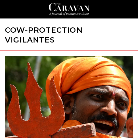
COW-PROTECTION
VIGILANTES