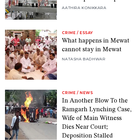
AATHIRA KONIKKARA
CRIME
/
ESSAY
What happens in Mewat
cannot stay in Mewat
NATASHA BADHWAR
CRIME
/
NEWS
In Another Blow To the
Ramgarh Lynching Case,
Wife of Main Witness
Dies Near Court;
Deposition Stalled