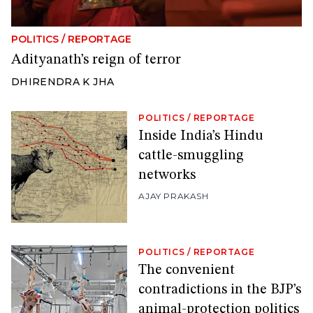
POLITICS
/
REPORTAGE
Adityanath’s reign of terror
DHIRENDRA K JHA
POLITICS
/
REPORTAGE
Inside India’s Hindu
cattle-smuggling
networks
AJAY PRAKASH
POLITICS
/
REPORTAGE
The convenient
contradictions in the BJP’s
animal-protection politics