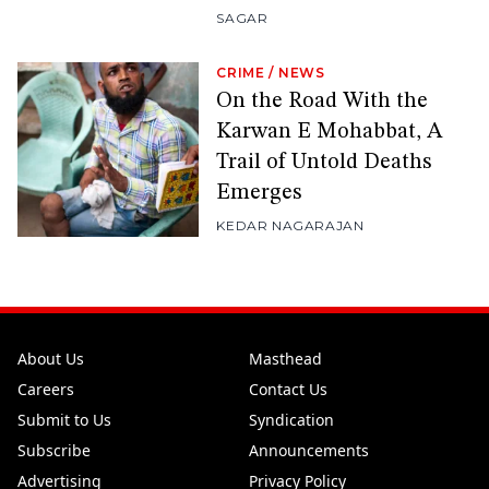
SAGAR
CRIME
/
NEWS
On the Road With the
Karwan E Mohabbat, A
Trail of Untold Deaths
Emerges
KEDAR NAGARAJAN
About Us
Masthead
Careers
Contact Us
Submit to Us
Syndication
Subscribe
Announcements
Advertising
Privacy Policy