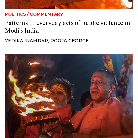
POLITICS
/
COMMENTARY
Patterns in everyday acts of public violence in
Modi’s India
VEDIKA INAMDAR
,
POOJA GEORGE