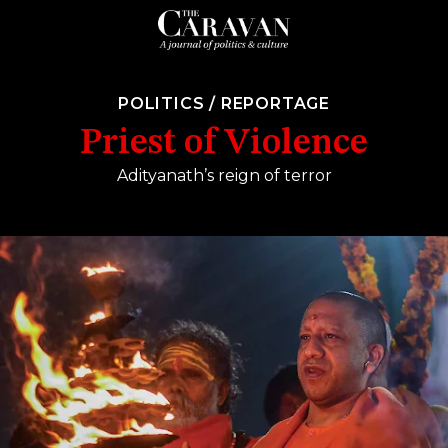
POLITICS
/
REPORTAGE
Priest of Violence
Adityanath’s reign of terror