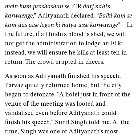
mein hum prashashan se
FIR
darj nahin
karwaenge
,” Adityanath declared. “
Balki kam se
kam das aise logon ki hatya usse karwaenge
”—In
the future, if a Hindu’s blood is shed, we will
not get the administration to lodge an FIR;
instead, we will ensure he kills at least ten in
return. The crowd erupted in cheers.
As soon as Adityanath finished his speech,
Parvaz quietly returned home, but the city
began to detonate. “A hotel just in front of the
venue of the meeting was looted and
vandalised even before Adityanath could
finish his speech,” Sunil Singh told me. At the
time, Singh was one of Adityanath’s most