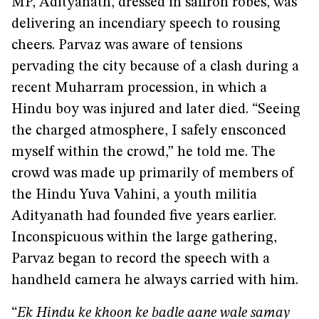
MP, Adityanath, dressed in saffron robes, was
delivering an incendiary speech to rousing
cheers. Parvaz was aware of tensions
pervading the city because of a clash during a
recent Muharram procession, in which a
Hindu boy was injured and later died. “Seeing
the charged atmosphere, I safely ensconced
myself within the crowd,” he told me. The
crowd was made up primarily of members of
the Hindu Yuva Vahini, a youth militia
Adityanath had founded five years earlier.
Inconspicuous within the large gathering,
Parvaz began to record the speech with a
handheld camera he always carried with him.
“
Ek Hindu ke khoon ke badle aane wale samay