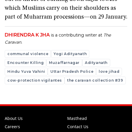
which Muslims carry on their shoulders as
part of Muharram processions—on 29 January.
DHIRENDRA K JHA
is a contributing writer at
The
Caravan.
communal violence
Yogi Adityanath
Encounter Killing
Muzaffarnagar
Adityanath
Hindu Yuva Vahini
Uttar Pradesh Police
love jihad
cow-protection vigilantes
the caravan collection #39
About Us
Masthead
Careers
Contact Us