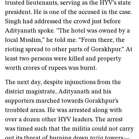
trusted lieutenants, serving as the HYV’s state
president. He is one of the accused in the case.
Singh had addressed the crowd just before
Adityanath spoke. “The hotel was owned by a
local Muslim,” he told me. “From there, the
rioting spread to other parts of Gorakhpur.” At
least two persons were killed and property
worth crores of rupees was burnt.
The next day, despite injunctions from the
district magistrate, Adityanath and his
supporters marched towards Gorakhpur’s
troubled areas. He was arrested along with
over a dozen other HYV leaders. The arrest
was timed such that the militia could not carry
out its threat of burning down
tazia
towers—