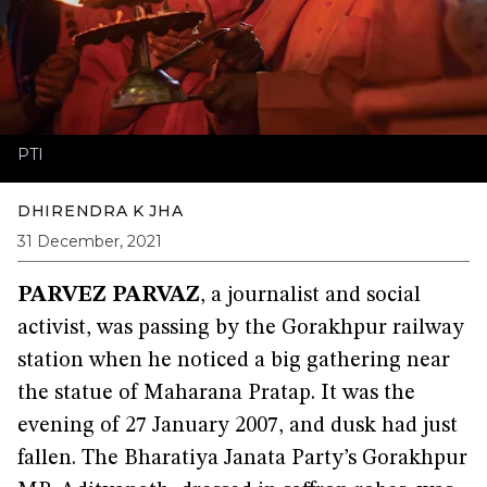
PTI
DHIRENDRA K JHA
31 December, 2021
PARVEZ PARVAZ
,
a journalist and social
activist, was passing by the Gorakhpur railway
station when he noticed a big gathering near
the statue of Maharana Pratap. It was the
evening of 27 January 2007, and dusk had just
fallen. The Bharatiya Janata Party’s Gorakhpur